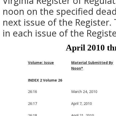
Virginia Register of Regula
noon on the specified dead
next issue of the Register.
in each issue of the Registe
April 2010 t
Volume: Issue
Material Submitted By
Noon*
INDEX 2 Volume 26
26:16
March 24, 2010
26:17
April 7, 2010
26:18
April 21, 2010