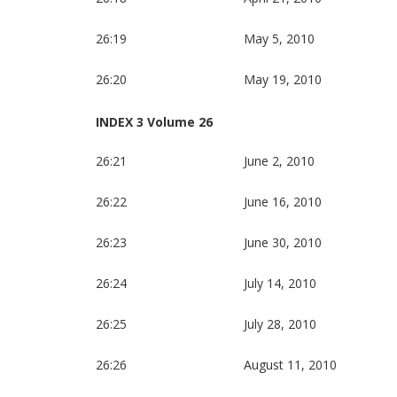
26:19
May 5, 2010
26:20
May 19, 2010
INDEX 3 Volume 26
26:21
June 2, 2010
26:22
June 16, 2010
26:23
June 30, 2010
26:24
July 14, 2010
26:25
July 28, 2010
26:26
August 11, 2010