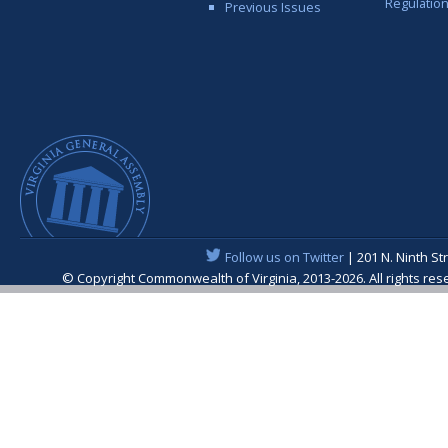
Regulatio
Previous Issues
Follow us on Twitter
| 201 N. Ninth St
© Copyright Commonwealth of Virginia, 2013-2026. All rights re