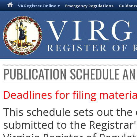
VA Register Online
Emergency Regulations
Guidanc
PUBLICATION SCHEDULE AN
Deadlines for filing materia
This schedule sets out the 
submitted to the Registrar's