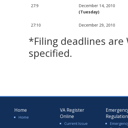
27:9
December 14, 2010
(Tuesday)
27:10
December 29, 2010
*Filing deadlines ar
specified.
Home
VA Register
Emergenc
Online
Regulatio
Home
Current Issue
Emergenc