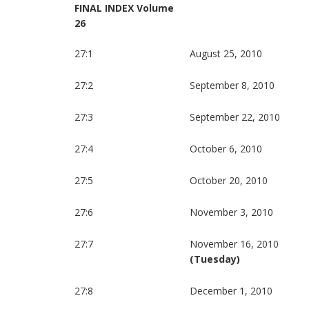
FINAL INDEX Volume
26
27:1
August 25, 2010
27:2
September 8, 2010
27:3
September 22, 2010
27:4
October 6, 2010
27:5
October 20, 2010
27:6
November 3, 2010
27:7
November 16, 2010
(Tuesday)
27:8
December 1, 2010