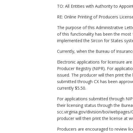
TO: All Entities with Authority to Appoi
RE: Online Printing of Producers Licens
The purpose of this Administrative Lett
of this functionality has been the mos
implemented the Sircon for States syst
Currently, when the Bureau of Insurance 
Electronic applications for licensure a
Producer Registry (NIPR). For applicati
issued. The producer will then print the 
submitted through CX has been approved.
currently $5.50.
For applications submitted through NIP
their licensing status through the Bure
scc.virginia.gov/division/boi/webpages/
producer will then print the license at w
Producers are encouraged to review lice