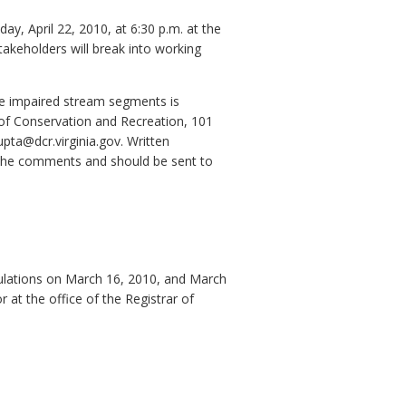
y, April 22, 2010, at 6:30 p.m. at the
akeholders will break into working
ve impaired stream segments is
of Conservation and Recreation, 101
pta@dcr.virginia.gov. Written
 the comments and should be sent to
egulations on March 16, 2010, and March
at the office of the Registrar of