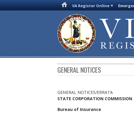
VA Register Online
Emergen
GENERAL NOTICES
GENERAL NOTICES/ERRATA
STATE CORPORATION COMMISSION
Bureau of Insurance