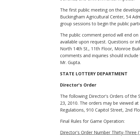
The first public meeting on the develop
Buckingham Agricultural Center, 54 Adm
group sessions to begin the public part
The public comment period will end on 
available upon request. Questions or 
North 14th St., 11th Floor, Monroe Bui
comments and inquiries should include
Mr. Gupta.
STATE LOTTERY DEPARTMENT
Director's Order
The following Director's Orders of the 
23, 2010. The orders may be viewed at t
Regulations, 910 Capitol Street, 2nd Fl
Final Rules for Game Operation:
Director's Order Number Thirty-Three (