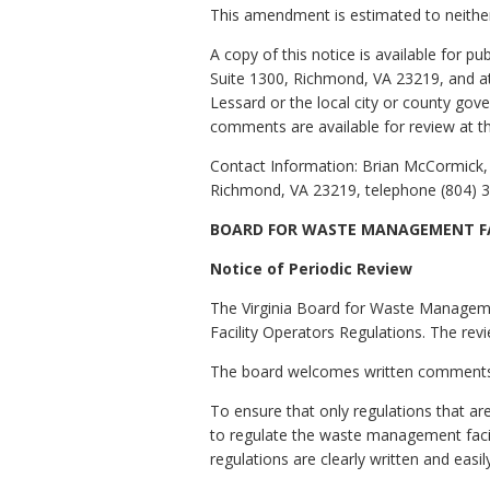
This amendment is estimated to neither
A copy of this notice is available for 
Suite 1300, Richmond, VA 23219, and at 
Lessard or the local city or county go
comments are available for review at 
Contact Information: Brian McCormick, 
Richmond, VA 23219, telephone (804) 3
BOARD FOR WASTE MANAGEMENT FA
Notice of Periodic Review
The Virginia Board for Waste Manageme
Facility Operators Regulations. The rev
The board welcomes written comments on
To ensure that only regulations that ar
to regulate the waste management facili
regulations are clearly written and easi