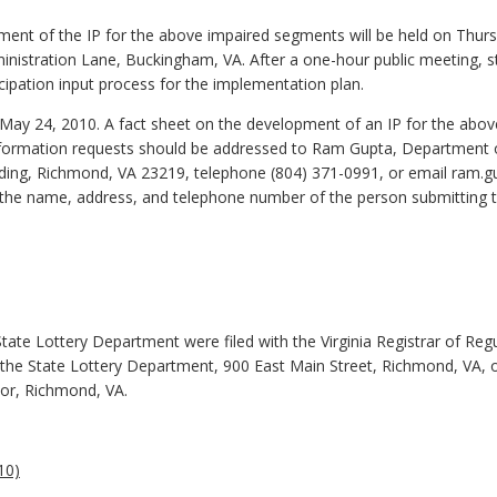
ment of the IP for the above impaired segments will be held on Thursda
inistration Lane, Buckingham, VA. After a one-hour public meeting, st
icipation input process for the implementation plan.
May 24, 2010. A fact sheet on the development of an IP for the abo
information requests should be addressed to Ram Gupta, Department 
lding, Richmond, VA 23219, telephone (804) 371-0991, or email ram.gu
 the name, address, and telephone number of the person submitting
State Lottery Department were filed with the Virginia Registrar of R
he State Lottery Department, 900 East Main Street, Richmond, VA, or 
oor, Richmond, VA.
10)