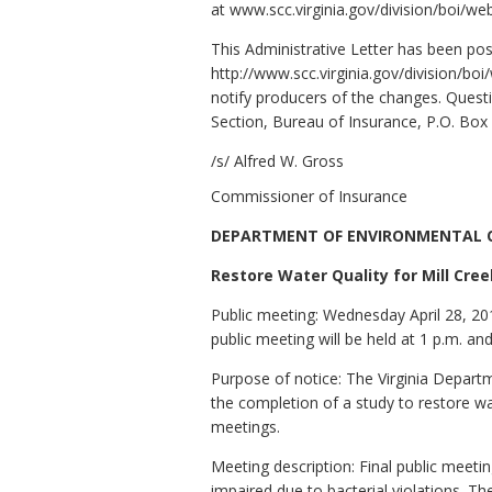
at www.scc.virginia.gov/division/boi/we
This Administrative Letter has been po
http://www.scc.virginia.gov/division/bo
notify producers of the changes. Questio
Section, Bureau of Insurance, P.O. Bo
/s/ Alfred W. Gross
Commissioner of Insurance
DEPARTMENT OF ENVIRONMENTAL 
Restore Water Quality for Mill Cree
Public meeting: Wednesday April 28, 20
public meeting will be held at 1 p.m. an
Purpose of notice: The Virginia Depar
the completion of a study to restore w
meetings.
Meeting description: Final public meeti
impaired due to bacterial violations. T