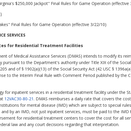
Virginia's $250,000 Jackpot" Final Rules for Game Operation (effective
)
kes" Final Rules for Game Operation (effective 3/22/10)
CE SERVICES
es for Residential Treatment Facilities
ment of Medical Assistance Services (DMAS) intends to modify its re
ity pursuant to the Department's authority under Title XIX of the Social
205 and of § 1902(a)(13) of the Social Security Act (42 USC § 1396a(a)
ponse to the Interim Final Rule with Comment Period published by the
or inpatient services in a residential treatment facility under the S
 at
12VAC30-80-21
. DMAS reimburses a daily rate that covers the cost 
e institutions for mental disease (IMD) which are subject to special rul
 in and by an IMD, not just inpatient services, must be paid to the IM
sement for residential treatment centers to cover the cost for all se
deral law and any court decisions regarding that interpretation.