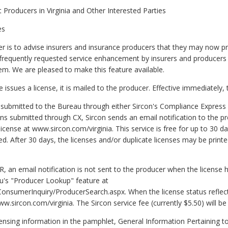
nt Producers in Virginia and Other Interested Parties
es
er is to advise insurers and insurance producers that they may now pr
t frequently requested service enhancement by insurers and producers
em. We are pleased to make this feature available.
issues a license, it is mailed to the producer. Effective immediately, 
re submitted to the Bureau through either Sircon's Compliance Express
ons submitted through CX, Sircon sends an email notification to the 
license at www.sircon.com/virginia. This service is free for up to 30 da
 After 30 days, the licenses and/or duplicate licenses may be printed 
R, an email notification is not sent to the producer when the license
au's "Producer Lookup" feature at
ConsumerInquiry/ProducerSearch.aspx. When the license status reflect
ww.sircon.com/virginia. The Sircon service fee (currently $5.50) will be
nsing information in the pamphlet, General Information Pertaining to