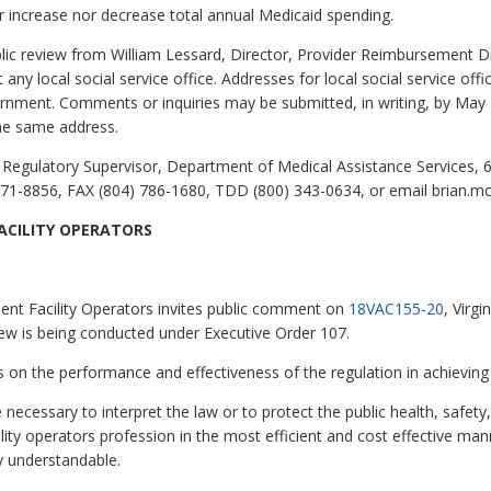
 increase nor decrease total annual Medicaid spending.
public review from William Lessard, Director, Provider Reimbursement 
any local social service office. Addresses for local social service of
vernment. Comments or inquiries may be submitted, in writing, by May
the same address.
Regulatory Supervisor, Department of Medical Assistance Services, 6
71-8856, FAX (804) 786-1680, TDD (800) 343-0634, or email brian.m
CILITY OPERATORS
nt Facility Operators invites public comment on
18VAC155-20
, Virg
iew is being conducted under Executive Order 107.
 the performance and effectiveness of the regulation in achieving 
e necessary to interpret the law or to protect the public health, safe
ty operators profession in the most efficient and cost effective mann
ly understandable.