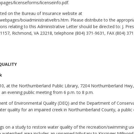
bpages/licenseforms/licenseinfo.pdf.
sted on the Bureau of Insurance website at
i/webpages/boiadministrativeltrs.htm. Please distribute to the approp
ns relating to this Administrative Letter should be directed to: J. Pr
x 1157, Richmond, VA 23218, telephone (804) 371-9631, FAX (804) 371
QUALITY
k
10, at the Northumberland Public Library, 7204 Northumberland Hwy.,
d an evening public meeting from 6 p.m. to 8 p.m.
tment of Environmental Quality (DEQ) and the Department of Conserv
ater quality for an impaired creek in Northumberland County, a publi
ngs on a study to restore water quality of the recreation/swimming use
he watershed area includes an unnamed tributary to Kissinger Millpond