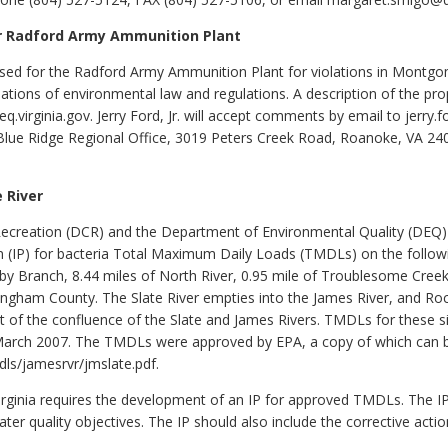
or Radford Army Ammunition Plant
ed for the Radford Army Ammunition Plant for violations in Montgome
lations of environmental law and regulations. A description of the pro
virginia.gov. Jerry Ford, Jr. will accept comments by email to jerry.f
lue Ridge Regional Office, 3019 Peters Creek Road, Roanoke, VA 240
 River
creation (DCR) and the Department of Environmental Quality (DEQ) s
 (IP) for bacteria Total Maximum Daily Loads (TMDLs) on the follow
sby Branch, 8.44 miles of North River, 0.95 mile of Troublesome Creek,
ingham County. The Slate River empties into the James River, and Rock
st of the confluence of the Slate and James Rivers. TMDLs for these
n March 2007. The TMDLs were approved by EPA, a copy of which can 
dls/jamesrvr/jmslate.pdf.
irginia requires the development of an IP for approved TMDLs. The I
er quality objectives. The IP should also include the corrective acti