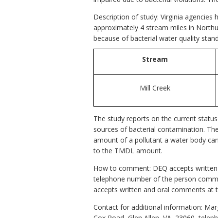
Description of study: Virginia agencies
approximately 4 stream miles in Northu
because of bacterial water quality stand
Stream
Mill Creek
The study reports on the current status
sources of bacterial contamination. T
amount of a pollutant a water body can 
to the TMDL amount.
How to comment: DEQ accepts written c
telephone number of the person comme
accepts written and oral comments at t
Contact for additional information: M
Cox Road, Glen Allen, VA, 23060, telep