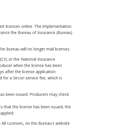
int licenses online. The implementation
 since the Bureau of Insurance (Bureau)
the Bureau will no longer mail licenses.
 (CX) or the National Insurance
producer when the license has been
ys after the license application
for a Sircon service fee, which is
 has been issued. Producers may check
s that the license has been issued, the
 applied.
 All Licenses, on the Bureau's website