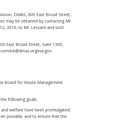
Division, DMAS, 600 East Broad Street,
fices may be obtained by contacting Mr.
 12, 2010, to Mr. Lessard and such
00 East Broad Street, Suite 1300,
ccormick@dmas.virginia.gov.
inia Board for Waste Management
the following goals:
ty, and welfare have been promulgated;
er possible; and to ensure that the