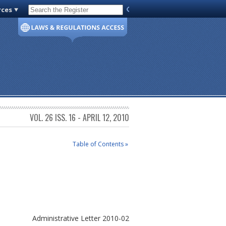
rces
Code of Virginia
VOL. 26 ISS. 16 - APRIL 12, 2010
Table of Contents »
Administrative Letter 2010-02