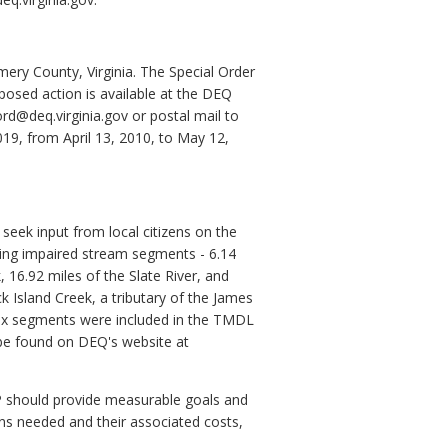
ry County, Virginia. The Special Order
posed action is available at the DEQ
ord@deq.virginia.gov or postal mail to
19, from April 13, 2010, to May 12,
eek input from local citizens on the
ing impaired stream segments - 6.14
 16.92 miles of the Slate River, and
 Island Creek, a tributary of the James
 six segments were included in the TMDL
be found on DEQ's website at
P should provide measurable goals and
ons needed and their associated costs,