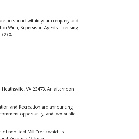
riate personnel within your company and
eston Winn, Supervisor, Agents Licensing
-9290.
 Heathsville, VA 23473. An afternoon
ation and Recreation are announcing
c comment opportunity, and two public
 of non-tidal Mill Creek which is
 and Kissinger Millpond.