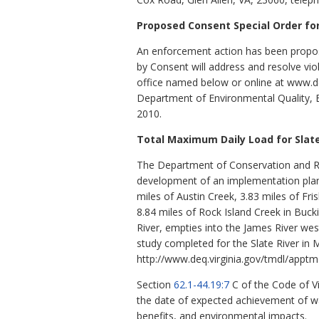
Proposed Consent Special Order f
An enforcement action has been propos
by Consent will address and resolve vio
office named below or online at www.deq.
Department of Environmental Quality, B
2010.
Total Maximum Daily Load for Slate
The Department of Conservation and Re
development of an implementation plan
miles of Austin Creek, 3.83 miles of Fri
8.84 miles of Rock Island Creek in Buck
River, empties into the James River we
study completed for the Slate River i
http://www.deq.virginia.gov/tmdl/apptm
Section
62.1-44.19:7
C of the Code of V
the date of expected achievement of wat
benefits, and environmental impacts.