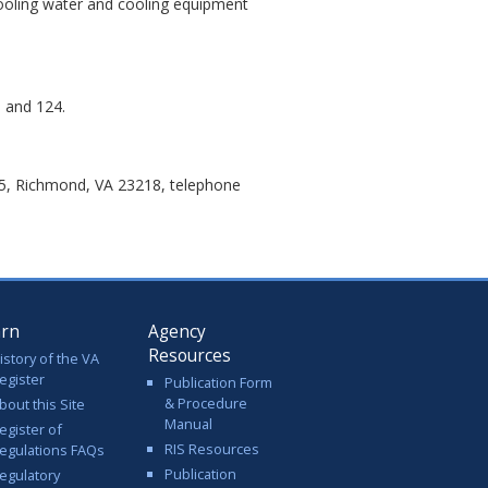
cooling water and cooling equipment
, and 124.
05, Richmond, VA 23218, telephone
arn
Agency
Resources
istory of the VA
egister
Publication Form
& Procedure
bout this Site
Manual
egister of
RIS Resources
egulations FAQs
Publication
egulatory