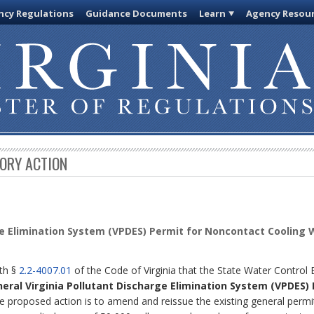
cy Regulations
Guidance Documents
Learn
Agency Resou
TORY ACTION
ge Elimination System (VPDES) Permit for Noncontact Cooling
ith §
2.2-4007.01
of the Code of Virginia that the State Water Control
neral Virginia Pollutant Discharge Elimination System (VPDES)
 proposed action is to amend and reissue the existing general permi