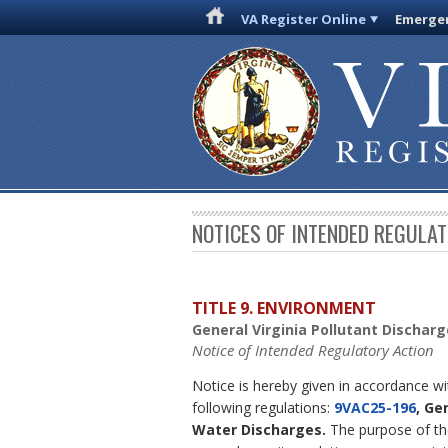
VA Register Online
Emergen
NOTICES OF INTENDED REGULA
TITLE 9. ENVIRONMENT
General Virginia Pollutant Dischar
Notice of Intended Regulatory Action
Notice is hereby given in accordance w
following regulations:
9VAC25-196
, Ge
Water Discharges.
The purpose of the