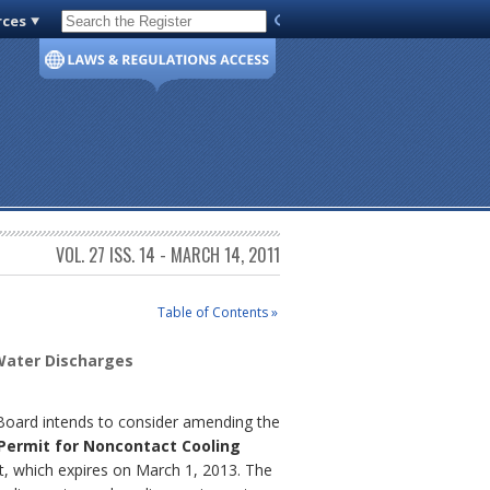
rces
Code of Virginia
VOL. 27 ISS. 14 - MARCH 14, 2011
Table of Contents »
 Water Discharges
 Board intends to consider amending the
 Permit for Noncontact Cooling
t, which expires on March 1, 2013. The