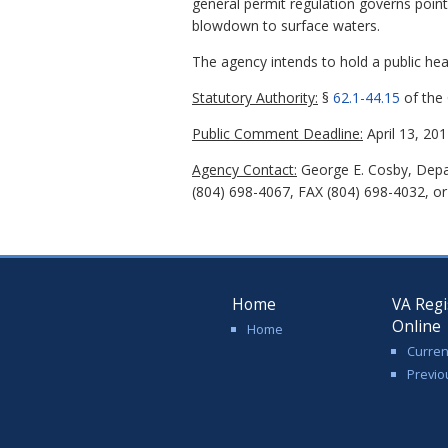
general permit regulation governs poin
blowdown to surface waters.
The agency intends to hold a public hear
Statutory Authority:
§
62.1-44.15
of the 
Public Comment Deadline:
April 13, 201
Agency Contact:
George E. Cosby, Depar
(804) 698-4067, FAX (804) 698-4032, or
Home
VA Regi
Online
Home
Curren
Previo