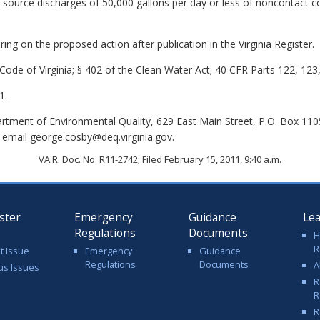
t source discharges of 50,000 gallons per day or less of noncontact 
ing on the proposed action after publication in the Virginia Register.
Code of Virginia; § 402 of the Clean Water Act; 40 CFR Parts 122, 123
1.
tment of Environmental Quality, 629 East Main Street, P.O. Box 11
 email george.cosby@deq.virginia.gov.
VA.R. Doc. No. R11-2742; Filed February 15, 2011, 9:40 a.m.
ster
Emergency
Guidance
Le
Regulations
Documents
H
R
t Issue
Emergency
Guidance
Regulations
Documents
A
us Issues
R
R
R