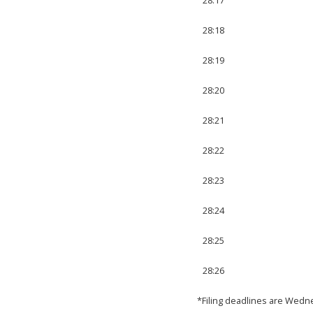
28:18
28:19
28:20
28:21
28:22
28:23
28:24
28:25
28:26
*Filing deadlines are Wedn