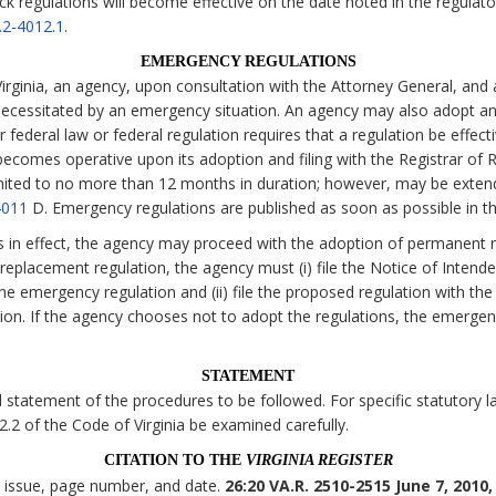
ck regulations will become effective on the date noted in the regulato
.2-4012.1
.
EMERGENCY REGULATIONS
irginia, an agency, upon consultation with the Attorney General, and 
necessitated by an emergency situation. An agency may also adopt an
 federal law or federal regulation requires that a regulation be effecti
comes operative upon its adoption and filing with the Registrar of Re
imited to no more than 12 months in duration; however, may be exten
4011
D. Emergency regulations are published as soon as possible in t
s in effect, the agency may proceed with the adoption of permanent r
eplacement regulation, the agency must (i) file the Notice of Intende
the emergency regulation and (ii) file the proposed regulation with the
tion. If the agency chooses not to adopt the regulations, the emerge
STATEMENT
statement of the procedures to be followed. For specific statutory lan
 2.2 of the Code of Virginia be examined carefully.
CITATION TO THE
VIRGINIA REGISTER
, issue, page number, and date.
26:20 VA.R. 2510-2515 June 7, 2010,