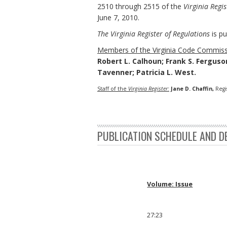
2510 through 2515 of the
Virginia Regis
June 7, 2010.
The Virginia Register of Regulations
is pu
Members of the Virginia Code Commiss
Robert L. Calhoun; Frank S. Ferguson;
Tavenner; Patricia L. West.
Staff of the
Virginia Register:
Jane D. Chaffin,
Regi
PUBLICATION SCHEDULE AND D
Volume: Issue
27:23