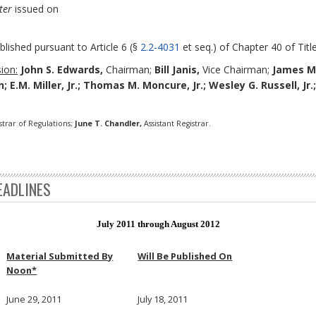
ter
issued on
blished pursuant to Article 6 (§
2.2-4031
et seq.) of Chapter 40 of Title
ion:
John S. Edwards,
Chairman;
Bill Janis,
Vice Chairman;
James M
 E.M. Miller, Jr.; Thomas M. Moncure, Jr.; Wesley G. Russell, Jr.
strar of Regulations;
June T. Chandler,
Assistant Registrar.
EADLINES
July 2011 through August 2012
Material Submitted By
Will Be Published On
Noon*
June 29, 2011
July 18, 2011