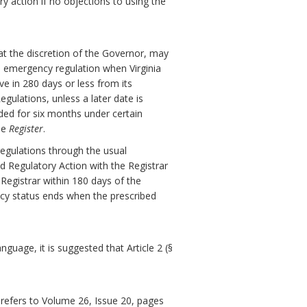
ry action if no objections to using the
at the discretion of the Governor, may
 emergency regulation when Virginia
ve in 280 days or less from its
gulations, unless a later date is
ded for six months under certain
he
Register
.
egulations through the usual
d Regulatory Action with the Registrar
 Registrar within 180 days of the
ncy status ends when the prescribed
guage, it is suggested that Article 2 (§
refers to Volume 26, Issue 20, pages