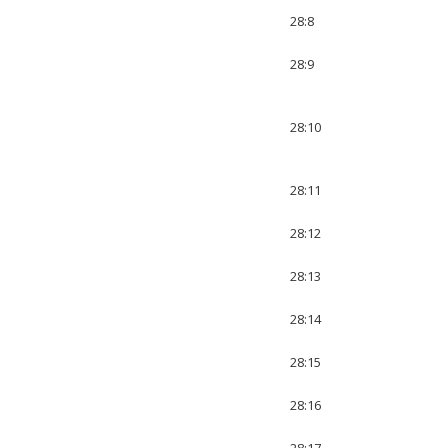
28:8
28:9
28:10
28:11
28:12
28:13
28:14
28:15
28:16
28:17