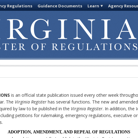
cy Regulations
Guidance Documents
Learn
Agency Resou
IONS
is an official state publication issued every other week through
ar. The
Virginia Register
has several functions. The new and amended 
quired by law to be published in the
Virginia Register
. In addition, the
V
cluding petitions for rulemaking, emergency regulations, executive o
s.
ADOPTION, AMENDMENT, AND REPEAL OF REGULATIONS