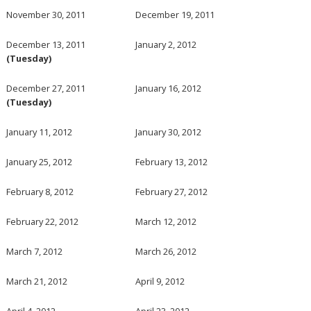
November 30, 2011
December 19, 2011
December 13, 2011
January 2, 2012
(Tuesday)
December 27, 2011
January 16, 2012
(Tuesday)
January 11, 2012
January 30, 2012
January 25, 2012
February 13, 2012
February 8, 2012
February 27, 2012
February 22, 2012
March 12, 2012
March 7, 2012
March 26, 2012
March 21, 2012
April 9, 2012
April 4, 2012
April 23, 2012