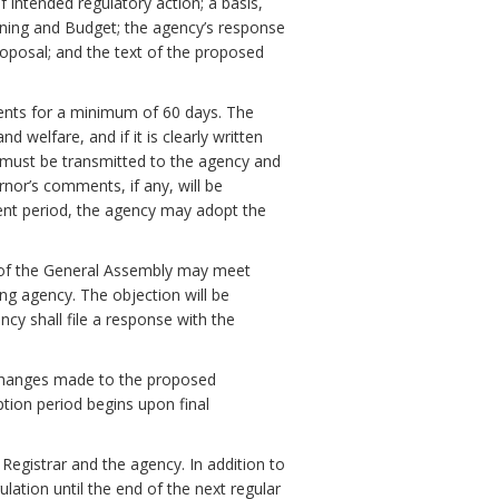
f intended regulatory action; a basis,
ning and Budget; the agency’s response
oposal; and the text of the proposed
ments for a minimum of 60 days. The
 welfare, and if it is clearly written
must be transmitted to the agency and
nor’s comments, if any, will be
ent period, the agency may adopt the
 of the General Assembly may meet
ng agency. The objection will be
ency shall file a response with the
ll changes made to the proposed
ption period begins upon final
 Registrar and the agency. In addition to
ulation until the end of the next regular