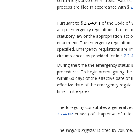
certain legislative committees. Fast-tra
process are filed in accordance with §
2
Pursuant to §
2.2-4011
of the Code of V
adopt emergency regulations that are 
statutory law or the appropriation act or
enactment.
The emergency regulation be
specified. Emergency regulations are l
circumstances as provided for in §
2.2-
During the time the emergency status i
procedures. To begin promulgating the r
within 60 days of the effective date of 
effective date of the emergency regula
time limit expires.
The foregoing constitutes a generalized 
2.2-4006
et seq.) of Chapter 40 of Title
The
Virginia Register
is cited by volume