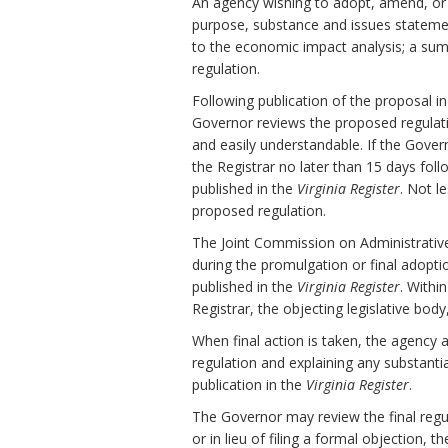
An agency wishing to adopt, amend, or r
purpose, substance and issues stateme
to the economic impact analysis; a sum
regulation.
Following publication of the proposal i
Governor reviews the proposed regulation 
and easily understandable. If the Gov
the Registrar no later than 15 days fol
published in the
Virginia Register
. Not l
proposed regulation.
The Joint Commission on Administrativ
during the promulgation or final adopti
published in the
Virginia Register
. Withi
Registrar, the objecting legislative bod
When final action is taken, the agency 
regulation and explaining any substanti
publication in the
Virginia Register
.
The Governor may review the final regula
or in lieu of filing a formal objection, 