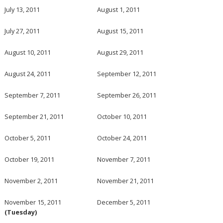
July 13, 2011
August 1, 2011
July 27, 2011
August 15, 2011
August 10, 2011
August 29, 2011
August 24, 2011
September 12, 2011
September 7, 2011
September 26, 2011
September 21, 2011
October 10, 2011
October 5, 2011
October 24, 2011
October 19, 2011
November 7, 2011
November 2, 2011
November 21, 2011
November 15, 2011
December 5, 2011
(Tuesday)