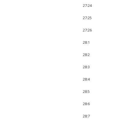
27:24
27:25
27:26
28:1
28:2
28:3
28:4
28:5
28:6
28:7