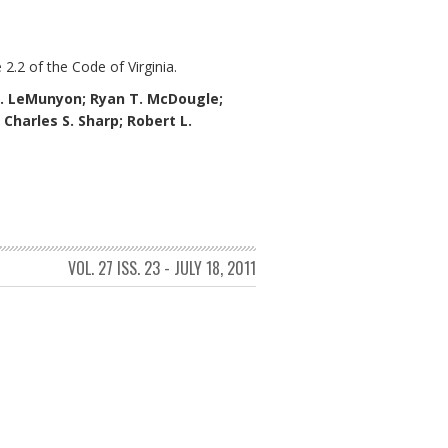
 2.2 of the Code of Virginia.
. LeMunyon;
Ryan T. McDougle;
; Charles S. Sharp; Robert L.
VOL. 27 ISS. 23 - JULY 18, 2011