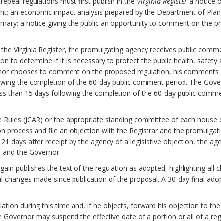
epeal regulations must first publish in the
Virginia Register
a notice o
nt; an economic impact analysis prepared by the Department of Plan
mary; a notice giving the public an opportunity to comment on the pr
n the Virginia Register, the promulgating agency receives public com
to determine if it is necessary to protect the public health, safety and
ernor chooses to comment on the proposed regulation, his comments 
lowing the completion of the 60-day public comment period. The Gover
ess than 15 days following the completion of the 60-day public comm
e Rules (JCAR) or the appropriate standing committee of each house
on process and file an objection with the Registrar and the promulgati
n 21 days after receipt by the agency of a legislative objection, the ag
y, and the Governor.
again publishes the text of the regulation as adopted, highlighting a
al changes made since publication of the proposal. A 30-day final ado
tion during this time and, if he objects, forward his objection to the
the Governor may suspend the effective date of a portion or all of a reg