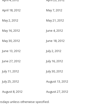
April 18, 2012
May 7, 2012
May 2, 2012
May 21, 2012
May 16, 2012
June 4, 2012
May 30, 2012
June 18, 2012
June 13, 2012
July 2, 2012
June 27, 2012
July 16, 2012
July 11, 2012
July 30, 2012
July 25, 2012
August 13, 2012
August 8, 2012
August 27, 2012
esdays unless otherwise specified.