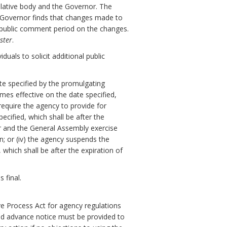
slative body and the Governor. The
e Governor finds that changes made to
y public comment period on the changes.
ster
.
uals to solicit additional public
ate specified by the promulgating
omes effective on the date specified,
 require the agency to provide for
cified, which shall be after the
or and the General Assembly exercise
on; or (iv) the agency suspends the
which shall be after the expiration of
 final.
ve Process Act for agency regulations
nd advance notice must be provided to