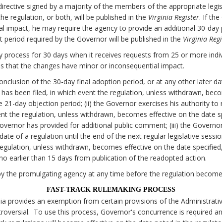
irective signed by a majority of the members of the appropriate legi
e regulation, or both, will be published in the
Virginia Register
. If th
al impact, he may require the agency to provide an additional 30-da
 period required by the Governor will be published in the
Virginia Regi
 process for 30 days when it receives requests from 25 or more individ
 that the changes have minor or inconsequential impact.
onclusion of the 30-day final adoption period, or at any other later d
on has been filed, in which event the regulation, unless withdrawn, bec
he 21-day objection period; (ii) the Governor exercises his authority to
nt the regulation, unless withdrawn, becomes effective on the date spe
Governor has provided for additional public comment; (iii) the Govern
date of a regulation until the end of the next regular legislative sessi
egulation, unless withdrawn, becomes effective on the date specified, 
o earlier than 15 days from publication of the readopted action.
y the promulgating agency at any time before the regulation becomes
FAST-TRACK RULEMAKING PROCESS
nia provides an exemption from certain provisions of the Administrati
oversial. To use this process, Governor's concurrence is required a