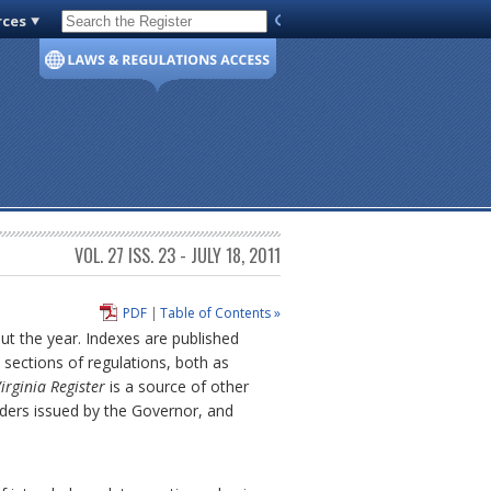
rces
Code of Virginia
VOL. 27 ISS. 23 - JULY 18, 2011
PDF
|
Table of Contents »
out the year. Indexes are published
sections of regulations, both as
irginia Register
is a source of other
rders issued by the Governor, and