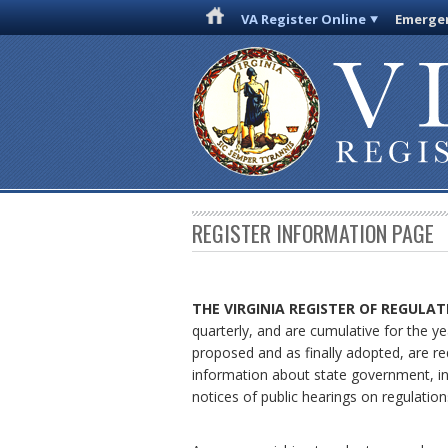
VA Register Online
Emergen
REGISTER INFORMATION PAGE
THE VIRGINIA REGISTER
OF REGULAT
quarterly, and are cumulative for the ye
proposed and as finally adopted, are re
information about state government, in
notices of public hearings on regulation