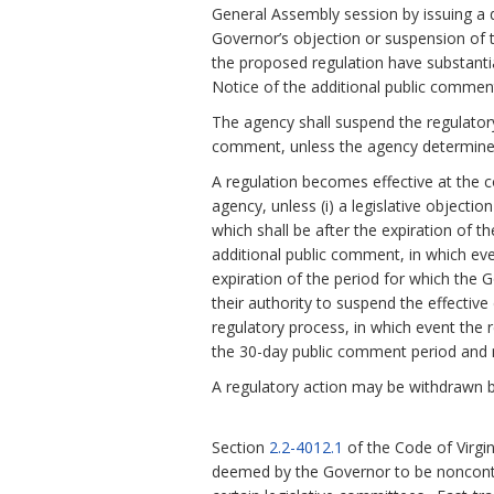
General Assembly session by issuing a d
Governor’s objection or suspension of th
the proposed regulation have substanti
Notice of the additional public comment
The agency shall suspend the regulatory
comment, unless the agency determines
A regulation becomes effective at the c
agency, unless (i) a legislative objecti
which shall be after the expiration of t
additional public comment, in which eve
expiration of the period for which the 
their authority to suspend the effective 
regulatory process, in which event the r
the 30-day public comment period and n
A regulatory action may be withdrawn b
Section
2.2-4012.1
of the Code of Virgi
deemed by the Governor to be noncontr