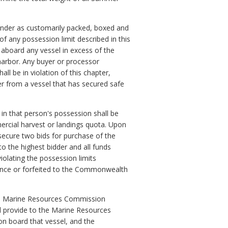
ounder as customarily packed, boxed and
 any possession limit described in this
 aboard any vessel in excess of the
 harbor. Any buyer or processor
l be in violation of this chapter,
r from a vessel that has secured safe
 in that person's possession shall be
rcial harvest or landings quota. Upon
secure two bids for purchase of the
o the highest bidder and all funds
olating the possession limits
ocence or forfeited to the Commonwealth
 the Marine Resources Commission
ll provide to the Marine Resources
n board that vessel, and the