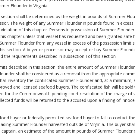
mer Flounder in Virginia.
his section shall be determined by the weight in pounds of Summer Fl
sor. The weight of any Summer Flounder in pounds found in excess of
f violation of this chapter. Persons in possession of Summer Flounder
of this chapter unless that vessel has requested and been granted safe
Summer Flounder from any vessel in excess of the possession limit shal
 this section. A buyer or processor may accept or buy Summer Flounde
ed the requirements described in subsection I of this section.
limits described in this section, the entire amount of Summer Flounder
lounder shall be considered as a removal from the appropriate comme
 shall inventory the confiscated Summer Flounder and, at a minimum, 
ved and licensed seafood buyers. The confiscated fish will be sold t
ted for the Commonwealth pending court resolution of the charge of vi
 collected funds will be returned to the accused upon a finding of inn
seafood buyer or federally permitted seafood buyer to fail to contact
loading Summer Flounder harvested outside of Virginia. The buyer sha
s captain, an estimate of the amount in pounds of Summer Flounder o