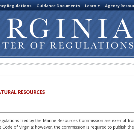
cy Regulations
Guidance Documents
Learn
Agency Resou
ATURAL RESOURCES
egulations filed by the Marine Resources Commission are exempt from
 Code of Virginia; however, the commission is required to publish the fu