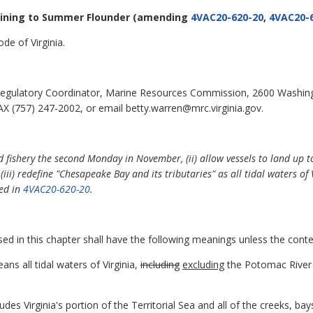
aining to Summer Flounder
(amending
4VAC20-620-20
,
4VAC20-
de of Virginia.
egulatory Coordinator, Marine Resources Commission, 2600 Washin
X (757) 247-2002, or email betty.warren@mrc.virginia.gov.
d fishery the second Monday in November, (ii) allow vessels to land up
ii) redefine "Chesapeake Bay and its tributaries" as all tidal waters of
ned in
4VAC20-620-20
.
d in this chapter shall have the following meanings unless the conte
ns all tidal waters of Virginia,
including
excluding
the Potomac River 
es Virginia's portion of the Territorial Sea and all of the creeks, bays