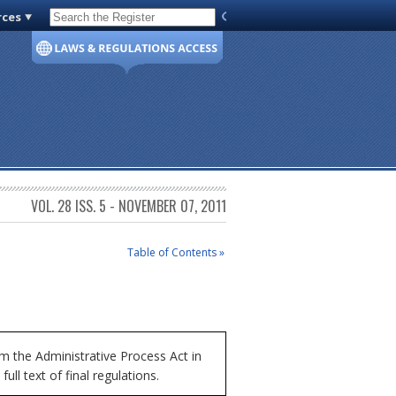
rces
Code of Virginia
VOL. 28 ISS. 5 - NOVEMBER 07, 2011
Table of Contents »
 the Administrative Process Act in
ll text of final regulations.