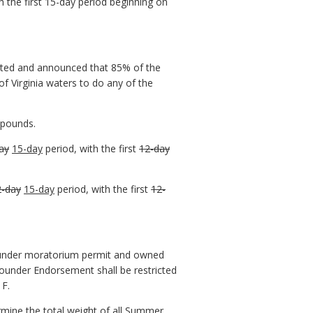
 the first 15-day period beginning on
cted and announced that 85% of the
f Virginia waters to do any of the
pounds.
ay
15-day
period, with the first
12-day
2-day
15-day
period, with the first
12-
lounder moratorium permit and owned
ounder Endorsement shall be restricted
F.
rmine the total weight of all Summer