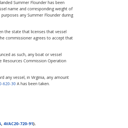
he landed Summer Flounder has been
essel name and corresponding weight of
ial purposes any Summer Flounder during
n the state that licenses that vessel
d the commissioner agrees to accept that
nced as such, any boat or vessel
ine Resources Commission Operation
rd any vessel, in Virginia, any amount
0-620-30
A has been taken.
5
,
4VAC20-720-91
).