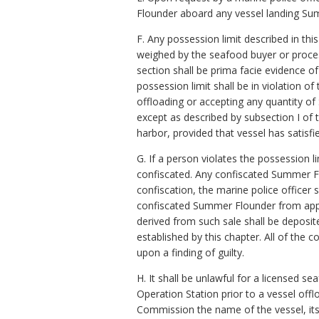
Flounder aboard any vessel landing Sum
F. Any possession limit described in t
weighed by the seafood buyer or proces
section shall be prima facie evidence o
possession limit shall be in violation 
offloading or accepting any quantity of 
except as described by subsection I of
harbor, provided that vessel has satisfi
G. If a person violates the possession 
confiscated. Any confiscated Summer F
confiscation, the marine police officer
confiscated Summer Flounder from appro
derived from such sale shall be deposi
established by this chapter. All of the
upon a finding of guilty.
H. It shall be unlawful for a licensed 
Operation Station prior to a vessel off
Commission the name of the vessel, it