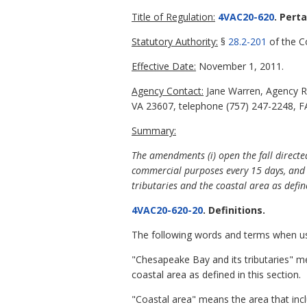
Title of Regulation:
4VAC20-620
. Pert
Statutory Authority:
§
28.2-201
of the Co
Effective Date:
November 1, 2011.
Agency Contact:
Jane Warren, Agency R
VA 23607, telephone (757) 247-2248, FA
Summary:
The amendments (i) open the fall directe
commercial purposes every 15 days, and (i
tributaries and the coastal area as defi
4VAC20-620-20
. Definitions.
The following words and terms when use
"Chesapeake Bay and its tributaries" mea
coastal area as defined in this section.
"Coastal area" means the area that includ