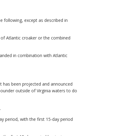
e following, except as described in
of Atlantic croaker or the combined
anded in combination with Atlantic
it has been projected and announced
ounder outside of Virginia waters to do
.
 period, with the first 15-day period