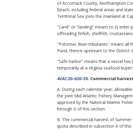
of Accomack County, Northampton County
Beach, including federal areas and sta
Territorial Sea joins the mainland at Ca
"Land" or "landing" means to (i) enter p
offloading finfish, shellfish, crustacean
"Potomac River tributaries" means all the
Pond, thence upstream to the District 
"Safe harbor" means that a vessel has 
temporarily at a Virginia seafood buyer
4VAC20-620-30
. Commercial harvest
A. During each calendar year, allowable
the joint Mid-Atlantic Fishery Manage
approved by the National Marine Fisheri
through G of this section.
B. The commercial harvest of Summer Fl
quota described in subsection A of this