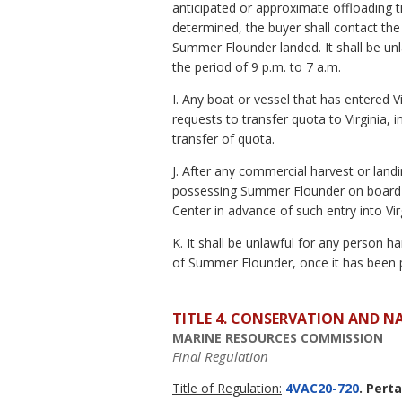
anticipated or approximate offloading 
determined, the buyer shall contact t
Summer Flounder landed. It shall be un
the period of 9 p.m. to 7 a.m.
I. Any boat or vessel that has entered 
requests to transfer quota to Virginia,
transfer of quota.
J. After any commercial harvest or land
possessing Summer Flounder on board m
Center in advance of such entry into Vir
K. It shall be unlawful for any person 
of Summer Flounder, once it has been 
TITLE 4. CONSERVATION AND N
MARINE RESOURCES COMMISSION
Final Regulation
Title of Regulation:
4VAC20-720
. Pert