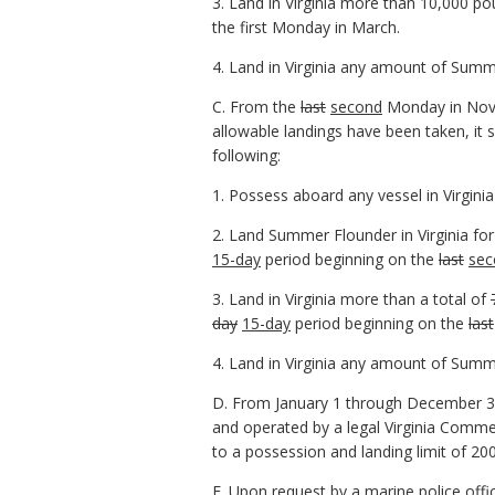
3. Land in Virginia more than 10,000 p
the first Monday in March.
4. Land in Virginia any amount of Summ
C. From the
last
second
Monday in Nove
allowable landings have been taken, it 
following:
1. Possess aboard any vessel in Virgi
2. Land Summer Flounder in Virginia f
15-day
period beginning on the
last
sec
3. Land in Virginia more than a total of
day
15-day
period beginning on the
last
4. Land in Virginia any amount of Summ
D. From January 1 through December 31
and operated by a legal Virginia Comm
to a possession and landing limit of 2
E. Upon request by a marine police offi