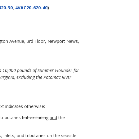
620-30
,
4VAC20-620-40
).
gton Avenue, 3rd Floor, Newport News,
 to 10,000 pounds of Summer Flounder for
 Virginia, excluding the Potomac River
xt indicates otherwise:
tributaries
but excluding
and
the
, inlets, and tributaries on the seaside