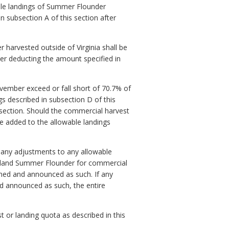
e landings of Summer Flounder
n subsection A of this section after
arvested outside of Virginia shall be
ter deducting the amount specified in
mber exceed or fall short of 70.7% of
s described in subsection D of this
 section. Should the commercial harvest
be added to the allowable landings
 any adjustments to any allowable
 to land Summer Flounder for commercial
ined and announced as such. If any
d announced as such, the entire
 or landing quota as described in this