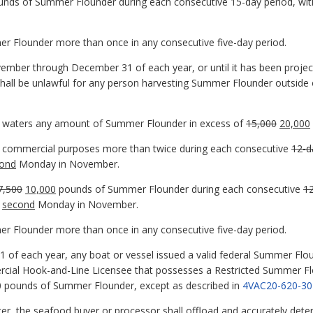
ounds of Summer Flounder during each consecutive 15-day period, with
er Flounder more than once in any consecutive five-day period.
mber through December 31 of each year, or until it has been proje
shall be unlawful for any person harvesting Summer Flounder outside o
nia waters any amount of Summer Flounder in excess of
15,000
20,000
or commercial purposes more than twice during each consecutive
12-d
ond
Monday in November.
7,500
10,000
pounds of Summer Flounder during each consecutive
1
second
Monday in November.
er Flounder more than once in any consecutive five-day period.
 of each year, any boat or vessel issued a valid federal Summer F
ercial Hook-and-Line Licensee that possesses a Restricted Summer Fl
00 pounds of Summer Flounder, except as described in
4VAC20-620-30
cer, the seafood buyer or processor shall offload and accurately dete