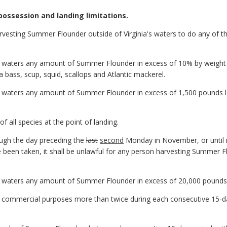
possession and landing limitations.
arvesting Summer Flounder outside of Virginia's waters to do any of th
ia waters any amount of Summer Flounder in excess of 10% by weight 
a bass, scup, squid, scallops and Atlantic mackerel.
ia waters any amount of Summer Flounder in excess of 1,500 pounds l
 of all species at the point of landing.
ough the day preceding the
last
second
Monday in November, or until 
 been taken, it shall be unlawful for any person harvesting Summer Fl
ia waters any amount of Summer Flounder in excess of 20,000 pounds
r commercial purposes more than twice during each consecutive 15-day
.