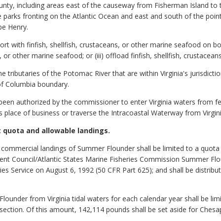
, including areas east of the causeway from Fisherman Island to th
te parks fronting on the Atlantic Ocean and east and south of the po
pe Henry.
ort with finfish, shellfish, crustaceans, or other marine seafood on boa
s, or other marine seafood; or (iii) offload finfish, shellfish, crustace
 tributaries of the Potomac River that are within Virginia's jurisdicti
of Columbia boundary.
been authorized by the commissioner to enter Virginia waters from fed
's place of business or traverse the Intracoastal Waterway from Virgin
 quota and allowable landings.
 commercial landings of Summer Flounder shall be limited to a quota 
ment Council/Atlantic States Marine Fisheries Commission Summer Fl
es Service on August 6, 1992 (50 CFR Part 625); and shall be distribu
ounder from Virginia tidal waters for each calendar year shall be li
 section. Of this amount, 142,114 pounds shall be set aside for Ches