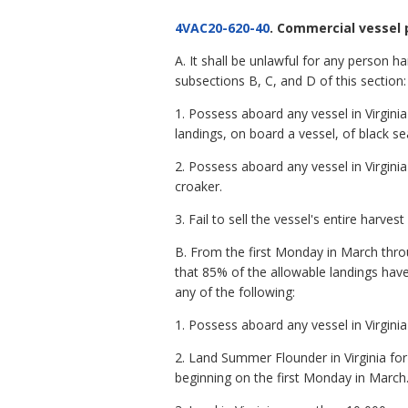
4VAC20-620-40
. Commercial vessel 
A. It shall be unlawful for any person h
subsections B, C, and D of this section:
1. Possess aboard any vessel in Virgin
landings, on board a vessel, of black se
2. Possess aboard any vessel in Virgin
croaker.
3. Fail to sell the vessel's entire harvest
B. From the first Monday in March thr
that 85% of the allowable landings have
any of the following:
1. Possess aboard any vessel in Virgin
2. Land Summer Flounder in Virginia fo
beginning on the first Monday in March