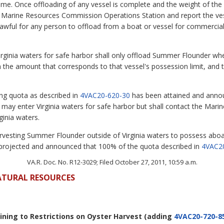
time. Once offloading of any vessel is complete and the weight of t
he Marine Resources Commission Operations Station and report the v
lawful for any person to offload from a boat or vessel for commerc
Virginia waters for safe harbor shall only offload Summer Flounder whe
 in the amount that corresponds to that vessel's possession limit, an
ing quota as described in
4VAC20-620-30
has been attained and annou
ay enter Virginia waters for safe harbor but shall contact the Mar
ginia waters.
harvesting Summer Flounder outside of Virginia waters to possess aboa
projected and announced that 100% of the quota described in
4VAC2
VA.R. Doc. No. R12-3029; Filed October 27, 2011, 10:59 a.m.
ATURAL RESOURCES
aining to Restrictions on Oyster Harvest
(adding
4VAC20-720-8