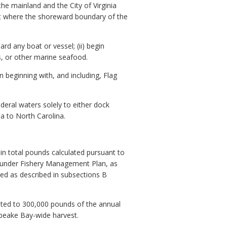
e mainland and the City of Virginia
int where the shoreward boundary of the
rd any boat or vessel; (ii) begin
ans, or other marine seafood.
on beginning with, and including, Flag
eral waters solely to either dock
ia to North Carolina.
in total pounds calculated pursuant to
ounder Fishery Management Plan, as
ted as described in subsections B
mited to 300,000 pounds of the annual
apeake Bay-wide harvest.