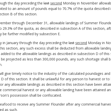
rough the day preceding the
last
second
Monday in November allowabl
limited to an amount of pounds equal to 70.7% of the quota described i
ction B of this section.
mber through December 31, allowable landings of Summer Flounder h
 29.3% of the quota, as described in subsection A of this section, af
y be further modified by subsection E.
ay in January through the day preceding the
last
second
Monday in Nove
this section, any such excess shall be deducted from allowable landing
 added to the allowable landings as described in subsection D of this
on be projected as less than 300,000 pounds, any such shortage shall 
n.
l give timely notice to the industry of the calculated poundages and
 D of this section. It shall be unlawful for any person to harvest or
r any allowable landings as described in this section have been atta
e commercial harvest or any allowable landing have been attained an
on's possession shall be confiscated.
f seafood to receive any Summer Flounder after any commercial harvest
ed as such.