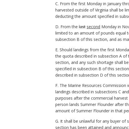
C. From the first Monday in January th
harvested outside of Virginia shall be 
deducting the amount specified in subse
D. From the
last
second
Monday in Nove
limited to an amount of pounds equal to
subsection B of this section, and as ma
E. Should landings from the first Mond
the quota described in subsection A of 
section, and any such shortage shall be
specified in subsection B of this secti
described in subsection D of this sectio
F. The Marine Resources Commission wil
landings described in subsections C and
purposes after the commercial harvest o
person lands Summer Flounder after th
amount of Summer Flounder in that pers
G. It shall be unlawful for any buyer o
section has been attained and announc