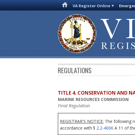
VA Register Online
Emergen
REGULATIONS
TITLE 4. CONSERVATION AND N
MARINE RESOURCES COMMISSION
Final Regulation
REGISTRAR'S NOTICE:
The following r
accordance with §
2.2-4006
A 11 of the