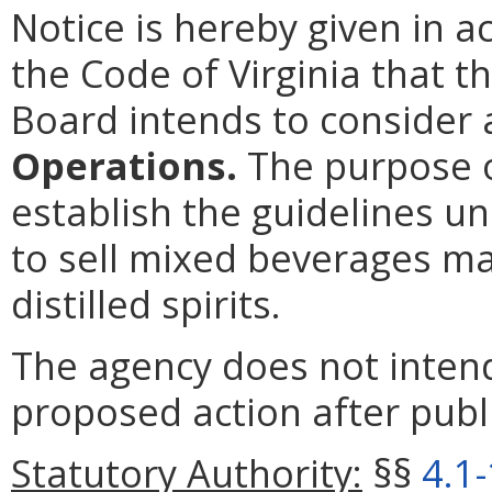
Notice is hereby given in 
the Code of Virginia that t
Board intends to conside
Operations.
The purpose o
establish the guidelines u
to sell mixed beverages may
distilled spirits.
The agency does not intend
proposed action after publi
Statutory Authority:
§§
4.1