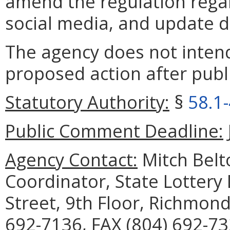
amend the regulation rega
social media, and update de
The agency does not intend
proposed action after publi
Statutory Authority:
§
58.1
Public Comment Deadline:
Agency Contact:
Mitch Belt
Coordinator, State Lottery
Street, 9th Floor, Richmon
692-7136, FAX (804) 692-73