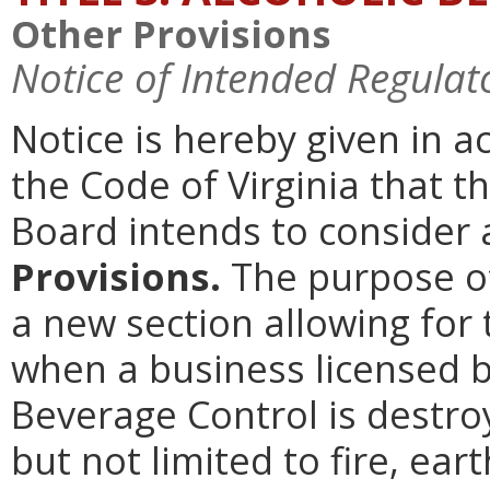
Other Provisions
Notice of Intended Regulat
Notice is hereby given in 
the Code of Virginia that t
Board intends to conside
Provisions.
The purpose of
a new section allowing for 
when a business licensed b
Beverage Control is destro
but not limited to fire, ea