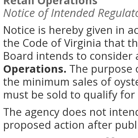
Retail Operations
Notice of Intended Regulat
Notice is hereby given in 
the Code of Virginia that t
Board intends to conside
Operations.
The purpose o
the minimum sales of oyste
must be sold to qualify for
The agency does not intend
proposed action after publi