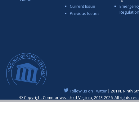
Current Issue
Emergenc
Regulatio
Previous Issues
Follow us on Twitter
| 201 N. Ninth St
© Copyright Commonwealth of Virginia, 2013-2026. All rights re