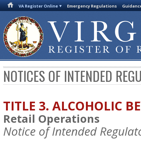
VA Register Online
Emergency Regulations
Guidanc
NOTICES OF INTENDED REG
TITLE 3. ALCOHOLIC B
Retail Operations
Notice of Intended Regulat