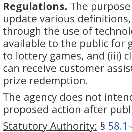
Regulations.
The purpose o
update various definitions,
through the use of techno
available to the public for
to lottery games, and (iii) 
can receive customer assis
prize redemption.
The agency does not intend
proposed action after publi
Statutory Authority:
§
58.1