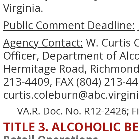
Virginia.
Public Comment Deadline:
Agency Contact:
W. Curtis C
Officer, Department of Alc
Hermitage Road, Richmond,
213-4409, FAX (804) 213-44
curtis.coleburn@abc.virgini
VA.R. Doc. No. R12-2426; F
TITLE 3. ALCOHOLIC B