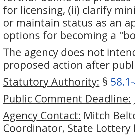
for licensing, (ii) clarify
or maintain status as an app
options for becoming a "bo
The agency does not intend
proposed action after publi
Statutory Authority:
§
58.1
Public Comment Deadline:
Agency Contact:
Mitch Belt
Coordinator, State Lottery