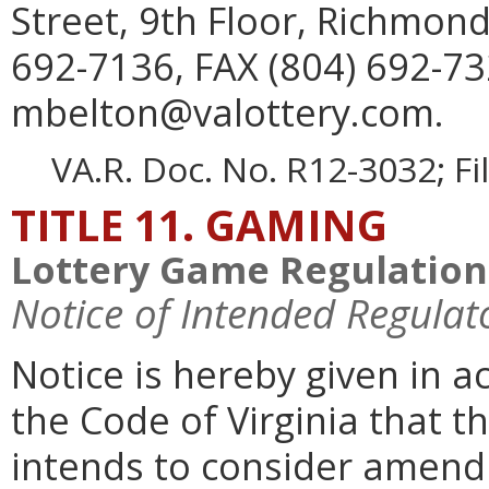
Street, 9th Floor, Richmon
692-7136, FAX (804) 692-73
mbelton@valottery.com.
VA.R. Doc. No. R12-3032; F
TITLE 11. GAMING
Lottery Game Regulation
Notice of Intended Regulat
Notice is hereby given in 
the Code of Virginia that 
intends to consider amen