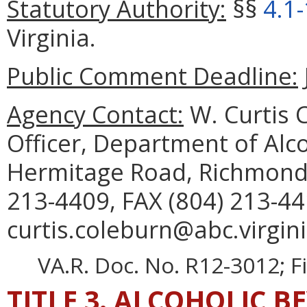
Statutory Authority:
§§
4.1
Virginia.
Public Comment Deadline:
Agency Contact:
W. Curtis C
Officer, Department of Alc
Hermitage Road, Richmond,
213-4409, FAX (804) 213-44
curtis.coleburn@abc.virgini
VA.R. Doc. No. R12-3012; F
TITLE 3. ALCOHOLIC B