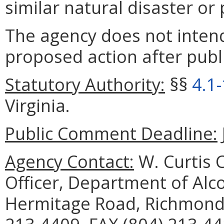
similar natural disaster o
The agency does not intend
proposed action after publi
Statutory Authority:
§§
4.1
Virginia.
Public Comment Deadline:
Agency Contact:
W. Curtis C
Officer, Department of Alc
Hermitage Road, Richmond,