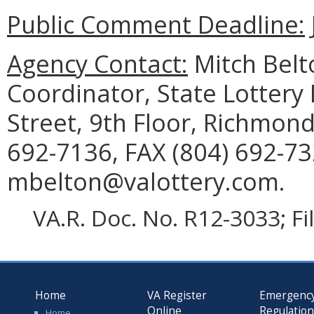
Public Comment Deadline:
Agency Contact:
Mitch Belt
Coordinator, State Lottery
Street, 9th Floor, Richmon
692-7136, FAX (804) 692-73
mbelton@valottery.com.
VA.R. Doc. No. R12-3033; F
Home
VA Register
Emergenc
Online
Regulatio
Home