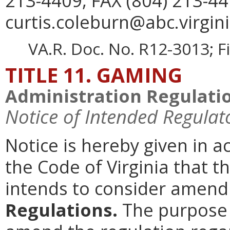
213-4409, FAX (804) 213-44
curtis.coleburn@abc.virgini
VA.R. Doc. No. R12-3013; F
TITLE 11. GAMING
Administration Regulati
Notice of Intended Regulat
Notice is hereby given in 
the Code of Virginia that 
intends to consider amen
Regulations.
The purpose o