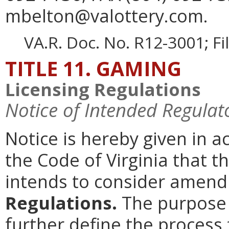
mbelton@valottery.com.
VA.R. Doc. No. R12-3001; F
TITLE 11. GAMING
Licensing Regulations
Notice of Intended Regulat
Notice is hereby given in 
the Code of Virginia that 
intends to consider amen
Regulations.
The purpose o
further define the process 