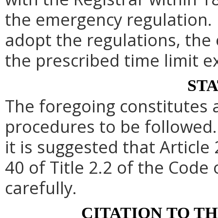
the emergency regulation. 
adopt the regulations, th
the prescribed time limit e
ST
The foregoing constitutes 
procedures to be followed. 
it is suggested that Article 
40 of Title 2.2 of the Code
carefully.
CITATION TO T