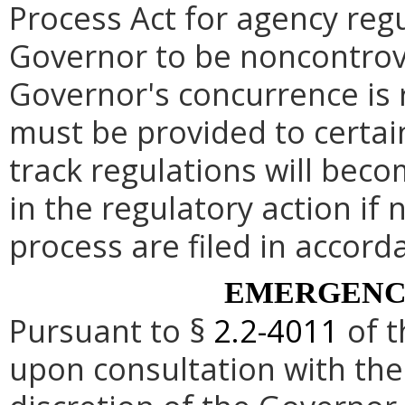
Process Act for agency re
Governor to be noncontrove
Governor's concurrence is
must be provided to certai
track regulations will beco
in the regulatory action if 
process are filed in accord
EMERGENC
Pursuant to §
2.2-4011
of t
upon consultation with the