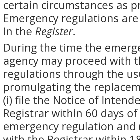
certain circumstances as p
Emergency regulations are
in the
Register
.
During the time the emergen
agency may proceed with 
regulations through the us
promulgating the replacem
(i) file the Notice of Inten
Registrar within 60 days of 
emergency regulation and (i
with the Registrar within 1