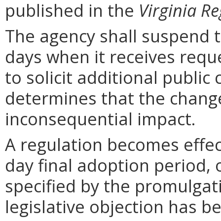
published in the
Virginia Re
The agency shall suspend t
days when it receives requ
to solicit additional publi
determines that the chang
inconsequential impact.
A regulation becomes effect
day final adoption period, 
specified by the promulgati
legislative objection has be