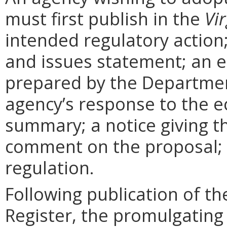
must first publish in the
Vir
intended regulatory action
and issues statement; an 
prepared by the Departmen
agency’s response to the e
summary; a notice giving t
comment on the proposal; 
regulation.
Following publication of th
Register, the promulgating