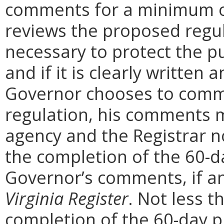
comments for a minimum o
reviews the proposed regula
necessary to protect the pu
and if it is clearly written
Governor chooses to comm
regulation, his comments m
agency and the Registrar n
the completion of the 60-
Governor’s comments, if any
Virginia Register
. Not less t
completion of the 60-day 