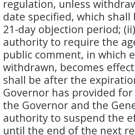
regulation, unless withdra
date specified, which shall 
21-day objection period; (i
authority to require the ag
public comment, in which e
withdrawn, becomes effecti
shall be after the expirati
Governor has provided for a
the Governor and the Gene
authority to suspend the ef
until the end of the next reg