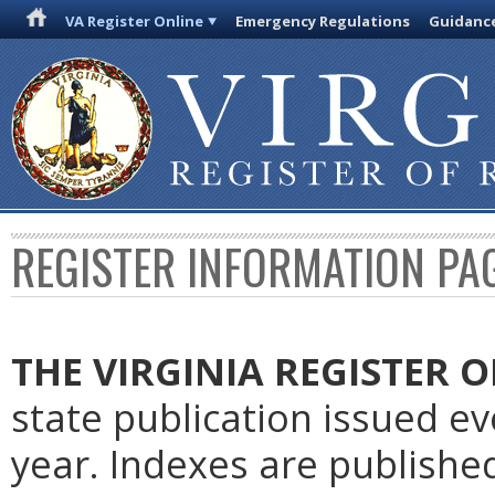
VA Register Online
Emergency Regulations
Guidanc
REGISTER INFORMATION PA
THE VIRGINIA REGISTER
O
state publication issued e
year. Indexes are publishe