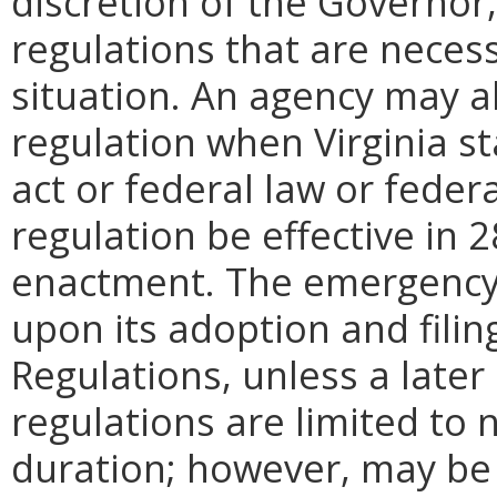
discretion of the Governo
regulations that are neces
situation. An agency may 
regulation when Virginia st
act or federal law or feder
regulation be effective in 2
enactment.
The emergency
upon its adoption and filin
Regulations, unless a later
regulations are limited to
duration; however, may be