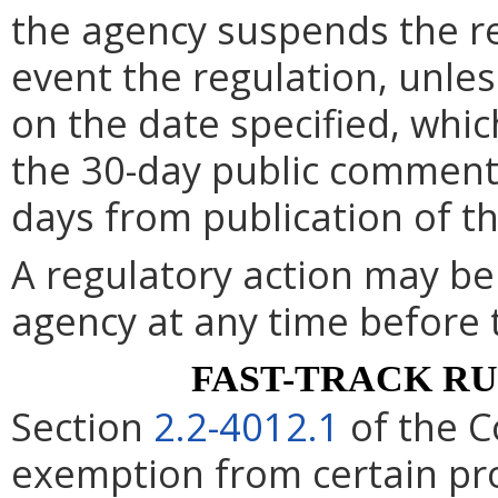
the agency suspends the re
event the regulation, unle
on the date specified, whic
the 30-day public comment 
days from publication of t
A regulatory action may b
agency at any time before 
FAST-TRACK R
Section
2.2-4012.1
of the C
exemption from certain pro