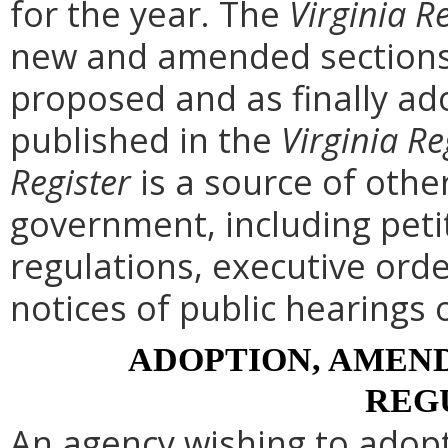
for the year. The
Virginia R
new and amended sections 
proposed and as finally ad
published in the
Virginia Re
Register
is a source of othe
government, including peti
regulations, executive ord
notices of public hearings 
ADOPTION, AMEND
REG
An agency wishing to adopt