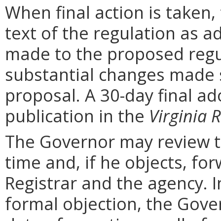
When final action is taken,
text of the regulation as a
made to the proposed regu
substantial changes made s
proposal. A 30-day final ad
publication in the
Virginia R
The Governor may review th
time and, if he objects, for
Registrar and the agency. In 
formal objection, the Gove