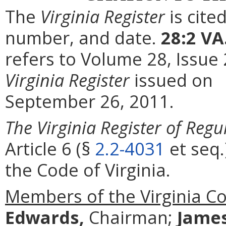
The
Virginia Register
is cite
number, and date.
28:2 VA
refers to Volume 28, Issue
Virginia Register
issued on
September 26, 2011.
The Virginia Register of Regu
Article 6 (§
2.2-4031
et seq.
the Code of Virginia.
Members of the Virginia C
Edwards,
Chairman;
Jame