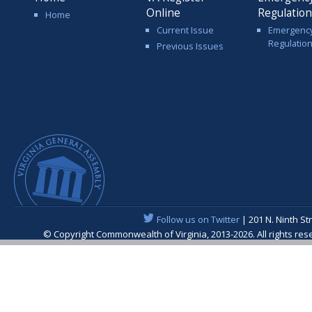
Online
Regulatio
Home
Current Issue
Emergenc
Regulatio
Previous Issues
Follow us on Twitter
| 201 N. Ninth St
© Copyright Commonwealth of Virginia, 2013-2026. All rights re