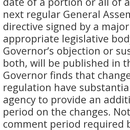
date of a portion or all of 
next regular General Assem
directive signed by a majo
appropriate legislative bo
Governor’s objection or su
both, will be published in 
Governor finds that chang
regulation have substantia
agency to provide an addi
period on the changes. Noti
comment period required b