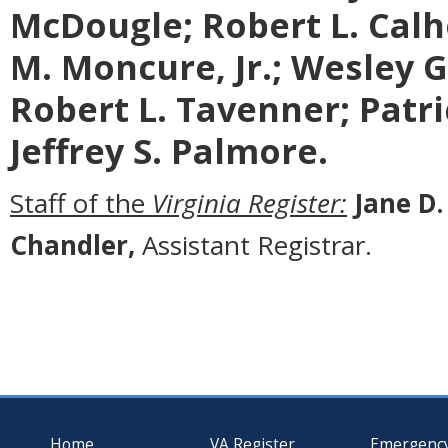
McDougle;
Robert L. Calh
M. Moncure, Jr.; Wesley G.
Robert L. Tavenner; Patric
Jeffrey S. Palmore.
Staff of the
Virginia Register:
Jane D.
Chandler,
Assistant Registrar.
Home
VA Register
Emergenc