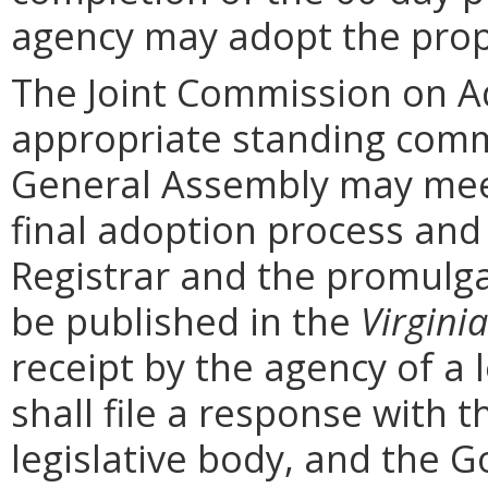
agency may adopt the prop
The Joint Commission on Ad
appropriate standing comm
General Assembly may mee
final adoption process and 
Registrar and the promulga
be published in the
Virginia
receipt by the agency of a 
shall file a response with t
legislative body, and the G