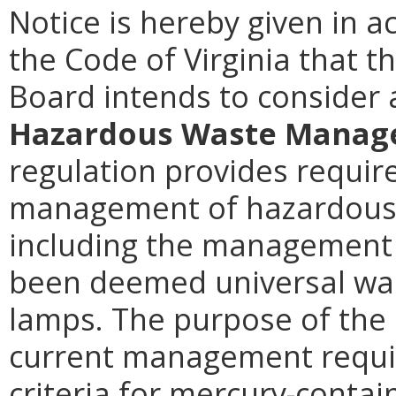
Notice is hereby given in 
the Code of Virginia that 
Board intends to conside
Hazardous Waste Manage
regulation provides requir
management of hazardous
including the management 
been deemed universal was
lamps. The purpose of the 
current management requi
criteria for mercury-contai