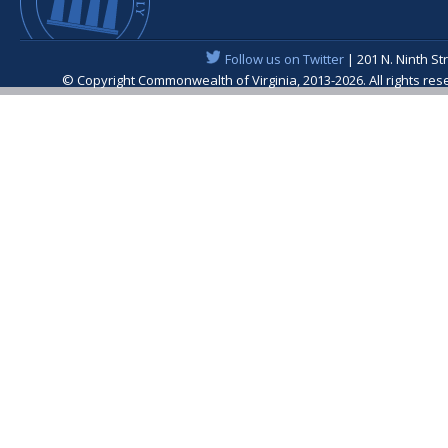
Follow us on Twitter
| 201 N. Ninth St
© Copyright Commonwealth of Virginia, 2013-2026. All rights re