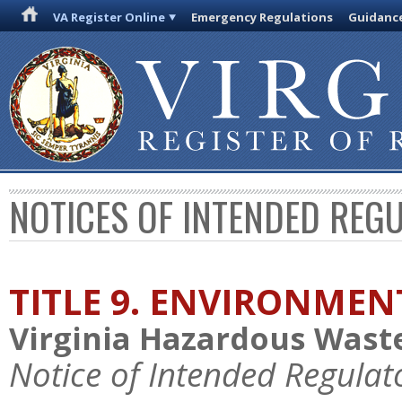
VA Register Online
Emergency Regulations
Guidanc
NOTICES OF INTENDED REG
TITLE 9. ENVIRONMEN
Virginia Hazardous Was
Notice of Intended Regulat