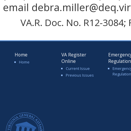
email debra.miller@deq.vir
VA.R. Doc. No. R12-3084; 
Home
VA Register
Emergenc
Online
Regulatio
Home
Current Issue
Emergenc
Regulatio
Previous Issues