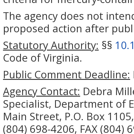
The agency does not intend
proposed action after publi
Statutory Authority:
§§
10.
Code of Virginia.
Public Comment Deadline:
Agency Contact:
Debra Mille
Specialist, Department of 
Main Street, P.O. Box 1105
(804) 698-4206, FAX (804) 