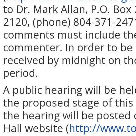
to Dr. Mark Allan, P.O. Box
2120, (phone) 804-371-2471
comments must include th
commenter. In order to be
received by midnight on th
period.
A public hearing will be hel
the proposed stage of this 
the hearing will be posted
Hall website (
http://www.to