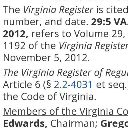
The
Virginia Register
is cite
number, and date.
29:5 VA
2012,
refers to Volume 29,
1192 of the
Virginia Registe
November 5, 2012.
The Virginia Register of Regu
Article 6 (§
2.2-4031
et seq.
the Code of Virginia.
Members of the Virginia C
Edwards,
Chairman;
Grego