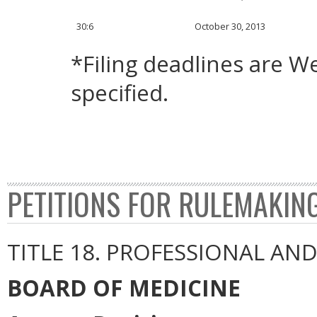
30:6
October 30, 2013
*Filing deadlines are 
specified.
PETITIONS FOR RULEMAKIN
TITLE 18. PROFESSIONAL AN
BOARD OF MEDICINE