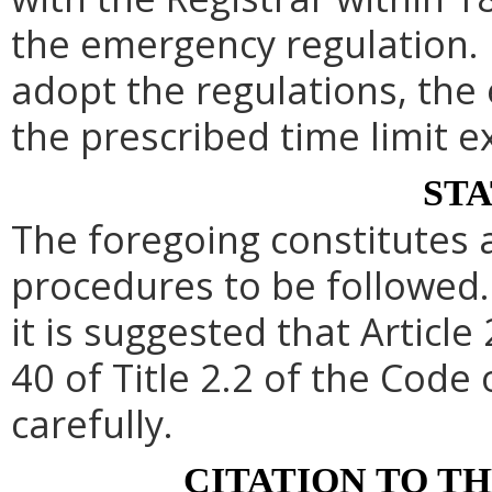
the emergency regulation. 
adopt the regulations, th
the prescribed time limit e
ST
The foregoing constitutes 
procedures to be followed. 
it is suggested that Article 
40 of Title 2.2 of the Code
carefully.
CITATION TO T