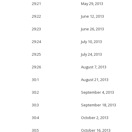
29:21
May 29, 2013
29:22
June 12, 2013
29:23
June 26, 2013
29:24
July 10, 2013
29:25
July 24, 2013
29:26
August 7, 2013
30:1
August 21, 2013
30:2
September 4, 2013
30:3
September 18, 2013
30:4
October 2, 2013
30:5
October 16, 2013