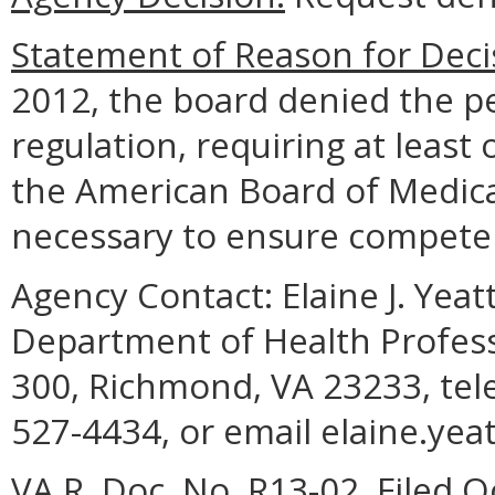
Statement of Reason for Deci
2012, the board denied the pe
regulation, requiring at least
the American Board of Medical 
necessary to ensure competen
Agency Contact:
Elaine J. Yea
Department of Health Profess
300, Richmond, VA 23233, tel
527-4434, or email elaine.yea
VA.R. Doc. No. R13-02, Filed O