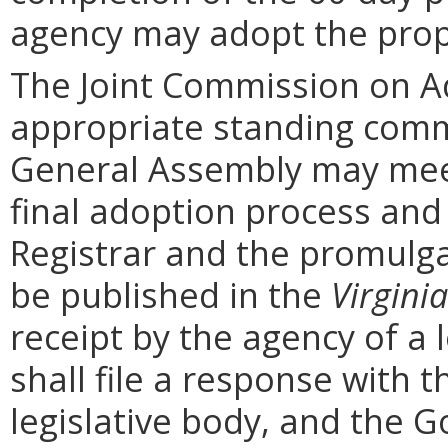
agency may adopt the prop
The Joint Commission on Ad
appropriate standing comm
General Assembly may mee
final adoption process and 
Registrar and the promulga
be published in the
Virginia
receipt by the agency of a 
shall file a response with t
legislative body, and the G