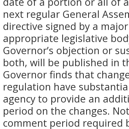
date of a portion or all of 
next regular General Assem
directive signed by a majo
appropriate legislative bo
Governor’s objection or su
both, will be published in 
Governor finds that chang
regulation have substantia
agency to provide an addi
period on the changes. Noti
comment period required b