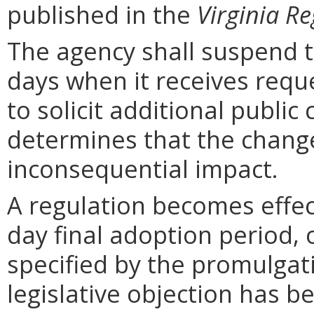
published in the
Virginia Re
The agency shall suspend t
days when it receives requ
to solicit additional publi
determines that the chang
inconsequential impact.
A regulation becomes effect
day final adoption period, 
specified by the promulgati
legislative objection has be