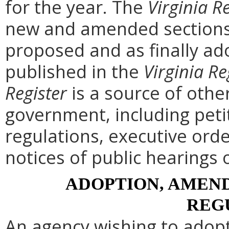
for the year. The
Virginia R
new and amended sections 
proposed and as finally ad
published in the
Virginia Re
Register
is a source of othe
government, including peti
regulations, executive ord
notices of public hearings 
ADOPTION, AMEND
REG
An agency wishing to adopt