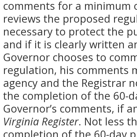
comments for a minimum o
reviews the proposed regula
necessary to protect the pu
and if it is clearly written
Governor chooses to comm
regulation, his comments m
agency and the Registrar n
the completion of the 60-
Governor’s comments, if any
Virginia Register
. Not less t
completion of the 60-day 