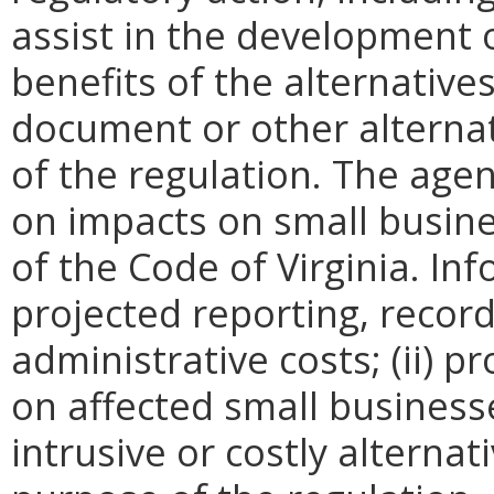
assist in the development o
benefits of the alternative
document or other alternati
of the regulation. The agen
on impacts on small busine
of the Code of Virginia. In
projected reporting, recor
administrative costs; (ii) p
on affected small businesses
intrusive or costly alterna