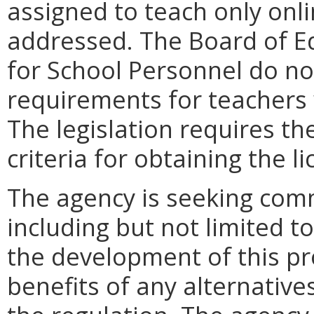
assigned to teach only onl
addressed. The Board of Ed
for School Personnel do not
requirements for teachers 
The legislation requires th
criteria for obtaining the li
The agency is seeking comm
including but not limited to
the development of this pro
benefits of any alternatives