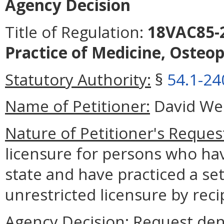
Agency Decision
Title of Regulation:
18VAC85-2
Practice of Medicine, Osteop
Statutory Authority:
§
54.1-24
Name of Petitioner:
David We
Nature of Petitioner's Reques
licensure for persons who ha
state and have practiced a se
unrestricted licensure by rec
Agency Decision:
Request den