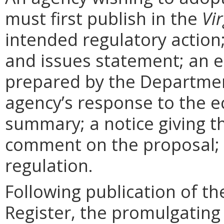
must first publish in the
Vir
intended regulatory action
and issues statement; an 
prepared by the Departmen
agency’s response to the e
summary; a notice giving t
comment on the proposal; 
regulation.
Following publication of th
Register, the promulgating