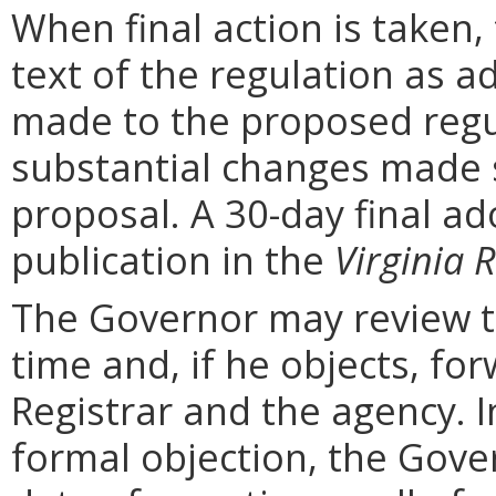
When final action is taken,
text of the regulation as a
made to the proposed regu
substantial changes made s
proposal. A 30-day final ad
publication in the
Virginia R
The Governor may review th
time and, if he objects, for
Registrar and the agency. In 
formal objection, the Gove