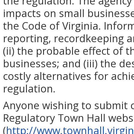
the regulation. The agency
impacts on small businesse
the Code of Virginia. Infor
reporting, recordkeeping a
(ii) the probable effect of 
businesses; and (iii) the de
costly alternatives for ach
regulation.
Anyone wishing to submit 
Regulatory Town Hall webs
(
http://www.townhall.virgin