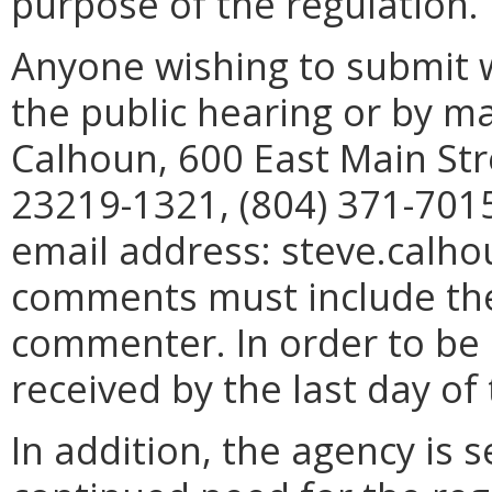
purpose of the regulation.
Anyone wishing to submit 
the public hearing or by mai
Calhoun, 600 East Main Str
23219-1321, (804) 371-7015
email address: steve.calho
comments must include th
commenter. In order to be
received by the last day o
In addition, the agency is s