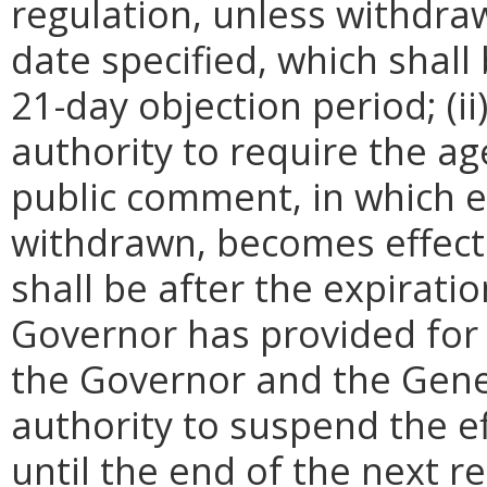
regulation, unless withdra
date specified, which shall 
21-day objection period; (i
authority to require the ag
public comment, in which e
withdrawn, becomes effecti
shall be after the expirati
Governor has provided for a
the Governor and the Gene
authority to suspend the ef
until the end of the next reg