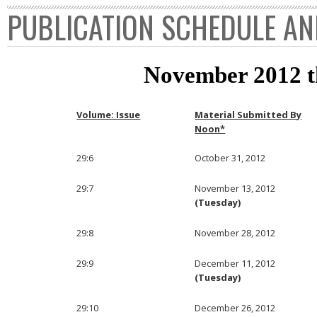
PUBLICATION SCHEDULE AN
November 2012 
Volume: Issue
Material Submitted By
Noon*
29:6
October 31, 2012
29:7
November 13, 2012
(Tuesday)
29:8
November 28, 2012
29:9
December 11, 2012
(Tuesday)
29:10
December 26, 2012