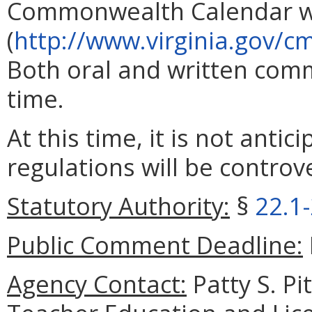
Commonwealth Calendar w
(
http://www.virginia.gov/cm
Both oral and written com
time.
At this time, it is not antic
regulations will be controve
Statutory Authority:
§
22.1
Public Comment Deadline:
Agency Contact:
Patty S. Pi