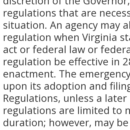
discretion of the Governo
regulations that are neces
situation. An agency may 
regulation when Virginia st
act or federal law or feder
regulation be effective in 2
enactment.
The emergency
upon its adoption and filin
Regulations, unless a later
regulations are limited to
duration; however, may be