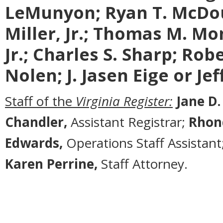
LeMunyon;
Ryan T. McDo
Miller, Jr.; Thomas M. Mon
Jr.; Charles S. Sharp; Rob
Nolen; J. Jasen Eige or Je
Staff of the
Virginia Register:
Jane D.
Chandler,
Assistant Registrar;
Rhon
Edwards,
Operations Staff Assistant
Karen Perrine,
Staff Attorney.