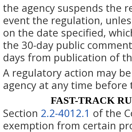
the agency suspends the re
event the regulation, unle
on the date specified, whic
the 30-day public comment 
days from publication of t
A regulatory action may b
agency at any time before 
FAST-TRACK R
Section
2.2-4012.1
of the C
exemption from certain pro