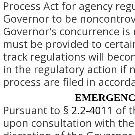
Process Act for agency re
Governor to be noncontrove
Governor's concurrence is
must be provided to certai
track regulations will beco
in the regulatory action if 
process are filed in accord
EMERGENC
Pursuant to §
2.2-4011
of t
upon consultation with the