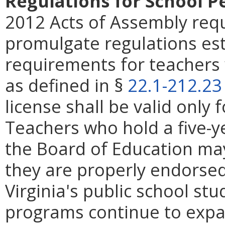
Regulations for School P
2012 Acts of Assembly requ
promulgate regulations est
requirements for teachers 
as defined in §
22.1-212.23
license shall be valid only 
Teachers who hold a five-y
the Board of Education may
they are properly endorsed
Virginia's public school st
programs continue to expa