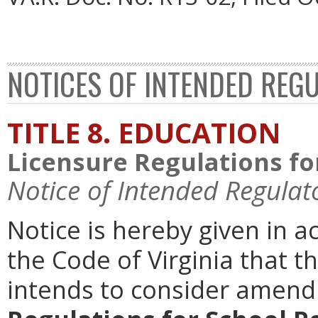
NOTICES OF INTENDED REG
TITLE 8. EDUCATION
Licensure Regulations fo
Notice of Intended Regulat
Notice is hereby given in 
the Code of Virginia that t
intends to consider amen