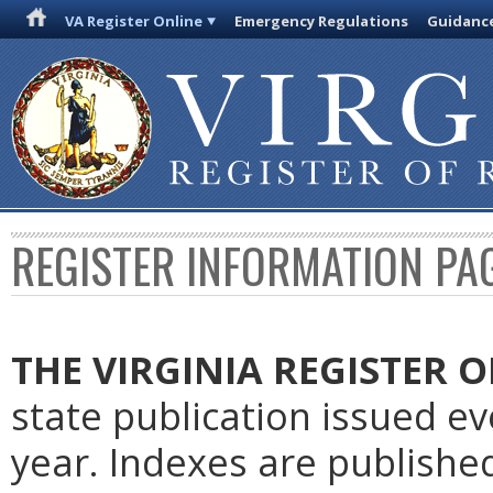
VA Register Online
Emergency Regulations
Guidanc
REGISTER INFORMATION PA
THE VIRGINIA REGISTER
O
state publication issued e
year. Indexes are publishe