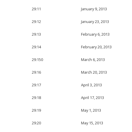
29:11
January 9, 2013
29:12
January 23, 2013
29:13
February 6, 2013
29:14
February 20, 2013
29:150
March 6, 2013
29:16
March 20, 2013
29:17
April 3, 2013
29:18
April 17, 2013
29:19
May 1, 2013
29:20
May 15, 2013