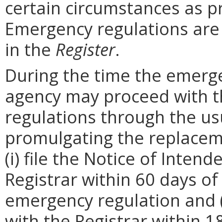
certain circumstances as p
Emergency regulations are
in the
Register
.
During the time the emergen
agency may proceed with 
regulations through the us
promulgating the replacem
(i) file the Notice of Inten
Registrar within 60 days of 
emergency regulation and (i
with the Registrar within 1