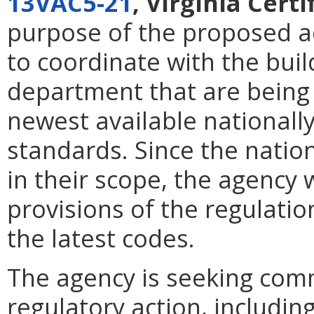
13VAC5-21
, Virginia Cert
purpose of the proposed ac
to coordinate with the buil
department that are being
newest available national
standards. Since the nati
in their scope, the agency 
provisions of the regulatio
the latest codes.
The agency is seeking com
regulatory action, including