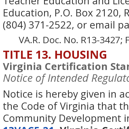
Teacher Education and Lic
Education, P.O. Box 2120,
(804) 371-2522, or email pa
VA.R. Doc. No. R13-3427; F
TITLE 13. HOUSING
Virginia Certification St
Notice of Intended Regulat
Notice is hereby given in 
the Code of Virginia that 
Community Development in