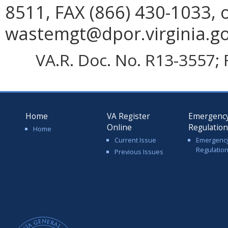
8511, FAX (866) 430-1033, 
wastemgt@dpor.virginia.go
VA.R. Doc. No. R13-3557; F
Home
VA Register
Emergenc
Online
Regulatio
Home
Current Issue
Emergenc
Regulatio
Previous Issues