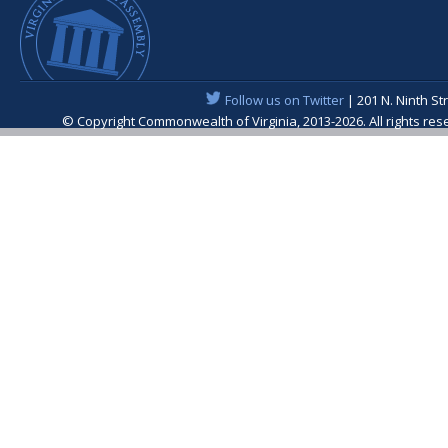
Follow us on Twitter
| 201 N. Ninth St
© Copyright Commonwealth of Virginia, 2013-2026. All rights re