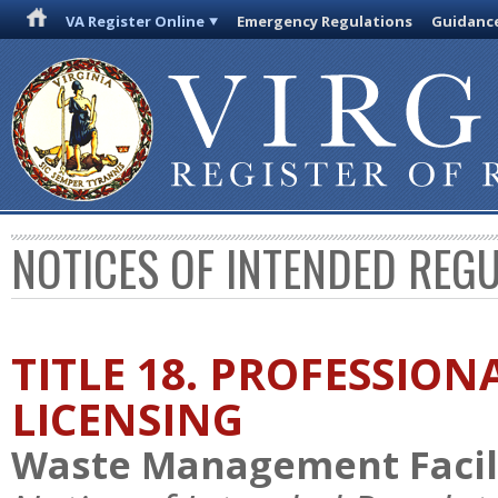
VA Register Online
Emergency Regulations
Guidanc
NOTICES OF INTENDED REG
TITLE 18. PROFESSIO
LICENSING
Waste Management Facili