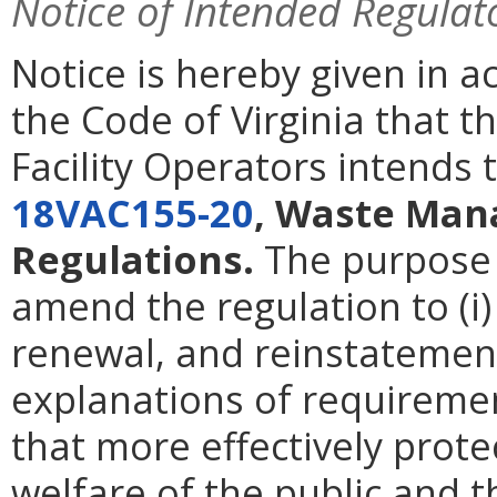
Notice of Intended Regulat
Notice is hereby given in 
the Code of Virginia that
Facility Operators intends
18VAC155-20
, Waste Man
Regulations.
The purpose o
amend the regulation to (i
renewal, and reinstatement 
explanations of requirement
that more effectively prote
welfare of the public and t