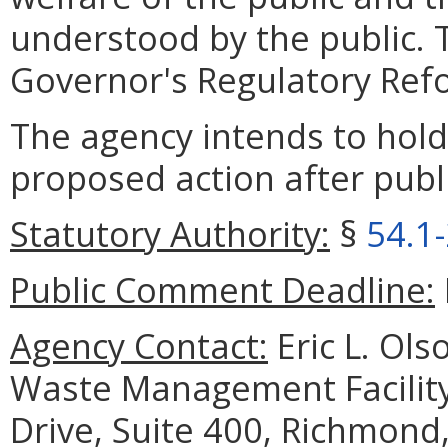
understood by the public. T
Governor's Regulatory Refor
The agency intends to hold
proposed action after publi
Statutory Authority:
§
54.1
Public Comment Deadline:
Agency Contact:
Eric L. Ols
Waste Management Facilit
Drive, Suite 400, Richmond