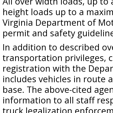
All over width loads, up t
height loads up to a maxim
Virginia Department of Mot
permit and safety guidelin
In addition to described o
transportation privileges, 
registration with the Depa
includes vehicles in route 
base. The above-cited agen
information to all staff re
truck legalization enforce