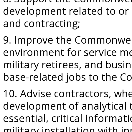
development related to or a
and contracting;
9. Improve the Commonwealt
environment for service m
military retirees, and busi
base-related jobs to the 
10. Advise contractors, whe
development of analytical 
essential, critical informa
military installation with i