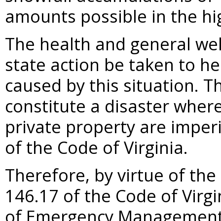
amounts possible in the hi
The health and general welf
state action be taken to he
caused by this situation. T
constitute a disaster wher
private property are imperi
of the Code of Virginia.
Therefore, by virtue of the
146.17 of the Code of Virgi
of Emergency Management, 