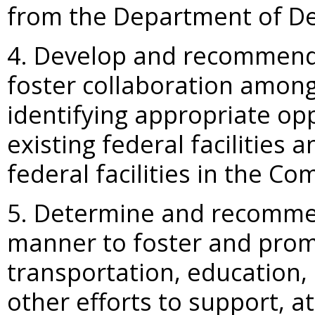
from the Department of De
4. Develop and recommend 
foster collaboration among 
identifying appropriate opp
existing federal facilities
federal facilities in the 
5. Determine and recommen
manner to foster and prom
transportation, education
other efforts to support, at