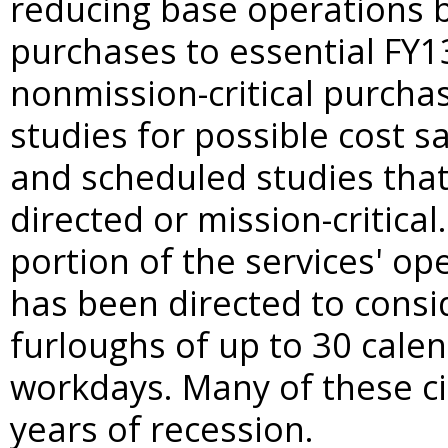
reducing base operations b
purchases to essential FY1
nonmission-critical purcha
studies for possible cost s
and scheduled studies that
directed or mission-critical
portion of the services' op
has been directed to conside
furloughs of up to 30 cale
workdays. Many of these ci
years of recession.