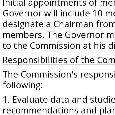
Initial appointments of m
Governor will include 10 
designate a Chairman fro
members. The Governor ma
to the Commission at his di
Responsibilities of the Co
The Commission's responsibi
following:
1. Evaluate data and studie
recommendations and plans