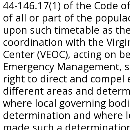
44-146.17(1) of the Code of 
of all or part of the popul
upon such timetable as the
coordination with the Virg
Center (VEOC), acting on be
Emergency Management, sha
right to direct and compel
different areas and determ
where local governing bod
determination and where l
made such a determination. 