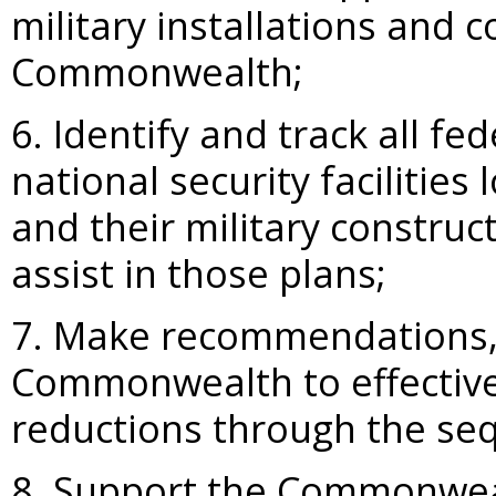
military installations and
Commonwealth;
6. Identify and track all f
national security faciliti
and their military construc
assist in those plans;
7. Make recommendations, 
Commonwealth to effective
reductions through the seq
8. Support the Commonweal