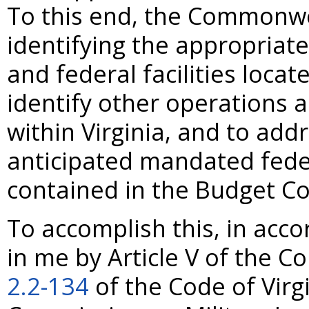
To this end, the Commonwea
identifying the appropriate 
and federal facilities loc
identify other operations a
within Virginia, and to add
anticipated mandated fede
contained in the Budget Co
To accomplish this, in acc
in me by Article V of the Co
2.2-134
of the Code of Virgi