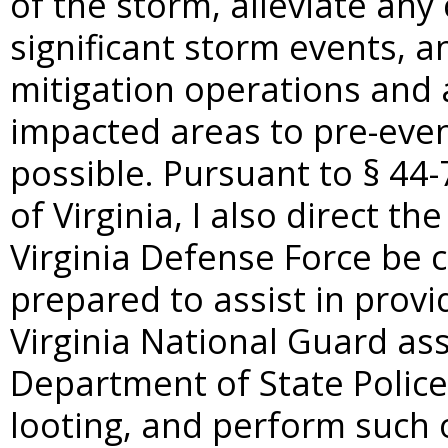
of the storm, alleviate any
significant storm events, 
mitigation operations and a
impacted areas to pre-event
possible. Pursuant to §
44-
of Virginia, I also direct t
Virginia Defense Force be c
prepared to assist in provid
Virginia National Guard ass
Department of State Police 
looting, and perform such