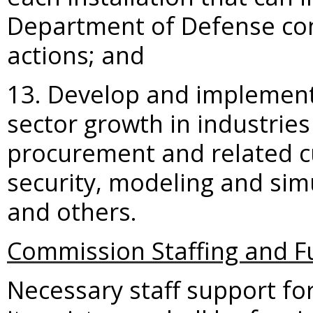
Department of Defense con
actions; and
13. Develop and implement 
sector growth in industrie
procurement and related c
security, modeling and simu
and others.
Commission Staffing and F
Necessary staff support fo