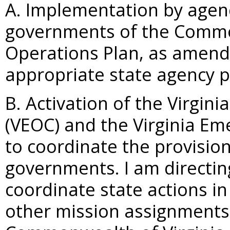
A. Implementation by agenc
governments of the Commo
Operations Plan, as amend
appropriate state agency p
B. Activation of the Virgi
(VEOC) and the Virginia E
to coordinate the provision
governments. I am directi
coordinate state actions in 
other mission assignments 