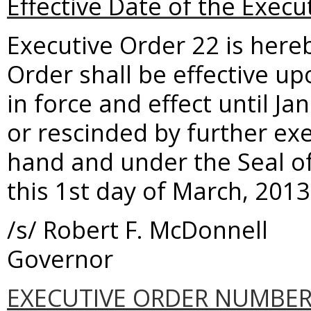
Effective Date of the Execu
Executive Order 22 is here
Order shall be effective up
in force and effect until 
or rescinded by further ex
hand and under the Seal o
this 1st day of March, 2013
/s/ Robert F. McDonnell
Governor
EXECUTIVE ORDER NUMBER 