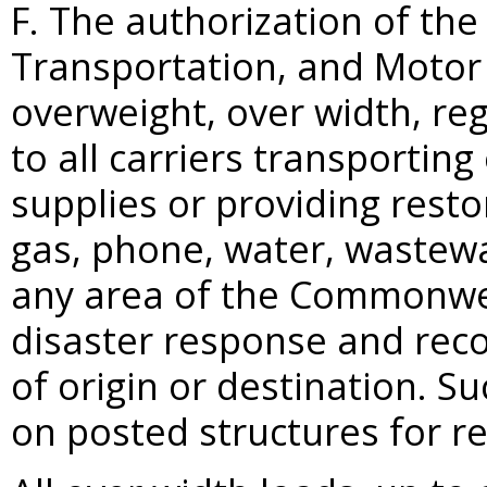
F. The authorization of the
Transportation, and Motor
overweight, over width, reg
to all carriers transportin
supplies or providing restora
gas, phone, water, wastewa
any area of the Commonwea
disaster response and recov
of origin or destination. S
on posted structures for re