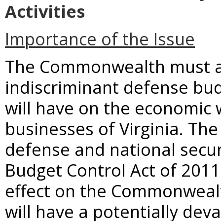
Activities
Importance of the Issue
The Commonwealth must ad
indiscriminant defense bud
will have on the economic w
businesses of Virginia. Th
defense and national secu
Budget Control Act of 2011 
effect on the Commonweal
will have a potentially deva