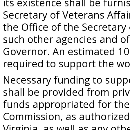
its existence shall be furni
Secretary of Veterans Affa
the Office of the Secretar
such other agencies and of
Governor. An estimated 100
required to support the w
Necessary funding to suppo
shall be provided from pri
funds appropriated for th
Commission, as authorized
Virginia, as well as any ot