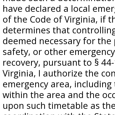
have declared a local emer
of the Code of Virginia, if 
determines that controlli
deemed necessary for the pr
safety, or other emergency
recovery, pursuant to §
44-
Virginia, I authorize the co
emergency area, including
within the area and the oc
upon such timetable as the