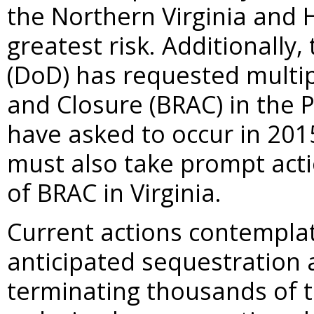
the Northern Virginia and
greatest risk. Additionall
(DoD) has requested multi
and Closure (BRAC) in the 
have asked to occur in 201
must also take prompt acti
of BRAC in Virginia.
Current actions contemplat
anticipated sequestration 
terminating thousands of t