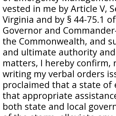
vested in me by Article V, S
Virginia and by §
44-75.1 of
Governor and Commander-in
the Commonwealth, and sub
and ultimate authority and 
matters, I hereby confirm, 
writing my verbal orders is
proclaimed that a state of
that appropriate assistanc
both state and local gover