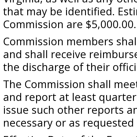
that may be identified. Esti
Commission are $5,000.00.
Commission members shall
and shall receive reimburs
the discharge of their offici
The Commission shall meet
and report at least quarter
issue such other reports 
necessary or as requested