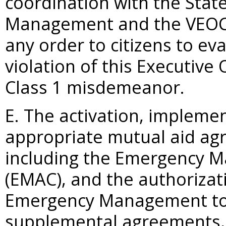
coordination with the Stat
Management and the VEOC s
any order to citizens to ev
violation of this Executive
Class 1 misdemeanor.
E. The activation, impleme
appropriate mutual aid a
including the Emergency 
(EMAC), and the authorizat
Emergency Management to 
supplemental agreements, 