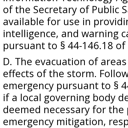
of the Secretary of Public 
available for use in provi
intelligence, and warning ca
pursuant to §
44-146.18 of 
D. The evacuation of areas
effects of the storm. Follow
emergency pursuant to §
4
if a local governing body d
deemed necessary for the p
emergency mitigation, resp