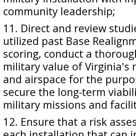
community leadership;
11. Direct and review stud
utilized past Base Realign
scoring, conduct a thoroug
military value of Virginia's 
and airspace for the purpo
secure the long-term viabil
military missions and facilit
12. Ensure that a risk ass
each installation that can 