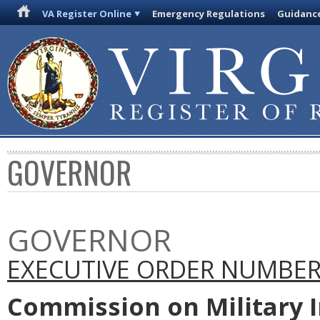
VA Register Online
Emergency Regulations
Guidanc
GOVERNOR
GOVERNOR
EXECUTIVE ORDER NUMBER 
Commission on Military I