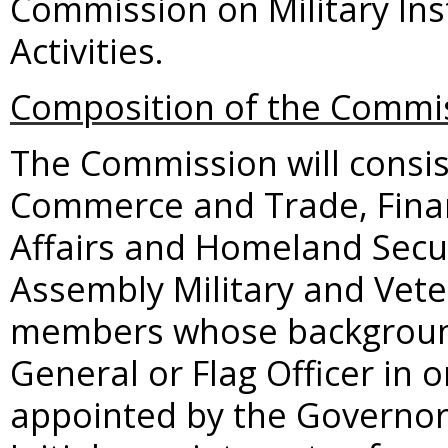
Commission on Military Ins
Activities.
Composition of the Commi
The Commission will consist
Commerce and Trade, Finan
Affairs and Homeland Secur
Assembly Military and Veter
members whose background 
General or Flag Officer in o
appointed by the Governor 