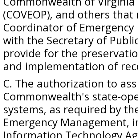
Commonwealth of Virginia
(COVEOP), and others that 
Coordinator of Emergency 
with the Secretary of Publi
provide for the preservation
and implementation of reco
C. The authorization to as
Commonwealth's state-ope
systems, as required by th
Emergency Management, in 
Information Technology Age