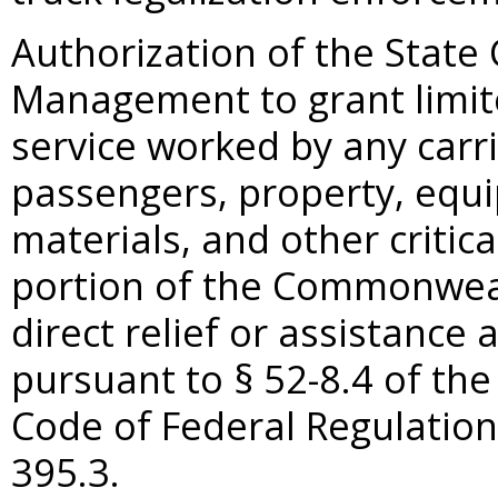
Authorization of the State
Management to grant limit
service worked by any carr
passengers, property, equi
materials, and other critic
portion of the Commonweal
direct relief or assistance a
pursuant to §
52-8.4 of the
Code of Federal Regulation
395.3.