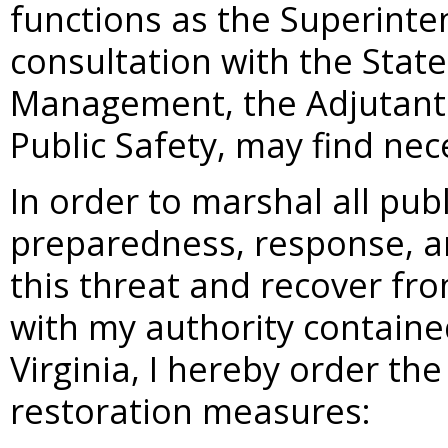
functions as the Superinten
consultation with the Stat
Management, the Adjutant 
Public Safety, may find nec
In order to marshal all pu
preparedness, response, a
this threat and recover fro
with my authority containe
Virginia, I hereby order th
restoration measures: