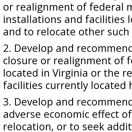
or realignment of federal m
installations and faciliti
and to relocate other such f
2. Develop and recommend 
closure or realignment of fe
located in Virginia or the r
facilities currently located 
3. Develop and recommend s
adverse economic effect of
relocation, or to seek addi