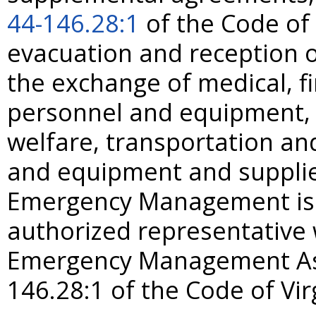
44-146.28:1
of the Code of 
evacuation and reception o
the exchange of medical, fi
personnel and equipment, p
welfare, transportation a
and equipment and supplie
Emergency Management is h
authorized representative 
Emergency Management As
146.28:1 of the Code of Vir