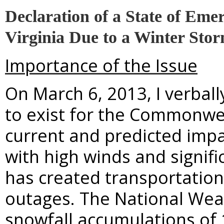
Declaration of a State of Em
Virginia Due to a Winter Sto
Importance of the Issue
On March 6, 2013, I verbal
to exist for the Commonwea
current and predicted impa
with high winds and signif
has created transportation
outages. The National Weat
snowfall accumulations of 