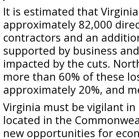
It is estimated that Virginia
approximately 82,000 direc
contractors and an addition
supported by business and 
impacted by the cuts. North
more than 60% of these l
approximately 20%, and m
Virginia must be vigilant in
located in the Commonweal
new opportunities for econ