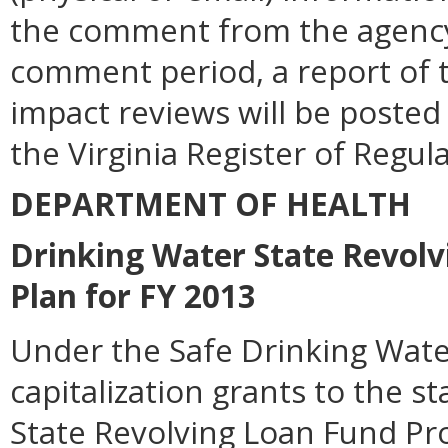
the comment from the agency.
comment period, a report of t
impact reviews will be posted
the Virginia Register of Regul
DEPARTMENT OF HEALTH
Drinking Water State Revolv
Plan for FY 2013
Under the Safe Drinking Wate
capitalization grants to the 
State Revolving Loan Fund Pr