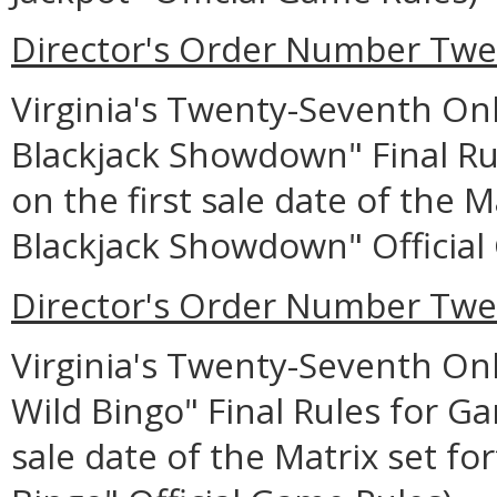
Director's Order Number Twe
Virginia's Twenty-Seventh Onl
Blackjack Showdown" Final Ru
on the first sale date of the M
Blackjack Showdown" Official
Director's Order Number Twe
Virginia's Twenty-Seventh Onl
Wild Bingo" Final Rules for Ga
sale date of the Matrix set for