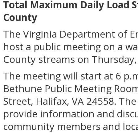
Total Maximum Daily Load Stu
County
The Virginia Department of En
host a public meeting on a wat
County streams on Thursday, A
The meeting will start at 6 p
Bethune Public Meeting Room
Street, Halifax, VA 24558. The
provide information and discu
community members and loca