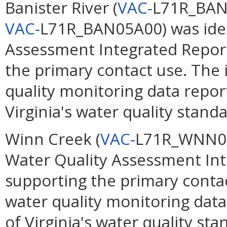
Banister River (
VAC-
L71R_BAN
VAC-
L71R_BAN05A00) was ident
Assessment Integrated Report
the primary contact use. The
quality monitoring data repor
Virginia's water quality standa
Winn Creek (
VAC-
L71R_WNN01A
Water Quality Assessment Int
supporting the primary conta
water quality monitoring data
of Virginia's water quality sta