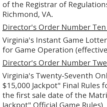
of the Registrar of Regulation
Richmond, VA.
Director's Order Number Ten 
Virginia's Instant Game Lotter
for Game Operation (effective
Director's Order Number Twe
Virginia's Twenty-Seventh Onl
$15,000 Jackpot" Final Rules 
the first sale date of the Matr
Jackpot" Official Game Rules)