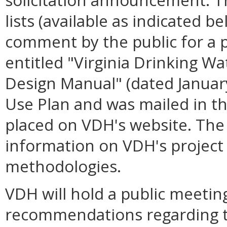
lists (available as indicated 
comment by the public for a 
entitled "Virginia Drinking W
Design Manual" (dated January
Use Plan and was mailed in 
placed on VDH's website. Th
information on VDH's project p
methodologies.
VDH will hold a public meetin
recommendations regarding 