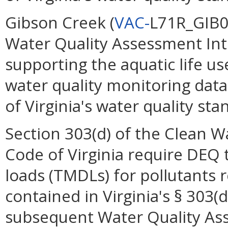
Gibson Creek (
VAC-
L71R_GIB01
Water Quality Assessment Int
supporting the aquatic life u
water quality monitoring data
of Virginia's water quality st
Section 303(d) of the Clean W
Code of Virginia require DEQ
loads (TMDLs) for pollutants 
contained in Virginia's § 303(
subsequent Water Quality As