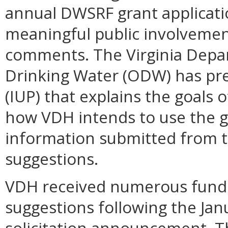
annual DWSRF grant applicatio
meaningful public involvemen
comments. The Virginia Depar
Drinking Water (ODW) has pre
(IUP) that explains the goals 
how VDH intends to use the g
information submitted from t
suggestions.
VDH received numerous fundi
suggestions following the Ja
solicitation announcement. Th