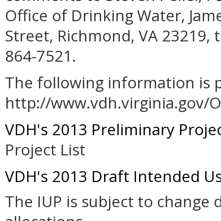
Office of Drinking Water, Ja
Street, Richmond, VA 23219, t
864-7521.
The following information is 
http://www.vdh.virginia.gov
VDH's 2013 Preliminary Project
Project List
VDH's 2013 Draft Intended Us
The IUP is subject to change