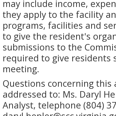
may include income, expend
they apply to the facility 
programs, facilities and se
to give the resident's organ
submissions to the Commiss
required to give residents 
meeting.
Questions concerning this 
addressed to: Ms. Daryl Hep
Analyst, telephone (804) 3
daryl.hepler@scc.virginia.g