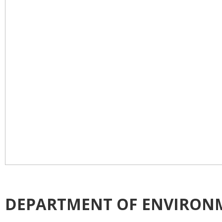
DEPARTMENT OF ENVIRON