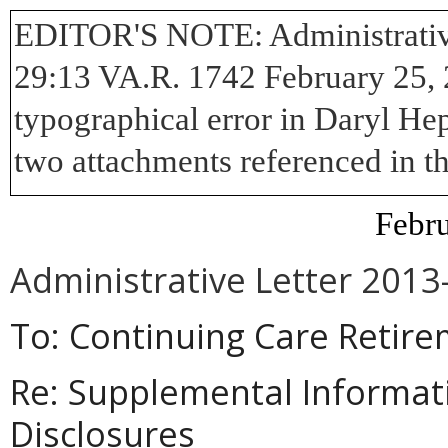
EDITOR'S NOTE:
Administrativ
29:13 VA.R. 1742 February 25, 2
typographical error in Daryl Hep
two attachments referenced in the
Febru
Administrative Letter 2013
To: Continuing Care Retir
Re:
Supplemental Informat
Disclosures