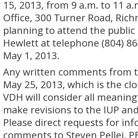
15, 2013, from 9 a.m. to 11 a.
Office, 300 Turner Road, Ric
planning to attend the publi
Hewlett at telephone (804) 86
May 1, 2013.
Any written comments from th
May 25, 2013, which is the cl
VDH will consider all meanin
make revisions to the IUP and p
Please direct requests for in
comments to Steven Pellei, PE