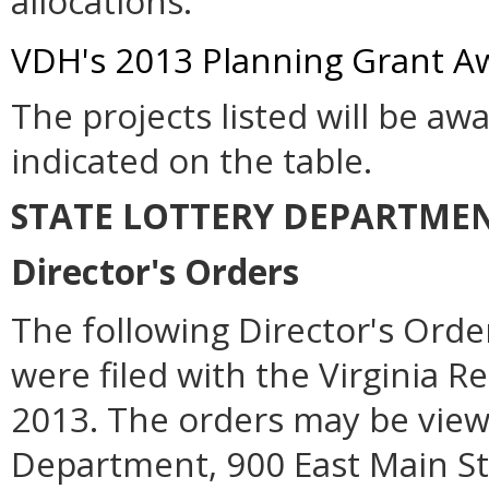
allocations.
VDH's 2013 Planning Grant Aw
The projects listed will be a
indicated on the table.
STATE LOTTERY DEPARTME
Director's Orders
The following Director's Orde
were filed with the Virginia R
2013. The orders may be viewe
Department, 900 East Main Str