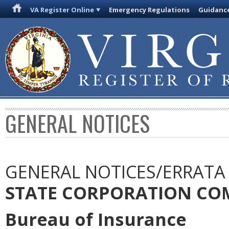
VA Register Online
Emergency Regulations
Guidanc
GENERAL NOTICES
GENERAL NOTICES/ERRATA
STATE CORPORATION CO
Bureau of Insurance