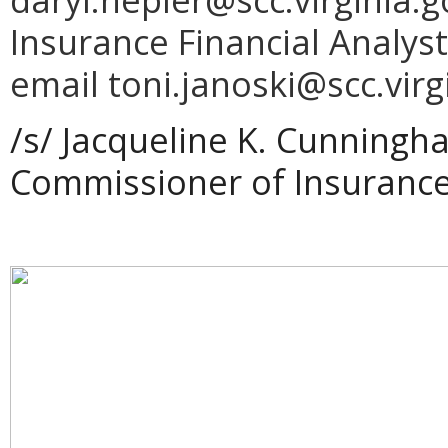
Insurance Financial Analyst
email toni.janoski@scc.virg
/s/
Jacqueline
K.
Cunningh
Commissioner of Insuranc