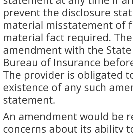
prevent the disclosure sta
material misstatement of fa
material fact required. The
amendment with the State
Bureau of Insurance before 
The provider is obligated t
existence of any such am
statement.
An amendment would be req
concerns about its ability 