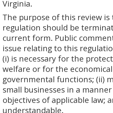
Virginia.
The purpose of this review is
regulation should be terminat
current form. Public comment
issue relating to this regulat
(i) is necessary for the protec
welfare or for the economica
governmental functions; (ii)
small businesses in a manner 
objectives of applicable law; an
understandable.