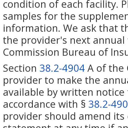
condition of each facility.
samples for the supplemen
information. We ask that t
the provider's next annual 
Commission Bureau of Ins
Section
38.2-4904
A of the 
provider to make the annu
available by written notice 
accordance with §
38.2-49
provider should amend its c
statement at any time if 