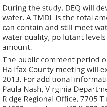
During the study, DEQ will d
water. A TMDL is the total am
can contain and still meet wat
water quality, pollutant leve
amount.
The public comment period on
Halifax County meeting will ex
2013. For additional informa
Paula Nash, Virginia Departm
Ridge Regional Office, 7705 