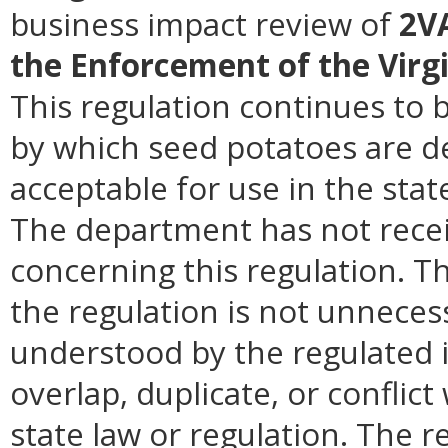
business impact review of
2VA
the Enforcement of the Virg
This regulation continues to 
by which seed potatoes are d
acceptable for use in the sta
The department has not recei
concerning this regulation. 
the regulation is not unnecess
understood by the regulated i
overlap, duplicate, or conflict
state law or regulation. The r