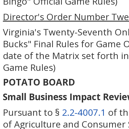
Bingo" Official Game Rules)
Director's Order Number Twen
Virginia's Twenty-Seventh Onl
Bucks" Final Rules for Game Op
date of the Matrix set forth in
Game Rules)
POTATO BOARD
Small Business Impact Review
Pursuant to §
2.2-4007.1
of th
of Agriculture and Consumer 