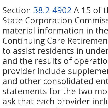
Section
38.2-4902
A 15 of t
State Corporation Commissi
material information in the
Continuing Care Retirement
to assist residents in unde
and the results of operati
provider include supplement
and other consolidated entit
statements for the two mos
ask that each provider inc