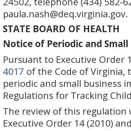
24502, telephone (434) 582-62
paula.nash@deq.virginia.gov.
STATE BOARD OF HEALTH
Notice of Periodic and Smal
Pursuant to Executive Order 
4017
of the Code of Virginia, 
periodic and small business 
Regulations for Tracking Chil
The review of this regulation 
Executive Order 14 (2010) an