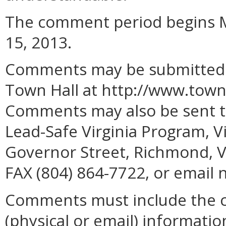
The comment period begins M
15, 2013.
Comments may be submitted on
Town Hall at
http://www.townh
Comments may also be sent to
Lead-Safe Virginia Program, V
Governor Street, Richmond, V
FAX (804) 864-7722, or email 
Comments must include the 
(physical or email) informatio