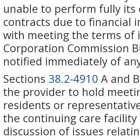
unable to perform fully its
contracts due to financial 
with meeting the terms of i
Corporation Commission Bu
notified immediately of any
Sections
38.2-4910
A and B 
the provider to hold meetin
residents or representative
the continuing care facility
discussion of issues relatin