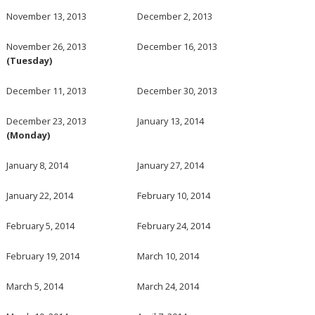
November 13, 2013
December 2, 2013
November 26, 2013
December 16, 2013
(Tuesday)
December 11, 2013
December 30, 2013
December 23, 2013
January 13, 2014
(Monday)
January 8, 2014
January 27, 2014
January 22, 2014
February 10, 2014
February 5, 2014
February 24, 2014
February 19, 2014
March 10, 2014
March 5, 2014
March 24, 2014