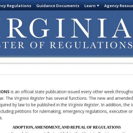
cy Regulations
Guidance Documents
Learn
Agency Resou
IONS
is an official state publication issued every other week through
ar. The
Virginia Register
has several functions. The new and amended 
quired by law to be published in the
Virginia Register
. In addition, the
V
cluding petitions for rulemaking, emergency regulations, executive o
s.
ADOPTION, AMENDMENT, AND REPEAL OF REGULATIONS