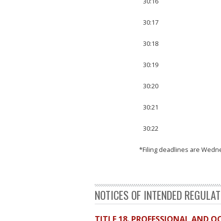
30:16
30:17
30:18
30:19
30:20
30:21
30:22
*Filing deadlines are Wedn
NOTICES OF INTENDED REGULA
TITLE 18. PROFESSIONAL AND 