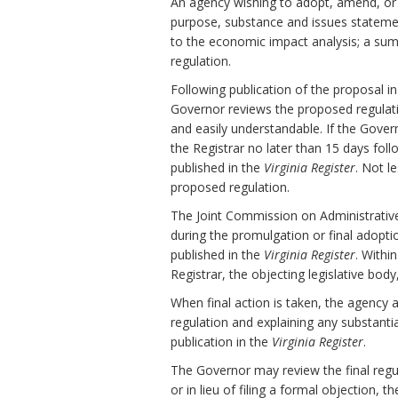
An agency wishing to adopt, amend, or r
purpose, substance and issues stateme
to the economic impact analysis; a sum
regulation.
Following publication of the proposal i
Governor reviews the proposed regulation 
and easily understandable. If the Gov
the Registrar no later than 15 days fol
published in the
Virginia Register
. Not l
proposed regulation.
The Joint Commission on Administrativ
during the promulgation or final adopti
published in the
Virginia Register
. Withi
Registrar, the objecting legislative bod
When final action is taken, the agency 
regulation and explaining any substanti
publication in the
Virginia Register
.
The Governor may review the final regula
or in lieu of filing a formal objection, 