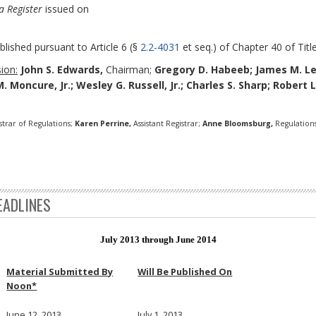
a Register
issued on
blished pursuant to Article 6 (§
2.2-4031
et seq.) of Chapter 40 of Title
ion:
John S. Edwards,
Chairman;
Gregory D. Habeeb;
James M. L
M. Moncure, Jr.; Wesley G. Russell, Jr.; Charles S. Sharp; Robert 
strar of Regulations;
Karen Perrine,
Assistant Registrar;
Anne Bloomsburg,
Regulations
EADLINES
July 2013 through June 2014
Material Submitted By
Will Be Published On
Noon*
June 12, 2013
July 1, 2013