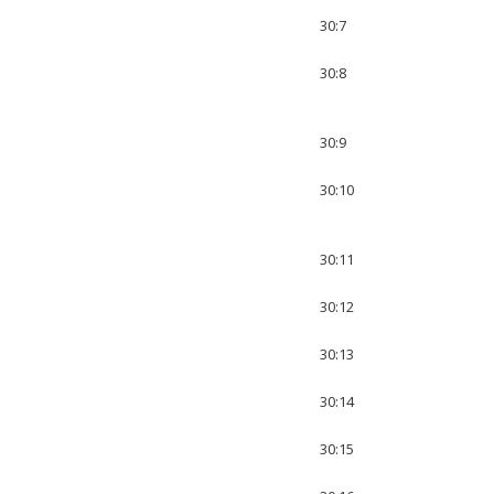
30:7
30:8
30:9
30:10
30:11
30:12
30:13
30:14
30:15