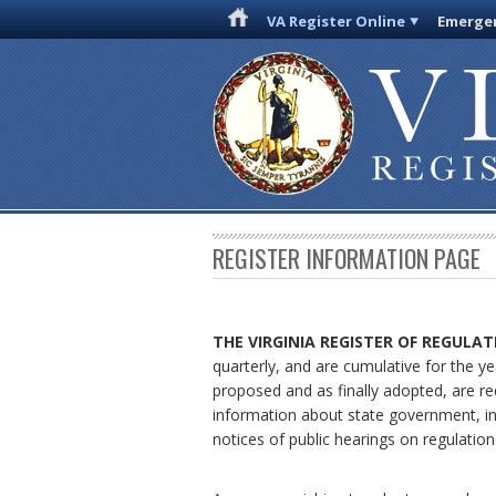
VA Register Online
Emergen
REGISTER INFORMATION PAGE
THE VIRGINIA REGISTER
OF REGULAT
quarterly, and are cumulative for the ye
proposed and as finally adopted, are re
information about state government, in
notices of public hearings on regulation