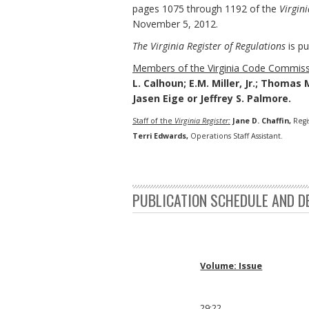
pages 1075 through 1192 of the
Virgini
November 5, 2012.
The Virginia Register of Regulations
is pu
Members of the Virginia Code Commiss
L. Calhoun; E.M. Miller, Jr.; Thomas 
Jasen Eige or Jeffrey S. Palmore.
Staff of the
Virginia Register:
Jane D. Chaffin,
Regi
Terri Edwards,
Operations Staff Assistant.
PUBLICATION SCHEDULE AND D
Volume: Issue
29:22