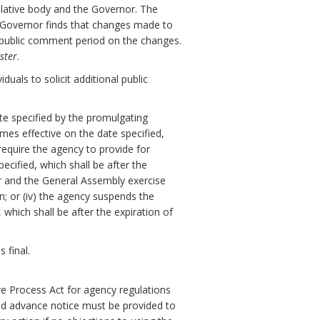
slative body and the Governor. The
e Governor finds that changes made to
y public comment period on the changes.
ster
.
uals to solicit additional public
ate specified by the promulgating
omes effective on the date specified,
 require the agency to provide for
cified, which shall be after the
or and the General Assembly exercise
on; or (iv) the agency suspends the
which shall be after the expiration of
 final.
ve Process Act for agency regulations
nd advance notice must be provided to