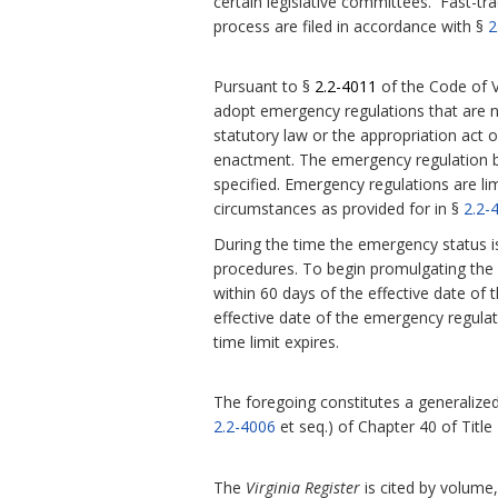
certain legislative committees. Fast-tra
process are filed in accordance with §
2
Pursuant to §
2.2-4011
of the Code of V
adopt emergency regulations that are 
statutory law or the appropriation act or
enactment.
The emergency regulation be
specified. Emergency regulations are l
circumstances as provided for in §
2.2-
During the time the emergency status i
procedures. To begin promulgating the r
within 60 days of the effective date of 
effective date of the emergency regula
time limit expires.
The foregoing constitutes a generalized 
2.2-4006
et seq.) of Chapter 40 of Title
The
Virginia Register
is cited by volume