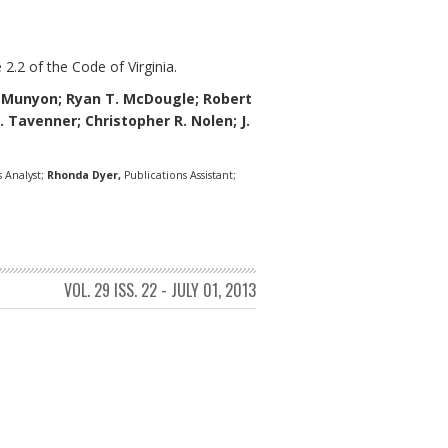
 2.2 of the Code of Virginia.
eMunyon;
Ryan T. McDougle;
Robert
L. Tavenner; Christopher R. Nolen; J.
 Analyst;
Rhonda Dyer,
Publications Assistant;
VOL. 29 ISS. 22 - JULY 01, 2013