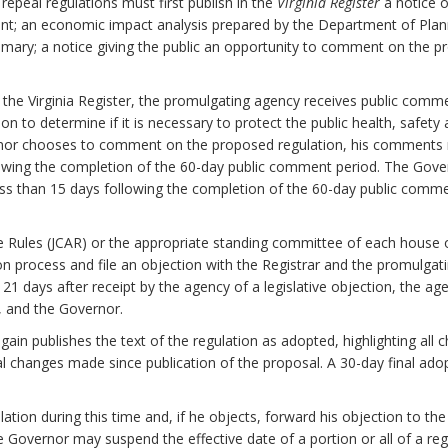
epeal regulations must first publish in the
Virginia Register
a notice o
nt; an economic impact analysis prepared by the Department of Plan
mary; a notice giving the public an opportunity to comment on the pr
n the Virginia Register, the promulgating agency receives public com
to determine if it is necessary to protect the public health, safety and
ernor chooses to comment on the proposed regulation, his comments 
lowing the completion of the 60-day public comment period. The Gover
ess than 15 days following the completion of the 60-day public comm
e Rules (JCAR) or the appropriate standing committee of each house
on process and file an objection with the Registrar and the promulgati
n 21 days after receipt by the agency of a legislative objection, the ag
y, and the Governor.
again publishes the text of the regulation as adopted, highlighting a
al changes made since publication of the proposal. A 30-day final ado
tion during this time and, if he objects, forward his objection to the
the Governor may suspend the effective date of a portion or all of a reg