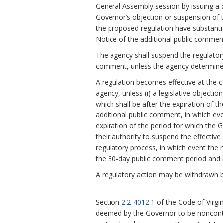
General Assembly session by issuing a d
Governor’s objection or suspension of th
the proposed regulation have substanti
Notice of the additional public comment
The agency shall suspend the regulatory
comment, unless the agency determines
A regulation becomes effective at the c
agency, unless (i) a legislative objecti
which shall be after the expiration of t
additional public comment, in which eve
expiration of the period for which the 
their authority to suspend the effective 
regulatory process, in which event the r
the 30-day public comment period and n
A regulatory action may be withdrawn b
Section
2.2-4012.1
of the Code of Virgi
deemed by the Governor to be noncontr