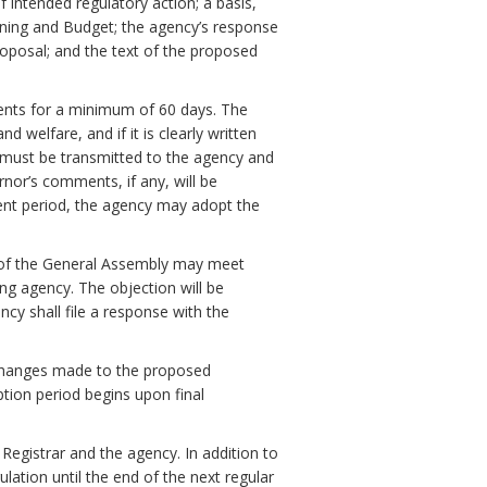
f intended regulatory action; a basis,
ning and Budget; the agency’s response
oposal; and the text of the proposed
ments for a minimum of 60 days. The
 welfare, and if it is clearly written
must be transmitted to the agency and
nor’s comments, if any, will be
ent period, the agency may adopt the
 of the General Assembly may meet
ng agency. The objection will be
ency shall file a response with the
ll changes made to the proposed
ption period begins upon final
 Registrar and the agency. In addition to
ulation until the end of the next regular