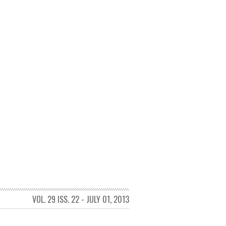
VOL. 29 ISS. 22 - JULY 01, 2013