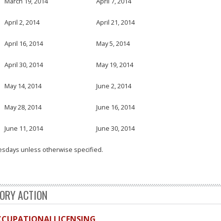
March 19, 2014
April 7, 2014
April 2, 2014
April 21, 2014
April 16, 2014
May 5, 2014
April 30, 2014
May 19, 2014
May 14, 2014
June 2, 2014
May 28, 2014
June 16, 2014
June 11, 2014
June 30, 2014
esdays unless otherwise specified.
TORY ACTION
OCCUPATIONALLICENSING