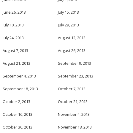
June 26, 2013
July 15, 2013
July 10, 2013
July 29, 2013
July 24, 2013
August 12, 2013
August 7, 2013
August 26, 2013
August 21, 2013
September 9, 2013
September 4, 2013
September 23, 2013
September 18, 2013
October 7, 2013
October 2, 2013
October 21, 2013
October 16, 2013
November 4, 2013
October 30, 2013
November 18, 2013