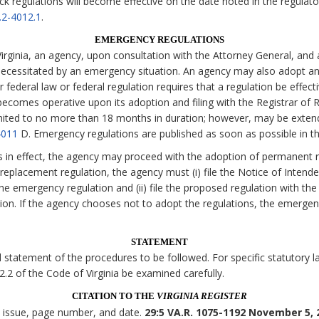
ck regulations will become effective on the date noted in the regulato
.2-4012.1
.
EMERGENCY REGULATIONS
irginia, an agency, upon consultation with the Attorney General, and 
necessitated by an emergency situation. An agency may also adopt an
 federal law or federal regulation requires that a regulation be effecti
comes operative upon its adoption and filing with the Registrar of Re
imited to no more than 18 months in duration; however, may be exten
4011
D. Emergency regulations are published as soon as possible in t
s in effect, the agency may proceed with the adoption of permanent r
eplacement regulation, the agency must (i) file the Notice of Intende
the emergency regulation and (ii) file the proposed regulation with the
tion. If the agency chooses not to adopt the regulations, the emerge
STATEMENT
statement of the procedures to be followed. For specific statutory lan
 2.2 of the Code of Virginia be examined carefully.
CITATION TO THE
VIRGINIA REGISTER
, issue, page number, and date.
29:5 VA.R. 1075-1192 November 5, 