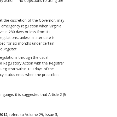
ry action if no objections to using the
at the discretion of the Governor, may
 emergency regulation when Virginia
ve in 280 days or less from its
gulations, unless a later date is
ded for six months under certain
he
Register
.
egulations through the usual
d Regulatory Action with the Registrar
 Registrar within 180 days of the
ncy status ends when the prescribed
guage, it is suggested that Article 2 (§
2012,
refers to Volume 29, Issue 5,