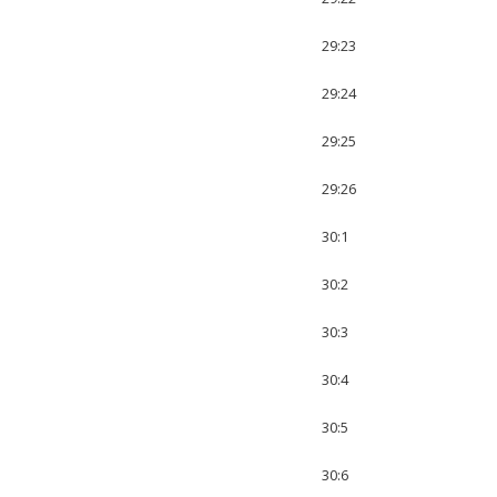
29:23
29:24
29:25
29:26
30:1
30:2
30:3
30:4
30:5
30:6