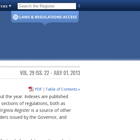
rces
Code of Virginia
VOL. 29 ISS. 22 - JULY 01, 2013
PDF
|
Table of Contents »
out the year. Indexes are published
sections of regulations, both as
irginia Register
is a source of other
rders issued by the Governor, and