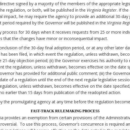
irective signed by a majority of the members of the appropriate legi
e regulation, or both, will be published in the
Virginia Register
. If th
al impact, he may require the agency to provide an additional 30-da
 period required by the Governor will be published in the
Virginia Regi
 process for 30 days when it receives requests from 25 or more individ
 that the changes have minor or inconsequential impact.
onclusion of the 30-day final adoption period, or at any other later d
on has been filed, in which event the regulation, unless withdrawn, bec
he 21-day objection period; (ii) the Governor exercises his authority to
nt the regulation, unless withdrawn, becomes effective on the date spe
Governor has provided for additional public comment; (iii) the Govern
date of a regulation until the end of the next regular legislative sessi
egulation, unless withdrawn, becomes effective on the date specified, 
o earlier than 15 days from publication of the readopted action.
y the promulgating agency at any time before the regulation becomes
FAST-TRACK RULEMAKING PROCESS
nia provides an exemption from certain provisions of the Administrati
oversial. To use this process, Governor's concurrence is required a