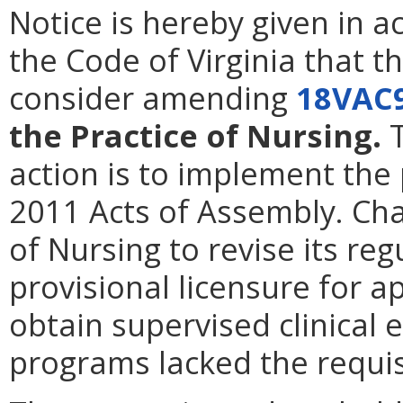
Notice is hereby given in 
the Code of Virginia that t
consider amending
18VAC
the Practice of Nursing.
T
action is to implement the
2011 Acts of Assembly. Ch
of Nursing to revise its reg
provisional licensure for a
obtain supervised clinical 
programs lacked the requi