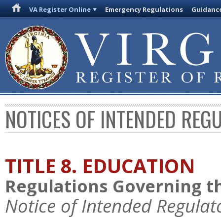
VA Register Online
Emergency Regulations
Guidanc
NOTICES OF INTENDED REG
TITLE 8. EDUCATION
Regulations Governing th
Notice of Intended Regulat