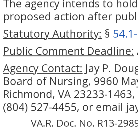
The agency intends to hold
proposed action after publi
Statutory Authority:
§
54.1
Public Comment Deadline:
Agency Contact:
Jay P. Doug
Board of Nursing, 9960 May
Richmond, VA 23233-1463, 
(804) 527-4455, or email j
VA.R. Doc. No. R13-2989;