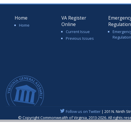
Home
VA Register
Emergenc
Online
Regulatio
Home
Current Issue
Emergenc
Regulatio
Previous Issues
Follow us on Twitter
| 201 N. Ninth St
© Copyright Commonwealth of Virginia, 2013-2026. All rights re