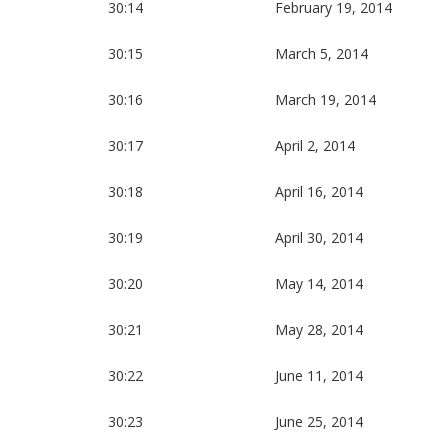
30:14
February 19, 2014
30:15
March 5, 2014
30:16
March 19, 2014
30:17
April 2, 2014
30:18
April 16, 2014
30:19
April 30, 2014
30:20
May 14, 2014
30:21
May 28, 2014
30:22
June 11, 2014
30:23
June 25, 2014