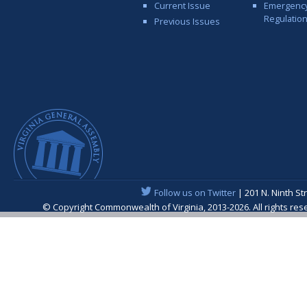
Current Issue
Emergenc
Regulatio
Previous Issues
Follow us on Twitter
| 201 N. Ninth St
© Copyright Commonwealth of Virginia, 2013-2026. All rights re