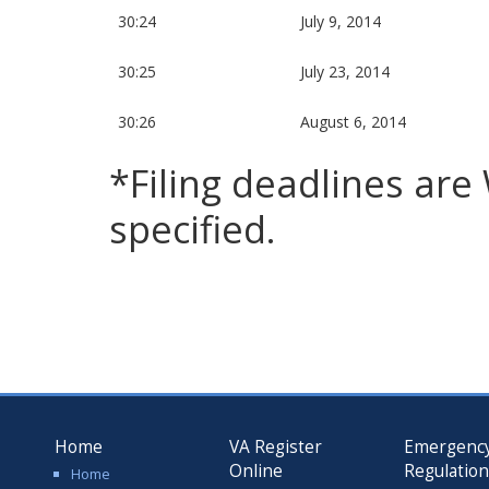
30:24
July 9, 2014
30:25
July 23, 2014
30:26
August 6, 2014
*Filing deadlines ar
specified.
Home
VA Register
Emergenc
Online
Regulatio
Home