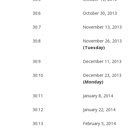
30:6
October 30, 2013
30:7
November 13, 2013
30:8
November 26, 2013
(Tuesday)
30:9
December 11, 2013
30:10
December 23, 2013
(Monday)
30:11
January 8, 2014
30:12
January 22, 2014
30:13
February 5, 2014