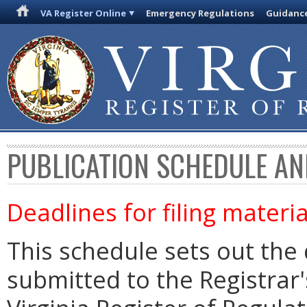
VA Register Online
Emergency Regulations
Guidanc
PUBLICATION SCHEDULE AN
Deadlines for filing materia
This schedule sets out the 
submitted to the Registrar's