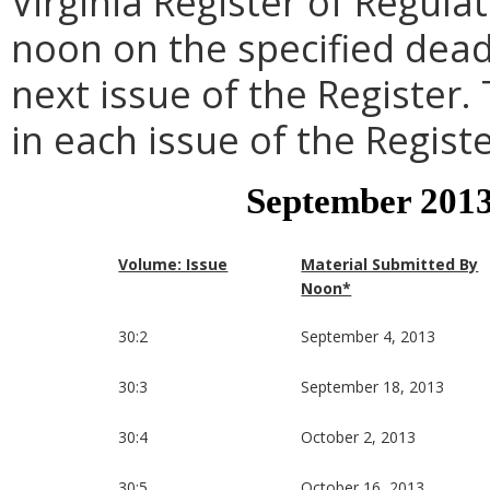
Virginia Register of Regula
noon on the specified dead
next issue of the Register.
in each issue of the Registe
September 2013
Volume: Issue
Material Submitted By
Noon*
30:2
September 4, 2013
30:3
September 18, 2013
30:4
October 2, 2013
30:5
October 16, 2013