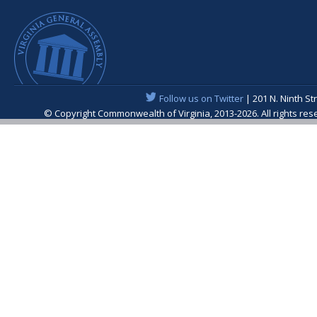
Follow us on Twitter
| 201 N. Ninth St
© Copyright Commonwealth of Virginia, 2013-2026. All rights re