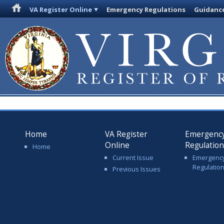
VA Register Online
Emergency Regulations
Guidanc
Home
VA Register
Emergenc
Online
Regulatio
Home
Current Issue
Emergenc
Regulatio
Previous Issues