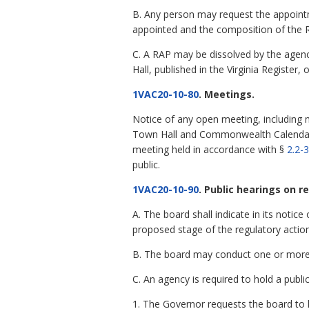
B. Any person may request the appointme
appointed and the composition of the 
C. A RAP may be dissolved by the agency
Hall, published in the Virginia Register
1VAC20-10-80
. Meetings.
Notice of any open meeting, including 
Town Hall and Commonwealth Calendar at
meeting held in accordance with §
2.2-
public.
1VAC20-10-90
. Public hearings on r
A. The board shall indicate in its notice
proposed stage of the regulatory action
B. The board may conduct one or more p
C. An agency is required to hold a publi
1. The Governor requests the board to h