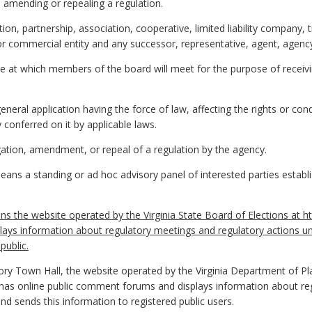
, amending or repealing a regulation.
on, partnership, association, cooperative, limited liability company, 
l or commercial entity and any successor, representative, agent, agency
e at which members of the board will meet for the purpose of receiv
eral application having the force of law, affecting the rights or co
 conferred on it by applicable laws.
tion, amendment, or repeal of a regulation by the agency.
ans a standing or ad hoc advisory panel of interested parties establ
s the website operated by the Virginia State Board of Elections at ht
ays information about regulatory meetings and regulatory actions u
public.
ory Town Hall, the website operated by the Virginia Department of P
 has online public comment forums and displays information about re
and sends this information to registered public users.