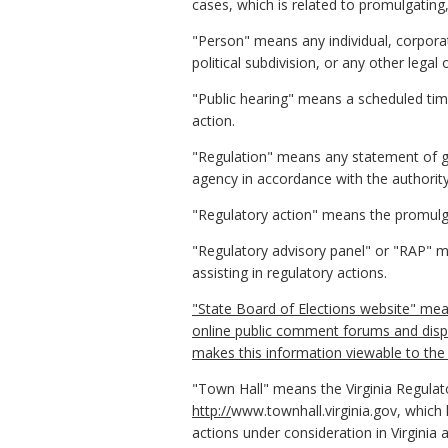
cases, which is related to promulgating
"Person" means any individual, corporati
political subdivision, or any other lega
"Public hearing" means a scheduled tim
action.
"Regulation" means any statement of gen
agency in accordance with the authority
"Regulatory action" means the promulga
"Regulatory advisory panel" or "RAP" me
assisting in regulatory actions.
"State Board of Elections website" mean
online public comment forums and displ
makes this information viewable to the 
"Town Hall" means the Virginia Regulat
http://
www.townhall.virginia.gov, which
actions under consideration in Virginia 