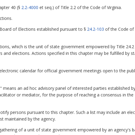
apter 40 (§
2.2-4000
et seq.) of Title 2.2 of the Code of Virginia.
ctions.
Board of Elections established pursuant to §
24.2-103
of the Code of V
ions, which is the unit of state government empowered by Title 24.2 
rs and elections. Actions specified in this chapter may be fulfilled by
ctronic calendar for official government meetings open to the publi
 means an ad hoc advisory panel of interested parties established by
facilitator or mediator, for the purpose of reaching a consensus in t
 notify persons pursuant to this chapter. Such a list may include an ele
ist maintained by the agency.
thering of a unit of state government empowered by an agency's ba