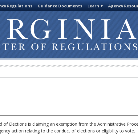
cy Regulations
Guidance Documents
Learn
Agency Resou
 of Elections is claiming an exemption from the Administrative Proc
ncy action relating to the conduct of elections or eligibility to vote.