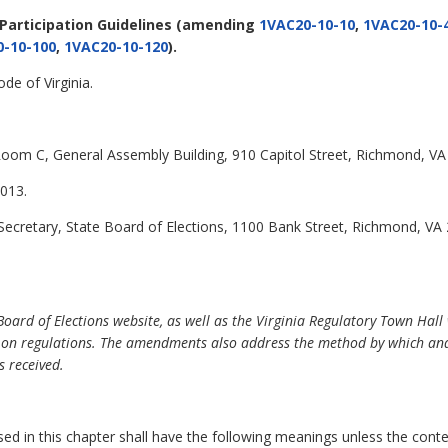
 Participation Guidelines
(amending
1VAC20-10-10
,
1VAC20-10-
-10-100
,
1VAC20-10-120
).
de of Virginia.
oom C, General Assembly Building, 910 Capitol Street, Richmond, VA
013.
Secretary, State Board of Elections, 1100 Bank Street, Richmond, VA
ard of Elections website, as well as the Virginia Regulatory Town Hall 
 on regulations. The amendments also address the method by which and
 received.
 in this chapter shall have the following meanings unless the contex