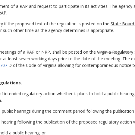
nt of a RAP and request to participate in its activities. The agency
RAP.
 if the proposed text of the regulation is posted on the
State Board 
, or such other time as the agency determines is appropriate.
meetings of a RAP or NRP, shall be posted on the
Virginia Regulatory
 least seven working days prior to the date of the meeting. The exc
3707
D of the Code of Virginia allowing for contemporaneous notice to
egulations.
 of intended regulatory action whether it plans to hold a public hearing
.
ublic hearings during the comment period following the publication 
c hearing following the publication of the proposed regulatory action 
old a public hearing; or