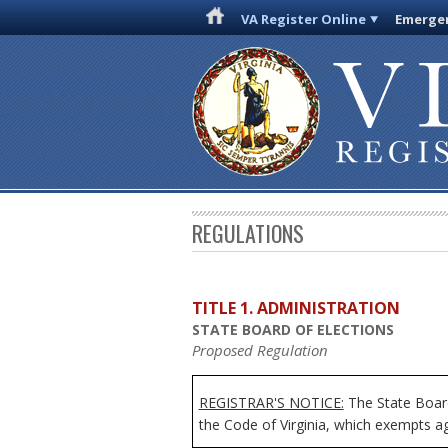
VA Register Online
Emergen
REGULATIONS
TITLE 1. ADMINISTRATION
STATE BOARD OF ELECTIONS
Proposed Regulation
REGISTRAR'S NOTICE:
The State Board
the Code of Virginia, which exempts age