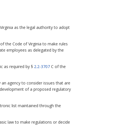
irginia as the legal authority to adopt
of the Code of Virginia to make rules
 state employees as delegated by the
c as required by §
2.2-3707
C of the
 an agency to consider issues that are
he development of a proposed regulatory
ctronic list maintained through the
sic law to make regulations or decide