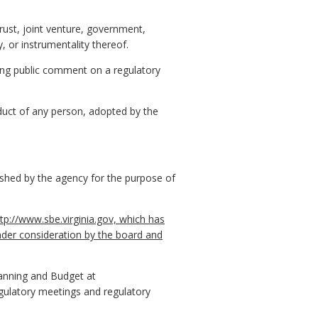
trust, joint venture, government,
, or instrumentality thereof.
ing public comment on a regulatory
nduct of any person, adopted by the
ished by the agency for the purpose of
tp://www.sbe.virginia.gov, which has
nder consideration by the board and
lanning and Budget at
gulatory meetings and regulatory