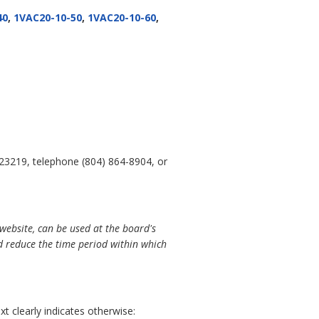
40
,
1VAC20-10-50
,
1VAC20-10-60
,
 23219, telephone (804) 864-8904, or
website, can be used at the board's
 reduce the time period within which
t clearly indicates otherwise: