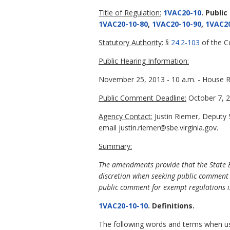
Title of Regulation:
1VAC20-10
. Public
1VAC20-10-80
,
1VAC20-10-90
,
1VAC20
Statutory Authority:
§
24.2-103
of the Co
Public Hearing Information:
November 25, 2013 - 10 a.m. - House R
Public Comment Deadline:
October 7, 2
Agency Contact:
Justin Riemer, Deputy 
email justin.riemer@sbe.virginia.gov.
Summary:
The amendments provide that the State Bo
discretion when seeking public comment
public comment for exempt regulations is
1VAC20-10-10
. Definitions.
The following words and terms when used