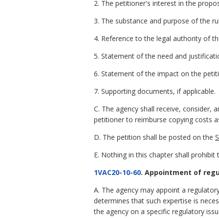
2. The petitioner's interest in the propo
3. The substance and purpose of the rul
4. Reference to the legal authority of t
5. Statement of the need and justificat
6. Statement of the impact on the petit
7. Supporting documents, if applicable.
C. The agency shall receive, consider, a
petitioner to reimburse copying costs as
D. The petition shall be posted on the
S
E. Nothing in this chapter shall prohib
1VAC20-10-60
. Appointment of regu
A. The agency may appoint a regulatory 
determines that such expertise is necess
the agency on a specific regulatory issu