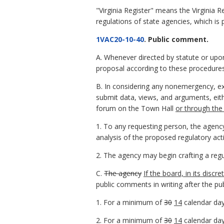
"Virginia Register" means the Virginia R
regulations of state agencies, which is 
1VAC20-10-40
. Public comment.
A. Whenever directed by statute or upo
proposal according to these procedures
B. In considering any nonemergency, e
submit data, views, and arguments, eith
forum on the Town Hall
or through the
1. To any requesting person, the agenc
analysis of the proposed regulatory ac
2. The agency may begin crafting a regu
C.
The agency
If the board, in its disc
public comments in writing after the publ
1. For a minimum of
30
14
calendar day
2. For a minimum of
30
14
calendar day