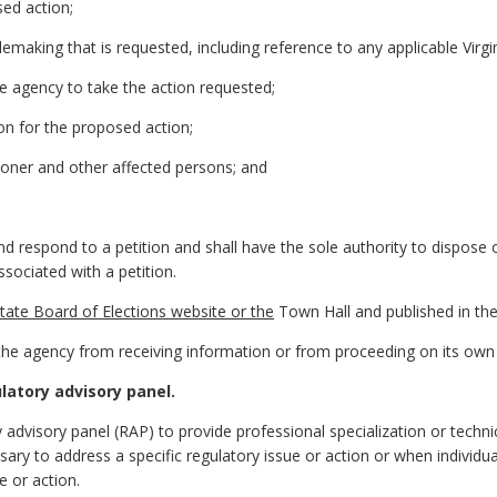
sed action;
emaking that is requested, including reference to any applicable Virgi
he agency to take the action requested;
ion for the proposed action;
ioner and other affected persons; and
nd respond to a petition and shall have the sole authority to dispose 
sociated with a petition.
tate Board of Elections website or the
Town Hall and published in the 
it the agency from receiving information or from proceeding on its ow
latory advisory panel.
advisory panel (RAP) to provide professional specialization or techn
ary to address a specific regulatory issue or action or when individual
e or action.