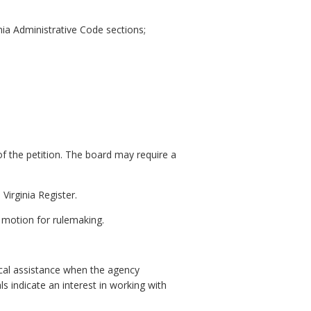
nia Administrative Code sections;
of the petition. The board may require a
Virginia Register.
n motion for rulemaking.
ical assistance when the agency
s indicate an interest in working with