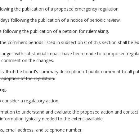
llowing the publication of a proposed emergency regulation.
days following the publication of a notice of periodic review.
 following the publication of a petition for rulemaking.
he comment periods listed in subsection C of this section shall be e
changes with substantial impact have been made to a proposed regulat
lic comment on the changes.
 a draft of the board's summary description of public comment to all
l adoption of the regulation.
ing.
 consider a regulatory action.
information to understand and evaluate the proposed action and contact
f information typically needed to the extent available:
ess, email address, and telephone number;