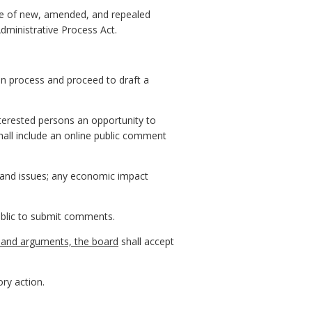
otice of new, amended, and repealed
Administrative Process Act.
on process and proceed to draft a
terested persons an opportunity to
hall include an online public comment
, and issues; any economic impact
public to submit comments.
s, and arguments, the board
shall accept
ry action.