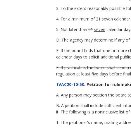
3. To the extent reasonably possible fo
4. For a minimum of
21
seven
calendar 
5. Not later than
21
seven
calendar days
D. The agency may determine if any of t
E. If the board finds that one or more 
calendar days to solicit additional pub
F. If practicable, the board shall send
regulation at least five days before fina
1VAC20-10-50
. Petition for rulemak
A. Any person may petition the board to
B. A petition shall include sufficient 
it. The following is a noninclusive list o
1. The petitioner's name, mailing addr