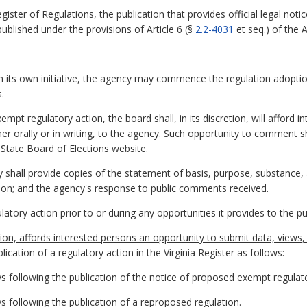
egister of Regulations, the publication that provides official legal n
published under the provisions of Article 6 (§
2.2-4031
et seq.) of the 
n its own initiative, the agency may commence the regulation adopti
.
xempt regulatory action, the board
shall
, in its discretion, will
afford in
er orally or in writing, to the agency. Such opportunity to comment s
 State Board of Elections website
.
y shall provide copies of the statement of basis, purpose, substance
tion; and the agency's response to public comments received.
latory action prior to or during any opportunities it provides to the 
retion, affords interested persons an opportunity to submit data, view
ication of a regulatory action in the Virginia Register as follows:
s following the publication of the notice of proposed exempt regulato
s following the publication of a reproposed regulation.