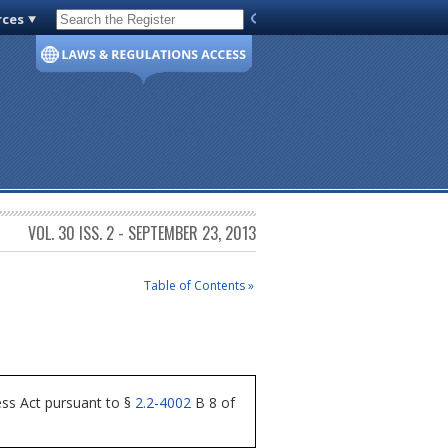
rces
Code of Virginia
VOL. 30 ISS. 2 - SEPTEMBER 23, 2013
Table of Contents »
ess Act pursuant to §
2.2-4002
B 8 of