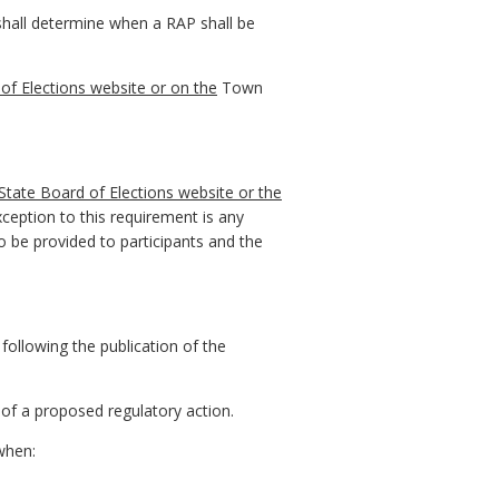
 shall determine when a RAP shall be
of Elections website or on the
Town
State Board of Elections website or the
eption to this requirement is any
 be provided to participants and the
 following the publication of the
of a proposed regulatory action.
when: