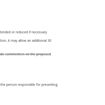
xtended or reduced if necessary.
ion, it may allow an additional 30
 public commenters on the proposed
 the person responsible for presenting