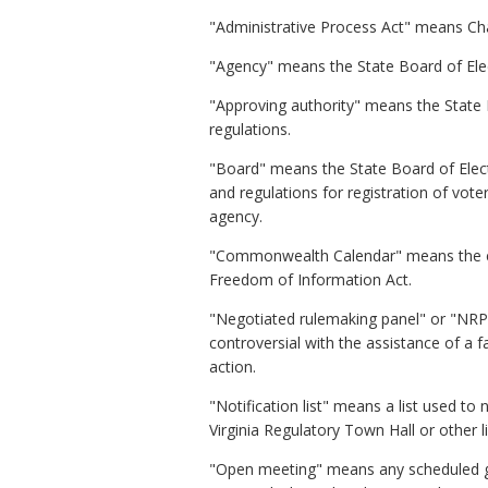
"Administrative Process Act" means Ch
"Agency" means the State Board of Ele
"Approving authority" means the State 
regulations.
"Board" means the State Board of Elect
and regulations for registration of vote
agency.
"Commonwealth Calendar" means the ele
Freedom of Information Act.
"Negotiated rulemaking panel" or "NRP"
controversial with the assistance of a 
action.
"Notification list" means a list used to
Virginia Regulatory Town Hall or other l
"Open meeting" means any scheduled ga