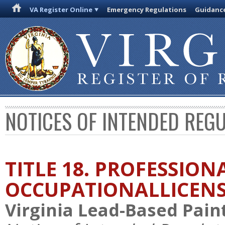
VA Register Online
Emergency Regulations
Guidanc
NOTICES OF INTENDED REG
TITLE 18. PROFESSION
OCCUPATIONALLICEN
Virginia Lead-Based Paint