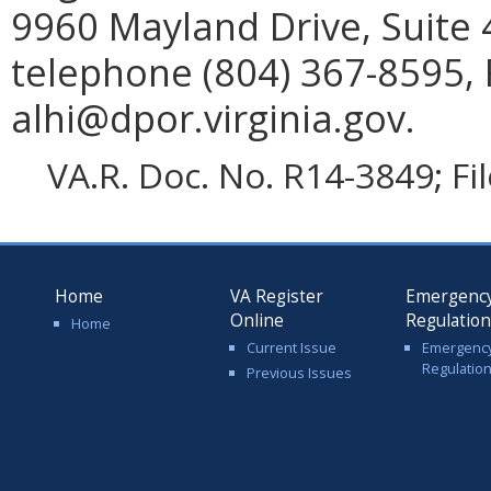
9960 Mayland Drive, Suite
telephone (804) 367-8595, 
alhi@dpor.virginia.gov.
VA.R. Doc. No. R14-3849; Fi
Home
VA Register
Emergenc
Online
Regulatio
Home
Current Issue
Emergenc
Regulatio
Previous Issues