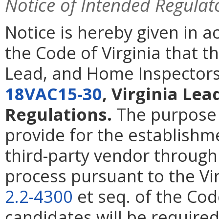
Notice of Intended Regulat
Notice is hereby given in 
the Code of Virginia that t
Lead, and Home Inspectors
18VAC15-30
, Virginia Lea
Regulations.
The purpose o
provide for the establishm
third-party vendor through
process pursuant to the Vi
2.2-4300
et seq. of the Cod
candidates will be required