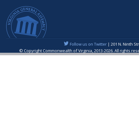
Follow us on Twitter
| 201 N. Ninth St
© Copyright Commonwealth of Virginia, 2013-2026. All rights re