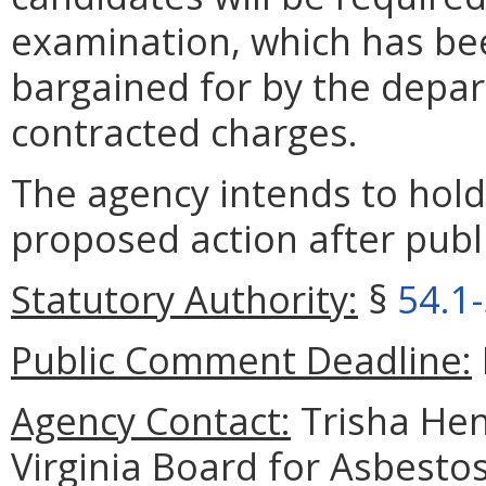
examination, which has be
bargained for by the depar
contracted charges.
The agency intends to hold
proposed action after publi
Statutory Authority:
§
54.1
Public Comment Deadline:
Agency Contact:
Trisha Hen
Virginia Board for Asbesto