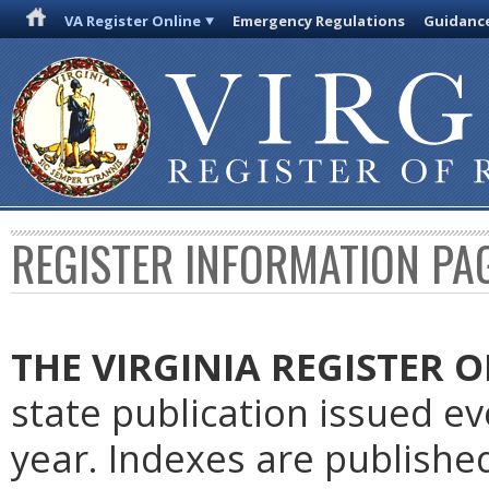
VA Register Online
Emergency Regulations
Guidanc
REGISTER INFORMATION PA
THE VIRGINIA REGISTER
O
state publication issued e
year. Indexes are publishe