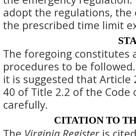
adopt the regulations, th
the prescribed time limit e
ST
The foregoing constitutes 
procedures to be followed. 
it is suggested that Article 
40 of Title 2.2 of the Code
carefully.
CITATION TO T
The
Virginia Register
is cite