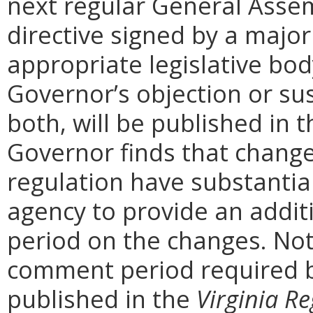
next regular General Assem
directive signed by a majo
appropriate legislative bo
Governor’s objection or su
both, will be published in 
Governor finds that chang
regulation have substantia
agency to provide an addi
period on the changes. Noti
comment period required b
published in the
Virginia Re