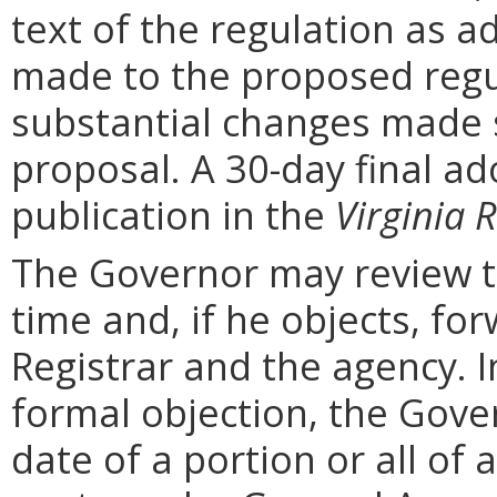
text of the regulation as a
made to the proposed regu
substantial changes made s
proposal. A 30-day final ad
publication in the
Virginia R
The Governor may review th
time and, if he objects, for
Registrar and the agency. In 
formal objection, the Gove
date of a portion or all of 