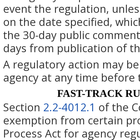
event the regulation, unle
on the date specified, whic
the 30-day public comment 
days from publication of t
A regulatory action may b
agency at any time before 
FAST-TRACK R
Section
2.2-4012.1
of the C
exemption from certain pro
Process Act for agency re