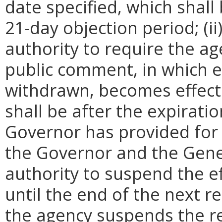
date specified, which shall 
21-day objection period; (i
authority to require the ag
public comment, in which e
withdrawn, becomes effecti
shall be after the expirati
Governor has provided for a
the Governor and the Gene
authority to suspend the ef
until the end of the next reg
the agency suspends the re