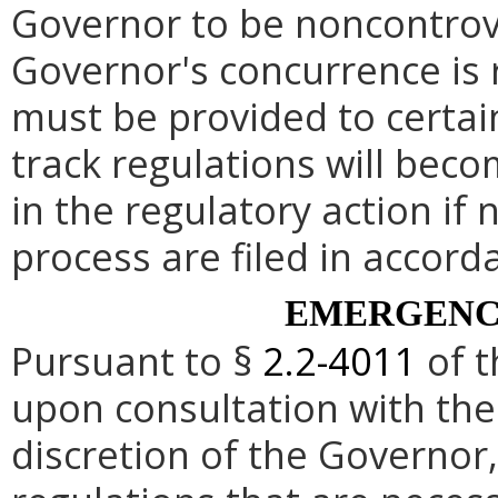
Governor to be noncontrove
Governor's concurrence is
must be provided to certai
track regulations will beco
in the regulatory action if 
process are filed in accord
EMERGENC
Pursuant to §
2.2-4011
of t
upon consultation with the
discretion of the Governo