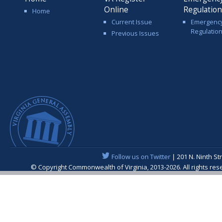
Online
Regulatio
Home
Current Issue
Emergenc
Regulatio
Previous Issues
Follow us on Twitter
| 201 N. Ninth St
© Copyright Commonwealth of Virginia, 2013-2026. All rights re