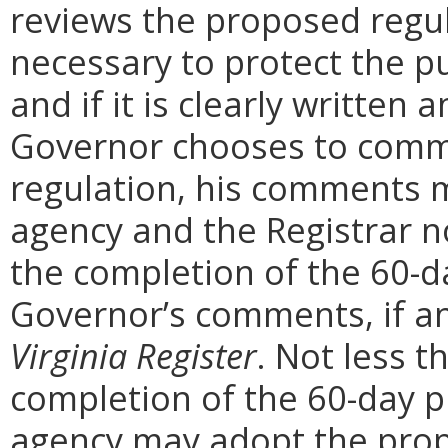
reviews the proposed regula
necessary to protect the pu
and if it is clearly written
Governor chooses to comm
regulation, his comments m
agency and the Registrar n
the completion of the 60-
Governor’s comments, if any
Virginia Register
. Not less t
completion of the 60-day 
agency may adopt the prop