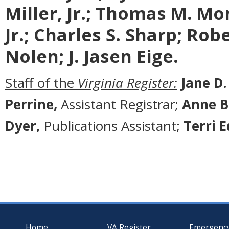
Miller, Jr.; Thomas M. Mon
Jr.; Charles S. Sharp; Rob
Nolen; J. Jasen Eige.
Staff of the
Virginia Register:
Jane D.
Perrine,
Assistant Registrar;
Anne B
Dyer,
Publications Assistant;
Terri 
Home
VA Register
Emergenc