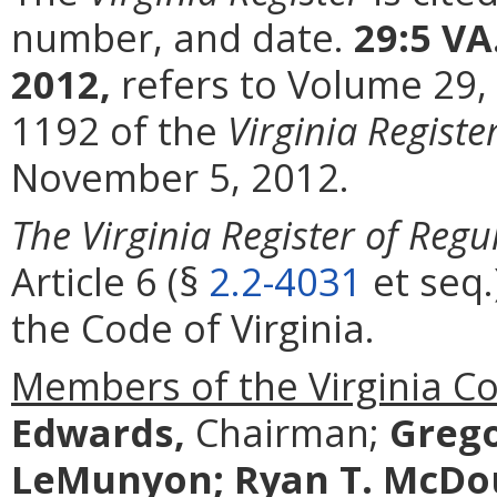
number, and date.
29:5 VA
2012,
refers to Volume 29,
1192 of the
Virginia Registe
November 5, 2012.
The Virginia Register of Regu
Article 6 (§
2.2-4031
et seq.
the Code of Virginia.
Members of the Virginia C
Edwards,
Chairman;
Grego
LeMunyon;
Ryan T. McDo