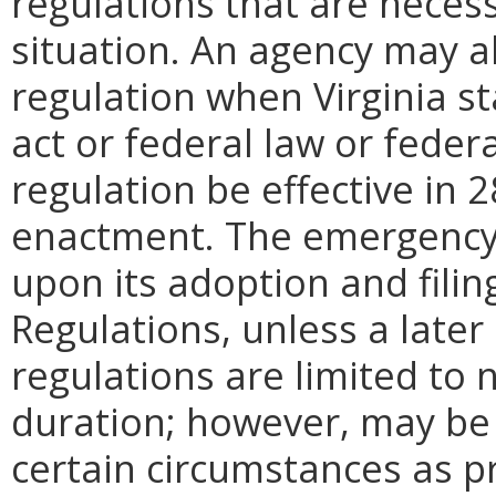
regulations that are neces
situation. An agency may 
regulation when Virginia st
act or federal law or feder
regulation be effective in 2
enactment.
The emergency
upon its adoption and filin
Regulations, unless a later
regulations are limited to
duration; however, may be
certain circumstances as p