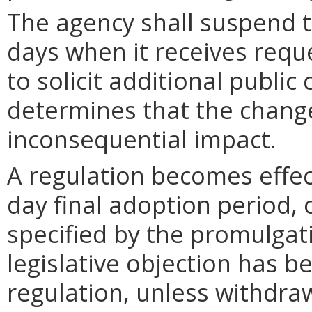
The agency shall suspend t
days when it receives requ
to solicit additional publi
determines that the chang
inconsequential impact.
A regulation becomes effect
day final adoption period, 
specified by the promulgati
legislative objection has be
regulation, unless withdra