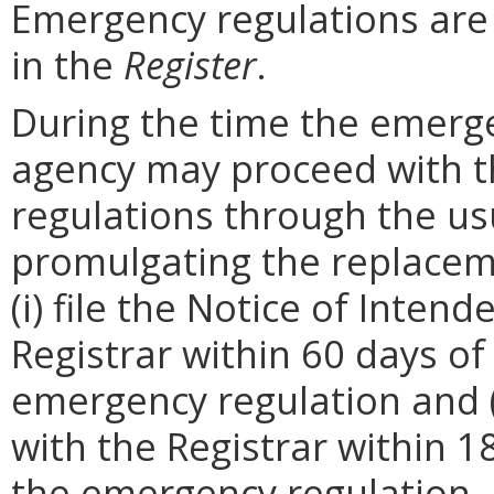
Emergency regulations are
in the
Register
.
During the time the emergen
agency may proceed with 
regulations through the us
promulgating the replacem
(i) file the Notice of Inten
Registrar within 60 days of 
emergency regulation and (i
with the Registrar within 1
the emergency regulation. 