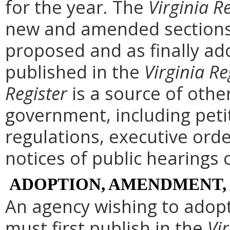
for the year. The
Virginia R
new and amended sections 
proposed and as finally ad
published in the
Virginia Re
Register
is a source of othe
government, including peti
regulations, executive ord
notices of public hearings 
ADOPTION, AMENDMENT,
An agency wishing to adopt
must first publish in the
Vir