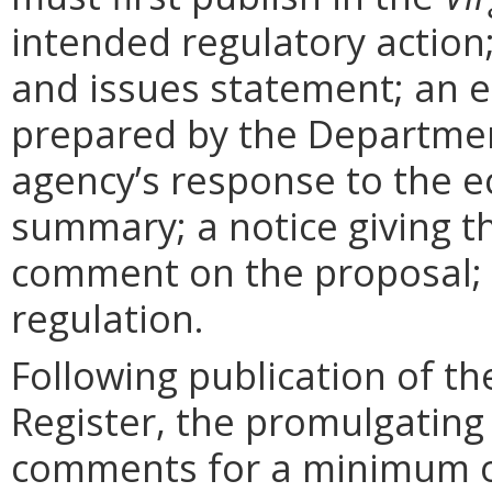
intended regulatory action
and issues statement; an 
prepared by the Departmen
agency’s response to the e
summary; a notice giving t
comment on the proposal; 
regulation.
Following publication of th
Register, the promulgating
comments for a minimum o