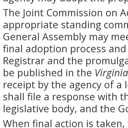
The Joint Commission on Ad
appropriate standing comm
General Assembly may mee
final adoption process and 
Registrar and the promulga
be published in the
Virginia
receipt by the agency of a 
shall file a response with t
legislative body, and the G
When final action is taken,