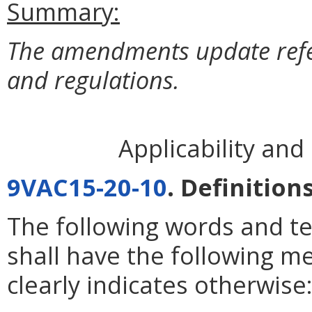
Summary:
The amendments update refere
and regulations.
Applicability an
9VAC15-20-10
. Definitions
The following words and te
shall have the following m
clearly indicates otherwise