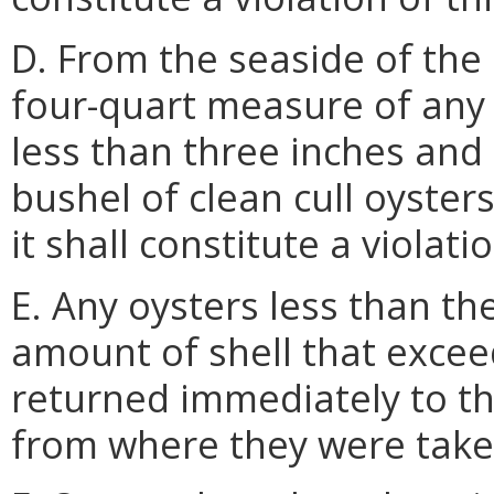
D. From the seaside of the
four-quart measure of any
less than three inches and 
bushel of clean cull oysters
it shall constitute a violati
E. Any oysters less than th
amount of shell that exceed
returned immediately to th
from where they were take