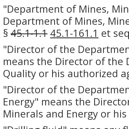
"Department of Mines, Min
Department of Mines, Mine
§
45.1-1.1
45.1-161.1
et seq
"Director of the Departmen
means the Director of the
Quality or his authorized a
"Director of the Departmen
Energy" means the Directo
Minerals and Energy or his