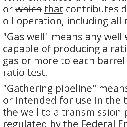
or
which
that
contributes di
oil operation, including all
"Gas well" means any well
capable of producing a rati
gas or more to each barrel o
ratio test.
"Gathering pipeline" means 
or intended for use in the 
the well to a transmission 
regulated by the Federal 