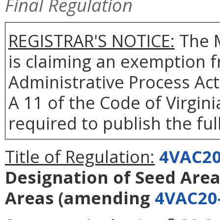
Final Regulation
REGISTRAR'S NOTICE:
The 
is claiming an exemption f
Administrative Process Act
A 11 of the Code of Virgin
required to publish the full
Title of Regulation:
4VAC20
Designation of Seed Area
Areas
(amending
4VAC20