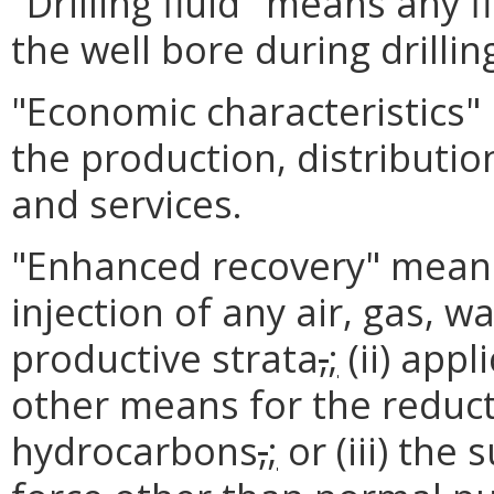
"Drilling fluid" means any f
the well bore during drillin
"Economic characteristics" 
the production, distributi
and services.
"Enhanced recovery" means (
injection of any air, gas, wa
productive strata
,
;
(ii) appl
other means for the reducti
hydrocarbons
,
;
or (iii) the