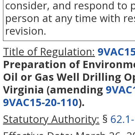
consider, and respond to p
person at any time with re
revision.
Title of Regulation:
9VAC15
Preparation of Environm
Oil or Gas Well Drilling 
Virginia
(amending
9VAC1
9VAC15-20-110
).
Statutory Authority:
§
62.1