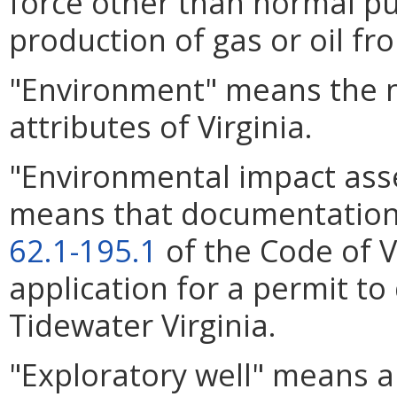
force other than normal p
production of gas or oil fro
"Environment" means the na
attributes of Virginia.
"Environmental impact as
means that documentatio
62.1-195.1
of the Code of Vi
application for a permit to d
Tidewater Virginia.
"Exploratory well" means any