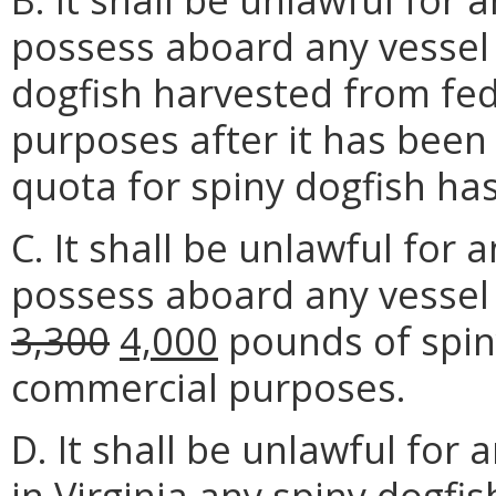
possess aboard any vessel
dogfish harvested from fe
purposes after it has been
quota for spiny dogfish ha
C. It shall be unlawful for 
possess aboard any vessel
3,300
4,000
pounds of spiny
commercial purposes.
D. It shall be unlawful for 
in Virginia any spiny dogfi