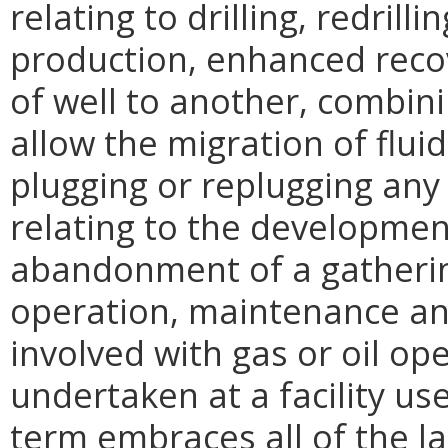
relating to drilling, redrill
production, enhanced reco
of well to another, combini
allow the migration of flu
plugging or replugging any w
relating to the developmen
abandonment of a gatherin
operation, maintenance and
involved with gas or oil op
undertaken at a facility us
term embraces all of the la