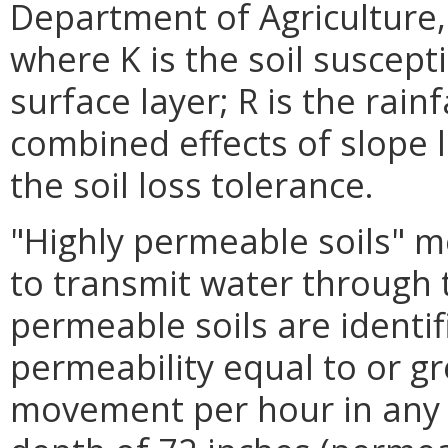
Department of Agriculture,
where K is the soil suscepti
surface layer; R is the rainf
combined effects of slope 
the soil loss tolerance.
"Highly permeable soils" me
to transmit water through th
permeable soils are identif
permeability equal to or gr
movement per hour in any pa