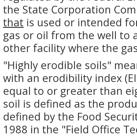
the State Corporation Comm
that
is used or intended for
gas or oil from the well to 
other facility where the gas 
"Highly erodible soils" mea
with an erodibility index (E
equal to or greater than ei
soil is defined as the prod
defined by the Food Securit
1988 in the "Field Office Te