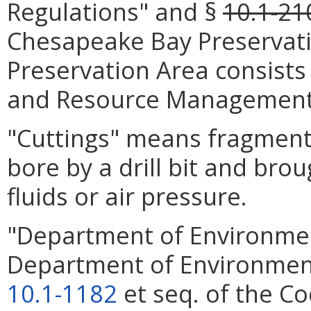
Regulations" and §
10.1-21
Chesapeake Bay Preservati
Preservation Area consists
and Resource Management
"Cuttings" means fragments
bore by a drill bit and brou
fluids or air pressure.
"Department of Environmen
Department of Environmenta
10.1-1182
et seq. of the Co