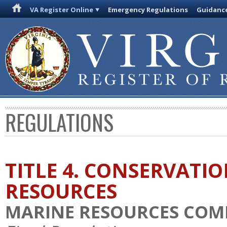
VA Register Online
Emergency Regulations
Guidanc
REGULATIONS
TITLE 4. CONSERVATI
RESOURCES
MARINE RESOURCES COM