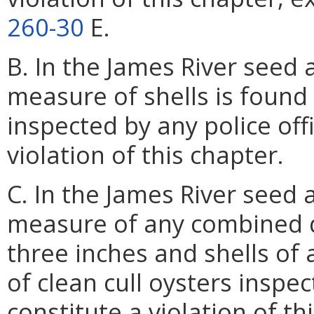
260-30
E.
B. In the James River seed 
measure of shells is found
inspected by any police offi
violation of this chapter.
C. In the James River seed 
measure of any combined q
three inches and shells of 
of clean cull oysters inspect
constitute a violation of th