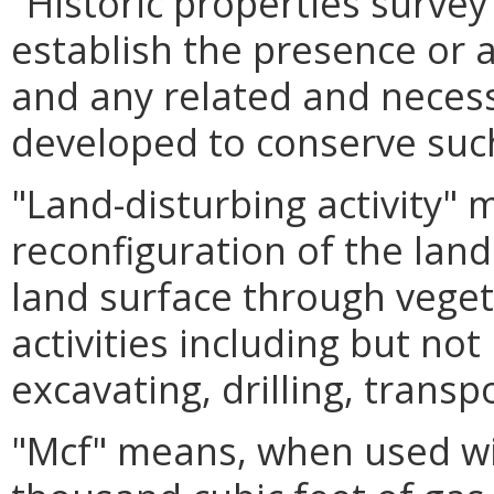
"Historic properties surve
establish the presence or a
and any related and nece
developed to conserve suc
"Land-disturbing activity"
reconfiguration of the land
land surface through veget
activities including but not
excavating, drilling, transpo
"Mcf" means, when used wit