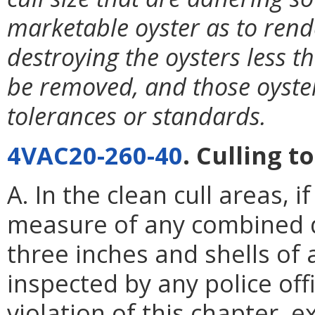
marketable oyster as to ren
destroying the oysters less 
be removed, and those oyster
tolerances or standards.
4VAC20-260-40
. Culling t
A. In the clean cull areas, 
measure of any combined q
three inches and shells of 
inspected by any police offi
violation of this chapter, 