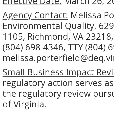
Effective Date:
March 26, 2
Agency Contact:
Melissa Po
Environmental Quality, 629
1105, Richmond, VA 23218,
(804) 698-4346, TTY (804) 
melissa.porterfield@deq.vir
Small Business Impact Revi
regulatory action serves as
the regulatory review purs
of Virginia.