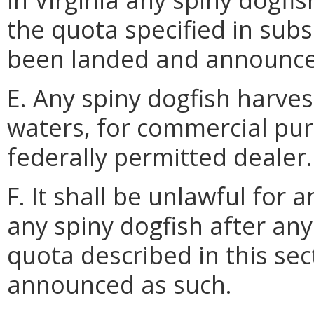
the quota specified in subs
been landed and announce
E. Any spiny dogfish harve
waters, for commercial purp
federally permitted dealer.
F. It shall be unlawful for 
any spiny dogfish after an
quota described in this se
announced as such.