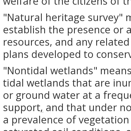
welfare of the citizens of
"Natural heritage survey"
establish the presence or 
resources, and any relat
plans developed to conser
"Nontidal wetlands" means
tidal wetlands that are in
or ground water at a frequ
support
,
and that under no
a prevalence of vegetation t