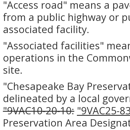
"Access road" means a pav
from a public highway or pu
associated facility.
"Associated facilities" mean
operations in the Commonwe
site.
"Chesapeake Bay Preserva
delineated by a local gove
"9VAC10-20-10:
"9VAC25-83
Preservation Area Design