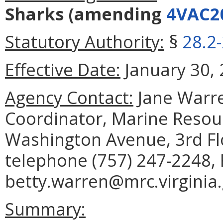
Sharks
(amending
4VAC2
Statutory Authority:
§
28.2
Effective Date:
January 30, 
Agency Contact:
Jane Warre
Coordinator, Marine Reso
Washington Avenue, 3rd Fl
telephone (757) 247-2248, 
betty.warren@mrc.virginia.
Summary: