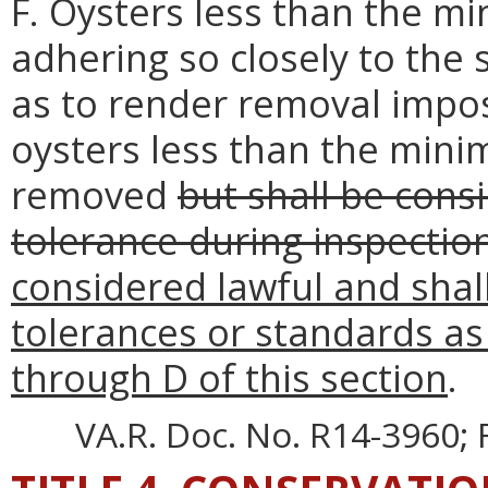
F. Oysters less than the mi
adhering so closely to the 
as to render removal impos
oysters less than the mini
removed
but shall be consi
tolerance during inspectio
considered lawful and shall
tolerances or standards as
through D of this section
.
VA.R. Doc. No. R14-3960; F