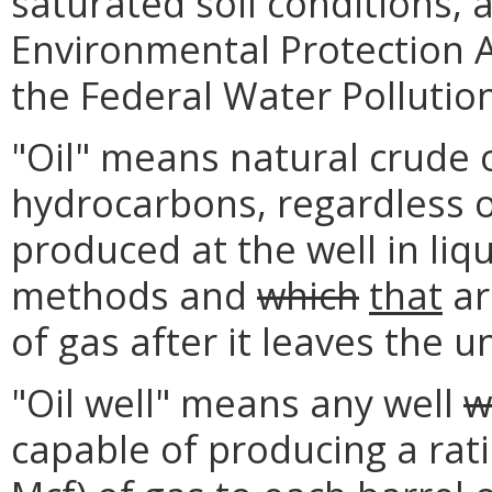
saturated soil conditions, 
Environmental Protection A
the Federal Water Pollution
"Oil" means natural crude 
hydrocarbons, regardless o
produced at the well in liq
methods and
which
that
ar
of gas after it leaves the 
"Oil well" means any well
w
capable of producing a rati