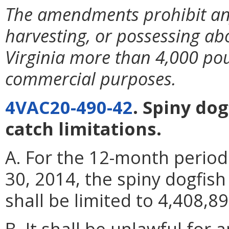
The amendments prohibit any
harvesting, or possessing ab
Virginia more than 4,000 pou
commercial purposes.
4VAC20-490-42
. Spiny do
catch limitations.
A. For the 12-month period
30, 2014, the spiny dogfis
shall be limited to 4,408,8
B. It shall be unlawful for 