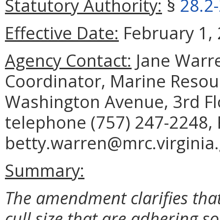
Statutory Authority:
§
28.2
Effective Date:
February 1, 
Agency Contact:
Jane Warre
Coordinator, Marine Reso
Washington Avenue, 3rd Fl
telephone (757) 247-2248, 
betty.warren@mrc.virginia.
Summary:
The amendment clarifies tha
cull size that are adhering so