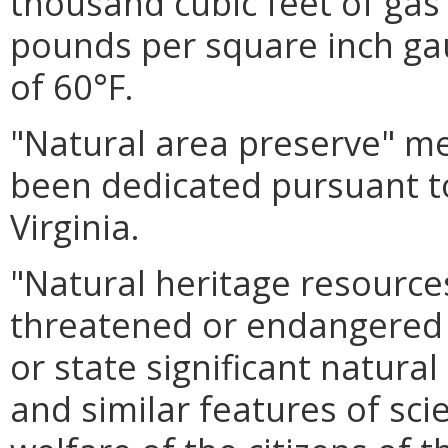
thousand cubic feet of gas
pounds per square inch ga
of 60°F.
"Natural area preserve" me
been dedicated pursuant t
Virginia.
"Natural heritage resource
threatened or endangered 
or state significant natura
and similar features of scie