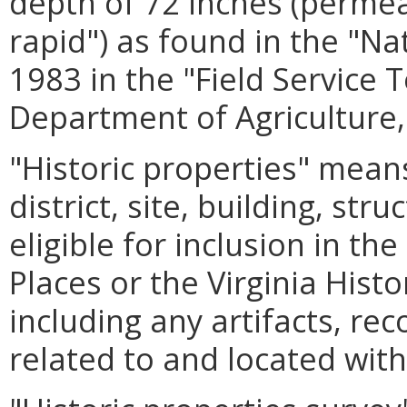
depth of 72 inches (permea
rapid") as found in the "Na
1983 in the "Field Service 
Department of Agriculture,
"Historic properties" means
district, site, building, str
eligible for inclusion in th
Places or the Virginia Hist
including any artifacts, re
related to and located with