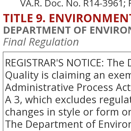
VA.R. Doc. No. R14-3961; F
TITLE 9. ENVIRONMEN
DEPARTMENT OF ENVIRO
Final Regulation
REGISTRAR'S NOTICE: The 
Quality is claiming an exem
Administrative Process Act
A 3, which excludes regulat
changes in style or form or
The Department of Environm