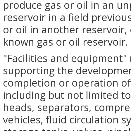
produce gas or oil in an unp
reservoir in a field previo
or oil in another reservoir, 
known gas or oil reservoir.
"Facilities and equipment" 
supporting the development,
completion or operation of
including but not limited to
heads, separators, compre
vehicles, fluid circulation 