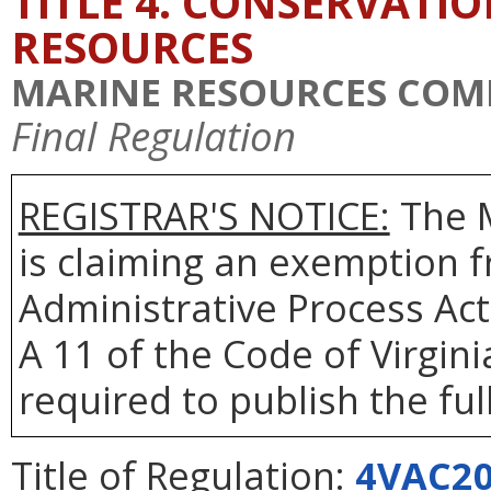
TITLE 4. CONSERVATI
RESOURCES
MARINE RESOURCES COM
Final Regulation
REGISTRAR'S NOTICE:
The 
is claiming an exemption f
Administrative Process Act
A 11 of the Code of Virgin
required to publish the full
Title of Regulation:
4VAC20