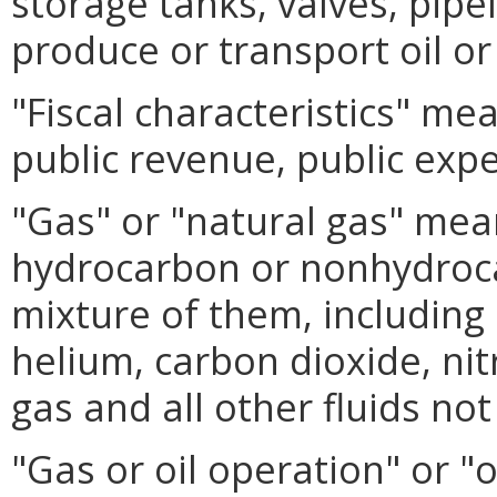
storage tanks, valves, pipel
produce or transport oil or
"Fiscal characteristics" me
public revenue, public expe
"Gas" or "natural gas" mea
hydrocarbon or nonhydroc
mixture of them, including
helium, carbon dioxide, ni
gas and all other fluids not
"Gas or oil operation" or "