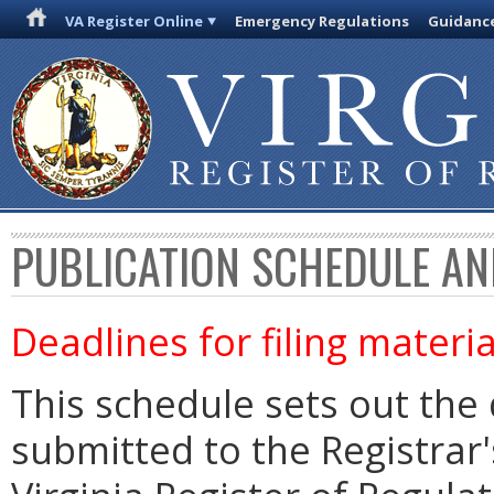
VA Register Online
Emergency Regulations
Guidanc
PUBLICATION SCHEDULE AN
Deadlines for filing materia
This schedule sets out the 
submitted to the Registrar's