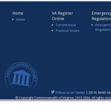
Home
VA Register
Emergenc
Online
Regulatio
Home
Current Issue
Emergenc
Regulatio
Previous Issues
Follow us on Twitter
| 201 N. Ninth St
© Copyright Commonwealth of Virginia, 2013-2026. All rights re