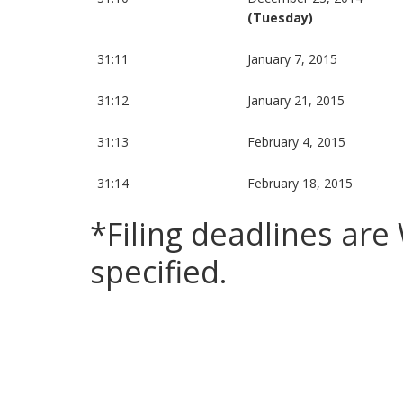
(Tuesday)
31:11
January 7, 2015
31:12
January 21, 2015
31:13
February 4, 2015
31:14
February 18, 2015
*Filing deadlines ar
specified.