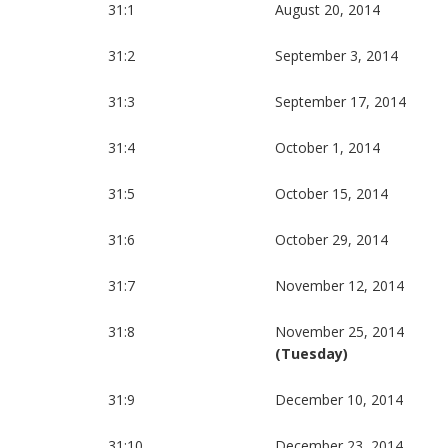
31:1
August 20, 2014
31:2
September 3, 2014
31:3
September 17, 2014
31:4
October 1, 2014
31:5
October 15, 2014
31:6
October 29, 2014
31:7
November 12, 2014
31:8
November 25, 2014
(Tuesday)
31:9
December 10, 2014
31:10
December 23, 2014