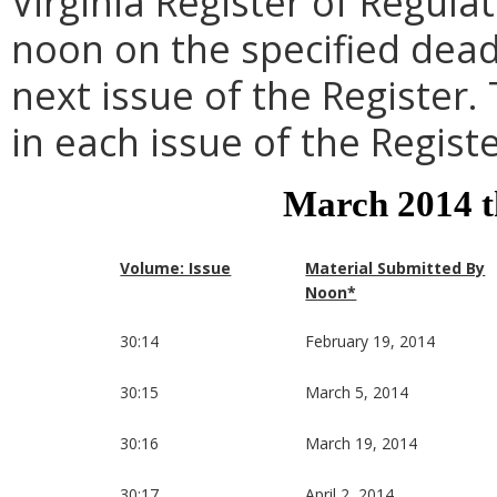
Virginia Register of Regula
noon on the specified dead
next issue of the Register.
in each issue of the Registe
March 2014 
Volume: Issue
Material Submitted By
Noon*
30:14
February 19, 2014
30:15
March 5, 2014
30:16
March 19, 2014
30:17
April 2, 2014