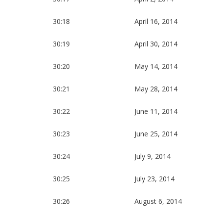
30:18
April 16, 2014
30:19
April 30, 2014
30:20
May 14, 2014
30:21
May 28, 2014
30:22
June 11, 2014
30:23
June 25, 2014
30:24
July 9, 2014
30:25
July 23, 2014
30:26
August 6, 2014