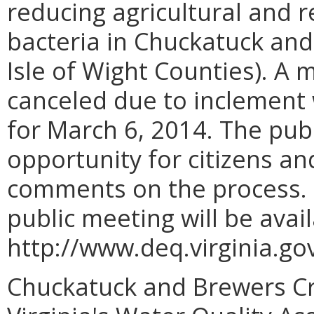
reducing agricultural and r
bacteria in Chuckatuck and
Isle of Wight Counties). A 
canceled due to inclement
for March 6, 2014. The pu
opportunity for citizens an
comments on the process. 
public meeting will be avai
http://www.deq.virginia.
Chuckatuck and Brewers Cre