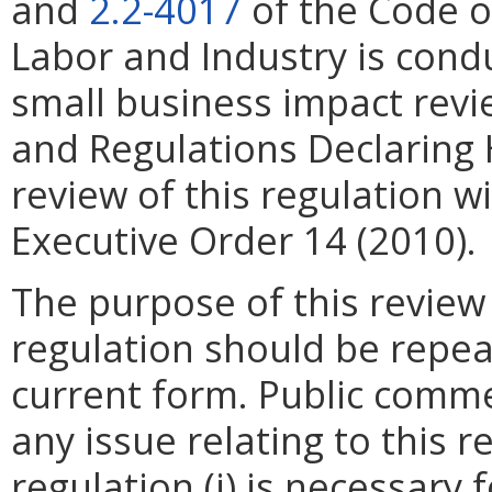
and
2.2-4017
of the Code o
Labor and Industry is cond
small business impact rev
and Regulations Declaring
review of this regulation wi
Executive Order 14 (2010).
The purpose of this review
regulation should be repea
current form. Public comme
any issue relating to this 
regulation (i) is necessary 