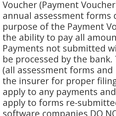
Voucher (Payment Voucher) 
annual assessment forms d
purpose of the Payment Vo
the ability to pay all amou
Payments not submitted w
be processed by the bank.
(all assessment forms and 
the insurer for proper filin
apply to any payments and t
apply to forms re-submitte
software companies DO NO