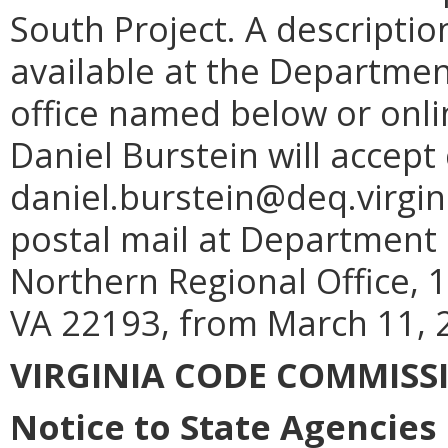
South Project. A descriptio
available at the Departmen
office named below or onli
Daniel Burstein will accep
daniel.burstein@deq.virgin
postal mail at Department 
Northern Regional Office,
VA 22193, from March 11, 2
VIRGINIA CODE COMMISS
Notice to State Agencies