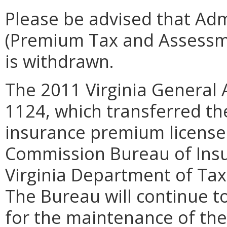
Please be advised that Adm
(Premium Tax and Assessme
is withdrawn.
The 2011 Virginia General 
1124, which transferred the
insurance premium license
Commission Bureau of Insu
Virginia Department of Taxa
The Bureau will continue t
for the maintenance of th