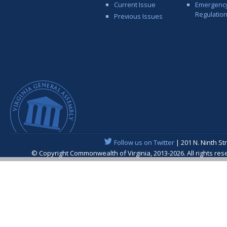
Current Issue
Emergenc
Regulatio
Previous Issues
Follow us on Twitter
| 201 N. Ninth St
© Copyright Commonwealth of Virginia, 2013-2026. All rights re