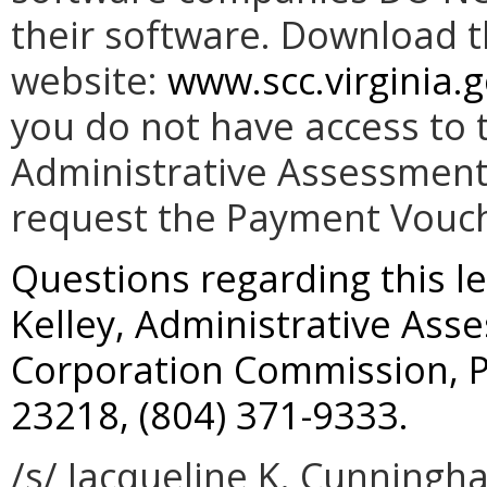
their software. Download 
website:
www.scc.virginia.g
you do not have access to t
Administrative Assessment 
request the Payment Vouc
Questions regarding this le
Kelley, Administrative Ass
Corporation Commission, P
23218, (804) 371-9333.
/s/ Jacqueline K. Cunningh