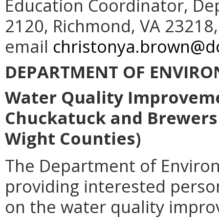
Education Coordinator, De
2120, Richmond, VA 23218,
email
christonya.brown@do
DEPARTMENT OF ENVIRO
Water Quality Improveme
Chuckatuck and Brewers C
Wight Counties)
The Department of Environ
providing interested pers
on the water quality impr