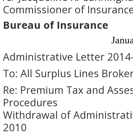
Commissioner of Insuranc
Bureau of Insurance
Janua
Administrative Letter 2014
To: All Surplus Lines Broker
Re: Premium Tax and Asse
Procedures
Withdrawal of Administrati
2010