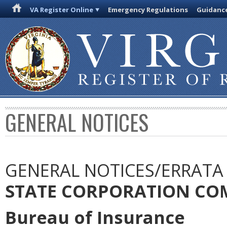
VA Register Online
Emergency Regulations
Guidanc
GENERAL NOTICES
GENERAL NOTICES/ERRATA
STATE CORPORATION CO
Bureau of Insurance