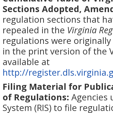
Sections Adopted, Amend
regulation sections that 
repealed in the
Virginia Reg
regulations were originall
in the print version of the 
available at
http://register.dls.virgin
Filing Material for Public
of Regulations:
Agencies u
System (RIS) to file regulat