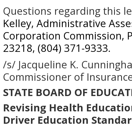
Questions regarding this l
Kelley, Administrative Ass
Corporation Commission, P
23218, (804) 371-9333.
/s/ Jacqueline K. Cunningh
Commissioner of Insuranc
STATE BOARD OF EDUCAT
Revising Health Educatio
Driver Education Standar