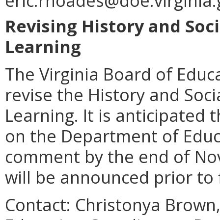
eric.rhoades@doe.virginia.
Revising History and Soci
Learning
The Virginia Board of Educ
revise the History and Soci
Learning. It is anticipated 
on the Department of Educ
comment by the end of Nov
will be announced prior to 
Contact: Christonya Brown,