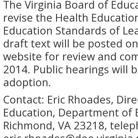
The Virginia Board of Educ
revise the Health Education
Education Standards of Lear
draft text will be posted 
website for review and c
2014. Public hearings will 
adoption.
Contact: Eric Rhoades, Dir
Education, Department of E
Richmond, VA 23218, telep