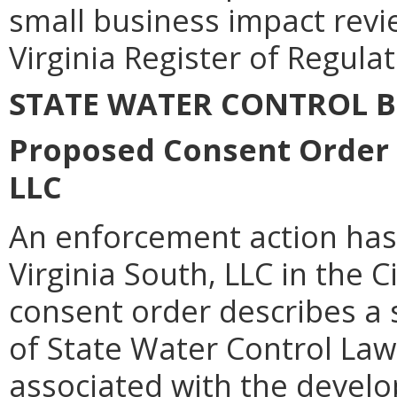
small business impact revie
Virginia Register of Regulat
STATE WATER CONTROL 
Proposed Consent Order f
LLC
An enforcement action has
Virginia South, LLC in the C
consent order describes a 
of State Water Control Law
associated with the develo