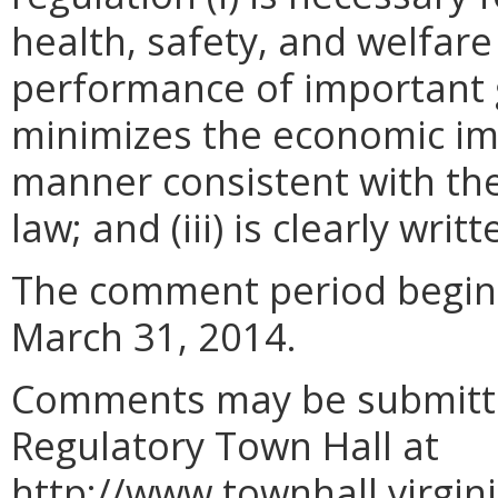
health, safety, and welfare
performance of important g
minimizes the economic im
manner consistent with the
law; and (iii) is clearly wr
The comment period begin
March 31, 2014.
Comments may be submitted
Regulatory Town Hall at
http://www.townhall.virgi