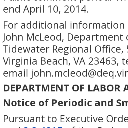
end April 10, 2014.
For additional information
John McLeod, Department o
Tidewater Regional Office,
Virginia Beach, VA 23463, 
email john.mcleod@deq.vir
DEPARTMENT OF LABOR 
Notice of Periodic and S
Pursuant to Executive Orde