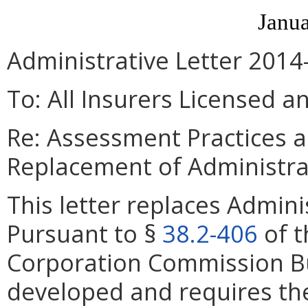
Janua
Administrative Letter 2014
To: All Insurers Licensed a
Re: Assessment Practices 
Replacement of Administra
This letter replaces Admini
Pursuant to §
38.2-406
of t
Corporation Commission B
developed and requires th