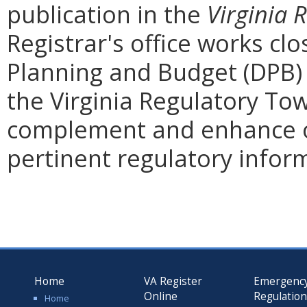
publication in the
Virginia 
Registrar's office works cl
Planning and Budget (DPB) 
the Virginia Regulatory Tow
complement and enhance o
pertinent regulatory infor
Home
VA Register
Emergenc
Online
Regulatio
Home