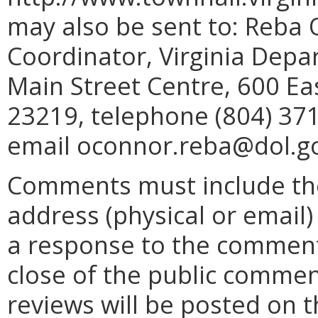
may also be sent to: Reba 
Coordinator, Virginia Depa
Main Street Centre, 600 Ea
23219, telephone (804) 371
email oconnor.reba@dol.g
Comments must include t
address (physical or email)
a response to the comment
close of the public commen
reviews will be posted on 