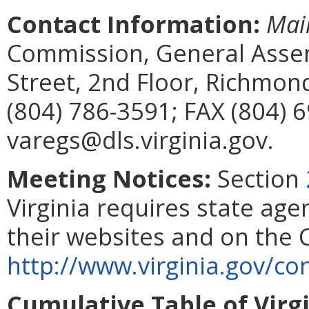
Contact Information:
Mai
Commission, General Assem
Street, 2nd Floor, Richmon
(804) 786-3591; FAX (804) 
varegs@dls.virginia.gov.
Meeting Notices:
Section
Virginia requires state age
their websites and on the
http://www.virginia.gov/
Cumulative Table of Virg