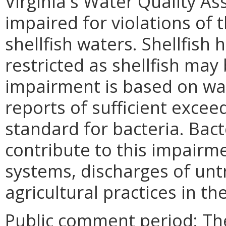
Virginia's Water Quality A
impaired for violations of t
shellfish waters. Shellfish
restricted as shellfish ma
impairment is based on wat
reports of sufficient excee
standard for bacteria. Bact
contribute to this impairme
systems, discharges of un
agricultural practices in th
Public comment period: Th