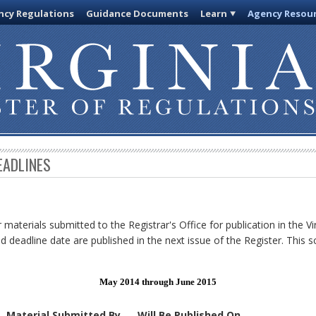
cy Regulations
Guidance Documents
Learn
Agency Resou
EADLINES
 materials submitted to the Registrar's Office for publication in the Vi
d deadline date are published in the next issue of the Register. This s
May 2014 through June 2015
Material Submitted By
Will Be Published On