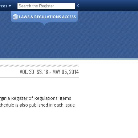
rces
Code of Virginia
VOL. 30 ISS. 18 - MAY 05, 2014
rginia Register of Regulations. Items
chedule is also published in each issue