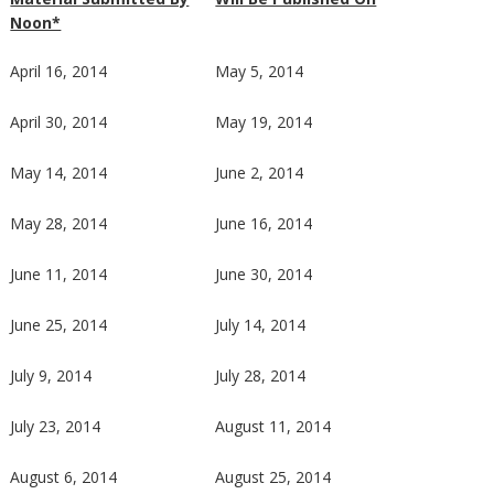
Noon*
April 16, 2014
May 5, 2014
April 30, 2014
May 19, 2014
May 14, 2014
June 2, 2014
May 28, 2014
June 16, 2014
June 11, 2014
June 30, 2014
June 25, 2014
July 14, 2014
July 9, 2014
July 28, 2014
July 23, 2014
August 11, 2014
August 6, 2014
August 25, 2014