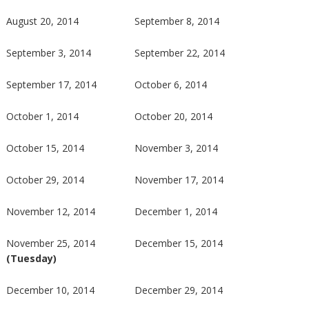
August 20, 2014
September 8, 2014
September 3, 2014
September 22, 2014
September 17, 2014
October 6, 2014
October 1, 2014
October 20, 2014
October 15, 2014
November 3, 2014
October 29, 2014
November 17, 2014
November 12, 2014
December 1, 2014
November 25, 2014
December 15, 2014
(Tuesday)
December 10, 2014
December 29, 2014