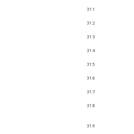
31:1
31:2
31:3
31:4
31:5
31:6
31:7
31:8
31:9