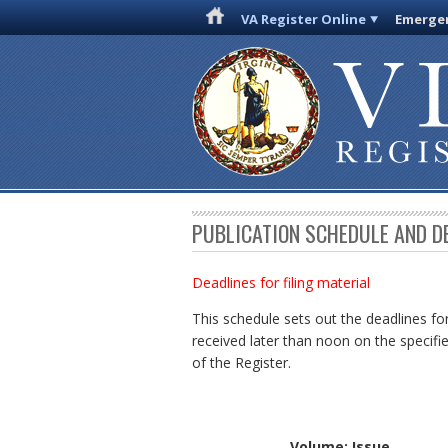
VA Register Online
Emergen
PUBLICATION SCHEDULE AND D
Deadlines for filing material
This schedule sets out the deadlines for
received later than noon on the specifie
of the Register.
Volume: Issue