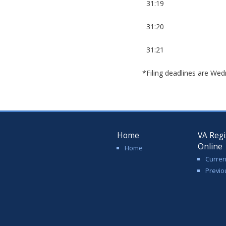
31:19
31:20
31:21
*Filing deadlines are Wed
Home
VA Regi
Online
Home
Curren
Previo