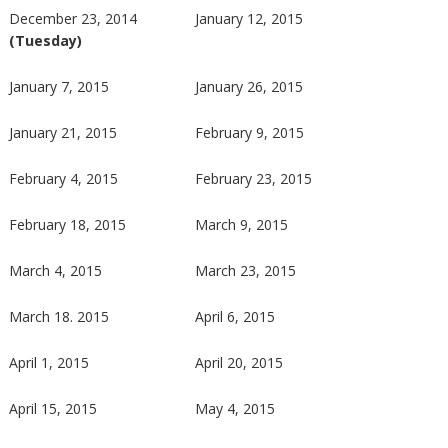
December 23, 2014
January 12, 2015
(Tuesday)
January 7, 2015
January 26, 2015
January 21, 2015
February 9, 2015
February 4, 2015
February 23, 2015
February 18, 2015
March 9, 2015
March 4, 2015
March 23, 2015
March 18. 2015
April 6, 2015
April 1, 2015
April 20, 2015
April 15, 2015
May 4, 2015