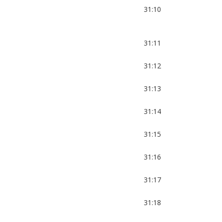
31:10
31:11
31:12
31:13
31:14
31:15
31:16
31:17
31:18