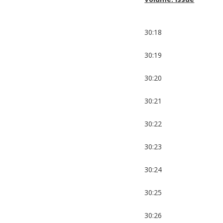
30:18
30:19
30:20
30:21
30:22
30:23
30:24
30:25
30:26