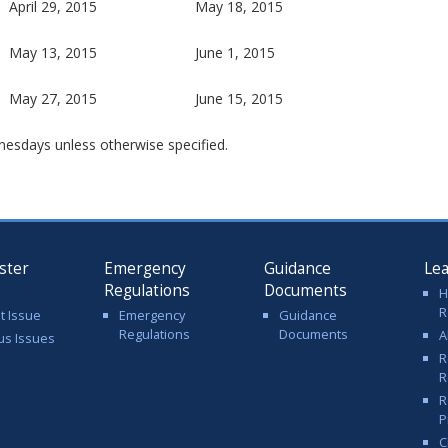
April 29, 2015
May 18, 2015
May 13, 2015
June 1, 2015
May 27, 2015
June 15, 2015
nesdays unless otherwise specified.
ster
Emergency
Guidance
Le
Regulations
Documents
H
R
t Issue
Emergency
Guidance
Regulations
Documents
A
us Issues
R
R
R
P
C