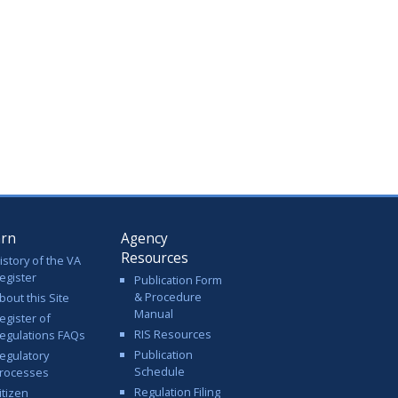
arn
Agency
Resources
istory of the VA
egister
Publication Form
& Procedure
bout this Site
Manual
egister of
RIS Resources
egulations FAQs
Publication
egulatory
Schedule
rocesses
Regulation Filing
itizen