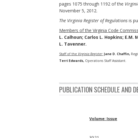
pages 1075 through 1192 of the
Virgini
November 5, 2012.
The Virginia Register of Regulations
is pu
Members of the Virginia Code Commiss
L. Calhoun; Carlos L. Hopkins; E.M. 
L. Tavenner.
Staff of the
Virginia Register:
Jane D. Chaffin,
Regi
Terri Edwards,
Operations Staff Assistant.
PUBLICATION SCHEDULE AND D
Volume: Issue
30:21