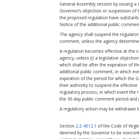
General Assembly session by issuing a d
Governor’s objection or suspension of th
the proposed regulation have substanti
Notice of the additional public comment
The agency shall suspend the regulatory
comment, unless the agency determines
A regulation becomes effective at the c
agency, unless (i) a legislative objecti
which shall be after the expiration of t
additional public comment, in which eve
expiration of the period for which the 
their authority to suspend the effective 
regulatory process, in which event the r
the 30-day public comment period and n
A regulatory action may be withdrawn b
Section
2.2-4012.1
of the Code of Virgi
deemed by the Governor to be noncontr