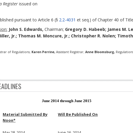
a Register
issued on
blished pursuant to Article 6 (§
2.2-4031
et seq.) of Chapter 40 of Title
ion:
John S. Edwards,
Chairman;
Gregory D. Habeeb;
James M. L
Miller, Jr.; Thomas M. Moncure, Jr.; Christopher R. Nolen; Timo
strar of Regulations;
Karen Perrine,
Assistant Registrar;
Anne Bloomsburg,
Regulations
EADLINES
June 2014 through June 2015
Material Submitted By
Will Be Published On
Noon*
May 28, 2014
June 16, 2014