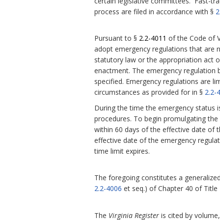
certain legislative committees. Fast-tra
process are filed in accordance with §
2
Pursuant to §
2.2-4011
of the Code of V
adopt emergency regulations that are 
statutory law or the appropriation act or
enactment.
The emergency regulation be
specified. Emergency regulations are l
circumstances as provided for in §
2.2-
During the time the emergency status i
procedures. To begin promulgating the r
within 60 days of the effective date of 
effective date of the emergency regula
time limit expires.
The foregoing constitutes a generalized 
2.2-4006
et seq.) of Chapter 40 of Title
The
Virginia Register
is cited by volume