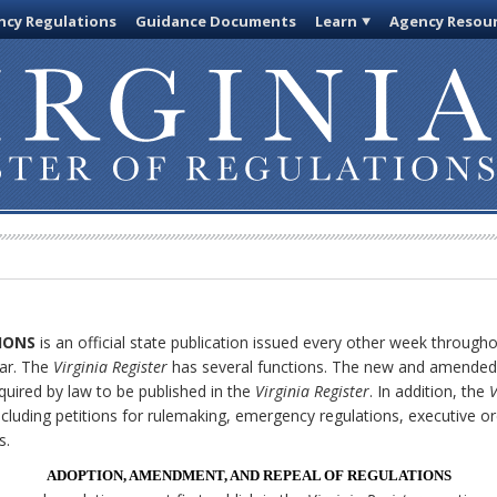
cy Regulations
Guidance Documents
Learn
Agency Resou
IONS
is an official state publication issued every other week through
ar. The
Virginia Register
has several functions. The new and amended 
quired by law to be published in the
Virginia Register
. In addition, the
V
cluding petitions for rulemaking, emergency regulations, executive o
s.
ADOPTION, AMENDMENT, AND REPEAL OF REGULATIONS