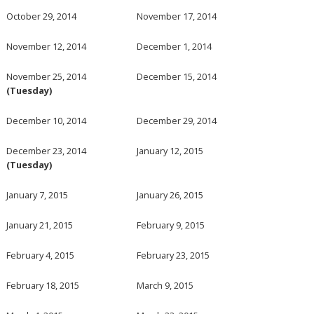
October 29, 2014
November 17, 2014
November 12, 2014
December 1, 2014
November 25, 2014
December 15, 2014
(Tuesday)
December 10, 2014
December 29, 2014
December 23, 2014
January 12, 2015
(Tuesday)
January 7, 2015
January 26, 2015
January 21, 2015
February 9, 2015
February 4, 2015
February 23, 2015
February 18, 2015
March 9, 2015