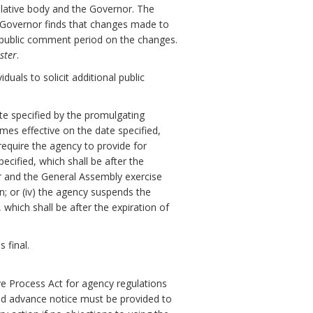
slative body and the Governor. The
e Governor finds that changes made to
y public comment period on the changes.
ster
.
uals to solicit additional public
ate specified by the promulgating
omes effective on the date specified,
 require the agency to provide for
cified, which shall be after the
or and the General Assembly exercise
on; or (iv) the agency suspends the
which shall be after the expiration of
 final.
ve Process Act for agency regulations
nd advance notice must be provided to