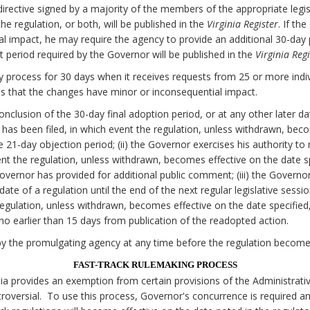
irective signed by a majority of the members of the appropriate legi
e regulation, or both, will be published in the
Virginia Register
. If th
al impact, he may require the agency to provide an additional 30-da
 period required by the Governor will be published in the
Virginia Regi
 process for 30 days when it receives requests from 25 or more individ
 that the changes have minor or inconsequential impact.
onclusion of the 30-day final adoption period, or at any other later d
on has been filed, in which event the regulation, unless withdrawn, bec
he 21-day objection period; (ii) the Governor exercises his authority to
nt the regulation, unless withdrawn, becomes effective on the date spe
Governor has provided for additional public comment; (iii) the Govern
date of a regulation until the end of the next regular legislative sessi
egulation, unless withdrawn, becomes effective on the date specified, 
o earlier than 15 days from publication of the readopted action.
y the promulgating agency at any time before the regulation becomes
FAST-TRACK RULEMAKING PROCESS
nia provides an exemption from certain provisions of the Administrati
oversial. To use this process, Governor's concurrence is required a