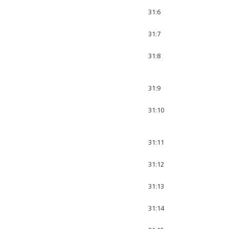
31:6
31:7
31:8
31:9
31:10
31:11
31:12
31:13
31:14