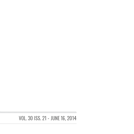
VOL. 30 ISS. 21 - JUNE 16, 2014