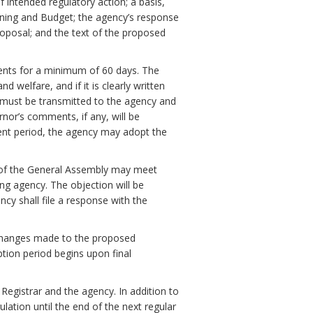
f intended regulatory action; a basis,
ning and Budget; the agency’s response
oposal; and the text of the proposed
ments for a minimum of 60 days. The
 welfare, and if it is clearly written
must be transmitted to the agency and
nor’s comments, if any, will be
ent period, the agency may adopt the
 of the General Assembly may meet
ng agency. The objection will be
ency shall file a response with the
ll changes made to the proposed
ption period begins upon final
 Registrar and the agency. In addition to
ulation until the end of the next regular