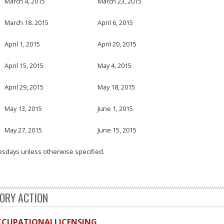
March 4, 2015
March 23, 2015
March 18. 2015
April 6, 2015
April 1, 2015
April 20, 2015
April 15, 2015
May 4, 2015
April 29, 2015
May 18, 2015
May 13, 2015
June 1, 2015
May 27, 2015
June 15, 2015
esdays unless otherwise specified.
TORY ACTION
OCCUPATIONALLICENSING