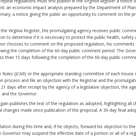
epeal regulations must first publish in the
Virginia Register
a notice o
nt; an economic impact analysis prepared by the Department of Plan
mary; a notice giving the public an opportunity to comment on the pr
n the Virginia Register, the promulgating agency receives public com
to determine if it is necessary to protect the public health, safety and
ernor chooses to comment on the proposed regulation, his comments 
lowing the completion of the 60-day public comment period. The Gover
ess than 15 days following the completion of the 60-day public comm
e Rules (JCAR) or the appropriate standing committee of each house
on process and file an objection with the Registrar and the promulgati
n 21 days after receipt by the agency of a legislative objection, the ag
y, and the Governor.
again publishes the text of the regulation as adopted, highlighting a
al changes made since publication of the proposal. A 30-day final ado
tion during this time and, if he objects, forward his objection to the
the Governor may suspend the effective date of a portion or all of a reg