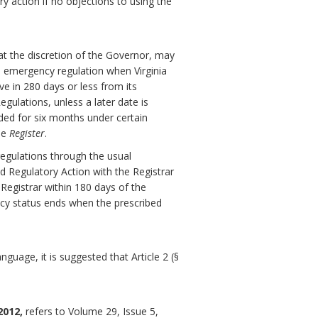
ry action if no objections to using the
at the discretion of the Governor, may
 emergency regulation when Virginia
ve in 280 days or less from its
gulations, unless a later date is
ded for six months under certain
he
Register
.
egulations through the usual
d Regulatory Action with the Registrar
 Registrar within 180 days of the
ncy status ends when the prescribed
guage, it is suggested that Article 2 (§
2012,
refers to Volume 29, Issue 5,