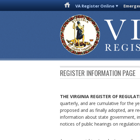
VA Register Online
Emergen
REGISTER INFORMATION PAGE
THE VIRGINIA REGISTER
OF REGULAT
quarterly, and are cumulative for the ye
proposed and as finally adopted, are re
information about state government, in
notices of public hearings on regulation