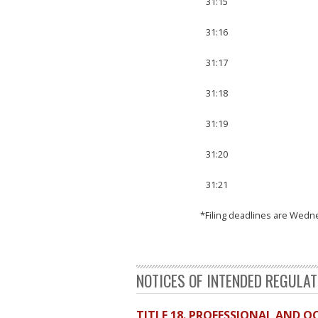
31:15
31:16
31:17
31:18
31:19
31:20
31:21
*Filing deadlines are Wedn
NOTICES OF INTENDED REGULA
TITLE 18. PROFESSIONAL AND 