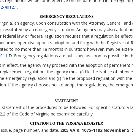
ck regulations will become effective on the date noted in the regulato
.2-4012.1
.
EMERGENCY REGULATIONS
irginia, an agency, upon consultation with the Attorney General, and 
necessitated by an emergency situation. An agency may also adopt an
 federal law or federal regulation requires that a regulation be effecti
comes operative upon its adoption and filing with the Registrar of Re
imited to no more than 18 months in duration; however, may be exten
4011
D. Emergency regulations are published as soon as possible in t
s in effect, the agency may proceed with the adoption of permanent r
eplacement regulation, the agency must (i) file the Notice of Intende
the emergency regulation and (ii) file the proposed regulation with the
tion. If the agency chooses not to adopt the regulations, the emerge
STATEMENT
statement of the procedures to be followed. For specific statutory lan
 2.2 of the Code of Virginia be examined carefully.
CITATION TO THE
VIRGINIA REGISTER
, issue, page number, and date.
29:5 VA.R. 1075-1192 November 5, 