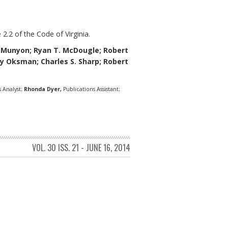
 2.2 of the Code of Virginia.
eMunyon;
Ryan T. McDougle;
Robert
thy Oksman; Charles S. Sharp; Robert
 Analyst;
Rhonda Dyer,
Publications Assistant;
VOL. 30 ISS. 21 - JUNE 16, 2014