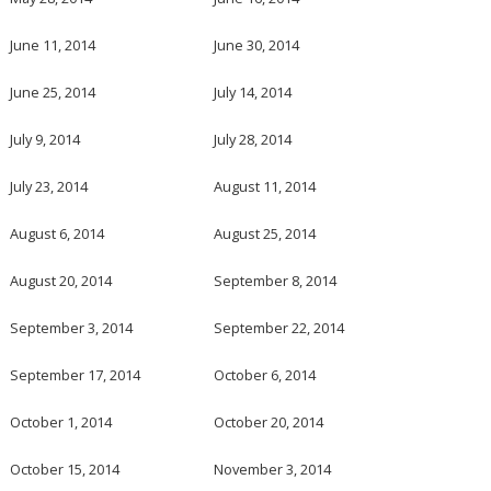
June 11, 2014
June 30, 2014
June 25, 2014
July 14, 2014
July 9, 2014
July 28, 2014
July 23, 2014
August 11, 2014
August 6, 2014
August 25, 2014
August 20, 2014
September 8, 2014
September 3, 2014
September 22, 2014
September 17, 2014
October 6, 2014
October 1, 2014
October 20, 2014
October 15, 2014
November 3, 2014