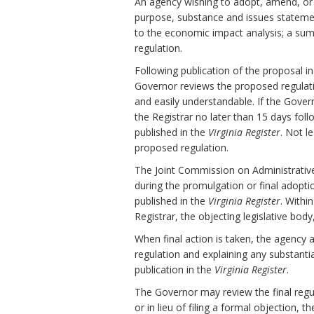
An agency wishing to adopt, amend, or r
purpose, substance and issues stateme
to the economic impact analysis; a sum
regulation.
Following publication of the proposal i
Governor reviews the proposed regulation 
and easily understandable. If the Gov
the Registrar no later than 15 days fol
published in the
Virginia Register
. Not l
proposed regulation.
The Joint Commission on Administrativ
during the promulgation or final adopti
published in the
Virginia Register
. Withi
Registrar, the objecting legislative bod
When final action is taken, the agency 
regulation and explaining any substanti
publication in the
Virginia Register
.
The Governor may review the final regula
or in lieu of filing a formal objection, 