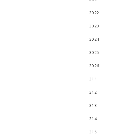
30:22
30:23
30:24
30:25
30:26
31:1
31:2
31:3
31:4
31:5