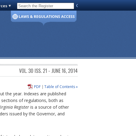
rces
Code of Virginia
VOL. 30 ISS. 21 - JUNE 16, 2014
PDF
|
Table of Contents »
out the year. Indexes are published
sections of regulations, both as
irginia Register
is a source of other
rders issued by the Governor, and