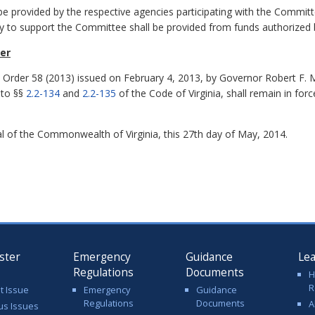
be provided by the respective agencies participating with the Committ
y to support the Committee shall be provided from funds authorized
der
e Order 58 (2013) issued on February 4, 2013, by Governor Robert F. M
 to §§
2.2-134
and
2.2-135
of the
Code of Virginia
, shall remain in forc
 of the Commonwealth of Virginia, this 27th day of May, 2014.
ster
Emergency
Guidance
Le
Regulations
Documents
H
R
t Issue
Emergency
Guidance
Regulations
Documents
A
us Issues