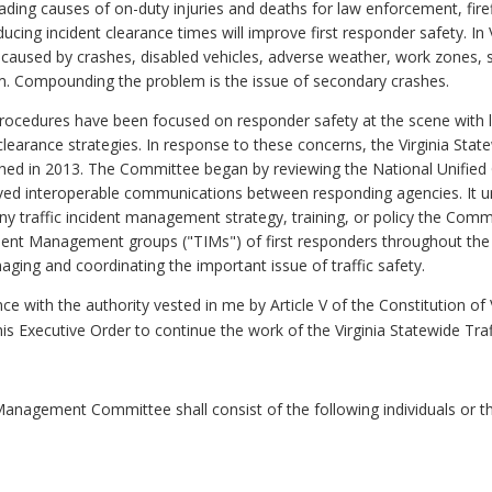
eading causes of on-duty injuries and deaths for law enforcement, fir
ing incident clearance times will improve first responder safety. In V
g" caused by crashes, disabled vehicles, adverse weather, work zones,
em. Compounding the problem is the issue of secondary crashes.
ocedures have been focused on responder safety at the scene with li
k clearance strategies. In response to these concerns, the Virginia St
ed in 2013. The Committee began by reviewing the National Unified 
oved interoperable communications between responding agencies. It u
y traffic incident management strategy, training, or policy the Co
ncident Management groups ("TIMs") of first responders throughout t
ging and coordinating the important issue of traffic safety.
e with the authority vested in me by Article V of the Constitution of 
 this Executive Order to continue the work of the Virginia Statewide 
 Management Committee shall consist of the following individuals or th