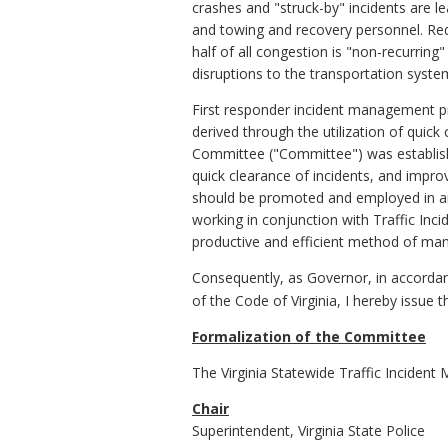
crashes and "struck-by" incidents are l
and towing and recovery personnel. Reduc
half of all congestion is "non-recurrin
disruptions to the transportation syst
First responder incident management pr
derived through the utilization of quic
Committee ("Committee") was establish
quick clearance of incidents, and impr
should be promoted and employed in an
working in conjunction with Traffic I
productive and efficient method of mana
Consequently, as Governor, in accordanc
of the Code of Virginia, I hereby issue
Formalization of the Committee
The Virginia Statewide Traffic Incident
Chair
Superintendent, Virginia State Police