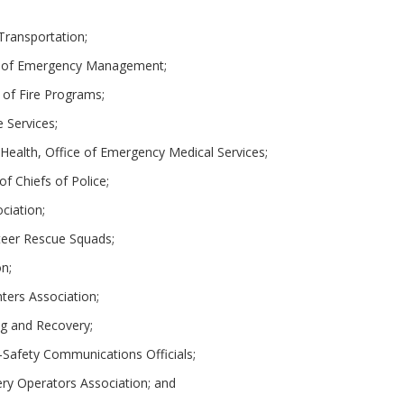
Transportation;
nt of Emergency Management;
 of Fire Programs;
 Services;
 Health, Office of Emergency Medical Services;
of Chiefs of Police;
ociation;
nteer Rescue Squads;
on;
hters Association;
ng and Recovery;
c-Safety Communications Officials;
ry Operators Association; and