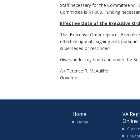
Staff necessary for the Committee will 
Committee is $1,000. Funding necessar
Effective Date of the Executive Or
This Executive Order replaces Executiv
effective upon its signing and, pursuant
superseded or rescinded.
Given under my hand and under the Seal
/s/ Terence R. McAuliffe
Governor
Home
VA Regi
Online
Home
Curren
Previo