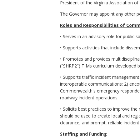
President of the Virginia Association 
The Governor may appoint any other per
Roles and Responsibilities of Com
• Serves in an advisory role for public
• Supports activities that include dis
• Promotes and provides multidisciplina
("SHRP2") TIMs curriculum developed b
• Supports traffic incident management 
interoperable communications; 2) enc
Commonwealth's emergency responders; 
roadway incident operations.
• Solicits best practices to improve the
should be used to create local and regi
clearance, and prompt, reliable incide
Staffing and Funding