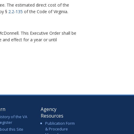
ee. The estimated direct cost of the
 by §
2.2-135
of the
Code of Virginia
.
cDonnell. This Executive Order shall be
e and effect for a year or until
arn
Agency
Resources
istory of the VA
egister
Publication Form
& Procedure
bout this Site