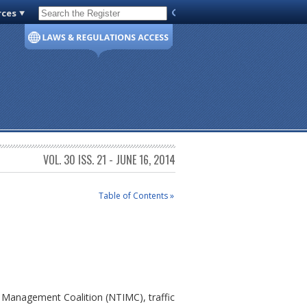
rces
Code of Virginia
VOL. 30 ISS. 21 - JUNE 16, 2014
Table of Contents »
nt Management Coalition (NTIMC), traffic