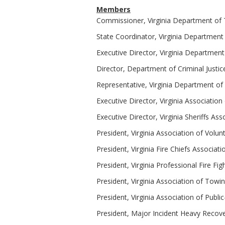
Members
Commissioner, Virginia Department of 
State Coordinator, Virginia Departme
Executive Director, Virginia Department
Director, Department of Criminal Justice
Representative, Virginia Department of
Executive Director, Virginia Association 
Executive Director, Virginia Sheriffs Ass
President, Virginia Association of Volu
President, Virginia Fire Chiefs Associati
President, Virginia Professional Fire Fig
President, Virginia Association of Towi
President, Virginia Association of Publi
President, Major Incident Heavy Recove