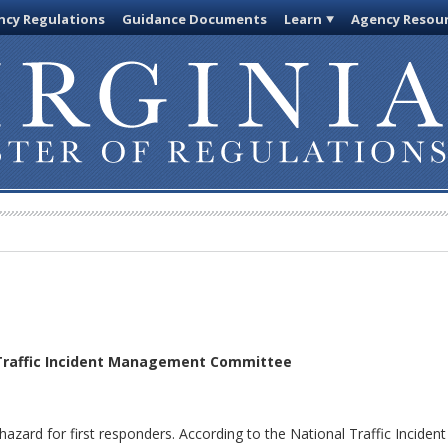
cy Regulations
Guidance Documents
Learn
Agency Resou
 Traffic Incident Management Committee
hazard for first responders. According to the National Traffic Incide