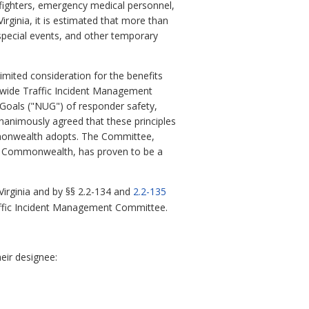
efighters, emergency medical personnel,
irginia, it is estimated that more than
 special events, and other temporary
mited consideration for the benefits
atewide Traffic Incident Management
Goals ("NUG") of responder safety,
nanimously agreed that these principles
mmonwealth adopts. The Committee,
he Commonwealth, has proven to be a
Virginia and by §§
2.2-134 and
2.2-135
Traffic Incident Management Committee.
eir designee: