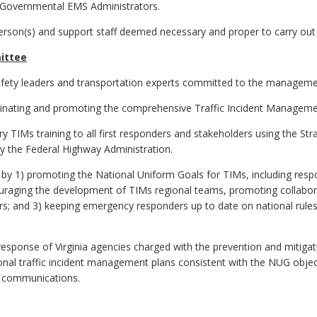
of Governmental EMS Administrators.
son(s) and support staff deemed necessary and proper to carry out 
mittee
 safety leaders and transportation experts committed to the management
seminating and promoting the comprehensive Traffic Incident Manageme
ry TIMs training to all first responders and stakeholders using the 
y the Federal Highway Administration.
by 1) promoting the National Uniform Goals for TIMs, including respo
ouraging the development of TIMs regional teams, promoting collab
and 3) keeping emergency responders up to date on national rules, 
 response of Virginia agencies charged with the prevention and mitigati
onal traffic incident management plans consistent with the NUG object
nt communications.