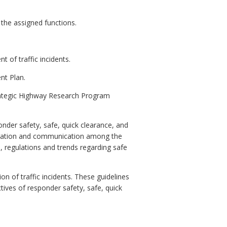
the assigned functions.
 of traffic incidents.
nt Plan.
Strategic Highway Research Program
nder safety, safe, quick clearance, and
oration and communication among the
regulations and trends regarding safe
on of traffic incidents. These guidelines
ives of responder safety, safe, quick