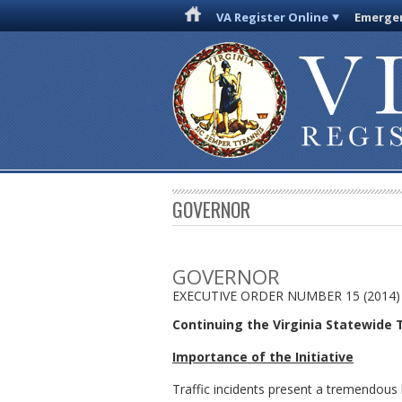
VA Register Online
Emergen
GOVERNOR
GOVERNOR
EXECUTIVE ORDER NUMBER 15 (2014)
Continuing the Virginia Statewide
Importance of the Initiative
Traffic incidents present a tremendous 