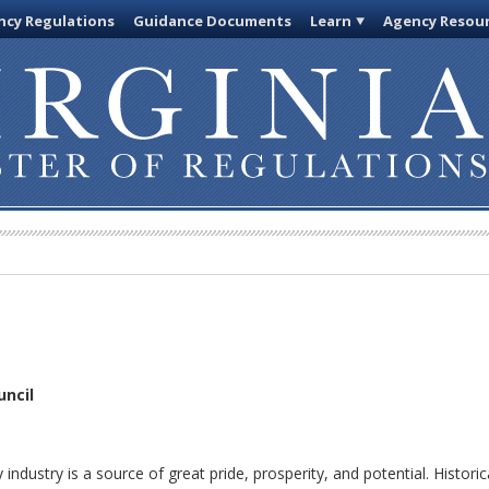
cy Regulations
Guidance Documents
Learn
Agency Resou
uncil
dustry is a source of great pride, prosperity, and potential. Historica