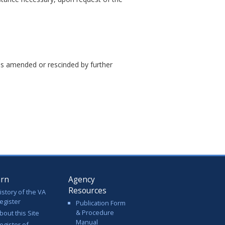
ess amended or rescinded by further
arn
Agency
Resources
istory of the VA
egister
Publication Form
& Procedure
bout this Site
Manual
egister of