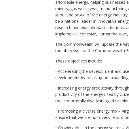
affordable energy, helping businesses 
miners, gas well crews, manufacturing
should be proud of the energy industry
be a national leader in innovative energy
research and educational institutions, a
implement a cohesive, comprehensive, a
The Commonwealth will update the Virgi
the objectives of the Commonwealth Ene
These objectives include:
• Accelerating the development and use
development by focusing on expanding 
• Increasing energy productivity through
productivity of the energy used by cit
on economically disadvantaged or mino
• Promoting a diverse energy mix – Vir
ensure that we are not overly-reliant on
• Growing jobs in the energy sector – V