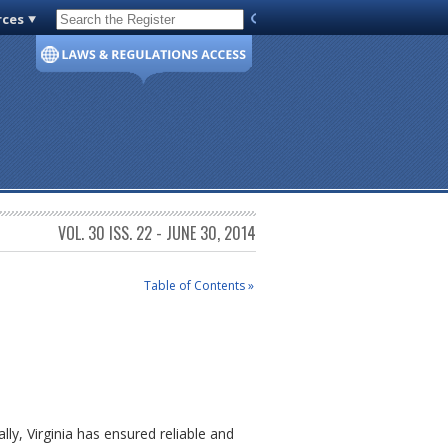
rces
Code of Virginia
VOL. 30 ISS. 22 - JUNE 30, 2014
Table of Contents »
lly, Virginia has ensured reliable and