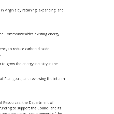
n Virginia by retaining, expanding, and
of the Commonwealth's existing energy
gency to reduce carbon dioxide
;
n to grow the energy industry in the
of Plan goals, and reviewing the interim
ral Resources, the Department of
unding to support the Council and its
sistance necessary, upon request of the