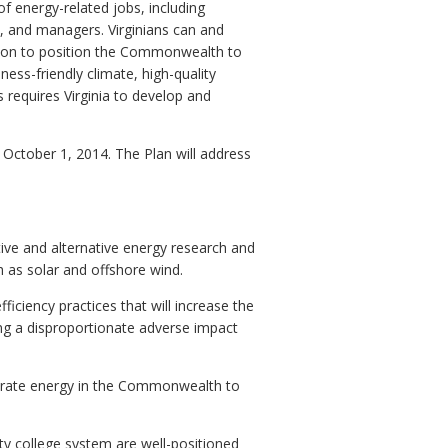
 energy-related jobs, including
 and managers. Virginians can and
ction to position the Commonwealth to
ness-friendly climate, high-quality
 requires Virginia to develop and
October 1, 2014. The Plan will address
ive and alternative energy research and
 as solar and offshore wind.
ficiency practices that will increase the
ng a disproportionate adverse impact
enerate energy in the Commonwealth to
ity college system are well-positioned