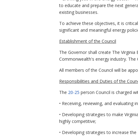
to educate and prepare the next genera
existing businesses.
To achieve these objectives, it is criti
significant and meaningful energy polici
Establishment of the Council
The Governor shall create The Virginia 
Commonwealth's energy industry. The C
All members of the Council will be appo
Responsibilities and Duties of the Counc
The
20-25
person Council is charged wit
• Receiving, reviewing, and evaluating i
• Developing strategies to make Virgini
highly competitive;
• Developing strategies to increase the