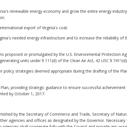
ginia's renewable energy economy and grow the entire energy industry i
or;
nternational export of Virginia's coal;
rginia's needed energy infrastructure and to increase the reliability 
ions proposed or promulgated by the U.S. Environmental Protection A
 generating units under §
111(d) of the Clean Air Act, 42 USC §
7411(d)
er policy strategies deemed appropriate during the drafting of the Pla
Plan, providing strategic guidance to ensure successful achievement 
ented by October 1, 2017.
 furnished by the Secretary of Commerce and Trade, Secretary of Natu
ther agencies and offices as designated by the Governor. Necessary f
nch agencies shall cooperate fully with the Council and provide any as