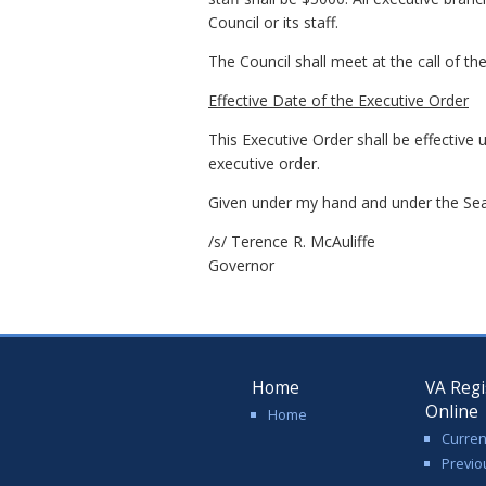
Council or its staff.
The Council shall meet at the call of th
Effective Date of the Executive Order
This Executive Order shall be effective 
executive order.
Given under my hand and under the Seal
/s/ Terence R. McAuliffe
Governor
Home
VA Regi
Online
Home
Curren
Previo