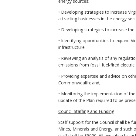
energy sources;
• Developing strategies to increase Vir
attracting businesses in the energy sect
• Developing strategies to increase the i
• Identifying opportunities to expand Vi
infrastructure;
• Reviewing an analysis of any regulat
emissions from fossil fuel-fired electric
• Providing expertise and advice on oth
Commonwealth; and,
• Monitoring the implementation of the 
update of the Plan required to be pres
Council Staffing and Funding
Staff support for the Council shall be
Mines, Minerals and Energy, and such o
staff shall be $5000. All executive bra