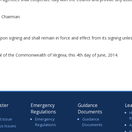
e Chairman.
upon signing and shall remain in force and effect from its signing unl
 of the Commonwealth of Virginia, this 4th day of June, 2014.
ster
Emergency
Guidance
Le
Regulations
Documents
H
R
t Issue
Emergency
Guidance
Regulations
Documents
A
us Issues
R