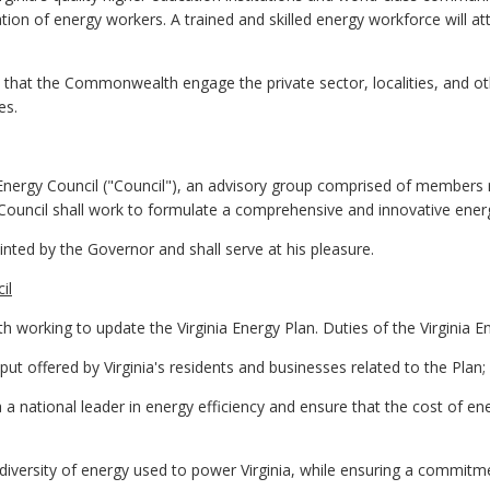
tion of energy workers. A trained and skilled energy workforce will a
cal that the Commonwealth engage the private sector, localities, and o
es.
Energy Council ("Council"), an advisory group comprised of members r
ouncil shall work to formulate a comprehensive and innovative energ
inted by the Governor and shall serve at his pleasure.
il
h working to update the Virginia Energy Plan. Duties of the Virginia En
nput offered by Virginia's residents and businesses related to the Plan;
a a national leader in energy efficiency and ensure that the cost of e
 diversity of energy used to power Virginia, while ensuring a commitme