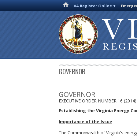
VA Register Online
Emergen
GOVERNOR
GOVERNOR
EXECUTIVE ORDER NUMBER 16 (2014)
Establishing the Virginia Energy Co
Importance of the Issue
The Commonwealth of Virginia's energy in