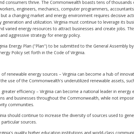
and consumers thrive. The Commonwealth boasts tens of thousands of
 workers, engineers, mechanics, computer programmers, accountants,
, but a changing market and energy environment requires decisive a
 generation and utilization. Virginia must continue to leverage its busi
nd varied energy resources to attract businesses and create jobs. This
nd aggressive strategy for energy policy.
nia Energy Plan ("Plan") to be submitted to the General Assembly by 
rgy Policy set forth in the
Code of Virginia
.
 of renewable energy sources – Virginia can become a hub of innovat
the use of the Commonwealth's underutilized renewable assets, such
 greater efficiency – Virginia can become a national leader in energy ef
izens and businesses throughout the Commonwealth, while not imposi
rity communities.
ginia should continue to increase the diversity of sources used to g
 particular sources.
irginia's quality higher education institutions and world-class commun