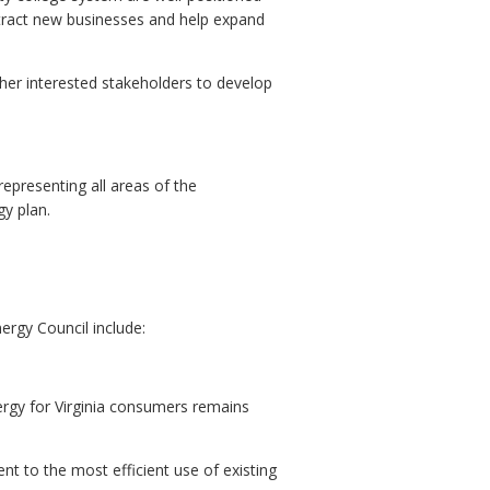
ttract new businesses and help expand
ther interested stakeholders to develop
epresenting all areas of the
y plan.
ergy Council include:
nergy for Virginia consumers remains
nt to the most efficient use of existing