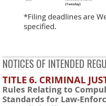
(Tuesday)
*Filing deadlines are 
specified.
NOTICES OF INTENDED REG
TITLE 6. CRIMINAL JU
Rules Relating to Compul
Standards for Law-Enforce