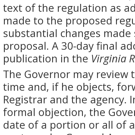
text of the regulation as a
made to the proposed regu
substantial changes made s
proposal. A 30-day final ad
publication in the
Virginia R
The Governor may review th
time and, if he objects, for
Registrar and the agency. In 
formal objection, the Gove
date of a portion or all of 