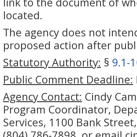
link to the document of wh
located.
The agency does not intend
proposed action after publi
Statutory Authority:
§
9.1-
Public Comment Deadline:
Agency Contact:
Cindy Camp
Program Coordinator, Depar
Services, 1100 Bank Street
(804) 786-7898, or email ci