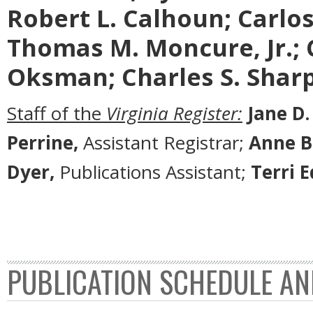
Robert L. Calhoun; Carlos 
Thomas M. Moncure, Jr.; 
Oksman; Charles S. Sharp
Staff of the
Virginia Register:
Jane D.
Perrine,
Assistant Registrar;
Anne B
Dyer,
Publications Assistant;
Terri 
PUBLICATION SCHEDULE AN