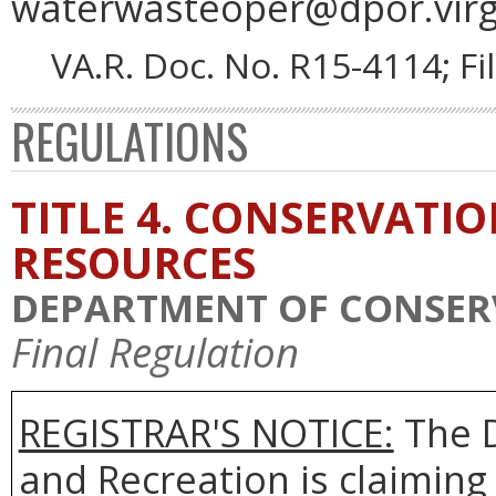
waterwasteoper@dpor.virgi
VA.R. Doc. No. R15-4114; F
REGULATIONS
TITLE 4. CONSERVATI
RESOURCES
DEPARTMENT OF CONSER
Final Regulation
REGISTRAR'S NOTICE:
The D
and Recreation is claiming