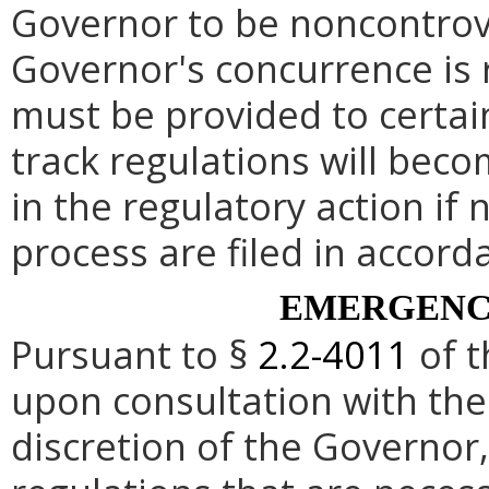
Governor to be noncontrove
Governor's concurrence is
must be provided to certai
track regulations will beco
in the regulatory action if 
process are filed in accord
EMERGENC
Pursuant to §
2.2-4011
of t
upon consultation with the
discretion of the Governo