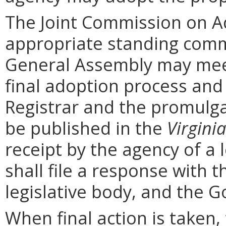
The Joint Commission on Ad
appropriate standing comm
General Assembly may mee
final adoption process and 
Registrar and the promulga
be published in the
Virginia
receipt by the agency of a 
shall file a response with t
legislative body, and the G
When final action is taken,