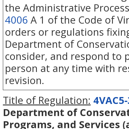
the Administrative Process
4006
A 1 of the Code of Vi
orders or regulations fixin
Department of Conservatio
consider, and respond to p
person at any time with re
revision.
Title of Regulation:
4VAC5-
Department of Conservati
Programs, and Services
(