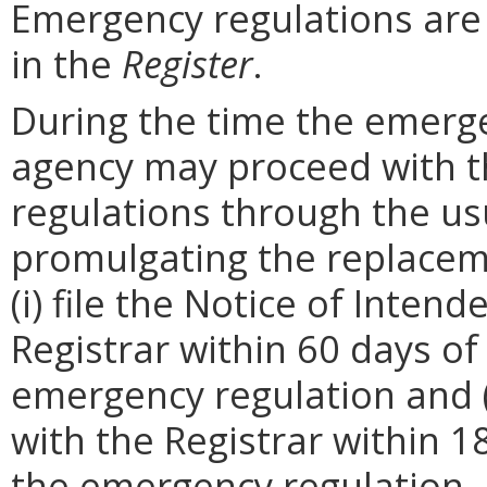
Emergency regulations are
in the
Register
.
During the time the emergen
agency may proceed with 
regulations through the us
promulgating the replacem
(i) file the Notice of Inten
Registrar within 60 days of 
emergency regulation and (i
with the Registrar within 1
the emergency regulation. 