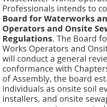
Professionals intends to 
Board for Waterworks a
Operators and Onsite Se
Regulations
. The Board f
Works Operators and Onsi
will conduct a general revi
conformance with Chapters
of Assembly, the board est
individuals as onsite soil 
installers, and onsite sew