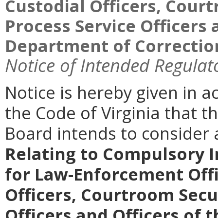
Custodial Officers, Court
Process Service Officers 
Department of Correction
Notice of Intended Regulat
Notice is hereby given in 
the Code of Virginia that th
Board intends to conside
Relating to Compulsory I
for Law-Enforcement Offic
Officers, Courtroom Secur
Officers and Officers of