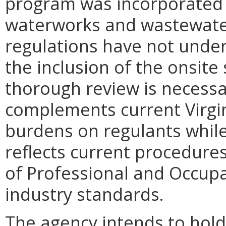
program was incorporated 
waterworks and wastewater
regulations have not unde
the inclusion of the onsit
thorough review is necessa
complements current Virgin
burdens on regulants while 
reflects current procedure
of Professional and Occupa
industry standards.
The agency intends to hold