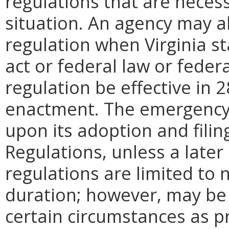
regulations that are neces
situation. An agency may 
regulation when Virginia st
act or federal law or feder
regulation be effective in 2
enactment.
The emergency
upon its adoption and filin
Regulations, unless a later
regulations are limited to
duration; however, may be
certain circumstances as p