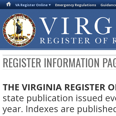
VA Register Online
Emergency Regulations
Guidanc
REGISTER INFORMATION PA
THE VIRGINIA REGISTER
O
state publication issued e
year. Indexes are publishe