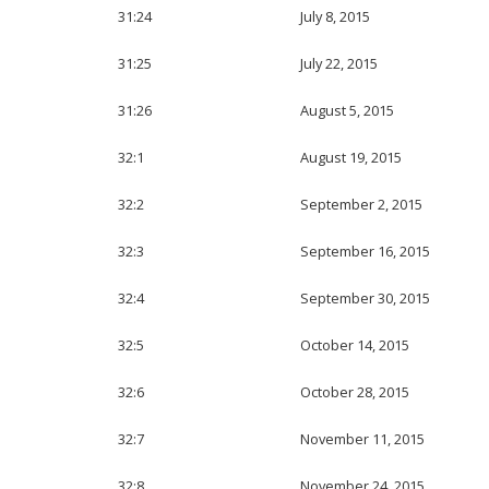
31:24
July 8, 2015
31:25
July 22, 2015
31:26
August 5, 2015
32:1
August 19, 2015
32:2
September 2, 2015
32:3
September 16, 2015
32:4
September 30, 2015
32:5
October 14, 2015
32:6
October 28, 2015
32:7
November 11, 2015
32:8
November 24, 2015