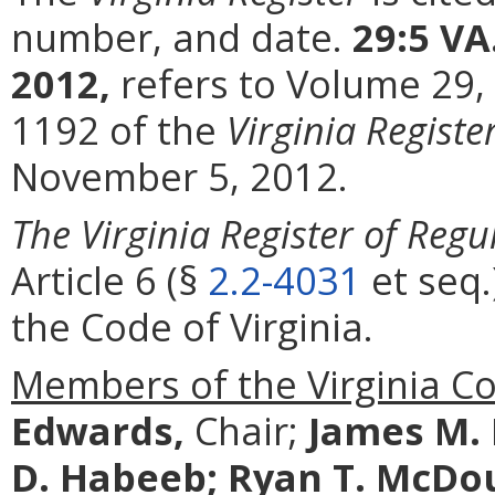
number, and date.
29:5 VA
2012,
refers to Volume 29,
1192 of the
Virginia Registe
November 5, 2012.
The Virginia Register of Regu
Article 6 (§
2.2-4031
et seq.
the Code of Virginia.
Members of the Virginia C
Edwards,
Chair;
James M.
D. Habeeb;
Ryan T. McDo