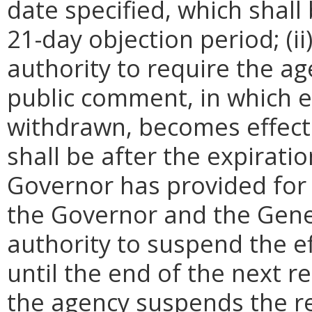
date specified, which shall 
21-day objection period; (i
authority to require the ag
public comment, in which e
withdrawn, becomes effecti
shall be after the expirati
Governor has provided for a
the Governor and the Gene
authority to suspend the ef
until the end of the next reg
the agency suspends the re