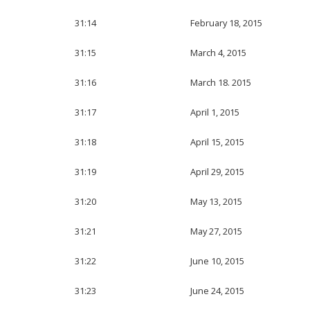
31:14
February 18, 2015
31:15
March 4, 2015
31:16
March 18. 2015
31:17
April 1, 2015
31:18
April 15, 2015
31:19
April 29, 2015
31:20
May 13, 2015
31:21
May 27, 2015
31:22
June 10, 2015
31:23
June 24, 2015