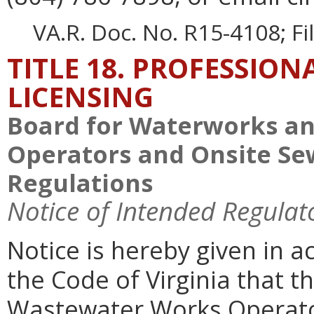
VA.R. Doc. No. R15-4108; F
TITLE 18. PROFESSIO
LICENSING
Board for Waterworks a
Operators and Onsite Se
Regulations
Notice of Intended Regulat
Notice is hereby given in 
the Code of Virginia that 
Wastewater Works Operato