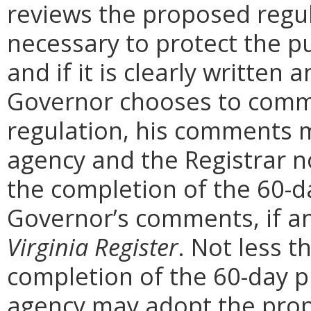
reviews the proposed regula
necessary to protect the pu
and if it is clearly written
Governor chooses to comm
regulation, his comments m
agency and the Registrar n
the completion of the 60-
Governor’s comments, if any
Virginia Register
. Not less t
completion of the 60-day 
agency may adopt the prop