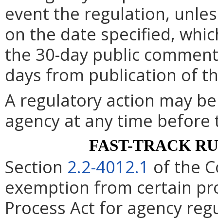
event the regulation, unle
on the date specified, whic
the 30-day public comment 
days from publication of t
A regulatory action may b
agency at any time before 
FAST-TRACK R
Section
2.2-4012.1
of the C
exemption from certain pro
Process Act for agency re