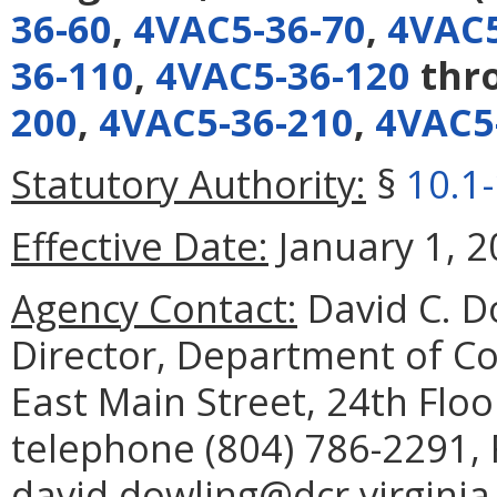
36-60
,
4VAC5-36-70
,
4VAC5
36-110
,
4VAC5-36-120
thr
200
,
4VAC5-36-210
,
4VAC5
Statutory Authority:
§
10.1
Effective Date:
January 1, 2
Agency Contact:
David C. D
Director, Department of C
East Main Street, 24th Flo
telephone (804) 786-2291, 
david.dowling@dcr.virginia