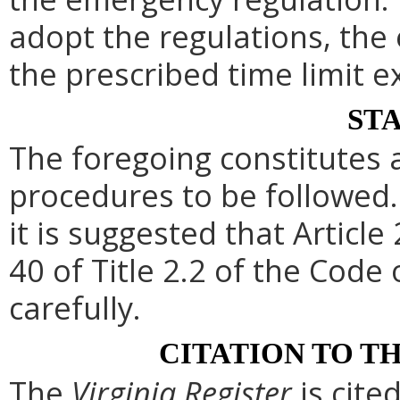
adopt the regulations, th
the prescribed time limit e
ST
The foregoing constitutes 
procedures to be followed. 
it is suggested that Article 
40 of Title 2.2 of the Code
carefully.
CITATION TO T
The
Virginia Register
is cite