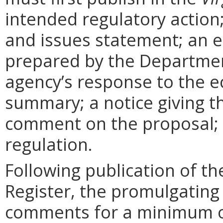
intended regulatory action
and issues statement; an 
prepared by the Departmen
agency’s response to the e
summary; a notice giving t
comment on the proposal; 
regulation.
Following publication of th
Register, the promulgating
comments for a minimum o