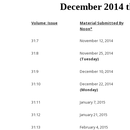
December 2014 
Volume: Issue
Material Submitted By
Noon*
31:7
November 12, 2014
31:8
November 25, 2014
(Tuesday)
31:9
December 10, 2014
31:10
December 22, 2014
(Monday)
31:11
January 7, 2015
31:12
January 21, 2015
31:13
February 4, 2015