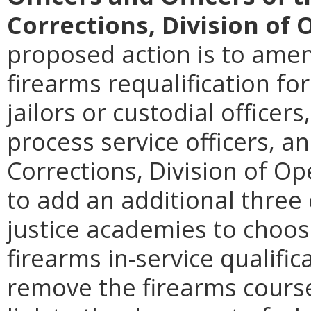
Corrections, Division of 
proposed action is to amen
firearms requalification fo
jailors or custodial officer
process service officers, a
Corrections, Division of Op
to add an additional three 
justice academies to choo
firearms in-service qualifica
remove the firearms cours