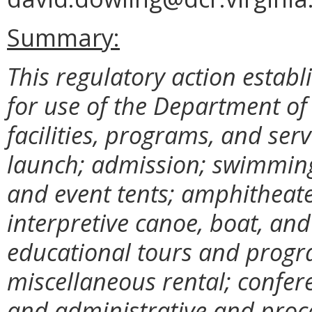
Summary:
This regulatory action establ
for use of the Department o
facilities, programs, and ser
launch; admission; swimming;
and event tents; amphitheate
interpretive canoe, boat, an
educational tours and progr
miscellaneous rental; confere
and administrative and proc