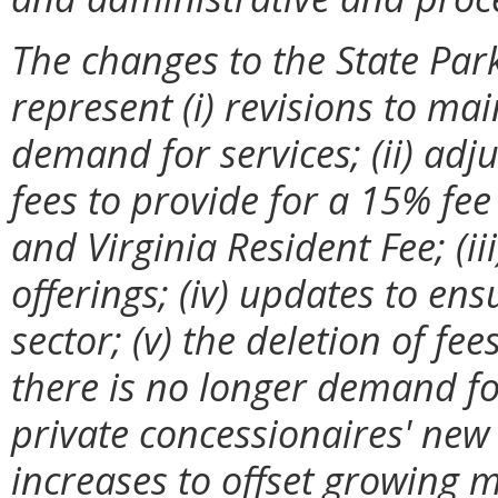
The changes to the State Par
represent (i) revisions to ma
demand for services; (ii) ad
fees to provide for a 15% fee
and Virginia Resident Fee; (ii
offerings; (iv) updates to ens
sector; (v) the deletion of f
there is no longer demand for 
private concessionaires' new 
increases to offset growing m