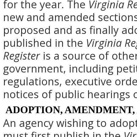
for the year. The
Virginia R
new and amended sections 
proposed and as finally ad
published in the
Virginia Re
Register
is a source of othe
government, including peti
regulations, executive ord
notices of public hearings 
ADOPTION, AMENDMENT,
An agency wishing to adopt
must first publish in the
Vir