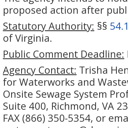
proposed action after publi
Statutory Authority:
§§
54.
of Virginia.
Public Comment Deadline:
Agency Contact:
Trisha Hen
for Waterworks and Waste
Onsite Sewage System Prof
Suite 400, Richmond, VA 23
FAX (866) 350-5354, or ema