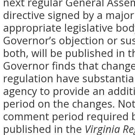
next regular General Assem
directive signed by a majo
appropriate legislative bo
Governor’s objection or su
both, will be published in 
Governor finds that chang
regulation have substantia
agency to provide an addi
period on the changes. Noti
comment period required b
published in the
Virginia Re