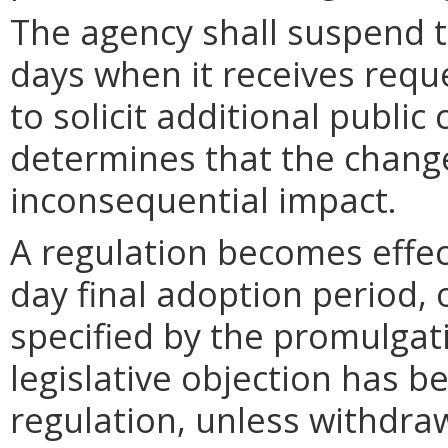
The agency shall suspend t
days when it receives requ
to solicit additional publi
determines that the chang
inconsequential impact.
A regulation becomes effect
day final adoption period, 
specified by the promulgati
legislative objection has be
regulation, unless withdra