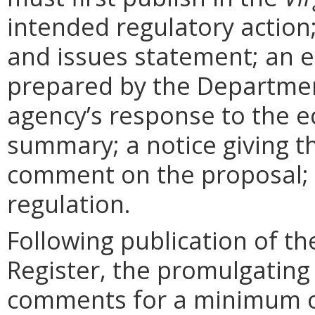
intended regulatory action
and issues statement; an 
prepared by the Departmen
agency’s response to the e
summary; a notice giving t
comment on the proposal; 
regulation.
Following publication of th
Register, the promulgating
comments for a minimum o