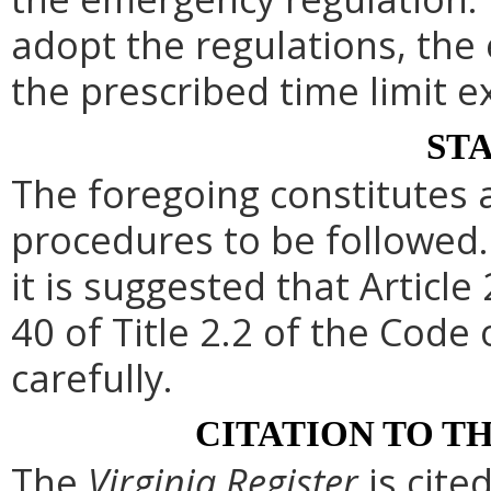
adopt the regulations, th
the prescribed time limit e
ST
The foregoing constitutes 
procedures to be followed. 
it is suggested that Article 
40 of Title 2.2 of the Code
carefully.
CITATION TO T
The
Virginia Register
is cite