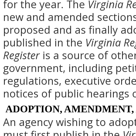
for the year. The
Virginia R
new and amended sections 
proposed and as finally ad
published in the
Virginia Re
Register
is a source of othe
government, including peti
regulations, executive ord
notices of public hearings 
ADOPTION, AMENDMENT,
An agency wishing to adopt
must first publish in the
Vir