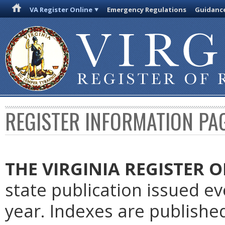
VA Register Online
Emergency Regulations
Guidanc
REGISTER INFORMATION PA
THE VIRGINIA REGISTER
O
state publication issued e
year. Indexes are publishe