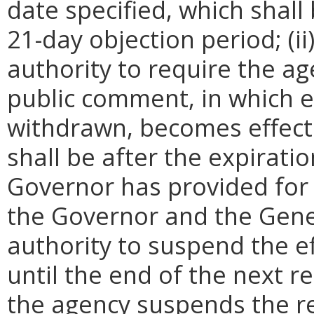
date specified, which shall 
21-day objection period; (i
authority to require the ag
public comment, in which e
withdrawn, becomes effecti
shall be after the expirati
Governor has provided for a
the Governor and the Gene
authority to suspend the ef
until the end of the next reg
the agency suspends the re