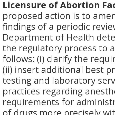
Licensure of Abortion Fac
proposed action is to amen
findings of a periodic revie
Department of Health deter
the regulatory process to 
follows: (i) clarify the req
(ii) insert additional best 
testing and laboratory servi
practices regarding anesthes
requirements for administr
of drugs more precisely with