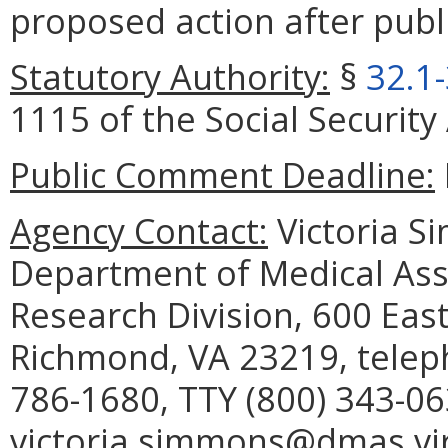
proposed action after publi
Statutory Authority:
§
32.1
1115 of the Social Security 
Public Comment Deadline:
Agency Contact:
Victoria S
Department of Medical Assi
Research Division, 600 East
Richmond, VA 23219, telep
786-1680, TTY (800) 343-06
victoria.simmons@dmas.vir