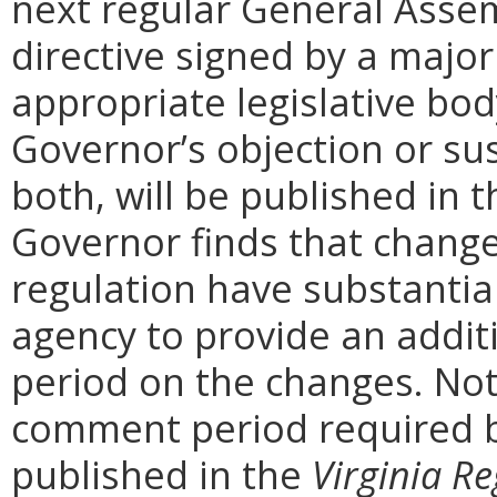
next regular General Assem
directive signed by a majo
appropriate legislative bo
Governor’s objection or su
both, will be published in 
Governor finds that chang
regulation have substantia
agency to provide an addi
period on the changes. Noti
comment period required b
published in the
Virginia Re