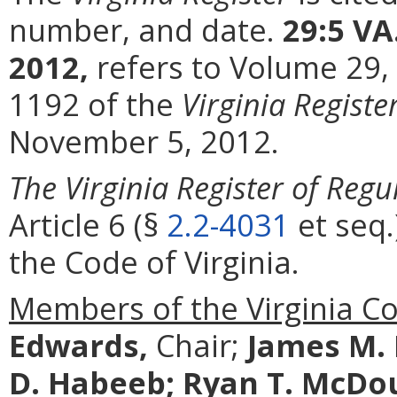
number, and date.
29:5 VA
2012,
refers to Volume 29,
1192 of the
Virginia Registe
November 5, 2012.
The Virginia Register of Regu
Article 6 (§
2.2-4031
et seq.
the Code of Virginia.
Members of the Virginia C
Edwards,
Chair;
James M.
D. Habeeb;
Ryan T. McDo