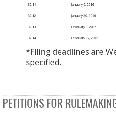
32:11
January 6, 2016
32:12
January 20, 2016
32:13
February 3, 2016
32:14
February 17, 2016
*Filing deadlines are 
specified.
PETITIONS FOR RULEMAKIN