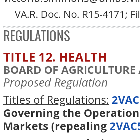
VA.R. Doc. No. R15-4171; F
REGULATIONS
TITLE 12. HEALTH
BOARD OF AGRICULTURE
Proposed Regulation
Titles of Regulations:
2VAC
Governing the Operation 
Markets
(repealing
2VAC5