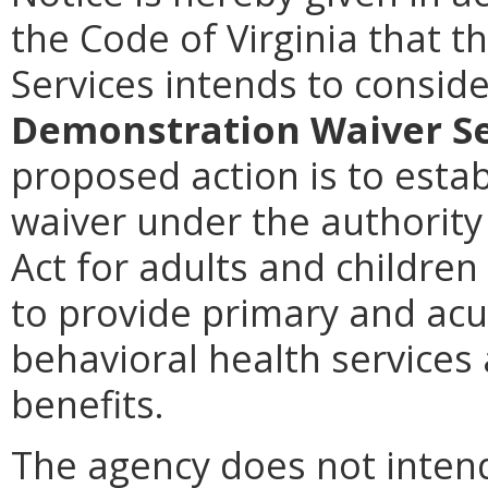
the Code of Virginia that t
Services intends to consi
Demonstration Waiver Se
proposed action is to esta
waiver under the authority 
Act for adults and children
to provide primary and acut
behavioral health services
benefits.
The agency does not intend