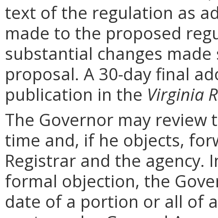
text of the regulation as a
made to the proposed regu
substantial changes made s
proposal. A 30-day final ad
publication in the
Virginia R
The Governor may review th
time and, if he objects, for
Registrar and the agency. In 
formal objection, the Gove
date of a portion or all of 