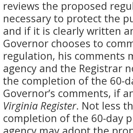
reviews the proposed regula
necessary to protect the pu
and if it is clearly written
Governor chooses to comm
regulation, his comments m
agency and the Registrar n
the completion of the 60-
Governor’s comments, if any
Virginia Register
. Not less t
completion of the 60-day 
agency may adopt the prop