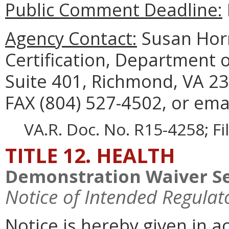
Public Comment Deadline:
Agency Contact:
Susan Horn
Certification, Department 
Suite 401, Richmond, VA 23
FAX (804) 527-4502, or ema
VA.R. Doc. No. R15-4258; F
TITLE 12. HEALTH
Demonstration Waiver Se
Notice of Intended Regulat
Notice is hereby given in 