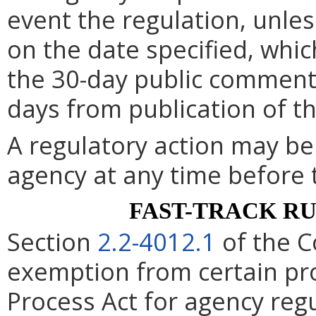
event the regulation, unle
on the date specified, whic
the 30-day public comment 
days from publication of t
A regulatory action may b
agency at any time before 
FAST-TRACK R
Section
2.2-4012.1
of the C
exemption from certain pro
Process Act for agency re