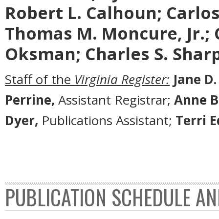
Robert L. Calhoun; Carlos 
Thomas M. Moncure, Jr.; 
Oksman; Charles S. Sharp
Staff of the
Virginia Register:
Jane D.
Perrine,
Assistant Registrar;
Anne B
Dyer,
Publications Assistant;
Terri 
PUBLICATION SCHEDULE AN