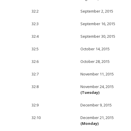
32:2
September 2, 2015
32:3
September 16, 2015
32:4
September 30, 2015
32:5
October 14, 2015
32:6
October 28, 2015
32:7
November 11, 2015
32:8
November 24, 2015
(Tuesday)
32:9
December 9, 2015
32:10
December 21, 2015
(Monday)