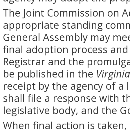
The Joint Commission on Ad
appropriate standing comm
General Assembly may mee
final adoption process and 
Registrar and the promulga
be published in the
Virginia
receipt by the agency of a 
shall file a response with t
legislative body, and the G
When final action is taken,