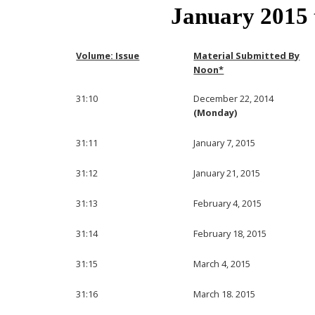
January 2015
Volume: Issue
Material Submitted By
Noon*
31:10
December 22, 2014
(Monday)
31:11
January 7, 2015
31:12
January 21, 2015
31:13
February 4, 2015
31:14
February 18, 2015
31:15
March 4, 2015
31:16
March 18. 2015