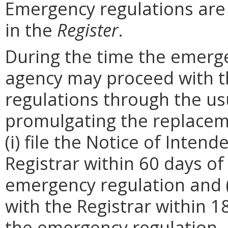
Emergency regulations are
in the
Register
.
During the time the emergen
agency may proceed with 
regulations through the us
promulgating the replacem
(i) file the Notice of Inten
Registrar within 60 days of 
emergency regulation and (i
with the Registrar within 1
the emergency regulation. 