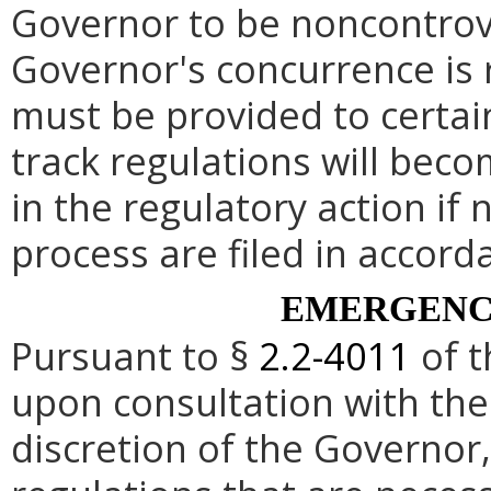
Governor to be noncontrove
Governor's concurrence is
must be provided to certai
track regulations will beco
in the regulatory action if 
process are filed in accord
EMERGENC
Pursuant to §
2.2-4011
of t
upon consultation with the
discretion of the Governo