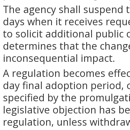
The agency shall suspend t
days when it receives requ
to solicit additional publi
determines that the chang
inconsequential impact.
A regulation becomes effect
day final adoption period, 
specified by the promulgati
legislative objection has be
regulation, unless withdra