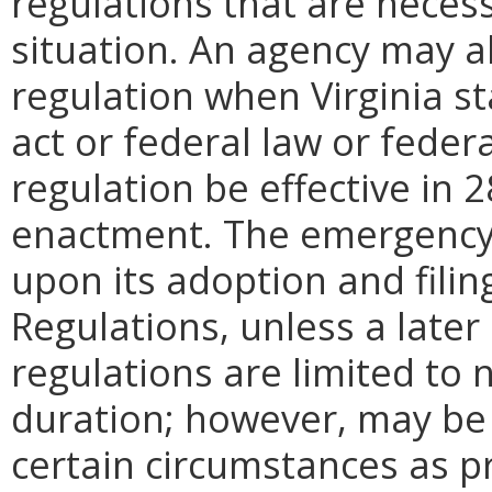
regulations that are neces
situation. An agency may 
regulation when Virginia st
act or federal law or feder
regulation be effective in 2
enactment.
The emergency
upon its adoption and filin
Regulations, unless a later
regulations are limited to
duration; however, may be
certain circumstances as p