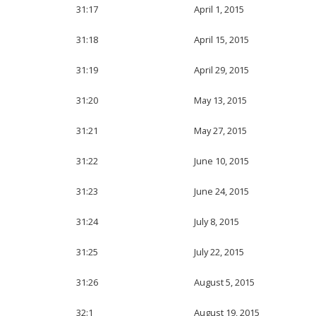
31:17
April 1, 2015
31:18
April 15, 2015
31:19
April 29, 2015
31:20
May 13, 2015
31:21
May 27, 2015
31:22
June 10, 2015
31:23
June 24, 2015
31:24
July 8, 2015
31:25
July 22, 2015
31:26
August 5, 2015
32:1
August 19, 2015