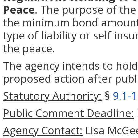
Peace
. The purpose of the
the minimum bond amoun
type of liability or self in
the peace.
The agency intends to hold
proposed action after publi
Statutory Authority:
§
9.1-
Public Comment Deadline:
Agency Contact:
Lisa McGee