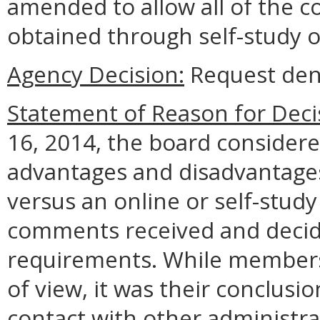
amended to allow all of the c
obtained through self-study o
Agency Decision:
Request den
Statement of Reason for Deci
16, 2014, the board considere
advantages and disadvantages
versus an online or self-study
comments received and decide
requirements. While members 
of view, it was their conclusio
contact with other administr