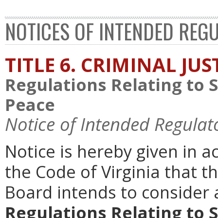
NOTICES OF INTENDED REG
TITLE 6. CRIMINAL JU
Regulations Relating to 
Peace
Notice of Intended Regulat
Notice is hereby given in 
the Code of Virginia that th
Board intends to conside
Regulations Relating to 