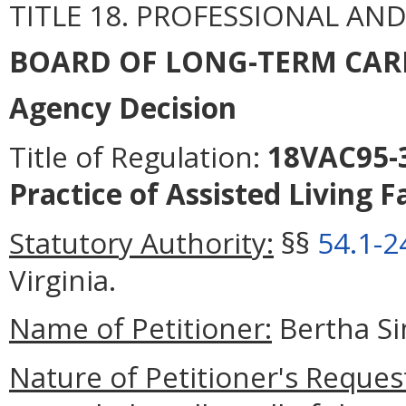
TITLE 18. PROFESSIONAL AN
BOARD OF LONG-TERM CAR
Agency Decision
Title of Regulation:
18VAC95-3
Practice of Assisted Living F
Statutory Authority:
§§
54.1-2
Virginia.
Name of Petitioner:
Bertha S
Nature of Petitioner's Reques