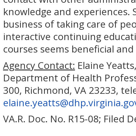
knowledge and experiences. Si
business of taking care of peo
interactive continuing educati
courses seems beneficial and
Agency Contact:
Elaine Yeatts
Department of Health Profess
300, Richmond, VA 23233, tel
elaine.yeatts@dhp.virginia.go
VA.R. Doc. No. R15-08; Filed 