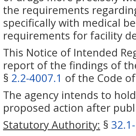
the requirements regardin
specifically with medical be
requirements for facility d
This Notice of Intended Re
report of the findings of t
§
2.2-4007.1
of the Code of 
The agency intends to hold
proposed action after publi
Statutory Authority:
§
32.1