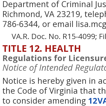
Department of Criminal Jus
Richmond, VA 23219, telep
786-6344, or email lisa.mcg
VA.R. Doc. No. R15-4099; F
TITLE 12. HEALTH
Regulations for Licensure
Notice of Intended Regulat
Notice is hereby given in 
the Code of Virginia that t
to consider amending
12V