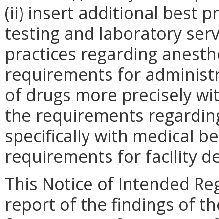
(ii) insert additional best 
testing and laboratory servi
practices regarding anesthes
requirements for administr
of drugs more precisely with
the requirements regardin
specifically with medical be
requirements for facility d
This Notice of Intended Re
report of the findings of t