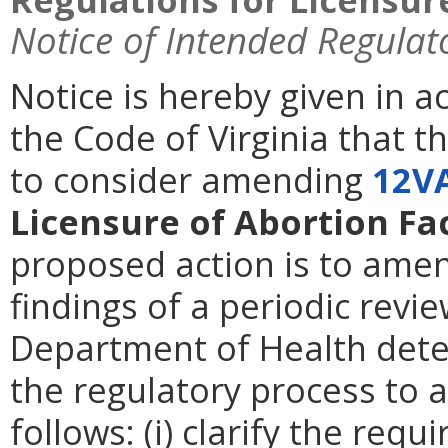
Notice of Intended Regulat
Notice is hereby given in 
the Code of Virginia that t
to consider amending
12V
Licensure of Abortion Fac
proposed action is to amen
findings of a periodic revie
Department of Health deter
the regulatory process to 
follows: (i) clarify the req