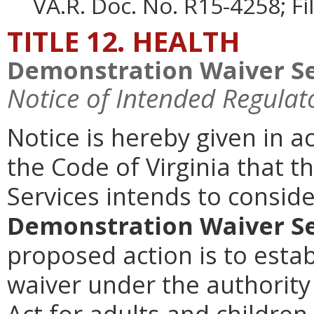
VA.R. Doc. No. R15-4258; F
TITLE 12. HEALTH
Demonstration Waiver Se
Notice of Intended Regulat
Notice is hereby given in 
the Code of Virginia that t
Services intends to consi
Demonstration Waiver Se
proposed action is to esta
waiver under the authority 
Act for adults and children