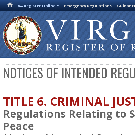
VA Register Online
Emergency Regulations
Guidanc
NOTICES OF INTENDED REG
TITLE 6. CRIMINAL JU
Regulations Relating to 
Peace