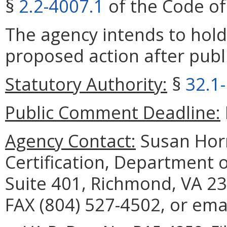
§
2.2-4007.1
of the Code of 
The agency intends to hold
proposed action after publi
Statutory Authority:
§
32.1
Public Comment Deadline:
Agency Contact:
Susan Horn
Certification, Department 
Suite 401, Richmond, VA 23
FAX (804) 527-4502, or ema