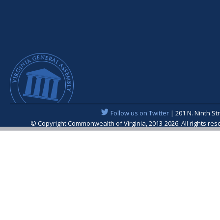
Follow us on Twitter
| 201 N. Ninth St
© Copyright Commonwealth of Virginia, 2013-2026. All rights re