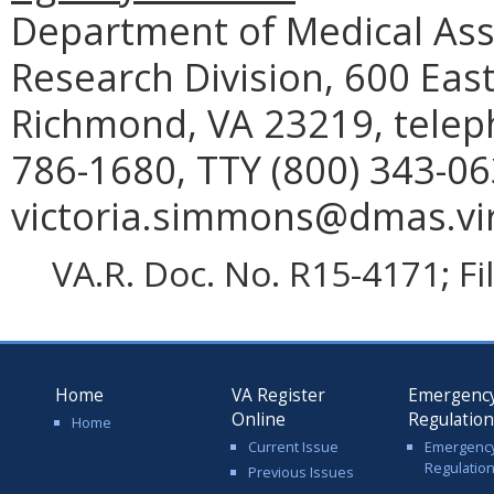
Department of Medical Assi
Research Division, 600 East
Richmond, VA 23219, telep
786-1680, TTY (800) 343-06
victoria.simmons@dmas.vir
VA.R. Doc. No. R15-4171; F
Home
VA Register
Emergenc
Online
Regulatio
Home
Current Issue
Emergenc
Regulatio
Previous Issues