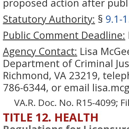
proposed action after publi
Statutory Authority:
§
9.1-
Public Comment Deadline:
Agency Contact:
Lisa McGee
Department of Criminal Jus
Richmond, VA 23219, telep
786-6344, or email lisa.mcg
VA.R. Doc. No. R15-4099; F
TITLE 12. HEALTH
Regulations for Licensure