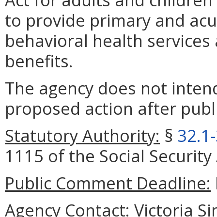
to provide primary and acut
behavioral health services
benefits.
The agency does not intend
proposed action after publi
Statutory Authority:
§
32.1
1115 of the Social Security 
Public Comment Deadline:
Agency Contact:
Victoria S