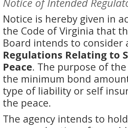
Notice of Intended Regulat
Notice is hereby given in 
the Code of Virginia that th
Board intends to conside
Regulations Relating to 
Peace
. The purpose of the
the minimum bond amoun
type of liability or self in
the peace.
The agency intends to hold