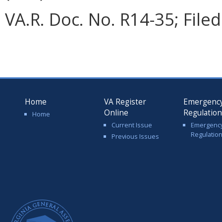
VA.R. Doc. No. R14-35; File
Home
VA Register
Emergenc
Online
Regulatio
Home
Current Issue
Emergenc
Regulatio
Previous Issues