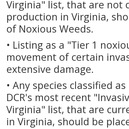
Virginia" list, that are no
production in Virginia, sho
of Noxious Weeds.
• Listing as a "Tier 1 noxi
movement of certain invas
extensive damage.
• Any species classified as
DCR's most recent "Invasiv
Virginia" list, that are cu
in Virginia, should be plac