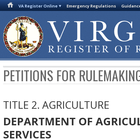
VA Register Online
Emergency Regulations
Guidanc
PETITIONS FOR RULEMAKIN
TITLE 2. AGRICULTURE
DEPARTMENT OF AGRICU
SERVICES