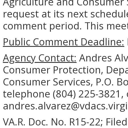
Agriculture and Consumer S
request at its next schedul
comment period. This meeti
Public Comment Deadline:
Agency Contact:
Andres Alva
Consumer Protection, Depa
Consumer Services, P.O. B
telephone (804) 225-3821, 
andres.alvarez@vdacs.virgi
VA.R. Doc. No. R15-22; File