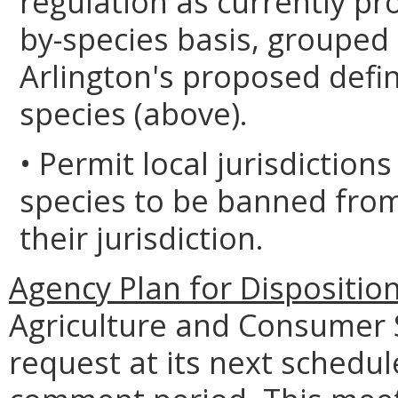
regulation as currently p
by-species basis, grouped
Arlington's proposed defini
species (above).
• Permit local jurisdictions
species to be banned from
their jurisdiction.
Agency Plan for Dispositio
Agriculture and Consumer S
request at its next schedul