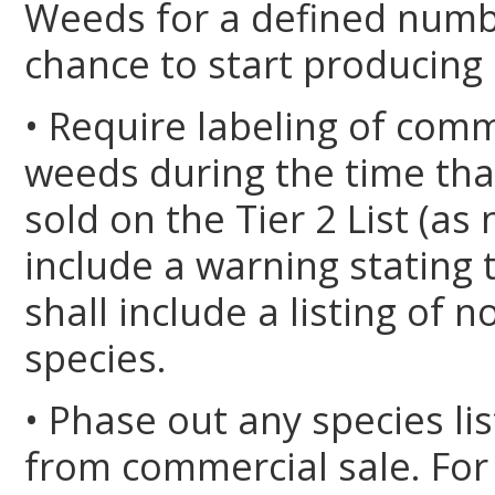
Weeds for a defined numbe
chance to start producing a
• Require labeling of comm
weeds during the time that
sold on the Tier 2 List (as
include a warning stating 
shall include a listing of 
species.
• Phase out any species lis
from commercial sale. For