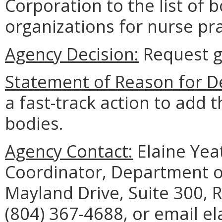
Corporation to the list of 
organizations for nurse pra
Agency Decision:
Request g
Statement of Reason for De
a fast-track action to add t
bodies.
Agency Contact:
Elaine Yea
Coordinator, Department o
Mayland Drive, Suite 300,
(804) 367-4688, or email el