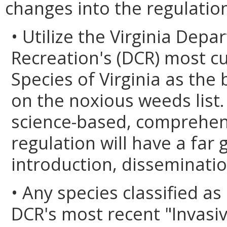
changes into the regulatio
• Utilize the Virginia Dep
Recreation's (DCR) most cur
Species of Virginia as the 
on the noxious weeds list.
science-based, comprehensi
regulation will have a far 
introduction, disseminatio
• Any species classified as
DCR's most recent "Invasiv