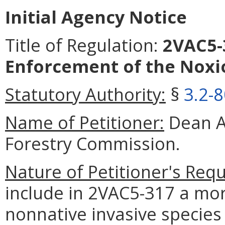
Initial Agency Notice
Title of Regulation:
2VAC5-3
Enforcement of the Noxi
Statutory Authority:
§
3.2-
Name of Petitioner:
Dean A
Forestry Commission.
Nature of Petitioner's Requ
include in 2VAC5-317 a mor
nonnative invasive specie