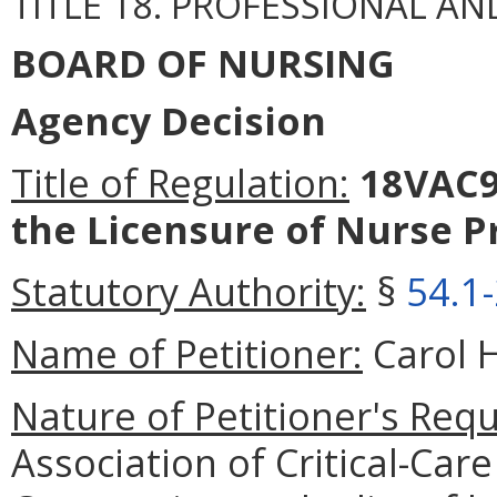
TITLE 18. PROFESSIONAL A
BOARD OF NURSING
Agency Decision
Title of Regulation:
18VAC9
the Licensure of Nurse Pr
Statutory Authority:
§
54.1
Name of Petitioner:
Carol H
Nature of Petitioner's Requ
Association of Critical-Car