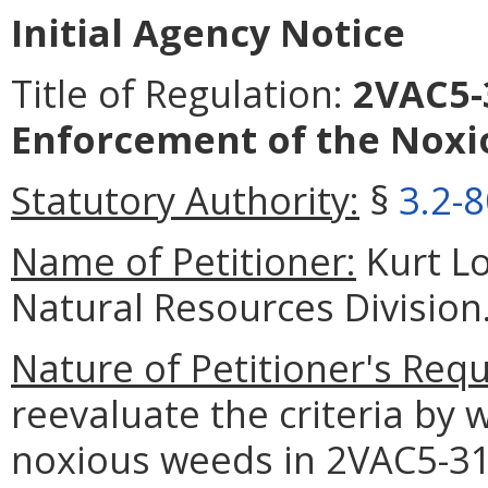
Initial Agency Notice
Title of Regulation:
2VAC5-3
Enforcement of the Noxi
Statutory Authority:
§
3.2-
Name of Petitioner:
Kurt Lo
Natural Resources Division
Nature of Petitioner's Requ
reevaluate the criteria by w
noxious weeds in 2VAC5-31