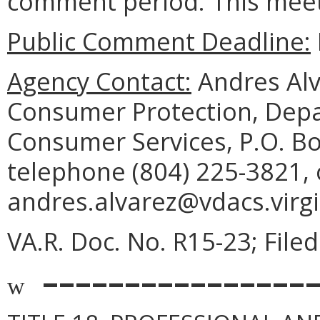
comment period. This meeti
Public Comment Deadline:
Agency Contact:
Andres Alva
Consumer Protection, Depa
Consumer Services, P.O. B
telephone (804) 225-3821, 
andres.alvarez@vdacs.virgi
VA.R. Doc. No. R15-23; File
––––––––––––––––
w