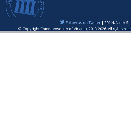
Follow us on Twitter
| 201 N. Ninth St
© Copyright Commonwealth of Virginia, 2013-2026. All rights re