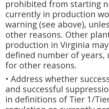
prohibited from starting n
currently in production wo
warning (see above), unles
other reasons. Other plant
production in Virginia may
defined number of years, 
for other reasons.
• Address whether successfu
and successful suppression 
in definitions of Tier 1/T