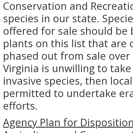
Conservation and Recreation
species in our state. Specie
offered for sale should be
plants on this list that are
phased out from sale over
Virginia is unwilling to tak
invasive species, then local
permitted to undertake er
efforts.
Agency Plan for Dispositio