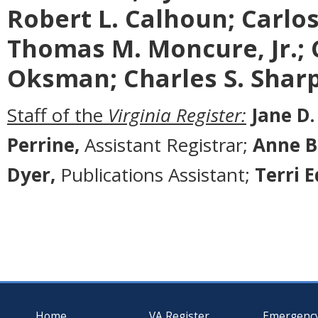
Robert L. Calhoun; Carlos 
Thomas M. Moncure, Jr.; 
Oksman; Charles S. Sharp
Staff of the
Virginia Register:
Jane D.
Perrine,
Assistant Registrar;
Anne B
Dyer,
Publications Assistant;
Terri 
Home
VA Register
Emergenc