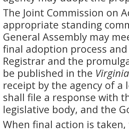
The Joint Commission on Ad
appropriate standing comm
General Assembly may mee
final adoption process and 
Registrar and the promulga
be published in the
Virginia
receipt by the agency of a 
shall file a response with t
legislative body, and the G
When final action is taken,