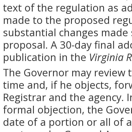
text of the regulation as a
made to the proposed regu
substantial changes made s
proposal. A 30-day final ad
publication in the
Virginia R
The Governor may review th
time and, if he objects, for
Registrar and the agency. In 
formal objection, the Gove
date of a portion or all of 