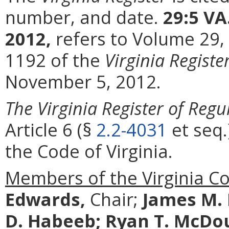
number, and date.
29:5 VA
2012,
refers to Volume 29,
1192 of the
Virginia Registe
November 5, 2012.
The Virginia Register of Regu
Article 6 (§
2.2-4031
et seq.
the Code of Virginia.
Members of the Virginia C
Edwards,
Chair;
James M.
D. Habeeb;
Ryan T. McDo