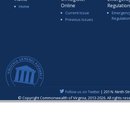
Online
Regulatio
Home
Current Issue
Emergenc
Regulatio
Previous Issues
Follow us on Twitter
| 201 N. Ninth St
© Copyright Commonwealth of Virginia, 2013-2026. All rights re