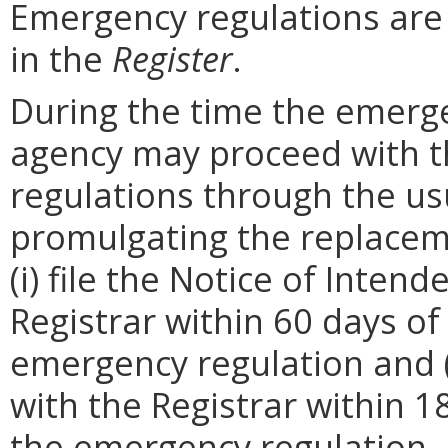
Emergency regulations are
in the
Register
.
During the time the emergen
agency may proceed with 
regulations through the us
promulgating the replacem
(i) file the Notice of Inten
Registrar within 60 days of 
emergency regulation and (i
with the Registrar within 1
the emergency regulation. 