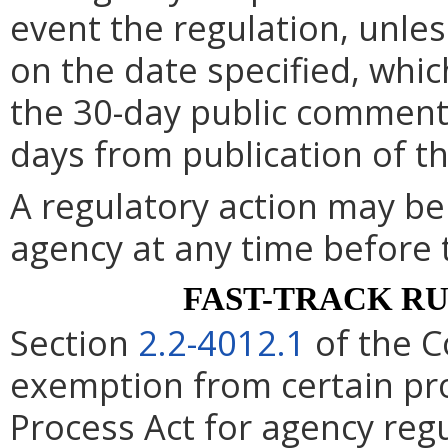
event the regulation, unle
on the date specified, whic
the 30-day public comment 
days from publication of t
A regulatory action may b
agency at any time before 
FAST-TRACK R
Section
2.2-4012.1
of the C
exemption from certain pro
Process Act for agency re