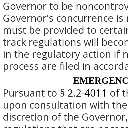
Governor to be noncontrove
Governor's concurrence is
must be provided to certai
track regulations will beco
in the regulatory action if 
process are filed in accord
EMERGENC
Pursuant to §
2.2-4011
of t
upon consultation with the
discretion of the Governo