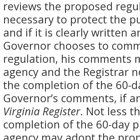
reviews the proposed regula
necessary to protect the pu
and if it is clearly written
Governor chooses to comm
regulation, his comments m
agency and the Registrar n
the completion of the 60-
Governor’s comments, if any
Virginia Register
. Not less t
completion of the 60-day 
agency may adopt the prop