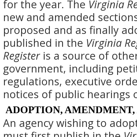
for the year. The
Virginia R
new and amended sections 
proposed and as finally ad
published in the
Virginia Re
Register
is a source of othe
government, including peti
regulations, executive ord
notices of public hearings 
ADOPTION, AMENDMENT,
An agency wishing to adopt
must first publish in the
Vir