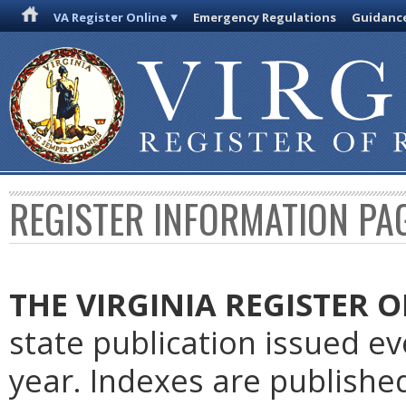
VA Register Online
Emergency Regulations
Guidanc
REGISTER INFORMATION PA
THE VIRGINIA REGISTER
O
state publication issued e
year. Indexes are publishe