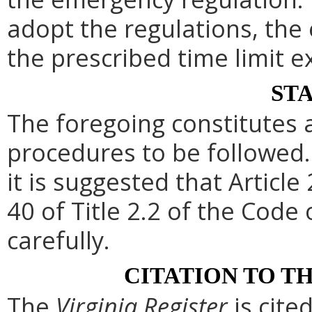
adopt the regulations, th
the prescribed time limit e
ST
The foregoing constitutes 
procedures to be followed. 
it is suggested that Article 
40 of Title 2.2 of the Code
carefully.
CITATION TO T
The
Virginia Register
is cite