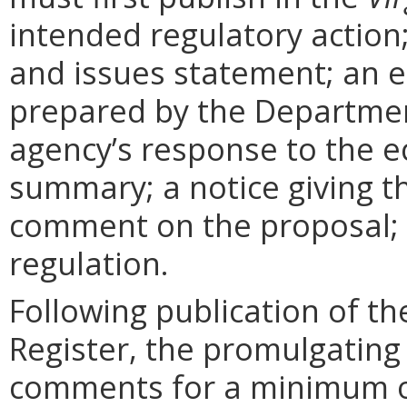
intended regulatory action
and issues statement; an 
prepared by the Departmen
agency’s response to the e
summary; a notice giving t
comment on the proposal; 
regulation.
Following publication of th
Register, the promulgating
comments for a minimum o