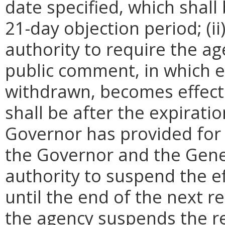
date specified, which shall 
21-day objection period; (i
authority to require the ag
public comment, in which e
withdrawn, becomes effecti
shall be after the expirati
Governor has provided for a
the Governor and the Gene
authority to suspend the ef
until the end of the next reg
the agency suspends the re