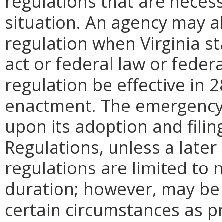
regulations that are neces
situation. An agency may 
regulation when Virginia st
act or federal law or feder
regulation be effective in 2
enactment.
The emergency
upon its adoption and filin
Regulations, unless a later
regulations are limited to
duration; however, may be
certain circumstances as p