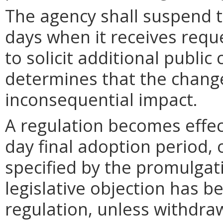
The agency shall suspend t
days when it receives requ
to solicit additional publi
determines that the chang
inconsequential impact.
A regulation becomes effect
day final adoption period, 
specified by the promulgati
legislative objection has be
regulation, unless withdra