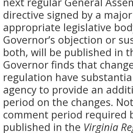
next regular General Assem
directive signed by a majo
appropriate legislative bo
Governor’s objection or su
both, will be published in 
Governor finds that chang
regulation have substantia
agency to provide an addi
period on the changes. Noti
comment period required b
published in the
Virginia Re