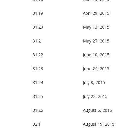
31:19
April 29, 2015
31:20
May 13, 2015
31:21
May 27, 2015
31:22
June 10, 2015
31:23
June 24, 2015
31:24
July 8, 2015
31:25
July 22, 2015
31:26
August 5, 2015
32:1
August 19, 2015