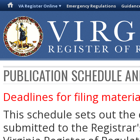
VA Register Online
Emergency Regulations
Guidanc
PUBLICATION SCHEDULE AN
Deadlines for filing materia
This schedule sets out the 
submitted to the Registrar's