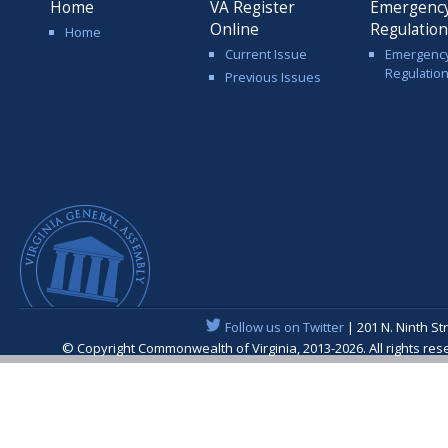
Home
VA Register
Emergenc
Online
Regulatio
Home
Current Issue
Emergenc
Regulatio
Previous Issues
Follow us on Twitter
| 201 N. Ninth St
© Copyright Commonwealth of Virginia, 2013-2026. All rights re