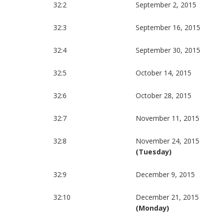
32:2
September 2, 2015
32:3
September 16, 2015
32:4
September 30, 2015
32:5
October 14, 2015
32:6
October 28, 2015
32:7
November 11, 2015
32:8
November 24, 2015
(Tuesday)
32:9
December 9, 2015
32:10
December 21, 2015
(Monday)