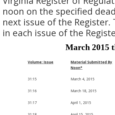
Virginia Register of Regula
noon on the specified dead
next issue of the Register.
in each issue of the Registe
March 2015 
Volume: Issue
Material Submitted By
Noon*
31:15
March 4, 2015
31:16
March 18, 2015
31:17
April 1, 2015
31:18
April 15, 2015