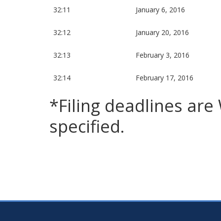
32:11
January 6, 2016
32:12
January 20, 2016
32:13
February 3, 2016
32:14
February 17, 2016
*Filing deadlines ar
specified.