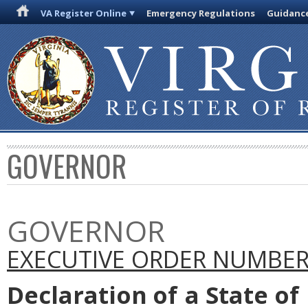
VA Register Online
Emergency Regulations
Guidanc
GOVERNOR
GOVERNOR
EXECUTIVE ORDER NUMBER 
Declaration
of
a State
of