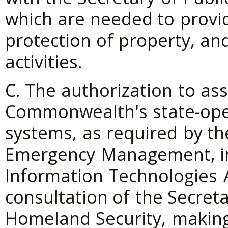
which
are
needed
to
provi
protection
of
property,
an
activities.
C. The
authorization
to
as
Commonwealth's
state-op
systems,
as
required
by
th
Emergency
Management,
i
Information
Technologies
consultation
of
the
Secreta
Homeland
Security,
makin