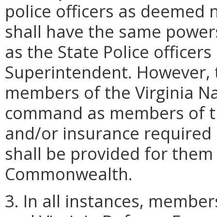
police officers as deemed n
shall have the same power
as the State Police officer
Superintendent. However, 
members of the Virginia Nat
command as members of the
and/or insurance required
shall be provided for them
Commonwealth.
3. In all instances, member