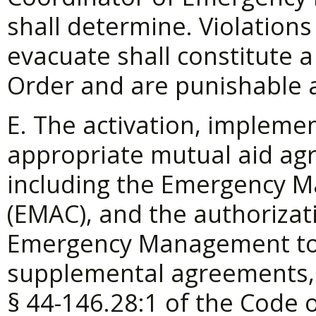
shall determine. Violations 
evacuate shall constitute a 
Order and are punishable 
E. The activation, impleme
appropriate mutual aid a
including the Emergency 
(EMAC), and the authorizat
Emergency Management to 
supplemental agreements, 
§
44-146.28:1 of the Code of