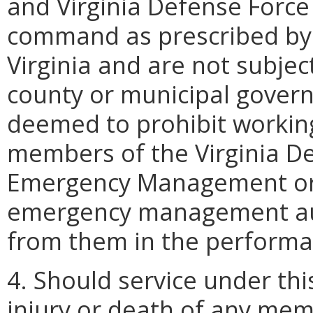
and Virginia Defense Force 
command as prescribed by
Virginia and are not subject
county or municipal govern
deemed to prohibit working
members of the Virginia De
Emergency Management or 
emergency management auth
from them in the performan
4. Should service under thi
injury or death of any mem