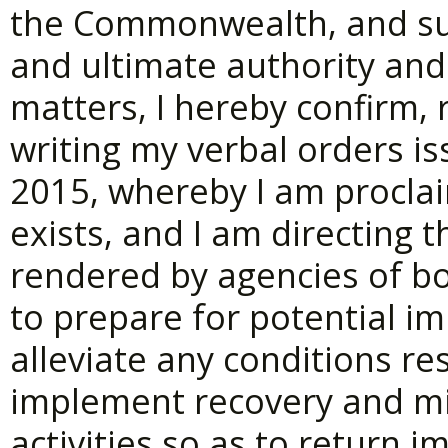
the Commonwealth, and sub
and ultimate authority and 
matters, I hereby confirm, 
writing my verbal orders is
2015, whereby I am proclai
exists, and I am directing 
rendered by agencies of b
to prepare for potential im
alleviate any conditions re
implement recovery and mi
activities so as to return 