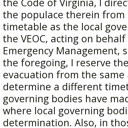
the Code of Virginia, I dire
the populace therein from
timetable as the local gove
the VEOC, acting on behalf
Emergency Management, sh
the foregoing, I reserve th
evacuation from the same 
determine a different time
governing bodies have mad
where local governing bod
determination. Also, in tho