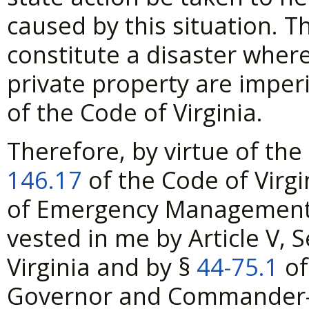
caused by this situation. T
constitute a disaster wher
private property are imperi
of the Code of Virginia.
Therefore, by virtue of the
146.17
of the Code of Virgi
of Emergency Management, 
vested in me by Article V, S
Virginia and by §
44-75.1
of
Governor and Commander-in