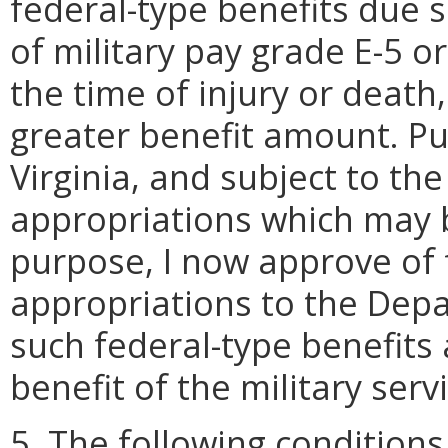
federal-type benefits due 
of military pay grade E-5 o
the time of injury or deat
greater benefit amount. P
Virginia, and subject to the 
appropriations which may b
purpose, I now approve of 
appropriations to the Depar
such federal-type benefits 
benefit of the military servi
5. The following conditions 