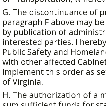
G. The discontinuance of p
paragraph F above may be
by publication of administr
interested parties. I hereb
Public Safety and Homeland
with other affected Cabinet
implement this order as set
of Virginia.
H. The authorization of a 
sum sufficient funds for s