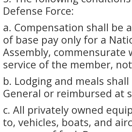
Defense Force:
a. Compensation shall be at
of base pay only for a Nati
Assembly, commensurate wi
service of the member, not
b. Lodging and meals shall
General or reimbursed at s
c. All privately owned equi
to, vehicles, boats, and air