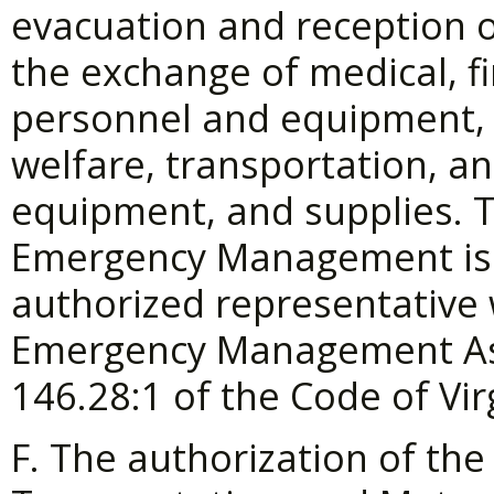
evacuation and reception o
the exchange of medical, fi
personnel and equipment, p
welfare, transportation, 
equipment, and supplies. T
Emergency Management is h
authorized representative 
Emergency Management As
146.28:1 of the Code of Vir
F. The authorization of the