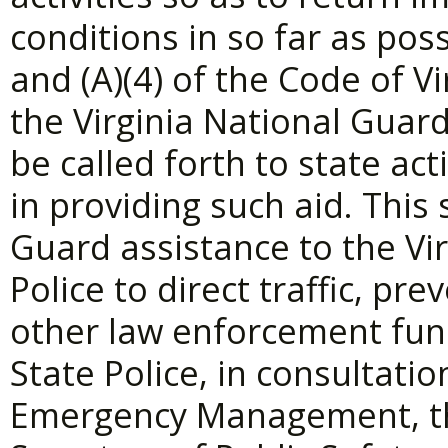
conditions in so far as pos
and (A)(4) of the Code of Vi
the Virginia National Guar
be called forth to state act
in providing such aid. This 
Guard assistance to the Vi
Police to direct traffic, pr
other law enforcement fun
State Police, in consultati
Emergency Management, th