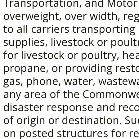
Transportation, and Motor
overweight, over width, reg
to all carriers transportin
supplies, livestock or poult
for livestock or poultry, he
propane, or providing restora
gas, phone, water, wastewa
any area of the Commonwea
disaster response and recov
of origin or destination. S
on posted structures for re