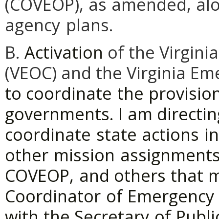
(COVEOP),
as
amended,
al
agency
plans.
B.
Activation
of the Virgin
(VEOC) and the Virginia E
to
coordinate
the
provisio
governments.
I
am
directin
coordinate
state
actions
in
other
mission
assignment
COVEOP,
and
others
that
Coordinator
of
Emergency
with
the Secretary
of
Publi