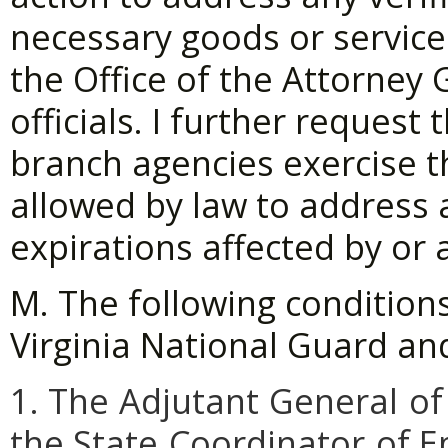
necessary goods or service
the Office of the Attorney
officials. I further request
branch agencies exercise th
allowed by law to address 
expirations affected by or 
M. The following condition
Virginia National Guard and
1. The
Adjutant
General
of
the
State
Coordinator
of 