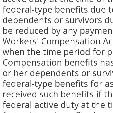
federal-type benefits due 
dependents or survivors d
be reduced by any payment
Workers' Compensation Act
when the time period for 
Compensation benefits has
or her dependents or surviv
federal-type benefits for a
received such benefits if 
federal active duty at the t