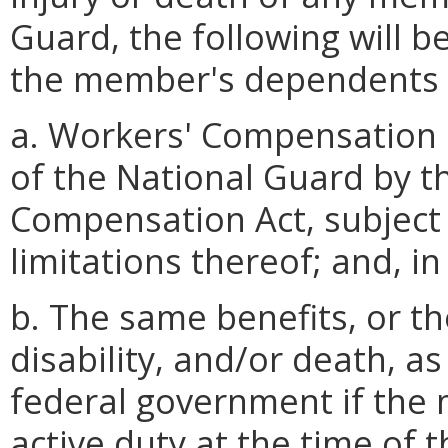
Guard, the following will 
the member's dependents o
a. Workers' Compensation 
of the National Guard by t
Compensation Act, subject
limitations thereof; and, in
b. The same benefits, or the
disability, and/or death, a
federal government if the
active duty at the time of 