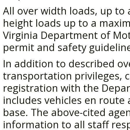
All over width loads, up t
height loads up to a maxim
Virginia Department of Mot
permit and safety guidelin
In addition to described o
transportation privileges, 
registration with the Depa
includes vehicles en route
base. The above-cited agen
information to all staff re