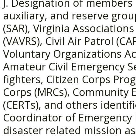
J. Designation of members 
auxiliary, and reserve gro
(SAR), Virginia Associatio
(VAVRS), Civil Air Patrol (
Voluntary Organizations Ac
Amateur Civil Emergency Se
fighters, Citizen Corps Pr
Corps (MRCs), Community
(CERTs), and others identif
Coordinator of Emergency 
disaster related mission a