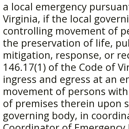
a local emergency pursuant
Virginia, if the local gove
controlling movement of p
the preservation of life, p
mitigation, response, or re
146.17(1) of the Code of Vir
ingress and egress at an e
movement of persons withi
of premises therein upon s
governing body, in coordin
Coordinator of Emergency