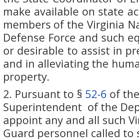
make
available
on
state
ac
members
of
the
Virginia
Na
Defense
Force
and
such
e
or
desirable
to
assist
in
pr
and
in alleviating
the
hum
property.
2. Pursuant to §
52-6
of the
Superintendent of the Depa
appoint any and all such Vi
Guard personnel called to s