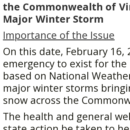
the Commonwealth
of
Vi
Major
Winter Storm
Importance of the Issue
On this date, February 16, 
emergency to exist for th
based on National Weather 
major winter storms bringin
snow across the Commonw
The health and general welf
state action be taken to he