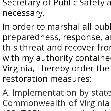
Secretary of Public Safety
necessary.
In order to marshal all pu
preparedness, response, a
this threat and recover fro
with my authority containe
Virginia, I hereby order th
restoration measures:
A. Implementation
by
stat
Commonwealth
of
Virginia