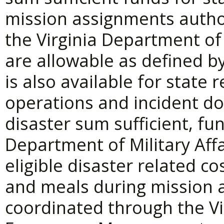
mission assignments autho
the Virginia Department 
are allowable as defined by
is also available for state
operations and incident do
disaster sum sufficient, fu
Department of Military Affa
eligible disaster related cos
and meals during mission 
coordinated through the V