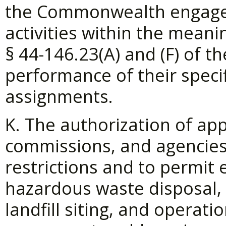
the Commonwealth engaged
activities within the meani
§
44-146.23(A) and (F) of th
performance of their specif
assignments.
K. The authorization of ap
commissions, and agencies
restrictions and to permit
hazardous waste disposal,
landfill siting, and operati