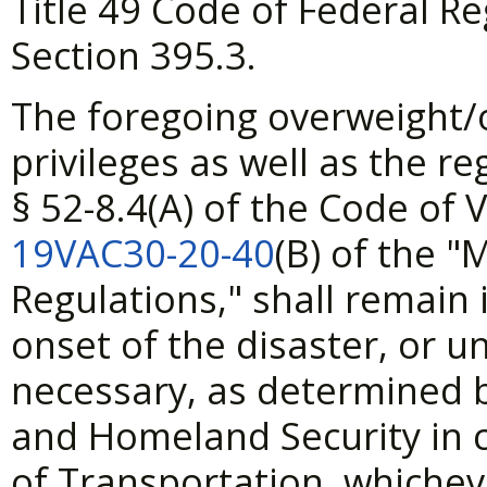
Title 49 Code of Federal R
Section 395.3.
The foregoing overweight/
privileges as well as the 
§
52-8.4(A) of the Code of 
19VAC30-20-40
(B) of the "
Regulations," shall remain 
onset of the disaster, or un
necessary, as determined b
and Homeland Security in c
of Transportation, whicheve