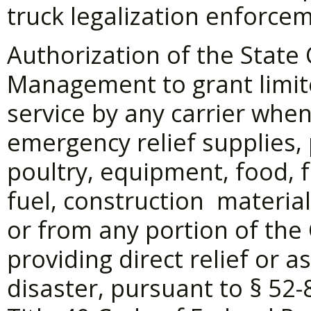
truck legalization enforce
Authorization of the State
Management to grant limit
service by any carrier when
emergency relief supplies, 
poultry, equipment, food, f
fuel, construction materials
or from any portion of th
providing direct relief or a
disaster, pursuant to §
52-