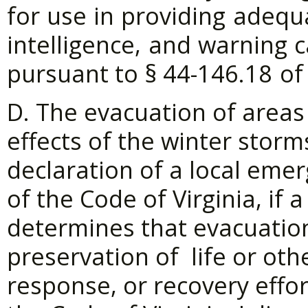
for
use
in
providing
adequ
intelligence,
and
warning
c
pursuant to §
44-146.18
of
D. The evacuation of areas
effects of the winter storm
declaration of a local eme
of the Code of Virginia, if 
determines that evacuatio
preservation of life or ot
response, or recovery effor