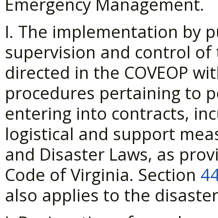
Emergency Management.
I. The implementation by p
supervision and control of
directed in the COVEOP wi
procedures pertaining to p
entering into contracts, inc
logistical and support mea
and Disaster Laws, as prov
Code of Virginia. Section
44
also applies to the disaster