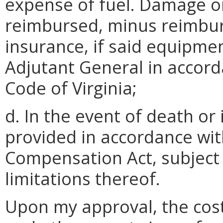
expense of fuel. Damage or
reimbursed, minus reimbu
insurance, if said equipme
Adjutant General in accor
Code of Virginia;
d. In the event of death or 
provided in accordance wit
Compensation Act, subject
limitations thereof.
Upon my approval, the cost