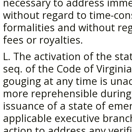
necessary to address imme
without regard to time-co
formalities and without reg
fees or royalties.
L. The activation of the sta
seq. of the Code of Virginia
gouging at any time is unac
more reprehensible during 
issuance of a state of emer
applicable executive branc
action to address any verif