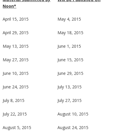
Noon*
April 15, 2015
May 4, 2015
April 29, 2015
May 18, 2015
May 13, 2015
June 1, 2015
May 27, 2015
June 15, 2015
June 10, 2015
June 29, 2015
June 24, 2015
July 13, 2015
July 8, 2015
July 27, 2015
July 22, 2015
August 10, 2015
August 5, 2015
August 24, 2015