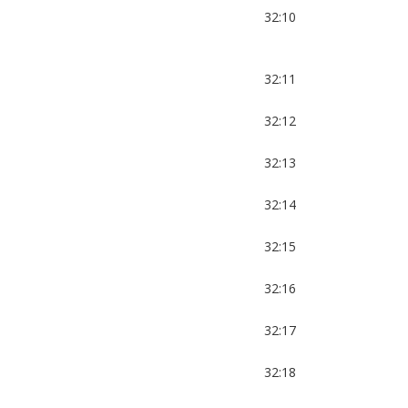
32:10
32:11
32:12
32:13
32:14
32:15
32:16
32:17
32:18