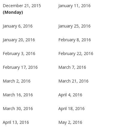
December 21, 2015
January 11, 2016
(Monday)
January 6, 2016
January 25, 2016
January 20, 2016
February 8, 2016
February 3, 2016
February 22, 2016
February 17, 2016
March 7, 2016
March 2, 2016
March 21, 2016
March 16, 2016
April 4, 2016
March 30, 2016
April 18, 2016
April 13, 2016
May 2, 2016