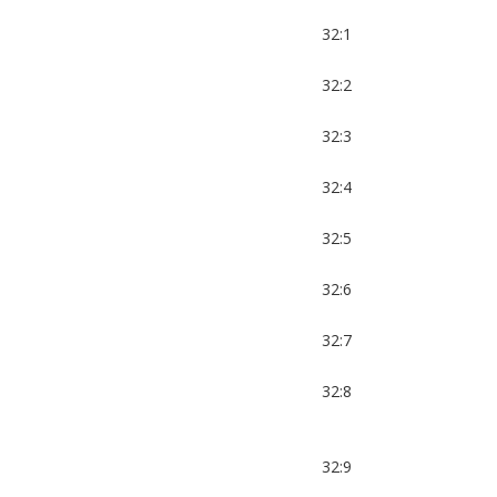
32:1
32:2
32:3
32:4
32:5
32:6
32:7
32:8
32:9