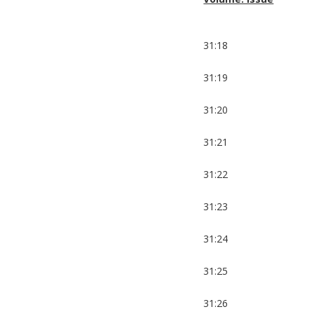
31:18
31:19
31:20
31:21
31:22
31:23
31:24
31:25
31:26