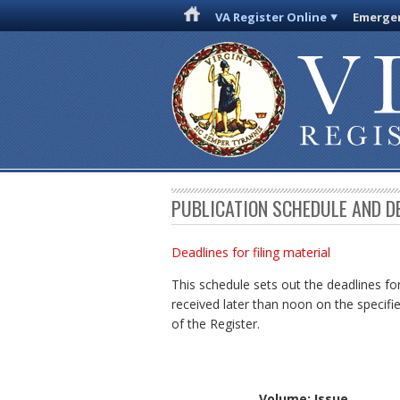
VA Register Online
Emergen
PUBLICATION SCHEDULE AND D
Deadlines for filing material
This schedule sets out the deadlines for
received later than noon on the specifie
of the Register.
Volume: Issue