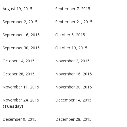
August 19, 2015
September 7, 2015
September 2, 2015
September 21, 2015
September 16, 2015
October 5, 2015
September 30, 2015
October 19, 2015
October 14, 2015
November 2, 2015
October 28, 2015
November 16, 2015
November 11, 2015
November 30, 2015
November 24, 2015
December 14, 2015
(Tuesday)
December 9, 2015
December 28, 2015