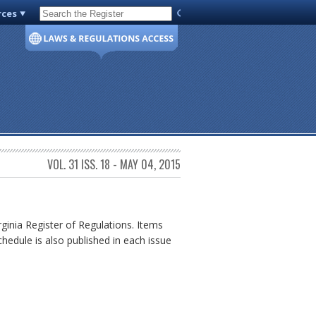
rces
Code of Virginia
VOL. 31 ISS. 18 - MAY 04, 2015
rginia Register of Regulations. Items
chedule is also published in each issue