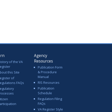
arn
Agency
Resources
istory of the VA
egister
Publication Form
& Procedure
bout this Site
Manual
egister of
RIS Resources
egulations FAQs
Publication
egulatory
Schedule
rocesses
Regulation Filing
itizen
FAQs
articipation
VA Register Style