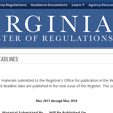
cy Regulations
Guidance Documents
Learn
Agency Resou
EADLINES
 materials submitted to the Registrar's Office for publication in the Vi
d deadline date are published in the next issue of the Register. This s
May 2015 through May 2016
Material Submitted By
Will Be Published On