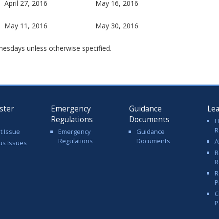
April 27, 2016
May 16, 2016
May 11, 2016
May 30, 2016
nesdays unless otherwise specified.
ster
Emergency
Guidance
Le
Regulations
Documents
H
R
t Issue
Emergency
Guidance
Regulations
Documents
A
us Issues
R
R
R
P
C
P