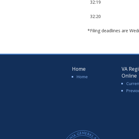
32:19
32:20
*Filing deadlines are Wed
Home
VA Regi
Online
Home
Curren
Previo