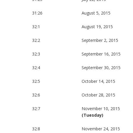
31:26
August 5, 2015
32:1
August 19, 2015
32:2
September 2, 2015
32:3
September 16, 2015
32:4
September 30, 2015
32:5
October 14, 2015
32:6
October 28, 2015
32:7
November 10, 2015
(Tuesday)
32:8
November 24, 2015