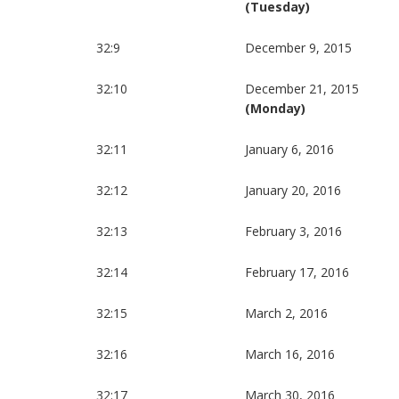
(Tuesday)
32:9
December 9, 2015
32:10
December 21, 2015
(Monday)
32:11
January 6, 2016
32:12
January 20, 2016
32:13
February 3, 2016
32:14
February 17, 2016
32:15
March 2, 2016
32:16
March 16, 2016
32:17
March 30, 2016