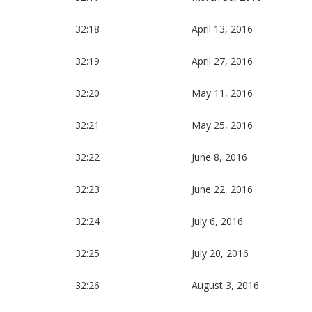
32:18
April 13, 2016
32:19
April 27, 2016
32:20
May 11, 2016
32:21
May 25, 2016
32:22
June 8, 2016
32:23
June 22, 2016
32:24
July 6, 2016
32:25
July 20, 2016
32:26
August 3, 2016