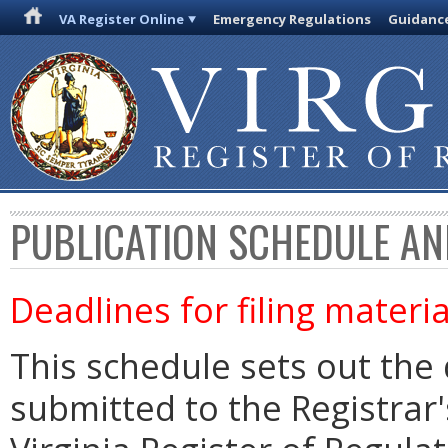
VA Register Online
Emergency Regulations
Guidanc
PUBLICATION SCHEDULE AN
Deadlines for filing materia
This schedule sets out the 
submitted to the Registrar's