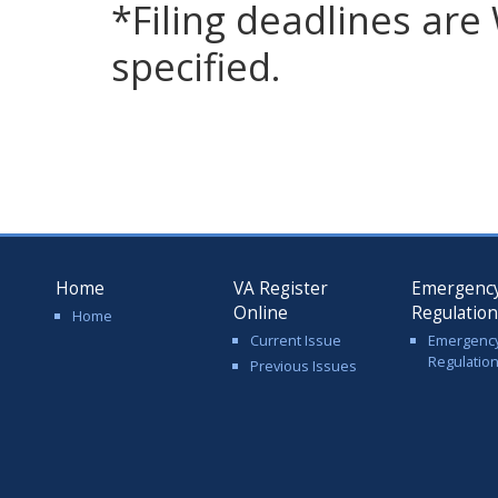
*Filing deadlines ar
specified.
Home
VA Register
Emergenc
Online
Regulatio
Home
Current Issue
Emergenc
Regulatio
Previous Issues