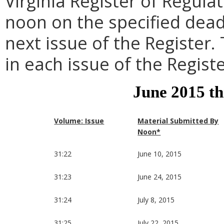
Virginia Register of Regula
noon on the specified dead
next issue of the Register.
in each issue of the Registe
June 2015 t
Volume: Issue
Material Submitted By
Noon*
31:22
June 10, 2015
31:23
June 24, 2015
31:24
July 8, 2015
31:25
July 22, 2015