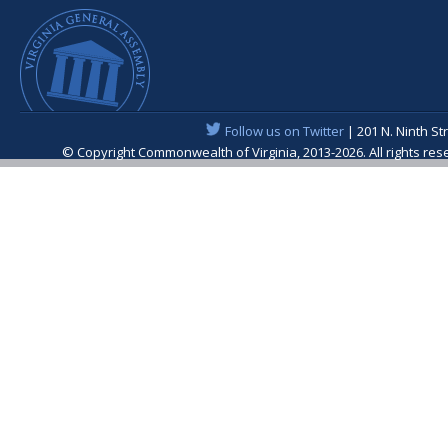
Follow us on Twitter
| 201 N. Ninth St
© Copyright Commonwealth of Virginia, 2013-2026. All rights re