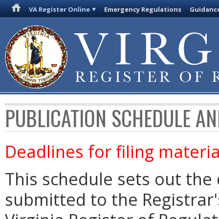
VA Register Online
Emergency Regulations
Guidanc
PUBLICATION SCHEDULE AN
Deadlines for filing materia
This schedule sets out the 
submitted to the Registrar's