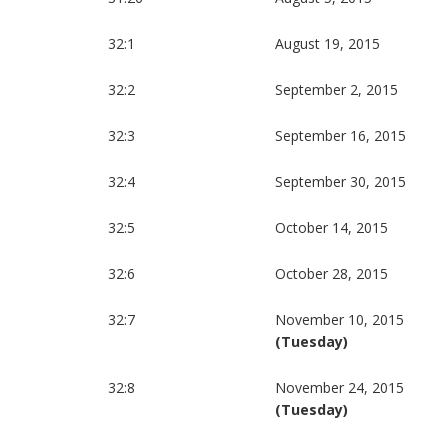
32:1
August 19, 2015
32:2
September 2, 2015
32:3
September 16, 2015
32:4
September 30, 2015
32:5
October 14, 2015
32:6
October 28, 2015
32:7
November 10, 2015
(Tuesday)
32:8
November 24, 2015
(Tuesday)