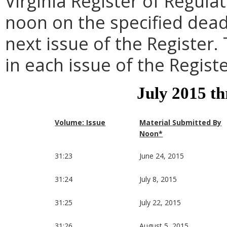
Virginia Register of Regula
noon on the specified dead
next issue of the Register.
in each issue of the Registe
July 2015 t
Volume: Issue
Material Submitted By
Noon*
31:23
June 24, 2015
31:24
July 8, 2015
31:25
July 22, 2015
31:26
August 5, 2015