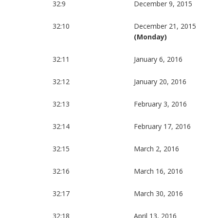
32:9
December 9, 2015
32:10
December 21, 2015
(Monday)
32:11
January 6, 2016
32:12
January 20, 2016
32:13
February 3, 2016
32:14
February 17, 2016
32:15
March 2, 2016
32:16
March 16, 2016
32:17
March 30, 2016
32:18
April 13, 2016