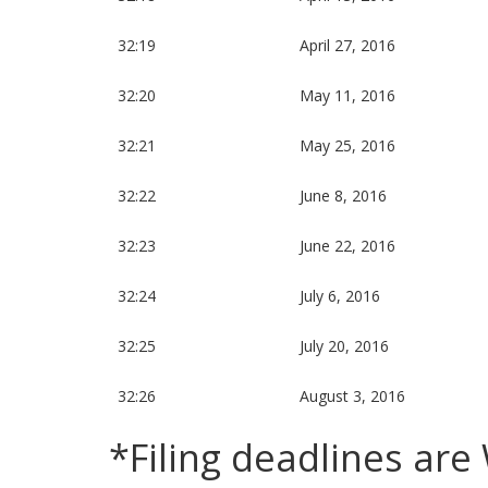
32:19
April 27, 2016
32:20
May 11, 2016
32:21
May 25, 2016
32:22
June 8, 2016
32:23
June 22, 2016
32:24
July 6, 2016
32:25
July 20, 2016
32:26
August 3, 2016
*Filing deadlines ar