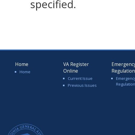
specified.
Home
VA Register
Emergenc
Online
Regulatio
Home
Current Issue
Emergenc
Regulatio
Previous Issues