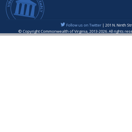
Follow us on Twitter
| 201 N. Ninth St
© Copyright Commonwealth of Virginia, 2013-2026. All rights re