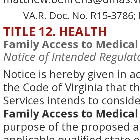
VA.R. Doc. No. R15-3786; 
TITLE 12. HEALTH
Family Access to Medical
Notice of Intended Regulat
Notice is hereby given in 
the Code of Virginia that t
Services intends to consi
Family Access to Medical
purpose of the proposed acti
applicable qualified state