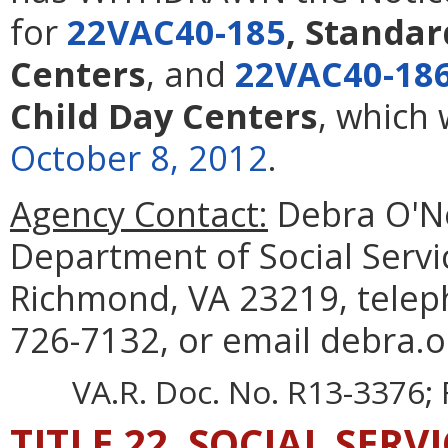
for
22VAC40-185
, Standar
Centers
,
and
22VAC40-18
Child Day Centers
, which
October 8, 2012
.
Agency Contact:
Debra O'Nei
Department of Social Servi
Richmond, VA 23219, telep
726-7132, or email debra.on
VA.R. Doc. No. R13-3376; 
TITLE 22. SOCIAL SERV