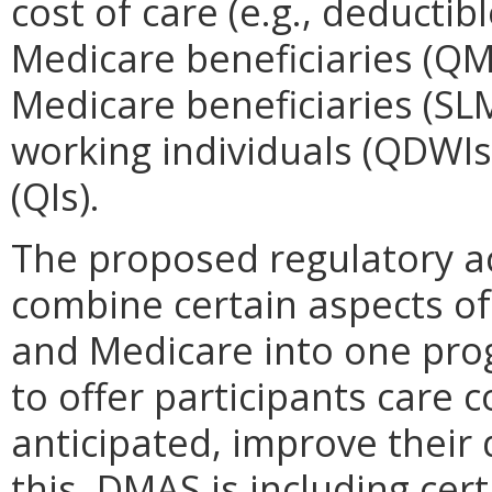
cost of care (e.g., deductibl
Medicare beneficiaries (QMB
Medicare beneficiaries (SLMB
working individuals (QDWIs);
(QIs).
The proposed regulatory ac
combine certain aspects of
and Medicare into one pro
to offer participants care co
anticipated, improve their 
this, DMAS is including cer