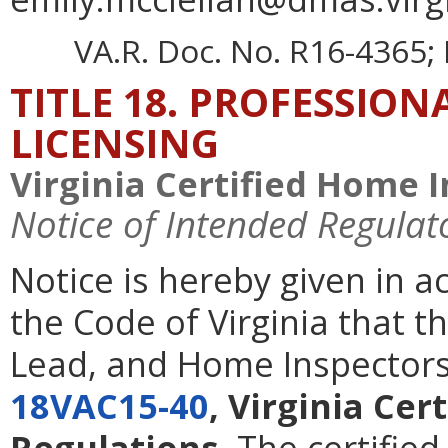
VA.R. Doc. No. R16-4365; 
TITLE 18. PROFESSIO
LICENSING
Virginia Certified Home 
Notice of Intended Regulat
Notice is hereby given in 
the Code of Virginia that t
Lead, and Home Inspectors
18VAC15-40
, Virginia Ce
Regulations
. The certifie