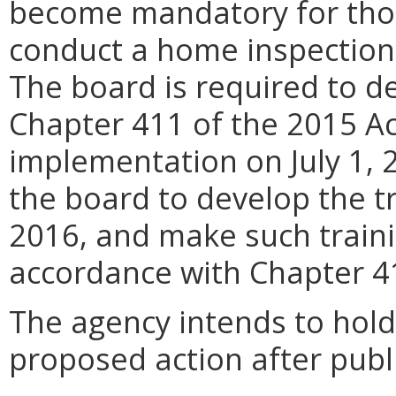
become mandatory for thos
conduct a home inspection 
The board is required to d
Chapter 411 of the 2015 Ac
implementation on July 1, 
the board to develop the tr
2016, and make such traini
accordance with Chapter 4
The agency intends to hold
proposed action after publi