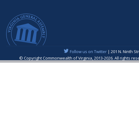
Follow us on Twitter
| 201 N. Ninth St
© Copyright Commonwealth of Virginia, 2013-2026. All rights re