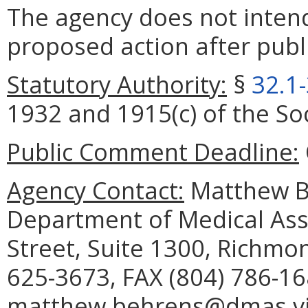
The agency does not intend
proposed action after publi
Statutory Authority:
§
32.1
1932 and 1915(c) of the Soc
Public Comment Deadline:
Agency Contact:
Matthew Be
Department of Medical Assi
Street, Suite 1300, Richmo
625-3673, FAX (804) 786-16
matthew.behrens@dmas.vir