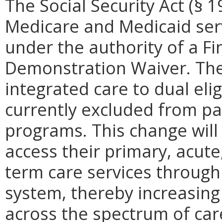
The Social Security Act (§ 
Medicare and Medicaid servi
under the authority of a Fi
Demonstration Waiver. The g
integrated care to dual eli
currently excluded from pa
programs. This change will
access their primary, acute
term care services through
system, thereby increasing
across the spectrum of car