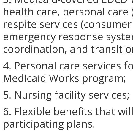
health care, personal care
respite services (consumer
emergency response system
coordination, and transitio
4. Personal care services f
Medicaid Works program;
5. Nursing facility services;
6. Flexible benefits that wil
participating plans.