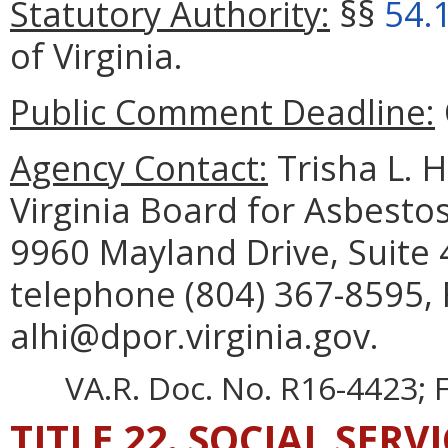
Statutory Authority:
§§
54.
of Virginia.
Public Comment Deadline:
Agency Contact:
Trisha L. 
Virginia Board for Asbesto
9960 Mayland Drive, Suite
telephone (804) 367-8595, 
alhi@dpor.virginia.gov.
VA.R. Doc. No. R16-4423; F
TITLE 22. SOCIAL SERV