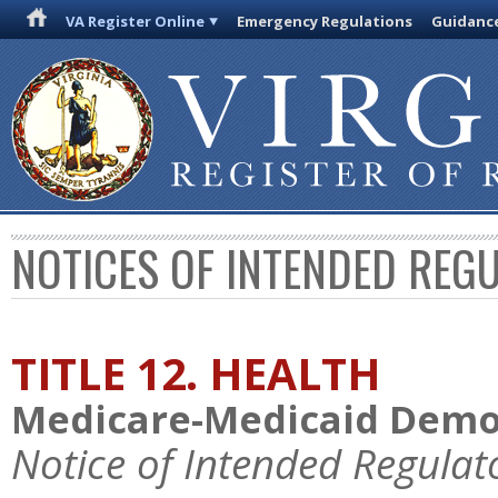
VA Register Online
Emergency Regulations
Guidanc
NOTICES OF INTENDED REG
TITLE 12. HEALTH
Medicare-Medicaid Demo
Notice of Intended Regulat