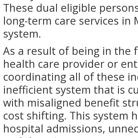
These dual eligible person
long-term care services in 
system.
As a result of being in the 
health care provider or enti
coordinating all of these in
inefficient system that is 
with misaligned benefit st
cost shifting. This system 
hospital admissions, unnece