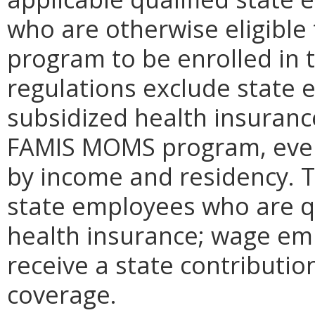
who are otherwise eligible
program to be enrolled in 
regulations exclude state
subsidized health insuranc
FAMIS MOMS program, even i
by income and residency. T
state employees who are q
health insurance; wage emp
receive a state contributio
coverage.