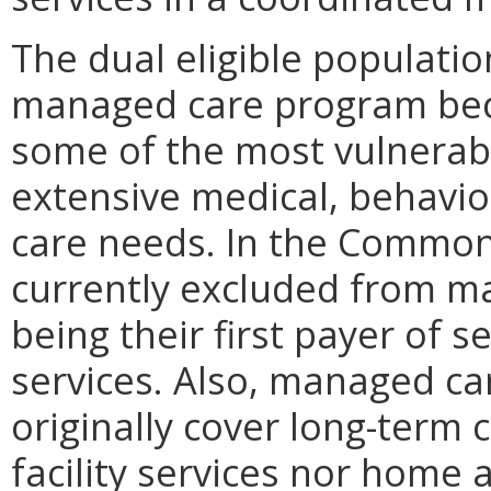
The dual eligible population
managed care program beca
some of the most vulnerabl
extensive medical, behavior
care needs. In the Commonw
currently excluded from m
being their first payer of s
services. Also, managed ca
originally cover long-term 
facility services nor home