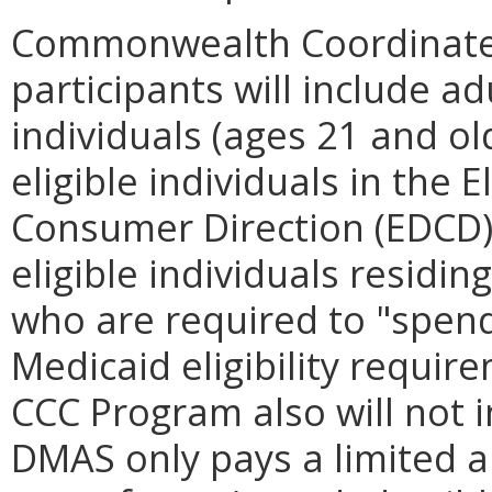
Commonwealth Coordinate
participants will include adu
individuals (ages 21 and old
eligible individuals in the 
Consumer Direction (EDCD) 
eligible individuals residing
who are required to "spen
Medicaid eligibility require
CCC Program also will not 
DMAS only pays a limited 