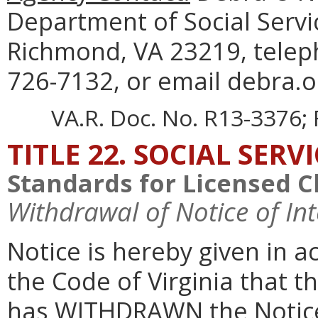
Department of Social Servi
Richmond, VA 23219, telep
726-7132, or email debra.on
VA.R. Doc. No. R13-3376; 
TITLE 22. SOCIAL SERV
Standards for Licensed C
Withdrawal of Notice of In
Notice is hereby given in 
the Code of Virginia that t
has WITHDRAWN the Notice 