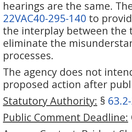
hearings are the same. T
22VAC40-295-140
to provid
the interplay between the
eliminate the misundersta
processes.
The agency does not intend
proposed action after publi
Statutory Authority:
§
63.2
Public Comment Deadline: