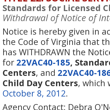
Standards for Licensed C
Withdrawal of Notice of In
Notice is hereby given in 
the Code of Virginia that t
has WITHDRAWN the Notice 
for
22VAC40-185
, Standar
Centers
,
and
22VAC40-18
Child Day Centers
, which
October 8, 2012
.
Agency Contact:
Debra O'Nei