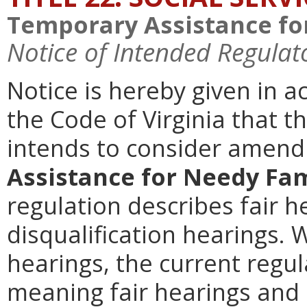
Temporary Assistance fo
Notice of Intended Regulat
Notice is hereby given in 
the Code of Virginia that t
intends to consider amen
Assistance for Needy Fam
regulation describes fair 
disqualification hearings. 
hearings, the current regul
meaning fair hearings and 