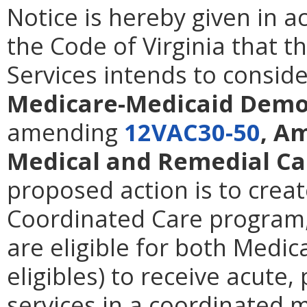
Notice is hereby given in 
the Code of Virginia that t
Services intends to consid
Medicare-Medicaid Demo
amending
12VAC30-50
, A
Medical and Remedial Ca
proposed action is to cre
Coordinated Care program,
are eligible for both Medic
eligibles) to receive acute
services in a coordinated