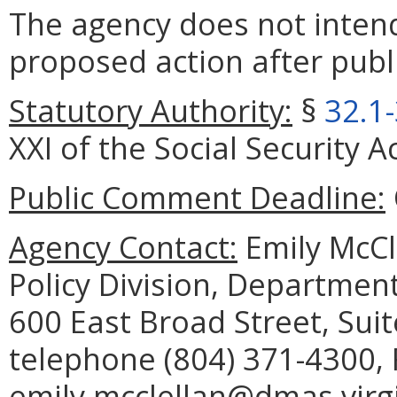
The agency does not intend
proposed action after publi
Statutory Authority:
§
32.1
XXI of the Social Security Ac
Public Comment Deadline:
Agency Contact:
Emily McCl
Policy Division, Department
600 East Broad Street, Sui
telephone (804) 371-4300, 
emily.mcclellan@dmas.virgi