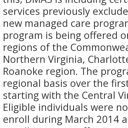
services previously exclud
new managed care program
program is being offered on
regions of the Commonwealt
Northern Virginia, Charlott
Roanoke region. The progr
regional basis over the fir
starting with the Central V
Eligible individuals were no
enroll during March 2014 an