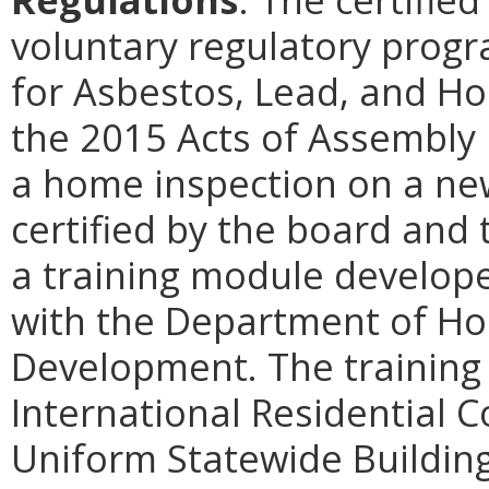
voluntary regulatory prog
for Asbestos, Lead, and Ho
the 2015 Acts of Assembly
a home inspection on a new
certified by the board and
a training module develope
with the Department of H
Development. The training
International Residential 
Uniform Statewide Building