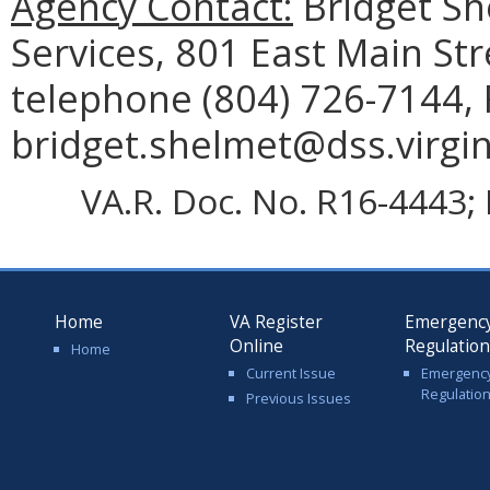
Agency Contact:
Bridget Sh
Services, 801 East Main St
telephone (804) 726-7144, 
bridget.shelmet@dss.virgin
VA.R. Doc. No. R16-4443; 
Home
VA Register
Emergenc
Online
Regulatio
Home
Current Issue
Emergenc
Regulatio
Previous Issues