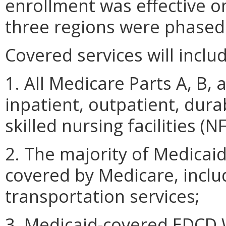
enrollment was effective o
three regions were phased i
Covered services will inclu
1. All Medicare Parts A, B, 
inpatient, outpatient, dur
skilled nursing facilities 
2. The majority of Medicaid
covered by Medicare, inclu
transportation services;
3. Medicaid-covered EDCD W