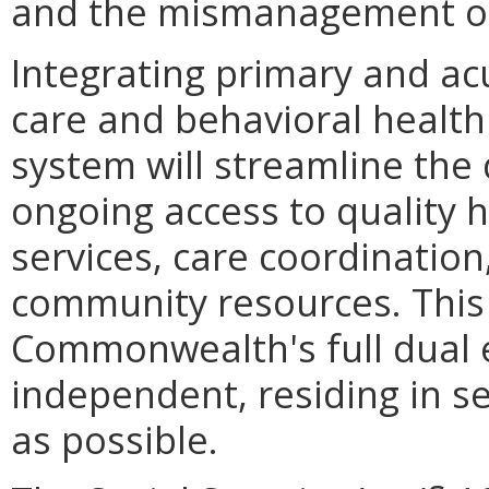
and the mismanagement of
Integrating primary and ac
care and behavioral health 
system will streamline the 
ongoing access to quality 
services, care coordination
community resources. This
Commonwealth's full dual e
independent, residing in se
as possible.