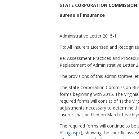
STATE CORPORATION COMMISSION
Bureau of Insurance
Administrative Letter 2015-11
To: All Insurers Licensed and Recognized
Re: Assessment Practices and Procedu
Replacement of Administrative Letter 
The provisions of this administrative le
The State Corporation Commission Bure
forms beginning with 2015. The Virgin
required forms will consist of 1) the 
adjustments necessary to determine t
insurer shall be filed on
March 1 each ye
The required forms will continue to be 
/filing.aspx
), showing the specific asses