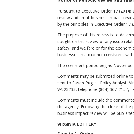
Notice of Periodic Review and Sma
Pursuant to Executive Order 17 (2014)
review and small business impact revi
by the principles in Executive Order 17 (
The purpose of this review is to determ
sought on the review of any issue relatin
safety, and welfare or for the economi
businesses in a manner consistent with th
The comment period begins November 
Comments may be submitted online to t
sent to Susan Puglisi, Policy Analyst, 
VA 23233, telephone (804) 367-2157, FA
Comments must include the commenter's
the agency. Following the close of the 
business impact review will be published
VIRGINIA LOTTERY
Director's Orders