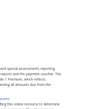
and special assessments reporting
t reports and the payment voucher. The
ule T Premium, which reflects
nting all amounts due from the
/assess
lting this online resource to determine