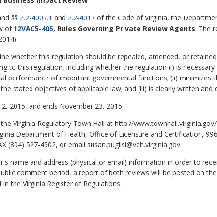
ll Business Impact Review
 and §§
2.2-4007.1
and
2.2-4017
of the Code of Virginia, the Departmen
ew of
12VAC5-405
, Rules Governing Private Review Agents
. The r
2014).
ine whether this regulation should be repealed, amended, or retained 
g to this regulation, including whether the regulation (i) is necessary 
cal performance of important governmental functions; (ii) minimizes
e stated objectives of applicable law; and (iii) is clearly written and
2, 2015, and ends November 23, 2015.
he Virginia Regulatory Town Hall at http://www.townhall.virginia.g
Virginia Department of Health, Office of Licensure and Certification, 
X (804) 527-4502, or email susan.puglisi@vdh.virginia.gov.
 name and address (physical or email) information in order to rec
public comment period, a report of both reviews will be posted on the
 in the Virginia Register of Regulations.