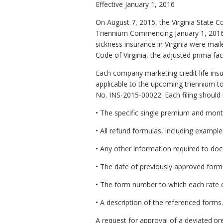
Effective January 1, 2016
On August 7, 2015, the Virginia State 
Triennium Commencing January 1, 2016, C
sickness insurance in Virginia were ma
Code of Virginia, the adjusted prima fac
Each company marketing credit life insu
applicable to the upcoming triennium to 
No. INS-2015-00022. Each filing should 
• The specific single premium and mont
• All refund formulas, including example
• Any other information required to do
• The date of previously approved form
• The form number to which each rate o
• A description of the referenced forms.
A request for approval of a deviated pre