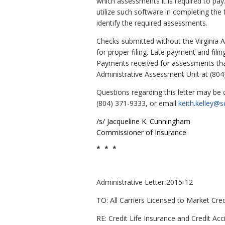
which assessments it is required to pay
utilize such software in completing the 
identify the required assessments.
Checks submitted without the Virginia 
for proper filing. Late payment and fili
Payments received for assessments that 
Administrative Assessment Unit at (804
Questions regarding this letter may be
(804) 371-9333, or email
keith.kelley@sc
/s/
Jacqueline
K.
Cunningham
Commissioner of Insurance
* * *
Administrative Letter 2015-12
TO: All Carriers Licensed to Market Cred
RE: Credit Life Insurance and Credit A