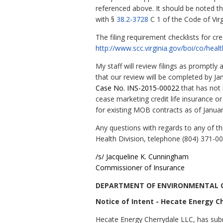
referenced above. It should be noted 
with §
38.2-3728
C 1 of the Code of Virg
The filing requirement checklists for cr
http://www.scc.virginia.gov/boi/co/heal
My staff will review filings as promptl
that our review will be completed by Ja
Case No. INS-2015-00022
that has not
cease marketing credit life insurance o
for existing MOB contracts as of Januar
Any questions with regards to any of t
Health Division, telephone (804) 371-0
/s/
Jacqueline
K.
Cunningham
Commissioner of Insurance
DEPARTMENT OF ENVIRONMENTAL 
Notice of Intent - Hecate Energy C
Hecate Energy Cherrydale LLC, has subm