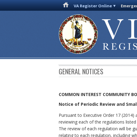
VA Register Online
Emergen
GENERAL NOTICES
COMMON INTEREST COMMUNITY B
Notice of Periodic Review and Sma
Pursuant to Executive Order 17 (2014)
reviewing each of the regulations liste
The review of each regulation will be g
relating to each regulation, including wh