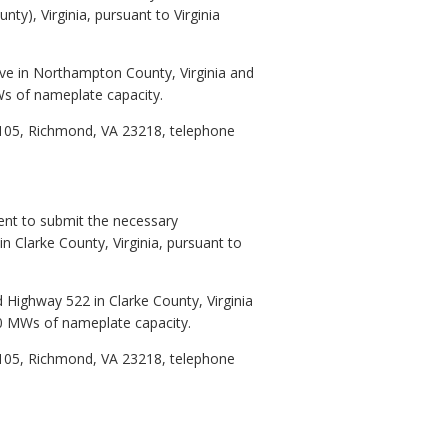
ty), Virginia, pursuant to Virginia
ive in Northampton County, Virginia and
MWs of nameplate capacity.
1105, Richmond, VA 23218, telephone
ent to submit the necessary
in Clarke County, Virginia, pursuant to
 Highway 522 in Clarke County, Virginia
 20 MWs of nameplate capacity.
1105, Richmond, VA 23218, telephone