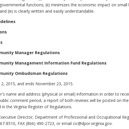
vernmental functions; (ii) minimizes the economic impact on small 
nd (iii) is clearly written and easily understandable.
idelines
ions
ns
munity Manager Regulations
munity Management Information Fund Regulations
mmunity Ombudsman Regulations
2, 2015, and ends November 23, 2015.
 name and address (physical or email) information in order to rec
public comment period, a report of both reviews will be posted on the
 in the Virginia Register of Regulations.
xecutive Director, Department of Professional and Occupational Regu
7-8510, FAX (866) 490-2723, or email cic@dpor.virginia.gov.