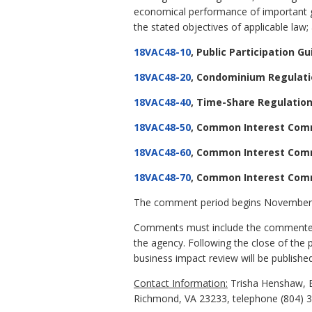
economical performance of important go
the stated objectives of applicable law; a
18VAC48-10
, Public Participation Gu
18VAC48-20
, Condominium Regulat
18VAC48-40
, Time-Share Regulatio
18VAC48-50
, Common Interest Com
18VAC48-60
, Common Interest Com
18VAC48-70
, Common Interest Co
The comment period begins November 
Comments must include the commenter's
the agency. Following the close of the 
business impact review will be published
Contact Information:
Trisha Henshaw, E
Richmond, VA 23233, telephone (804) 36