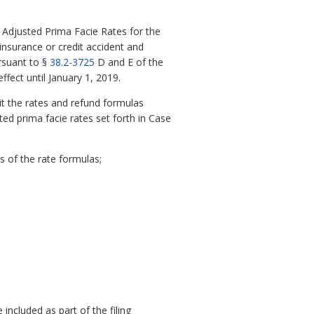
 Adjusted Prima Facie Rates for the
insurance or credit accident and
rsuant to §
38.2-3725
D and E of the
ffect until January 1, 2019.
it the rates and refund formulas
ted prima facie rates set forth in Case
 of the rate formulas;
included as part of the filing