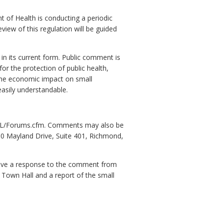
t of Health is conducting a periodic
eview of this regulation will be guided
in its current form. Public comment is
for the protection of public health,
 the economic impact on small
 easily understandable.
ov/L/Forums.cfm. Comments may also be
9960 Mayland Drive, Suite 401, Richmond,
eive a response to the comment from
 Town Hall and a report of the small