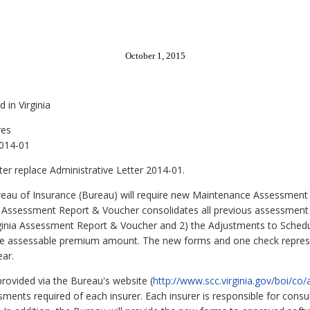
October 1, 2015
 in Virginia
res
2014-01
tter replace Administrative Letter 2014-01.
au of Insurance (Bureau) will require new Maintenance Assessment 
ia Assessment Report & Voucher consolidates all previous assessmen
Virginia Assessment Report & Voucher and 2) the Adjustments to Sched
he assessable premium amount. The new forms and one check represe
ar.
provided via the Bureau's website (
http://www.scc.virginia.gov/boi/co
sments required of each insurer. Each insurer is responsible for consu