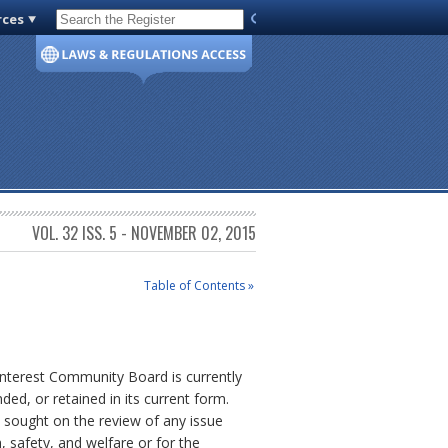
rces
Code of Virginia
VOL. 32 ISS. 5 - NOVEMBER 02, 2015
Table of Contents »
nterest Community Board is currently
ed, or retained in its current form.
s sought on the review of any issue
h, safety, and welfare or for the