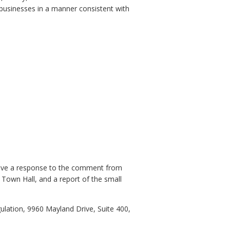
businesses in a manner consistent with
eive a response to the comment from
 Town Hall, and a report of the small
lation, 9960 Mayland Drive, Suite 400,