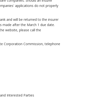
tware companies. Should an insurer
companies' applications do not properly
k and will be returned to the insurer
ions made after the March 1 due date.
he website, please call the
State Corporation Commission, telephone
 and Interested Parties