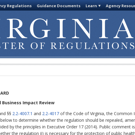
cy Regulations
Guidance Documents
Learn
Agency Resou
OARD
ll Business Impact Review
 and §§
2.2-4007.1
and
2.2-4017
of the Code of Virginia, the Common I
d below to determine whether the regulation should be repealed, amend
uided by the principles in Executive Order 17 (2014). Public comment i
ether the regulation (i) is necessary for the protection of public healt