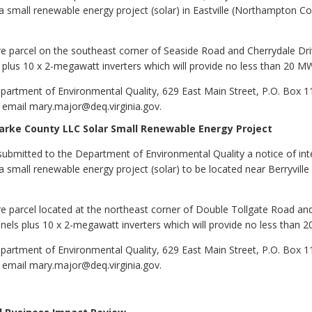
 small renewable energy project (solar) in Eastville (Northampton Coun
cre parcel on the southeast corner of Seaside Road and Cherrydale Dr
s plus 10 x 2-megawatt inverters which will provide no less than 20 
partment of Environmental Quality, 629 East Main Street, P.O. Box 
 email mary.major@deq.virginia.gov.
larke County LLC Solar Small Renewable Energy Project
ubmitted to the Department of Environmental Quality a notice of int
 small renewable energy project (solar) to be located near Berryville 
re parcel located at the northeast corner of Double Tollgate Road and
anels plus 10 x 2-megawatt inverters which will provide no less than
partment of Environmental Quality, 629 East Main Street, P.O. Box 
 email mary.major@deq.virginia.gov.