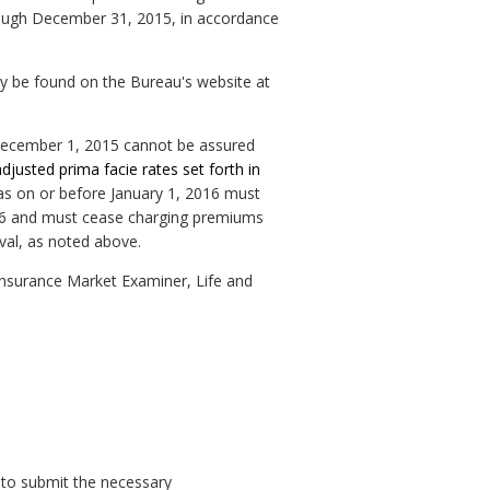
rough December 31, 2015, in accordance
may be found on the Bureau's website at
er December 1, 2015 cannot be assured
adjusted prima facie rates set forth in
las on or before January 1, 2016 must
 2016 and must cease charging premiums
val, as noted above.
Insurance Market Examiner, Life and
 to submit the necessary