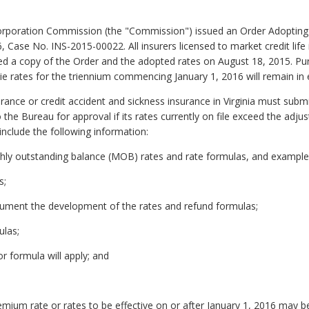
Corporation Commission (the "Commission") issued an Order Adopting
ase No. INS-2015-00022. All insurers licensed to market credit life 
iled a copy of the Order and the adopted rates on August 18, 2015. Pu
ie rates for the triennium commencing January 1, 2016 will remain in e
rance or credit accident and sickness insurance in Virginia must subm
the Bureau for approval if its rates currently on file exceed the adjus
include the following information:
hly outstanding balance (MOB) rates and rate formulas, and examples
s;
cument the development of the rates and refund formulas;
ulas;
r formula will apply; and
mium rate or rates to be effective on or after January 1, 2016 may be 