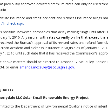
that previously approved deviated premium rates can only be used th
inia.
edit life insurance and credit accident and sickness insurance filings 
th/lh_check.aspx
.
y as possible; however, companies that delay making filings until aft
nuary 1, 2016. Any insurer with
rates currently on file that exceed the 
 received the Bureau's approval of its revised rates and refund formu
r credit accident and sickness insurance in Virginia as of January 1,
y 1, 2016 until such date that it has received the Commission's appro
he above matters should be directed to Amanda G. McCauley, Senior 
034, or email
amanda.mccauley@scc.virginia.gov.
QUALITY
herrydale LLC Solar Small Renewable Energy Project
itted to the Department of Environmental Quality a notice of intent