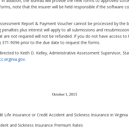
. In addition, the Bureau will provide the new forms to approved sof
forms, note that the insurer will be held responsible if the software 
Assessment Report & Payment Voucher cannot be processed by the ban
ng penalties plus interest will apply to all submissions and resubmiss
are not required will not be refunded. If you do not have access to t
) 371-9096 prior to the due date to request the forms.
 directed to Keith D. Kelley, Administrative Assessment Supervisor, 
c.virginia.gov
.
October 1, 2015
it Life Insurance or Credit Accident and Sickness Insurance in Virginia
ccident and Sickness Insurance Premium Rates