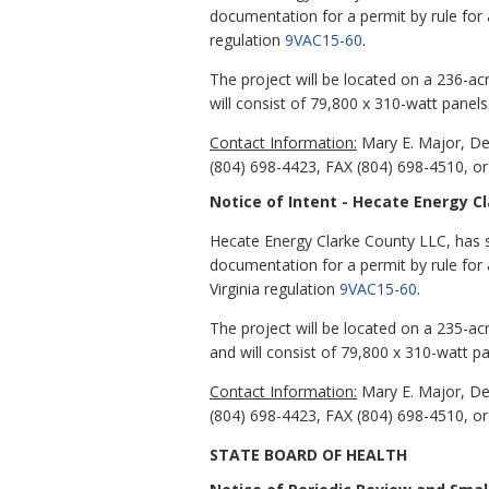
documentation for a permit by rule for a
regulation
9VAC15-60
.
The project will be located on a 236-a
will consist of 79,800 x 310-watt panel
Contact Information:
Mary E. Major, De
(804) 698-4423, FAX (804) 698-4510, or
Notice of Intent - Hecate Energy C
Hecate Energy Clarke County LLC, has s
documentation for a permit by rule for a
Virginia regulation
9VAC15-60
.
The project will be located on a 235-ac
and will consist of 79,800 x 310-watt p
Contact Information:
Mary E. Major, De
(804) 698-4423, FAX (804) 698-4510, or
STATE BOARD OF HEALTH