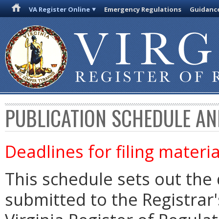
VA Register Online
Emergency Regulations
Guidanc
PUBLICATION SCHEDULE AN
Deadlines for filing materia
This schedule sets out the 
submitted to the Registrar's