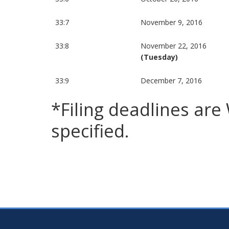
33:7
November 9, 2016
33:8
November 22, 2016
(Tuesday)
33:9
December 7, 2016
*Filing deadlines ar
specified.