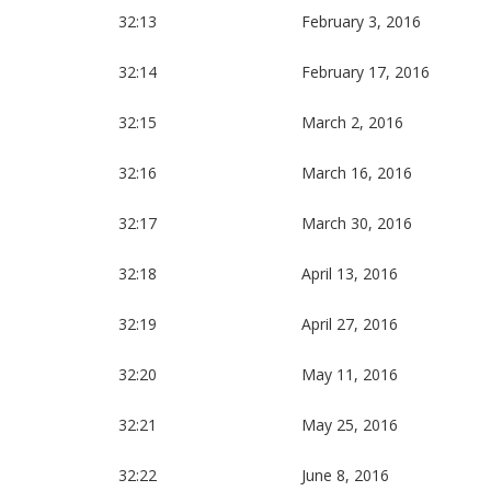
32:13
February 3, 2016
32:14
February 17, 2016
32:15
March 2, 2016
32:16
March 16, 2016
32:17
March 30, 2016
32:18
April 13, 2016
32:19
April 27, 2016
32:20
May 11, 2016
32:21
May 25, 2016
32:22
June 8, 2016