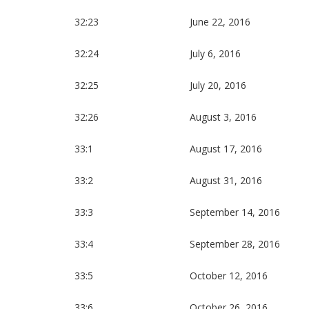
32:23
June 22, 2016
32:24
July 6, 2016
32:25
July 20, 2016
32:26
August 3, 2016
33:1
August 17, 2016
33:2
August 31, 2016
33:3
September 14, 2016
33:4
September 28, 2016
33:5
October 12, 2016
33:6
October 26, 2016