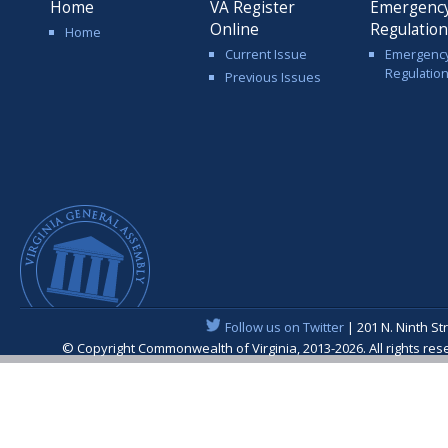
Home
VA Register
Emergenc
Online
Regulatio
Home
Current Issue
Emergenc
Regulatio
Previous Issues
Follow us on Twitter
| 201 N. Ninth St
© Copyright Commonwealth of Virginia, 2013-2026. All rights re