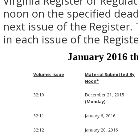
Virginia Register of Regula
noon on the specified dead
next issue of the Register.
in each issue of the Registe
January 2016 t
Volume: Issue
Material Submitted By
Noon*
32:10
December 21, 2015
(Monday)
32:11
January 6, 2016
32:12
January 20, 2016