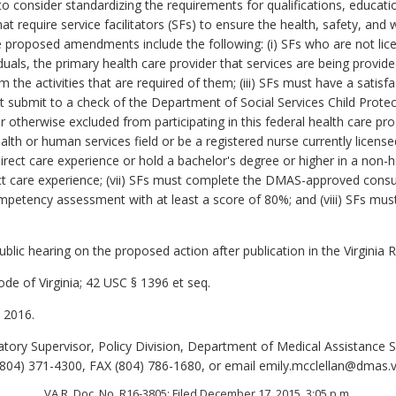
o consider standardizing the requirements for qualifications, educati
that require service facilitators (SFs) to ensure the health, safety, a
proposed amendments include the following: (i) SFs who are not lice
uals, the primary health care provider that services are being provided;
rm the activities that are required of them; (iii) SFs must have a sati
t submit to a check of the Department of Social Services Child Protect
otherwise excluded from participating in this federal health care pro
alth or human services field or be a registered nurse currently lice
rect care experience or hold a bachelor's degree or higher in a non-
rect care experience; (vii) SFs must complete the DMAS-approved consum
mpetency assessment with at least a score of 80%; and (viii) SFs mu
lic hearing on the proposed action after publication in the Virginia R
de of Virginia; 42 USC § 1396 et seq.
 2016.
tory Supervisor, Policy Division, Department of Medical Assistance S
04) 371-4300, FAX (804) 786-1680, or email emily.mcclellan@dmas.vi
VA.R. Doc. No. R16-3805; Filed December 17, 2015, 3:05 p.m.