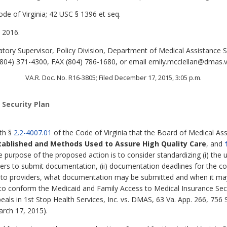
de of Virginia; 42 USC § 1396 et seq.
 2016.
tory Supervisor, Policy Division, Department of Medical Assistance S
04) 371-4300, FAX (804) 786-1680, or email emily.mcclellan@dmas.vi
VA.R. Doc. No. R16-3805; Filed December 17, 2015, 3:05 p.m.
 Security Plan
ith §
2.2-4007.01
of the Code of Virginia that the Board of Medical Ass
tablished and Methods Used to Assure High Quality Care
,
and
e purpose of the proposed action is to consider standardizing (i) the ut
ders to submit documentation, (ii) documentation deadlines for the cos
nt to providers, what documentation may be submitted and when it m
to conform the Medicaid and Family Access to Medical Insurance Secur
peals in 1st Stop Health Services, Inc. vs. DMAS, 63 Va. App. 266, 756
arch 17, 2015).