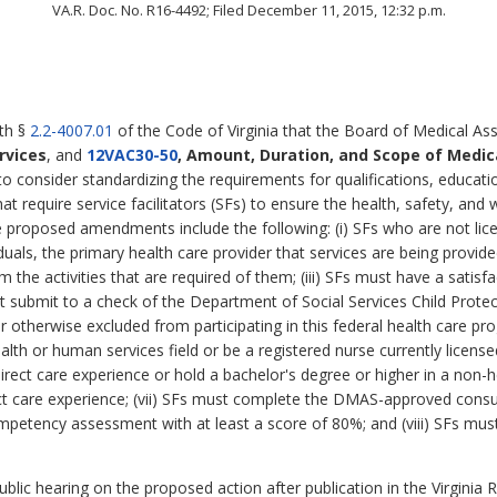
VA.R. Doc. No. R16-4492; Filed December 11, 2015, 12:32 p.m.
ith §
2.2-4007.01
of the Code of Virginia that the Board of Medical Ass
rvices
,
and
12VAC30-50
, Amount, Duration, and Scope of Medic
o consider standardizing the requirements for qualifications, educati
that require service facilitators (SFs) to ensure the health, safety, a
proposed amendments include the following: (i) SFs who are not lice
uals, the primary health care provider that services are being provided;
rm the activities that are required of them; (iii) SFs must have a sati
t submit to a check of the Department of Social Services Child Protect
otherwise excluded from participating in this federal health care pro
alth or human services field or be a registered nurse currently lice
rect care experience or hold a bachelor's degree or higher in a non-
rect care experience; (vii) SFs must complete the DMAS-approved consum
mpetency assessment with at least a score of 80%; and (viii) SFs mu
lic hearing on the proposed action after publication in the Virginia R