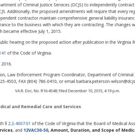
artment of Criminal Justice Services (DCJS) to independently contract
CJS. Additionally, the proposed amendments will require that every reg
dependent contractor maintain comprehensive general liability insura
rance to the business with which they are contracting. The changes w
h became effective July 1, 2015.
lic hearing on the proposed action after publication in the Virginia R
141
of the Code of Virginia.
 2016.
n, Law Enforcement Program Coordinator, Department of Criminal Ju
5-4503, FAX (804) 786-0410, or email barbara.peterson-wilson@dcjs.v
VA.R. Doc. No. R16-4548; Filed December 10, 2015, 4:19 p.m.
dical and Remedial Care and Services
ith §
2.2-4007.01
of the Code of Virginia that the Board of Medical Ass
rvices
,
and
12VAC30-50
, Amount, Duration, and Scope of Medic