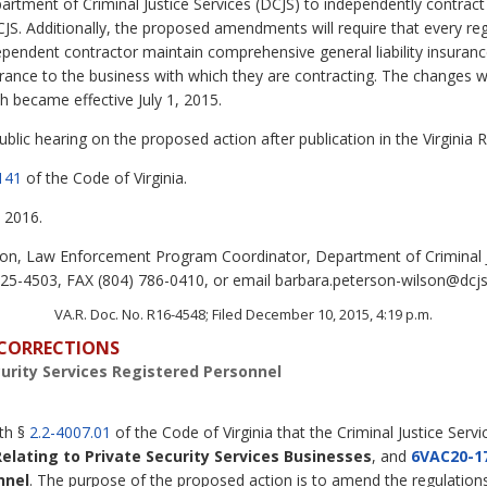
artment of Criminal Justice Services (DCJS) to independently contract
CJS. Additionally, the proposed amendments will require that every reg
dependent contractor maintain comprehensive general liability insura
rance to the business with which they are contracting. The changes w
h became effective July 1, 2015.
lic hearing on the proposed action after publication in the Virginia R
141
of the Code of Virginia.
 2016.
n, Law Enforcement Program Coordinator, Department of Criminal Ju
5-4503, FAX (804) 786-0410, or email barbara.peterson-wilson@dcjs.v
VA.R. Doc. No. R16-4548; Filed December 10, 2015, 4:19 p.m.
D CORRECTIONS
curity Services Registered Personnel
ith §
2.2-4007.01
of the Code of Virginia that the Criminal Justice Serv
Relating to Private Security Services Businesses
, and
6VAC20-1
nnel
. The purpose of the proposed action is to amend the regulations 