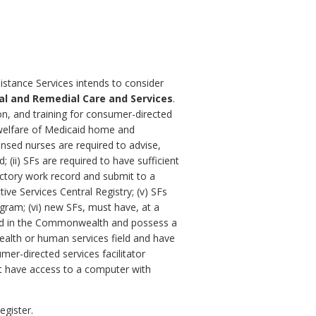
istance Services intends to consider
al and Remedial Care and Services
.
on, and training for consumer-directed
nd welfare of Medicaid home and
nsed nurses are required to advise,
 (ii) SFs are required to have sufficient
sfactory work record and submit to a
ive Services Central Registry; (v) SFs
gram; (vi) new SFs, must have, at a
nsed in the Commonwealth and possess a
health or human services field and have
er-directed services facilitator
st have access to a computer with
egister.