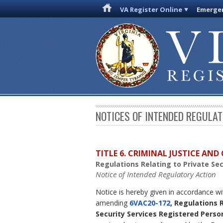
VA Register Online
Emergen
NOTICES OF INTENDED REGULA
TITLE 6. CRIMINAL JUSTICE AN
Regulations Relating to Private Se
Notice of Intended Regulatory Action
Notice is hereby given in accordance w
amending
6VAC20-172
, Regulations 
Security Services Registered Perso