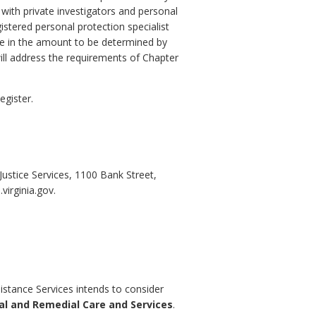
 with private investigators and personal
istered personal protection specialist
nce in the amount to be determined by
ill address the requirements of Chapter
egister.
stice Services, 1100 Bank Street,
irginia.gov.
istance Services intends to consider
al and Remedial Care and Services
.