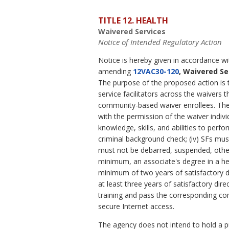
TITLE 12. HEALTH
Waivered Services
Notice of Intended Regulatory Action
Notice is hereby given in accordance w
amending
12VAC30-120
, Waivered Se
The purpose of the proposed action is t
service facilitators across the waivers 
community-based waiver enrollees. The 
with the permission of the waiver individ
knowledge, skills, and abilities to perfo
criminal background check; (iv) SFs mus
must not be debarred, suspended, other 
minimum, an associate's degree in a he
minimum of two years of satisfactory di
at least three years of satisfactory di
training and pass the corresponding co
secure Internet access.
The agency does not intend to hold a pub