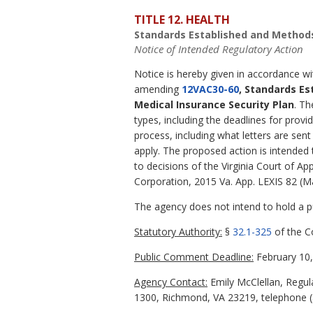
TITLE 12. HEALTH
Standards Established and Methods
Notice of Intended Regulatory Action
Notice is hereby given in accordance w
amending
12VAC30-60
, Standards Es
Medical Insurance Security Plan
. Th
types, including the deadlines for provi
process, including what letters are se
apply. The proposed action is intended 
to decisions of the Virginia Court of Ap
Corporation, 2015 Va. App. LEXIS 82 (M
The agency does not intend to hold a pub
Statutory Authority:
§
32.1-325
of the Co
Public Comment Deadline:
February 10,
Agency Contact:
Emily McClellan, Regula
1300, Richmond, VA 23219, telephone (8