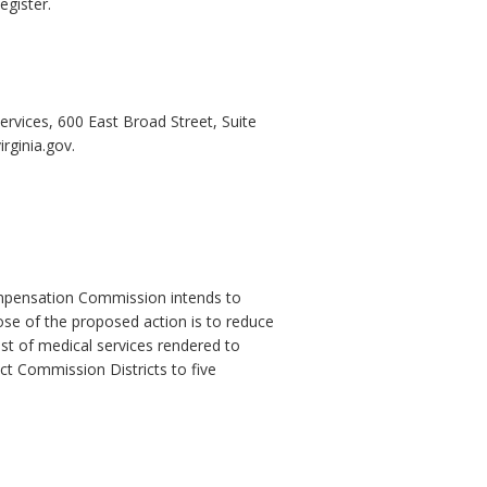
egister.
ervices, 600 East Broad Street, Suite
rginia.gov.
Compensation Commission intends to
ose of the proposed action is to reduce
st of medical services rendered to
ct Commission Districts to five