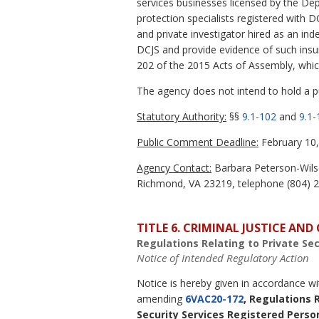
services businesses licensed by the Dep
protection specialists registered with D
and private investigator hired as an in
DCJS and provide evidence of such insu
202 of the 2015 Acts of Assembly, whic
The agency does not intend to hold a pub
Statutory Authority:
§§
9.1-102
and
9.1-
Public Comment Deadline:
February 10,
Agency Contact:
Barbara Peterson-Wilso
Richmond, VA 23219, telephone (804) 22
TITLE 6. CRIMINAL JUSTICE AN
Regulations Relating to Private Se
Notice of Intended Regulatory Action
Notice is hereby given in accordance w
amending
6VAC20-172
, Regulations 
Security Services Registered Perso