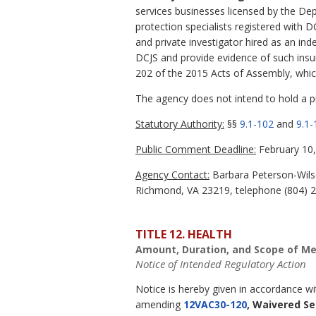
services businesses licensed by the Dep
protection specialists registered with D
and private investigator hired as an in
DCJS and provide evidence of such insu
202 of the 2015 Acts of Assembly, whic
The agency does not intend to hold a pub
Statutory Authority:
§§
9.1-102
and
9.1-
Public Comment Deadline:
February 10,
Agency Contact:
Barbara Peterson-Wilso
Richmond, VA 23219, telephone (804) 22
TITLE 12. HEALTH
Amount, Duration, and Scope of Me
Notice of Intended Regulatory Action
Notice is hereby given in accordance w
amending
12VAC30-120
, Waivered Se