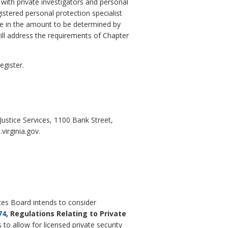
 with private investigators and personal
istered personal protection specialist
nce in the amount to be determined by
ill address the requirements of Chapter
egister.
stice Services, 1100 Bank Street,
irginia.gov.
ices Board intends to consider
74
, Regulations Relating to Private
to allow for licensed private security