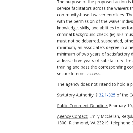
The purpose of the proposed action is t
service facilitators across the waivers 
community-based waiver enrollees. The 
with the permission of the waiver individ
knowledge, skills, and abilities to perfo
criminal background check; (iv) SFs mus
must not be debarred, suspended, other 
minimum, an associate's degree in a he
minimum of two years of satisfactory di
at least three years of satisfactory di
training and pass the corresponding co
secure Internet access.
The agency does not intend to hold a pub
Statutory Authority:
§
32.1-325
of the Co
Public Comment Deadline:
February 10,
Agency Contact:
Emily McClellan, Regula
1300, Richmond, VA 23219, telephone (8