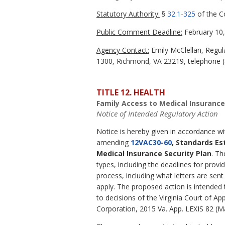
Statutory Authority:
§
32.1-325
of the Co
Public Comment Deadline:
February 10,
Agency Contact:
Emily McClellan, Regula
1300, Richmond, VA 23219, telephone (8
TITLE 12. HEALTH
Family Access to Medical Insurance
Notice of Intended Regulatory Action
Notice is hereby given in accordance w
amending
12VAC30-60
, Standards Es
Medical Insurance Security Plan
. Th
types, including the deadlines for provi
process, including what letters are se
apply. The proposed action is intended 
to decisions of the Virginia Court of Ap
Corporation, 2015 Va. App. LEXIS 82 (M