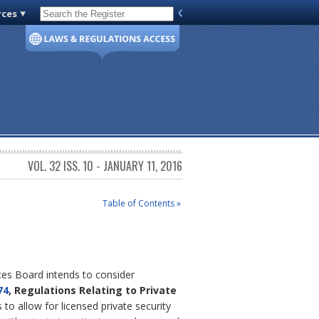
rces
Code of Virginia
VOL. 32 ISS. 10 - JANUARY 11, 2016
Table of Contents »
ices Board intends to consider
74
, Regulations Relating to Private
to allow for licensed private security