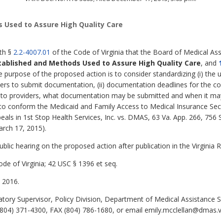
 Used to Assure High Quality Care
ith §
2.2-4007.01
of the Code of Virginia that the Board of Medical Ass
tablished and Methods Used to Assure High Quality Care
,
and
e purpose of the proposed action is to consider standardizing (i) the ut
ders to submit documentation, (ii) documentation deadlines for the cos
nt to providers, what documentation may be submitted and when it m
to conform the Medicaid and Family Access to Medical Insurance Secur
peals in 1st Stop Health Services, Inc. vs. DMAS, 63 Va. App. 266, 756
arch 17, 2015).
lic hearing on the proposed action after publication in the Virginia R
de of Virginia; 42 USC § 1396 et seq.
 2016.
tory Supervisor, Policy Division, Department of Medical Assistance S
04) 371-4300, FAX (804) 786-1680, or email emily.mcclellan@dmas.vi