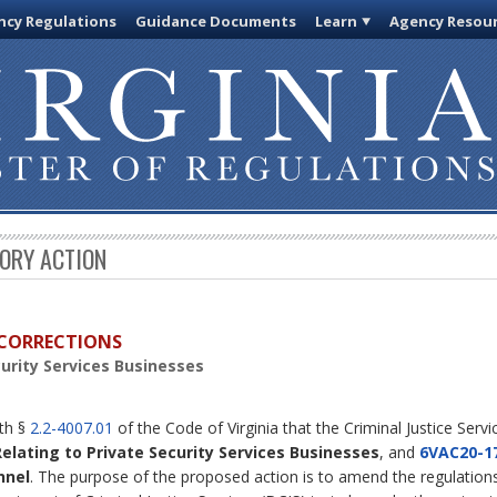
cy Regulations
Guidance Documents
Learn
Agency Resou
TORY ACTION
D CORRECTIONS
curity Services Businesses
ith §
2.2-4007.01
of the Code of Virginia that the Criminal Justice Serv
Relating to Private Security Services Businesses
, and
6VAC20-1
nnel
. The purpose of the proposed action is to amend the regulations 