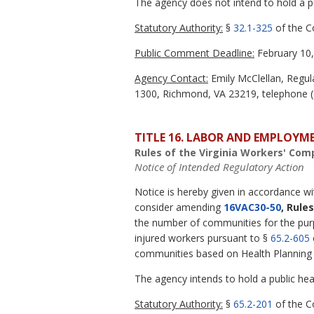
The agency does not intend to hold a pub
Statutory Authority:
§
32.1-325
of the Co
Public Comment Deadline:
February 10,
Agency Contact:
Emily McClellan, Regula
1300, Richmond, VA 23219, telephone (8
TITLE 16. LABOR AND EMPLOYM
Rules of the Virginia Workers' Co
Notice of Intended Regulatory Action
Notice is hereby given in accordance w
consider amending
16VAC30-50
, Rule
the number of communities for the purpo
injured workers pursuant to §
65.2-605
communities based on Health Planning D
The agency intends to hold a public hear
Statutory Authority:
§
65.2-201
of the Co