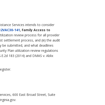
istance Services intends to consider
12VAC30-141
, Family Access to
ilization review process for all provider
t settlement process, and (iii) the audit
ay be submitted, and what deadlines
ity Plan utilization review regulations
 S.E.2d 183 (2014) and DMAS v. Ablix
egister.
ervices, 600 East Broad Street, Suite
rginia.gov.