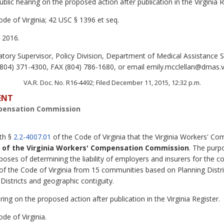
lic hearing on the proposed action after publication in the Virginia R
de of Virginia; 42 USC § 1396 et seq.
 2016.
tory Supervisor, Policy Division, Department of Medical Assistance S
04) 371-4300, FAX (804) 786-1680, or email emily.mcclellan@dmas.vi
VA.R. Doc. No. R16-4492; Filed December 11, 2015, 12:32 p.m.
ENT
mpensation Commission
ith §
2.2-4007.01
of the Code of Virginia that the Virginia Workers' 
s of the Virginia Workers' Compensation Commission
. The purp
ses of determining the liability of employers and insurers for the co
of the Code of Virginia from 15 communities based on Planning Distri
istricts and geographic contiguity.
ing on the proposed action after publication in the Virginia Register.
de of Virginia.