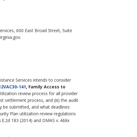
ervices, 600 East Broad Street, Suite
rginia.gov.
istance Services intends to consider
12VAC30-141
, Family Access to
ilization review process for all provider
t settlement process, and (iii) the audit
ay be submitted, and what deadlines
ity Plan utilization review regulations
 S.E.2d 183 (2014) and DMAS v. Ablix