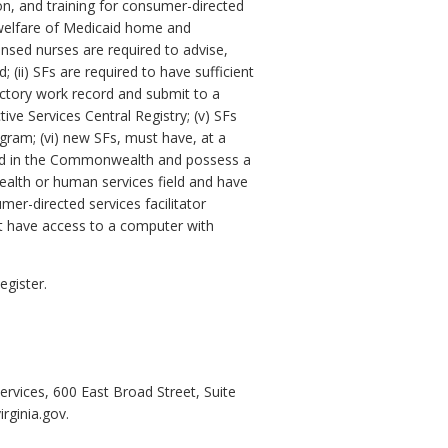
on, and training for consumer-directed
nd welfare of Medicaid home and
nsed nurses are required to advise,
 (ii) SFs are required to have sufficient
sfactory work record and submit to a
ive Services Central Registry; (v) SFs
gram; (vi) new SFs, must have, at a
nsed in the Commonwealth and possess a
health or human services field and have
er-directed services facilitator
st have access to a computer with
egister.
ervices, 600 East Broad Street, Suite
rginia.gov.