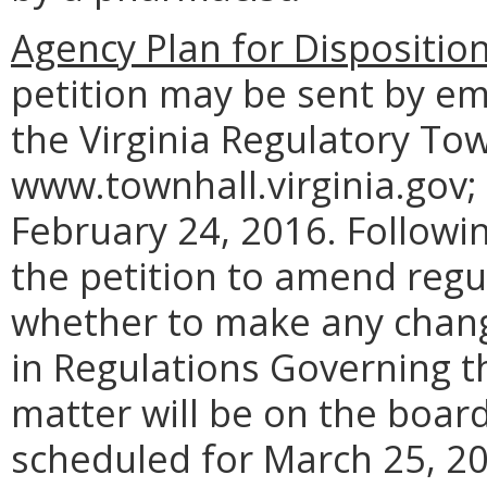
Agency Plan for Dispositio
petition may be sent by em
the Virginia Regulatory Tow
www.townhall.virginia.gov;
February 24, 2016. Followi
the petition to amend regul
whether to make any chang
in Regulations Governing t
matter will be on the boar
scheduled for March 25, 201