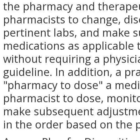
the pharmacy and therapeu
pharmacists to change, dis
pertinent labs, and make 
medications as applicable 
without requiring a physic
guideline. In addition, a pr
"pharmacy to dose" a medic
pharmacist to dose, monito
make subsequent adjustmen
in the order based on the p