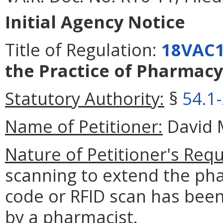
Initial Agency Notice
Title of Regulation:
18VAC1
the Practice of Pharmacy
Statutory Authority:
§
54.1
Name of Petitioner:
David M
Nature of Petitioner's Requ
scanning to extend the pha
code or RFID scan has been
by a pharmacist.