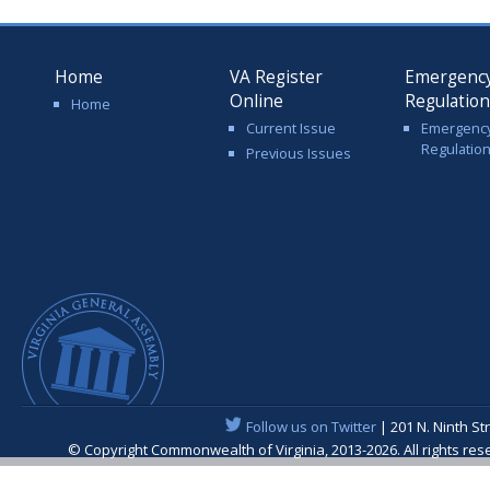
Home
VA Register
Emergenc
Online
Regulatio
Home
Current Issue
Emergenc
Regulatio
Previous Issues
Follow us on Twitter
| 201 N. Ninth St
© Copyright Commonwealth of Virginia, 2013-2026. All rights re