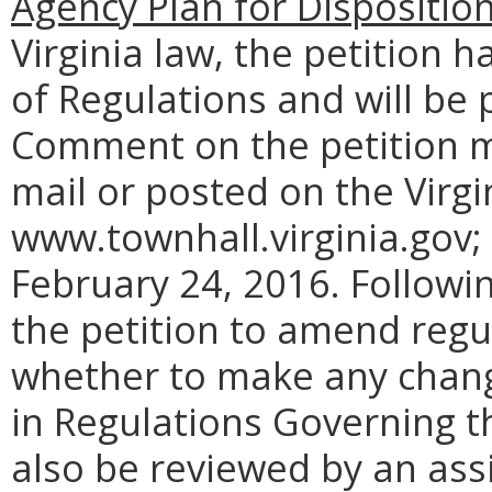
Agency Plan for Dispositio
Virginia law, the petition h
of Regulations and will be 
Comment on the petition m
mail or posted on the Virgi
www.townhall.virginia.gov;
February 24, 2016. Followi
the petition to amend regul
whether to make any chang
in Regulations Governing th
also be reviewed by an ass