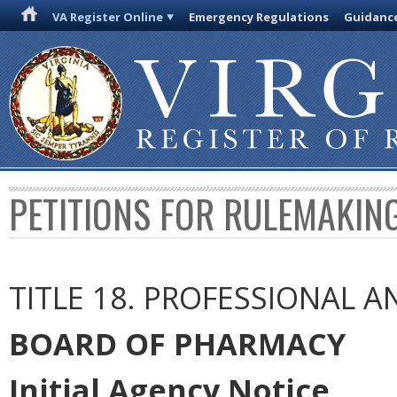
VA Register Online
Emergency Regulations
Guidanc
PETITIONS FOR RULEMAKIN
TITLE 18. PROFESSIONAL 
BOARD OF PHARMACY
Initial Agency Notice