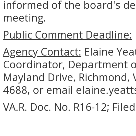
informed of the board's dec
meeting.
Public Comment Deadline:
Agency Contact:
Elaine Yea
Coordinator, Department o
Mayland Drive, Richmond, 
4688, or email elaine.yeatt
VA.R. Doc. No. R16-12; Fil