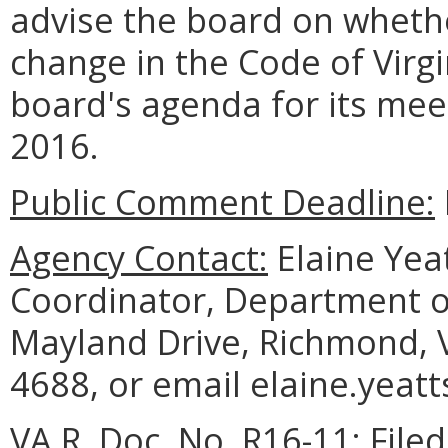
advise the board on whethe
change in the Code of Virgi
board's agenda for its mee
2016.
Public Comment Deadline:
Agency Contact:
Elaine Yea
Coordinator, Department o
Mayland Drive, Richmond, 
4688, or email elaine.yeatt
VA.R. Doc. No. R16-11; File