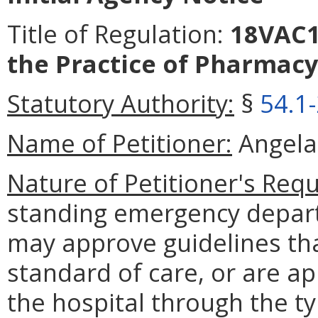
Title of Regulation:
18VAC11
the Practice of Pharmacy
Statutory Authority:
§
54.1
Name of Petitioner:
Angela 
Nature of Petitioner's Requ
standing emergency departm
may approve guidelines that
standard of care, or are ap
the hospital through the ty