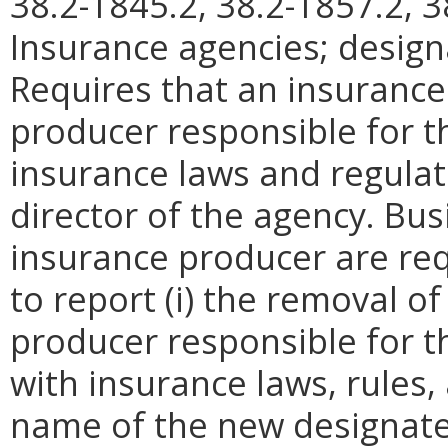
38.2-1845.2, 38.2-1857.2, 3
Insurance agencies; design
Requires that an insurance
producer responsible for t
insurance laws and regulat
director of the agency. Bus
insurance producer are req
to report (i) the removal o
producer responsible for t
with insurance laws, rules, 
name of the new designate