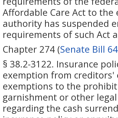
requirements of the federa
Affordable Care Act to the
authority has suspended e
requirements of such Act 
Chapter 274 (
Senate Bill 6
§ 38.2-3122. Insurance poli
exemption from creditors' 
exemptions to the prohibit
garnishment or other legal 
regarding the cash surrend