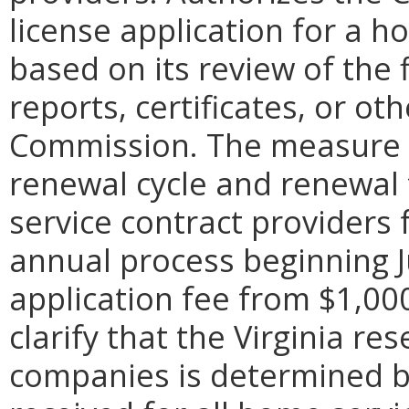
license application for a h
based on its review of the
reports, certificates, or o
Commission. The measure a
renewal cycle and renewal
service contract providers 
annual process beginning Ju
application fee from $1,000
clarify that the Virginia r
companies is determined by