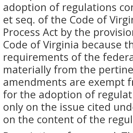
adoption of regulations con
et seq. of the Code of Virgi
Process Act by the provisio
Code of Virginia because t
requirements of the federal
materially from the pertine
amendments are exempt fr
for the adoption of regula
only on the issue cited un
on the content of the reg