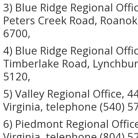
3) Blue Ridge Regional Off
Peters Creek Road, Roanoke
6700,
4) Blue Ridge Regional Offi
Timberlake Road, Lynchburg
5120,
5) Valley Regional Office, 
Virginia, telephone (540) 5
6) Piedmont Regional Offic
Virginia, telephone (804) 5