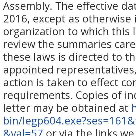
Assembly. The effective date
2016, except as otherwise i
organization to which this 
review the summaries caref
these laws is directed to t
appointed representatives,
action is taken to effect c
requirements. Copies of indi
letter may be obtained at
h
bin/legp604.exe?ses=161&
&val=57
or via the links w