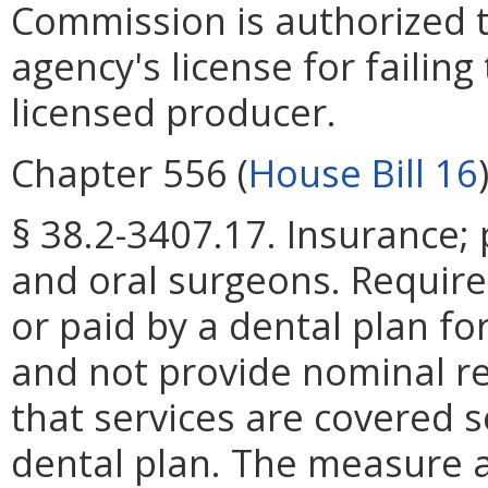
Commission is authorized 
agency's license for failin
licensed producer.
Chapter 556 (
House Bill 16
§ 38.2-3407.17. Insurance; 
and oral surgeons. Requir
or paid by a dental plan f
and not provide nominal r
that services are covered s
dental plan. The measure a