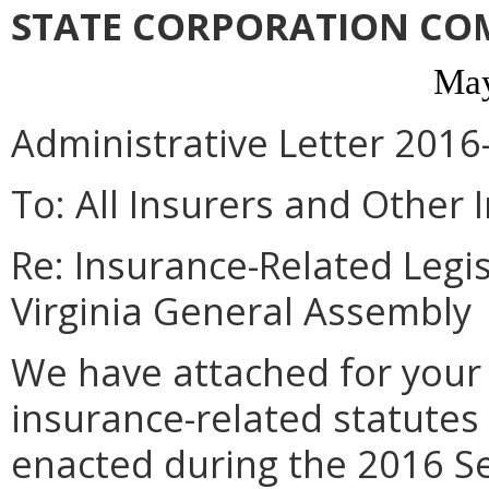
STATE CORPORATION CO
May
Administrative Letter 2016
To: All Insurers and Other 
Re: Insurance-Related Legi
Virginia General Assembly
We have attached for your
insurance-related statute
enacted during the 2016 Se