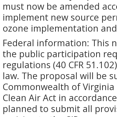
must now be amended accor
implement new source perm
ozone implementation and
Federal information: This no
the public participation re
regulations (40 CFR 51.102)
law. The proposal will be s
Commonwealth of Virginia S
Clean Air Act in accordance 
planned to submit all provi