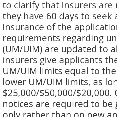
to clarify that insurers ar
they have 60 days to seek 
Insurance of the applicatio
requirements regarding un
(UM/UIM) are updated to al
insurers give applicants th
UM/UIM limits equal to their
lower UM/UIM limits, as lon
$25,000/$50,000/$20,000. O
notices are required to be
only rather than on new an