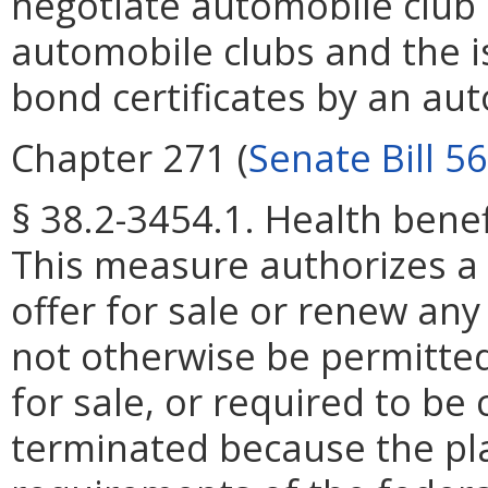
negotiate automobile club 
automobile clubs and the 
bond certificates by an aut
Chapter 271 (
Senate Bill 5
§ 38.2-3454.1. Health benef
This measure authorizes a he
offer for sale or renew any
not otherwise be permitted 
for sale, or required to be
terminated because the pl