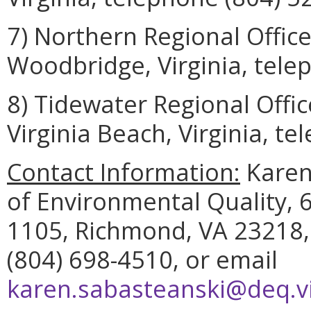
7) Northern Regional Offic
Woodbridge, Virginia, tele
8) Tidewater Regional Offi
Virginia Beach, Virginia, t
Contact Information:
Karen
of Environmental Quality, 6
1105, Richmond, VA 23218,
(804) 698-4510, or email
karen.sabasteanski@deq.vi