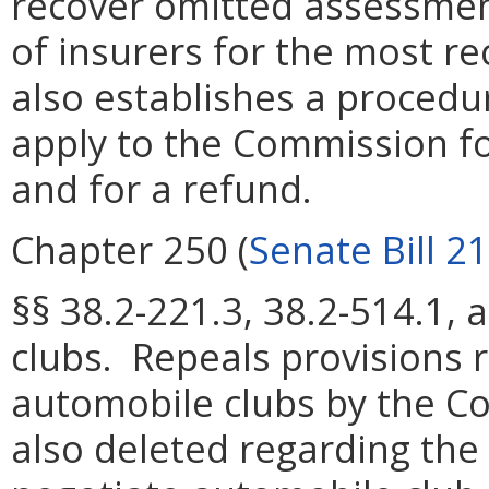
recover omitted assessment
of insurers for the most r
also establishes a procedu
apply to the Commission fo
and for a refund.
Chapter 250 (
Senate Bill 2
§§ 38.2-221.3, 38.2-514.1,
clubs. Repeals provisions r
automobile clubs by the C
also deleted regarding the