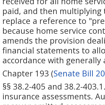
received for all home servi
paid, and then multiplying 
replace a reference to "pr
because home service contra
amends the provision dealin
financial statements to al
accordance with generally 
Chapter 193 (
Senate Bill 2
§§ 38.2-405 and 38.2-403.1
insurance assessments. Au