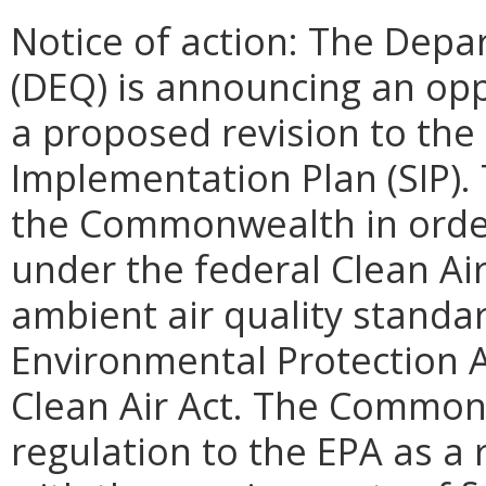
Notice of action: The Depa
(DEQ) is announcing an op
a proposed revision to the
Implementation Plan (SIP). 
the Commonwealth in order t
under the federal Clean Air
ambient air quality standa
Environmental Protection A
Clean Air Act. The Common
regulation to the EPA as a 