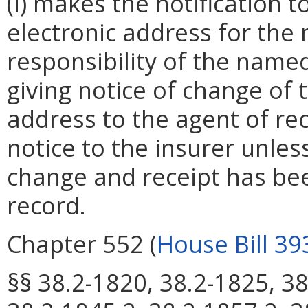
(i) makes the notification 
electronic address for the
responsibility of the named
giving notice of change of
address to the agent of re
notice to the insurer unless 
change and receipt has be
record.
Chapter 552 (
House Bill 39
§§ 38.2-1820, 38.2-1825, 38