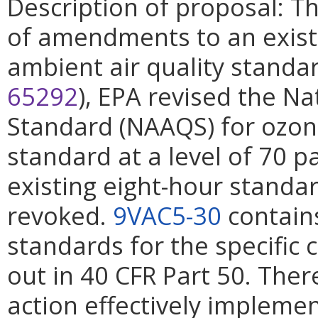
Description of proposal: Th
of amendments to an exist
ambient air quality standa
65292
), EPA revised the Na
Standard (NAAQS) for ozon
standard at a level of 70 pa
existing eight-hour standa
revoked.
9VAC5-30
contains
standards for the specific 
out in 40 CFR Part 50. There
action effectively impleme