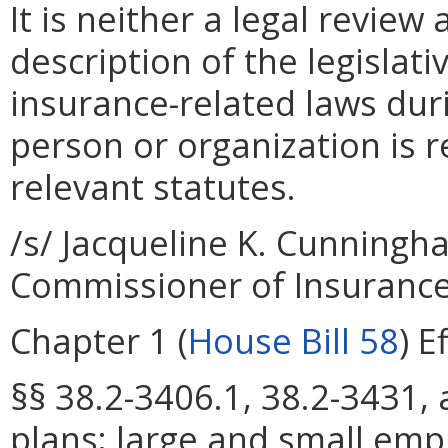
It is neither a legal review
description of the legisla
insurance-related laws dur
person or organization is r
relevant statutes.
/s/ Jacqueline K. Cunningh
Commissioner of Insuranc
Chapter 1 (
House Bill 58
) E
§§ 38.2-3406.1, 38.2-3431, 
plans; large and small emp