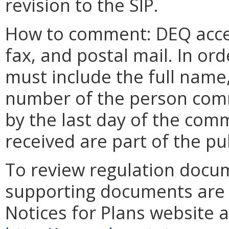
revision to the SIP.
How to comment: DEQ acce
fax, and postal mail. In o
must include the full name
number of the person com
by the last day of the comm
received are part of the pu
To review regulation docu
supporting documents are a
Notices for Plans website a