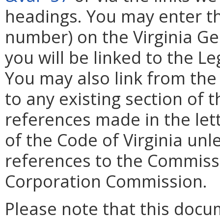
headings. You may enter th
number) on the Virginia G
you will be linked to the L
You may also link from the
to any existing section of t
references made in the lett
of the Code of Virginia unl
references to the Commissi
Corporation Commission.
Please note that this docu