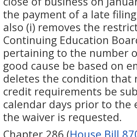
close of business on Januar
the payment of a late fili
also (i) removes the restri
Continuing Education Boar
pertaining to the number o
good cause be based on eme
deletes the condition that 
credit requirements be sub
calendar days prior to the
the waiver is requested.
Chapter 286 (
House Bill 87