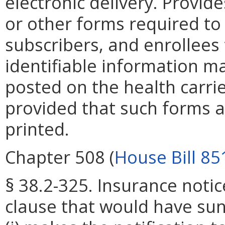
electronic delivery. Provid
or other forms required to 
subscribers, and enrollees
identifiable information ma
posted on the health carrie
provided that such forms 
printed.
Chapter 508 (
House Bill 85
§ 38.2-325. Insurance notic
clause that would have su