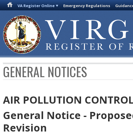
VA Register Online
Emergency Regulations
Guidanc
GENERAL NOTICES
AIR POLLUTION CONTRO
General Notice - Propos
Revision