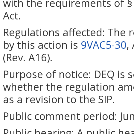
with the requirements of § 
Act.
Regulations affected: The 
by this action is
9VAC5-30
,
(Rev. A16).
Purpose of notice: DEQ is 
whether the regulation a
as a revision to the SIP.
Public comment period: June
Public hearing: A public he