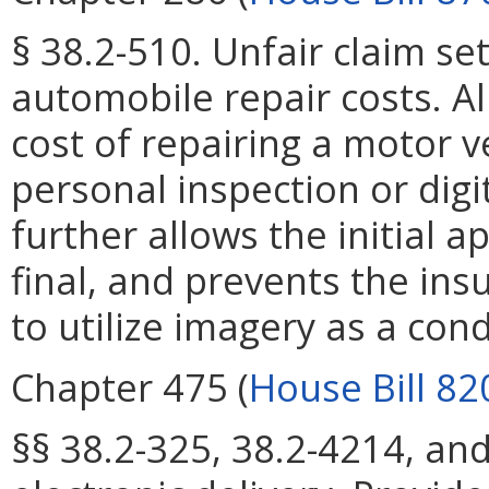
§ 38.2-510. Unfair claim se
automobile repair costs. All
cost of repairing a motor v
personal inspection or digi
further allows the initial 
final, and prevents the ins
to utilize imagery as a con
Chapter 475 (
House Bill 82
§§ 38.2-325, 38.2-4214, and