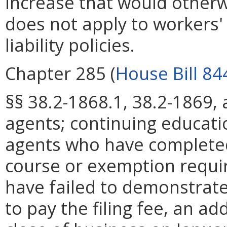
increase that would otherw
does not apply to workers
liability policies.
Chapter 285 (
House Bill 84
§§ 38.2-1868.1, 38.2-1869,
agents; continuing educati
agents who have completed
course or exemption requ
have failed to demonstrate
to pay the filing fee, an ad