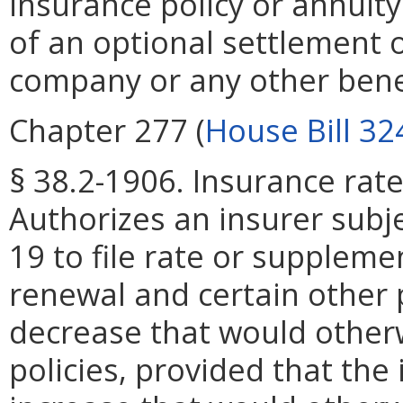
insurance policy or annuity
of an optional settlement o
company or any other benef
Chapter 277 (
House Bill 32
§ 38.2-1906. Insurance rate
Authorizes an insurer subje
19 to file rate or suppleme
renewal and certain other p
decrease that would otherw
policies, provided that the 