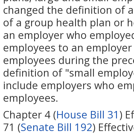
changed the definition of 
of a group health plan or 
an employer who employed
employees to an employer
employees during the prec
definition of "small employ
include employers who emp
employees.
Chapter 4 (
House Bill 31
) 
71 (
Senate Bill 192
) Effect