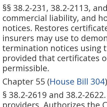
§§ 38.2-231, 38.2-2113, an
commercial liability, and 
notices. Restores certifica
insurers may use to demon
termination notices using t
provided that certificates o
permissible.
Chapter 55 (
House Bill 304
§ 38.2-2619 and 38.2-2622.
providers. Authorizes the 