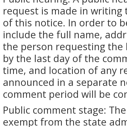
request is made in writing 
of this notice. In order to
include the full name, add
the person requesting the
by the last day of the comm
time, and location of any r
announced in a separate n
comment period will be co
Public comment stage: Th
exempt from the state adm