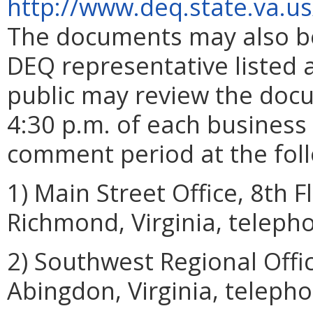
http://www.deq.state.va.u
The documents may also be
DEQ representative listed a
public may review the doc
4:30 p.m. of each business 
comment period at the foll
1) Main Street Office, 8th F
Richmond, Virginia, teleph
2) Southwest Regional Offi
Abingdon, Virginia, teleph