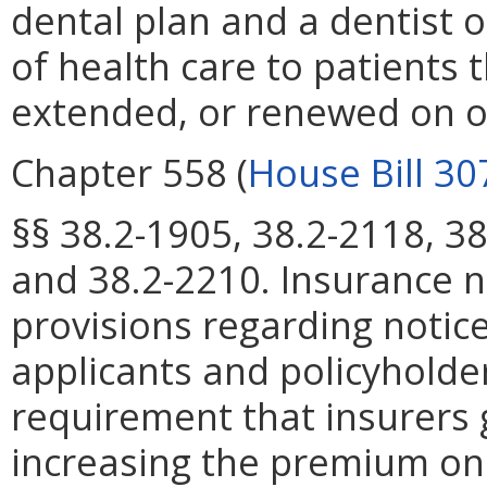
dental plan and a dentist o
of health care to patients 
extended, or renewed on or
Chapter 558 (
House Bill 30
§§ 38.2-1905, 38.2-2118, 38
and 38.2-2210. Insurance n
provisions regarding notic
applicants and policyhold
requirement that insurers 
increasing the premium on 