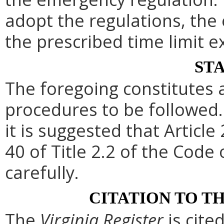
adopt the regulations, th
the prescribed time limit e
ST
The foregoing constitutes 
procedures to be followed. 
it is suggested that Article
40 of Title 2.2 of the Code
carefully.
CITATION TO T
The
Virginia Register
is cite