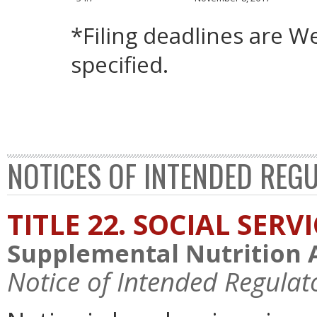
*Filing deadlines are 
specified.
NOTICES OF INTENDED REG
TITLE 22. SOCIAL SERV
Supplemental Nutrition 
Notice of Intended Regulat