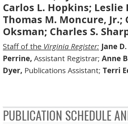
Carlos L. Hopkins; Leslie L.
Thomas M. Moncure, Jr.; 
Oksman; Charles S. Sharp;
Staff of the
Virginia Register:
Jane D.
Perrine,
Assistant Registrar;
Anne B
Dyer,
Publications Assistant;
Terri 
PUBLICATION SCHEDULE AN