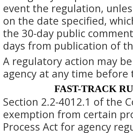
event the regulation, unle
on the date specified, whic
the 30-day public comment 
days from publication of t
A regulatory action may b
agency at any time before 
FAST-TRACK R
Section 2.2-4012.1 of the C
exemption from certain pro
Process Act for agency re