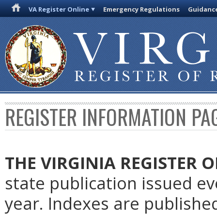
VA Register Online
Emergency Regulations
Guidanc
REGISTER INFORMATION PA
THE VIRGINIA REGISTER
O
state publication issued e
year. Indexes are publishe