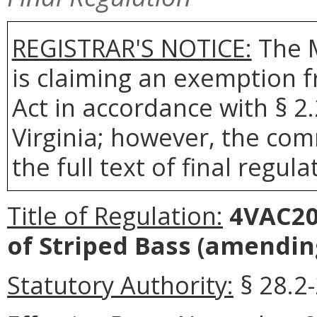
REGISTRAR'S NOTICE:
The 
is claiming an exemption 
Act in accordance with § 2
Virginia; however, the com
the full text of final regula
Title of Regulation:
4VAC20-
of Striped Bass
(amending
Statutory Authority:
§ 28.2-