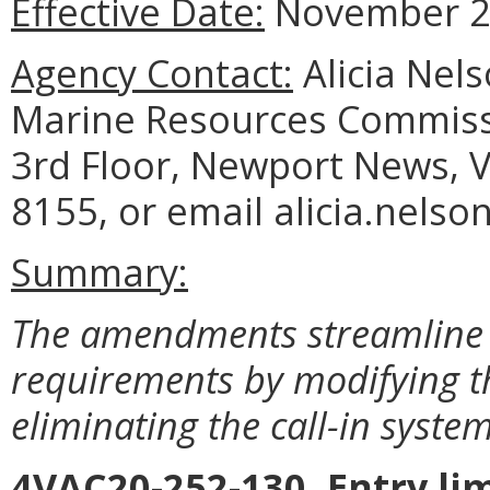
Effective Date:
November 2,
Agency Contact:
Alicia Nel
Marine Resources Commiss
3rd Floor, Newport News, V
8155, or email alicia.nelso
Summary:
The amendments streamline t
requirements by modifying t
eliminating the call-in system
4VAC20-252-130. Entry lim