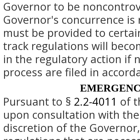
Governor to be noncontrove
Governor's concurrence is
must be provided to certai
track regulations will beco
in the regulatory action if 
process are filed in accord
EMERGENC
Pursuant to §
2.2-4011
of t
upon consultation with the
discretion of the Governo