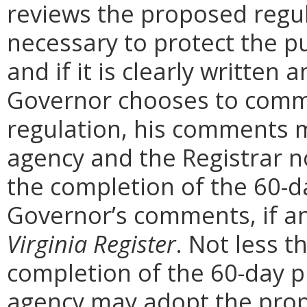
reviews the proposed regula
necessary to protect the pu
and if it is clearly written
Governor chooses to comm
regulation, his comments m
agency and the Registrar n
the completion of the 60-
Governor’s comments, if any
Virginia Register
. Not less t
completion of the 60-day 
agency may adopt the prop