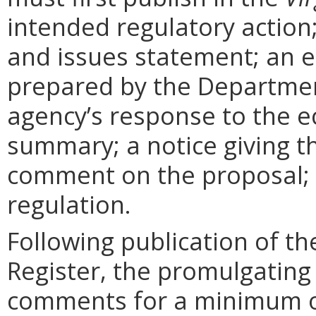
intended regulatory action
and issues statement; an 
prepared by the Departmen
agency’s response to the e
summary; a notice giving t
comment on the proposal; 
regulation.
Following publication of th
Register, the promulgating
comments for a minimum o