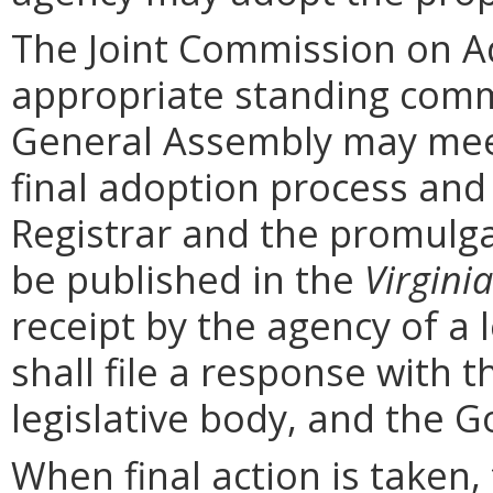
The Joint Commission on Ad
appropriate standing comm
General Assembly may mee
final adoption process and 
Registrar and the promulga
be published in the
Virginia
receipt by the agency of a 
shall file a response with t
legislative body, and the G
When final action is taken,