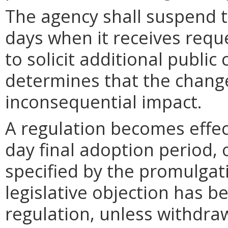
The agency shall suspend t
days when it receives requ
to solicit additional publi
determines that the chang
inconsequential impact.
A regulation becomes effect
day final adoption period, 
specified by the promulgati
legislative objection has be
regulation, unless withdra