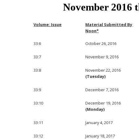
November 2016 
Volume: Issue
Material Submitted By
Noon*
33:6
October 26, 2016
33:7
November 9, 2016
33:8
November 22, 2016
(Tuesday)
33:9
December 7, 2016
33:10
December 19, 2016
(Monday)
33:11
January 4, 2017
33:12
January 18, 2017