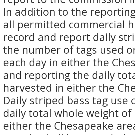
In addition to the reporti
all permitted commercial ha
record and report daily str
the number of tags used on
each day in either the Che
and reporting the daily tot
harvested in either the Ch
Daily striped bass tag use
daily total whole weight o
either the Chesapeake area