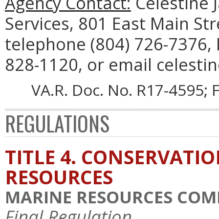
Agency Contact:
Celestine 
Services, 801 East Main St
telephone (804) 726-7376, 
828-1120, or email celestin
VA.R. Doc. No. R17-4595; F
REGULATIONS
TITLE 4. CONSERVATI
RESOURCES
MARINE RESOURCES COM
Final Regulation