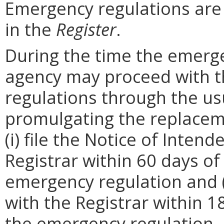
Emergency regulations are
in the
Register
.
During the time the emergen
agency may proceed with 
regulations through the us
promulgating the replacem
(i) file the Notice of Inten
Registrar within 60 days of 
emergency regulation and (i
with the Registrar within 1
the emergency regulation. 