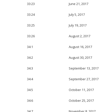
33:23
June 21, 2017
33:24
July 5, 2017
33:25
July 19, 2017
33:26
August 2, 2017
34:1
August 16, 2017
34:2
August 30, 2017
34:3
September 13, 2017
34:4
September 27, 2017
34:5
October 11, 2017
34:6
October 25, 2017
34:7
November 8, 2017