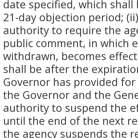
date specified, which shall 
21-day objection period; (i
authority to require the ag
public comment, in which e
withdrawn, becomes effecti
shall be after the expirati
Governor has provided for a
the Governor and the Gene
authority to suspend the ef
until the end of the next reg
the agency suspends the re