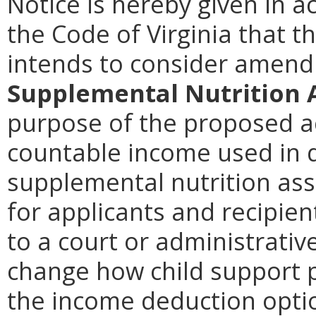
Notice is hereby given in a
the Code of Virginia that t
intends to consider amen
Supplemental Nutrition 
purpose of the proposed ac
countable income used in de
supplemental nutrition ass
for applicants and recipie
to a court or administrativ
change how child support 
the income deduction opti