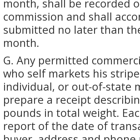
month, shall be recorded 
commission and shall acco
submitted no later than the
month.
G. Any permitted commercia
who self markets his stripe
individual, or out-of-state
prepare a receipt describi
pounds in total weight. Eac
report of the date of tran
buyer, address and phone