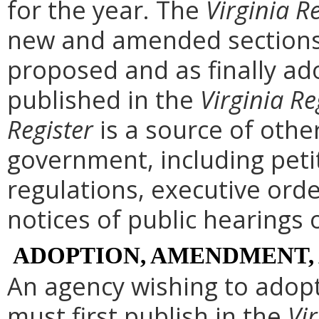
for the year. The
Virginia R
new and amended sections 
proposed and as finally ad
published in the
Virginia Re
Register
is a source of othe
government, including peti
regulations, executive ord
notices of public hearings 
ADOPTION, AMENDMENT,
An agency wishing to adopt
must first publish in the
Vir