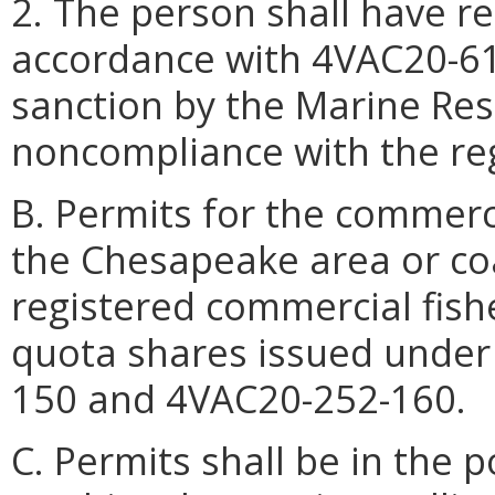
2. The person shall have rep
accordance with 4VAC20-61
sanction by the Marine Re
noncompliance with the re
B. Permits for the commerci
the Chesapeake area or coa
registered commercial fish
quota shares issued under
150 and 4VAC20-252-160.
C. Permits shall be in the 