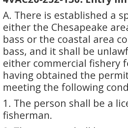
A. There is established a s
either the Chesapeake area
bass or the coastal area co
bass, and it shall be unlaw
either commercial fishery f
having obtained the permi
meeting the following cond
1. The person shall be a l
fisherman.