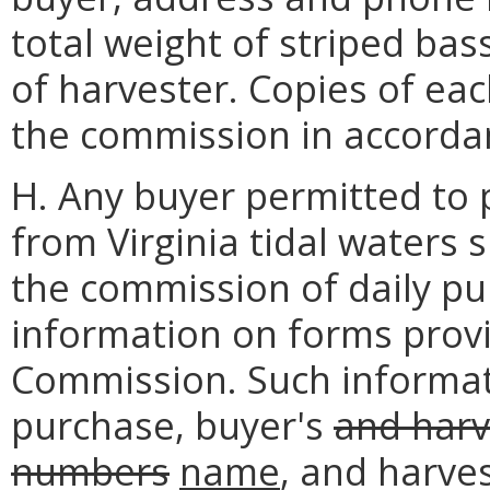
total weight of striped ba
of harvester. Copies of eac
the commission in accorda
H. Any buyer permitted to 
from Virginia tidal waters 
the commission of daily p
information on forms prov
Commission. Such informati
purchase, buyer's
and harv
numbers
name
, and harve