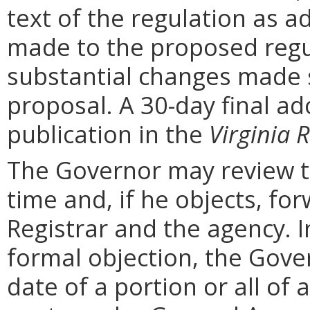
text of the regulation as a
made to the proposed regu
substantial changes made s
proposal. A 30-day final ad
publication in the
Virginia R
The Governor may review th
time and, if he objects, for
Registrar and the agency. In 
formal objection, the Gove
date of a portion or all of 