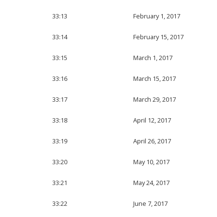
33:13
February 1, 2017
33:14
February 15, 2017
33:15
March 1, 2017
33:16
March 15, 2017
33:17
March 29, 2017
33:18
April 12, 2017
33:19
April 26, 2017
33:20
May 10, 2017
33:21
May 24, 2017
33:22
June 7, 2017