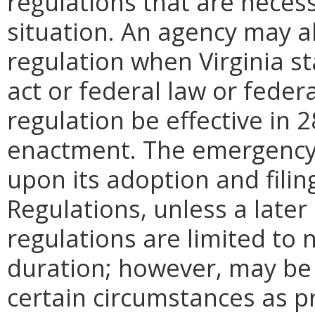
regulations that are neces
situation. An agency may 
regulation when Virginia st
act or federal law or feder
regulation be effective in 2
enactment.
The emergency
upon its adoption and filin
Regulations, unless a later
regulations are limited to
duration; however, may be
certain circumstances as pr