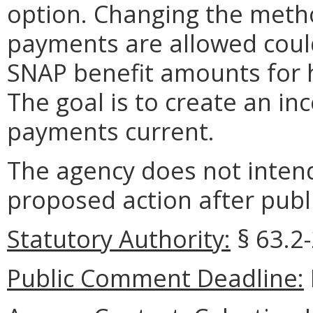
option. Changing the metho
payments are allowed could 
SNAP benefit amounts for 
The goal is to create an in
payments current.
The agency does not intend
proposed action after publi
Statutory Authority:
§ 63.2-
Public Comment Deadline: