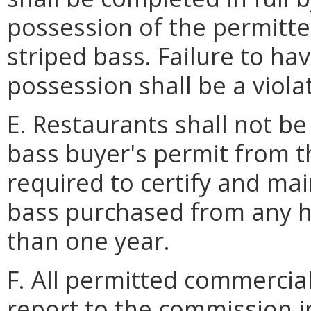
possession of the permitte
striped bass. Failure to ha
possession shall be a violat
E. Restaurants shall not be
bass buyer's permit from t
required to certify and mai
bass purchased from any ha
than one year.
F. All permitted commercial
report to the commission 