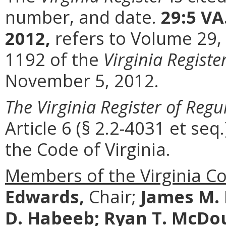
number, and date.
29:5 VA
2012,
refers to Volume 29,
1192 of the
Virginia Registe
November 5, 2012.
The Virginia Register of Regu
Article 6 (§ 2.2-4031 et seq.
the Code of Virginia.
Members of the Virginia C
Edwards,
Chair;
James M.
D. Habeeb;
Ryan T. McDo