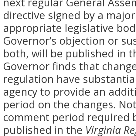
next regular General Assem
directive signed by a majo
appropriate legislative bo
Governor’s objection or su
both, will be published in 
Governor finds that chang
regulation have substantia
agency to provide an addi
period on the changes. Noti
comment period required b
published in the
Virginia Re