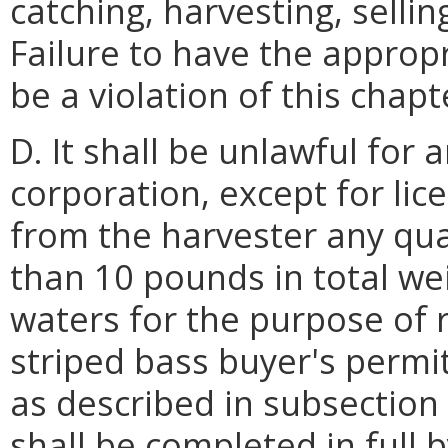
catching, harvesting, selli
Failure to have the appropr
be a violation of this chapt
D. It shall be unlawful for 
corporation, except for li
from the harvester any qua
than 10 pounds in total wei
waters for the purpose of r
striped bass buyer's permi
as described in subsection 
shall be completed in full 