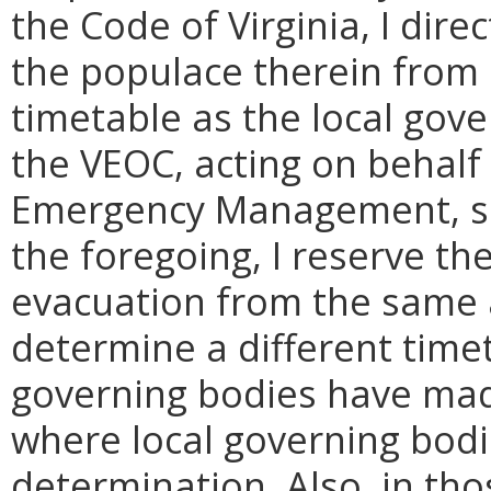
the Code of Virginia, I dire
the populace therein from
timetable as the local gove
the VEOC, acting on behalf
Emergency Management, sh
the foregoing, I reserve th
evacuation from the same 
determine a different time
governing bodies have mad
where local governing bod
determination. Also, in tho