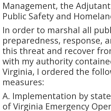
Management, the Adjutant 
Public Safety and Homeland
In order to marshal all pu
preparedness, response, a
this threat and recover fro
with my authority containe
Virginia, I ordered the fol
measures:
A. Implementation by stat
of Virginia Emergency Oper