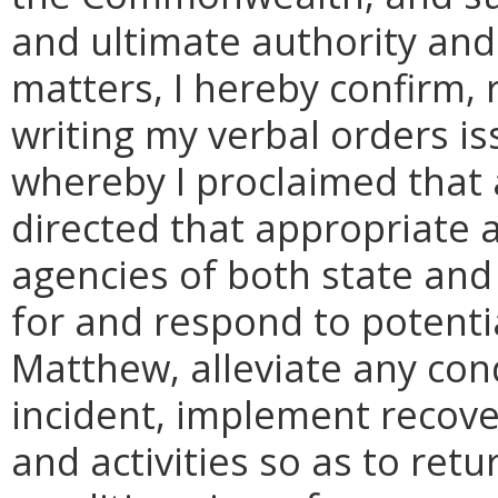
and ultimate authority and 
matters, I hereby confirm, 
writing my verbal orders i
whereby I proclaimed that 
directed that appropriate 
agencies of both state and
for and respond to potenti
Matthew, alleviate any con
incident, implement recove
and activities so as to ret