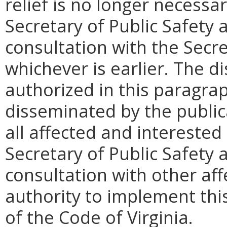
relief is no longer necessa
Secretary of Public Safety
consultation with the Secre
whichever is earlier. The d
authorized in this paragr
disseminated by the publica
all affected and interested
Secretary of Public Safety
consultation with other aff
authority to implement this
of the Code of Virginia.