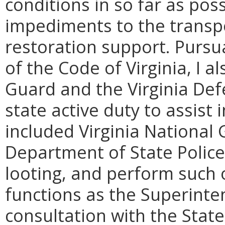
conditions in so far as poss
impediments to the transport
restoration support. Pursua
of the Code of Virginia, I a
Guard and the Virginia Def
state active duty to assist 
included Virginia National 
Department of State Police 
looting, and perform such
functions as the Superinten
consultation with the Stat