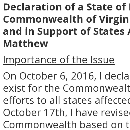
Declaration of a State o
Commonwealth of Virgin
and in Support of States
Matthew
Importance of the Issue
On October 6, 2016, I decl
exist for the Commonwealth 
efforts to all states affec
October 17th, I have revis
Commonwealth based on th