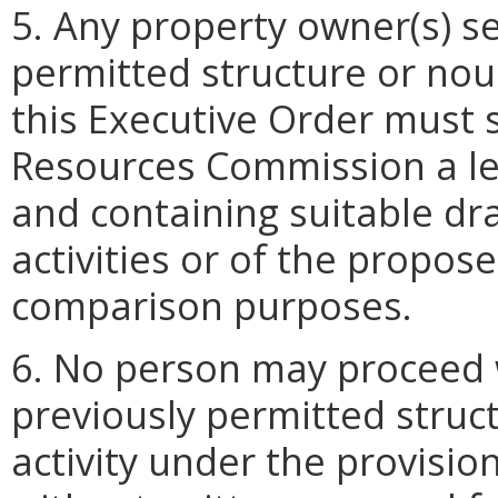
5. Any property owner(s) se
permitted structure or nou
this Executive Order must 
Resources Commission a let
and containing suitable d
activities or of the propos
comparison purposes.
6. No person may proceed 
previously permitted stru
activity under the provisio