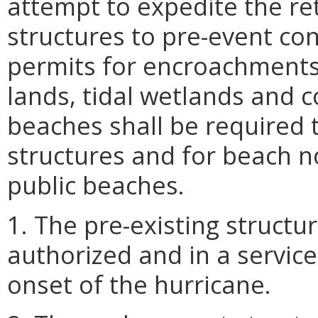
attempt to expedite the re
structures to pre-event con
permits for encroachment
lands, tidal wetlands and 
beaches shall be required 
structures and for beach n
public beaches.
1. The pre-existing struct
authorized and in a service
onset of the hurricane.