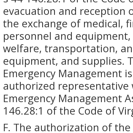
evacuation and reception o
the exchange of medical, fi
personnel and equipment, p
welfare, transportation, 
equipment, and supplies. T
Emergency Management is h
authorized representative 
Emergency Management Ass
146.28:1 of the Code of Vir
F. The authorization of the