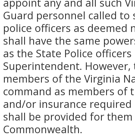
appoint any and all such Vi
Guard personnel called to s
police officers as deemed n
shall have the same power
as the State Police officer
Superintendent. However, 
members of the Virginia Nat
command as members of the
and/or insurance required b
shall be provided for them
Commonwealth.