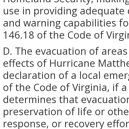
use in providing adequate 
and warning capabilities fo
146.18 of the Code of Virgi
D. The evacuation of areas
effects of Hurricane Matth
declaration of a local eme
of the Code of Virginia, if 
determines that evacuatio
preservation of life or oth
response, or recovery effor