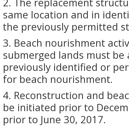
2. The replacement structu
same location and in ident
the previously permitted st
3. Beach nourishment activ
submerged lands must be 
previously identified or pe
for beach nourishment.
4. Reconstruction and beac
be initiated prior to Dece
prior to June 30, 2017.