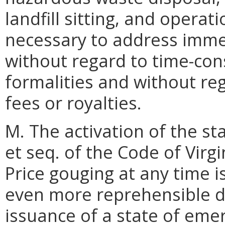
landfill sitting, and operat
necessary to address imme
without regard to time-co
formalities and without reg
fees or royalties.
M. The activation of the st
et seq. of the Code of Virgi
Price gouging at any time i
even more reprehensible du
issuance of a state of emer