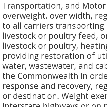
Transportation, and Motor
overweight, over width, reg
to all carriers transporting 
livestock or poultry feed, or
livestock or poultry, heatin
providing restoration of util
water, wastewater, and cab
the Commonwealth in order
response and recovery, rega
or destination. Weight exe
interstate highways or on p