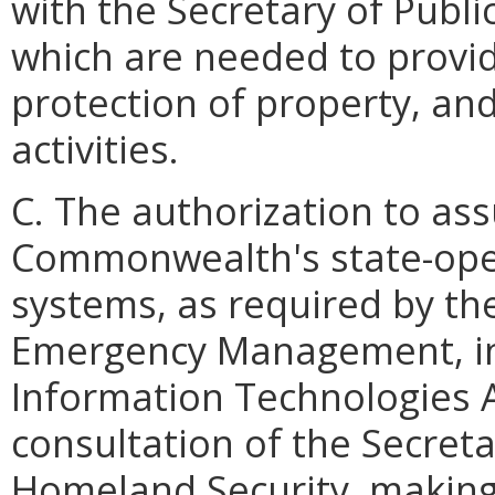
with the Secretary of Publ
which are needed to provide
protection of property, an
activities.
C. The authorization to as
Commonwealth's state-ope
systems, as required by th
Emergency Management, in 
Information Technologies 
consultation of the Secreta
Homeland Security, making 