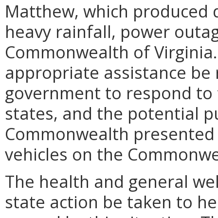
Matthew, which produced d
heavy rainfall, power outa
Commonwealth of Virginia. 
appropriate assistance be 
government to respond to t
states, and the potential pu
Commonwealth presented b
vehicles on the Commonwea
The health and general welf
state action be taken to he