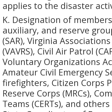
applies to the disaster acti
K. Designation of members
auxiliary, and reserve gro
(SAR), Virginia Associatio
(VAVRS), Civil Air Patrol (
Voluntary Organizations Ac
Amateur Civil Emergency Se
firefighters, Citizen Corps
Reserve Corps (MRCs), Co
Teams (CERTs), and others 