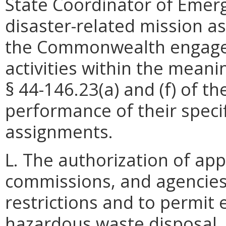
State Coordinator of Emer
disaster-related mission a
the Commonwealth engaged
activities within the meani
§ 44-146.23(a) and (f) of th
performance of their specif
assignments.
L. The authorization of ap
commissions, and agencies
restrictions and to permit
hazardous waste disposal,