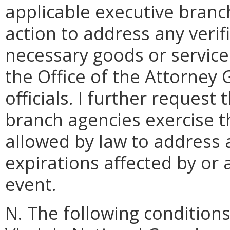
applicable executive branc
action to address any verif
necessary goods or service
the Office of the Attorney
officials. I further request
branch agencies exercise th
allowed by law to address 
expirations affected by or a
event.
N. The following condition