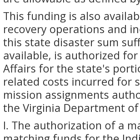
This funding is also availa
recovery operations and i
this state disaster sum suff
available, is authorized fo
Affairs for the state's porti
related costs incurred for 
mission assignments autho
the Virginia Department 
I. The authorization of a 
matching funds for the In