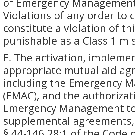
of Emergency Management 
Violations of any order to c
constitute a violation of t
punishable as a Class 1 m
E. The activation, impleme
appropriate mutual aid a
including the Emergency 
(EMAC), and the authorizat
Emergency Management to 
supplemental agreements, 
§ 44-146.28:1 of the Code of