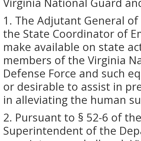
Virginia National Guard and
1. The Adjutant General of 
the State Coordinator of 
make available on state ac
members of the Virginia Na
Defense Force and such e
or desirable to assist in pr
in alleviating the human s
2. Pursuant to § 52-6 of the
Superintendent of the Depa