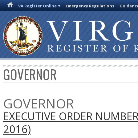
VA Register Online
Emergency Regulations
Guidanc
GOVERNOR
GOVERNOR
EXECUTIVE ORDER NUMBER
2016)