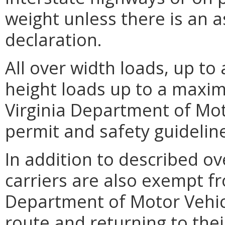
weight unless there is an 
declaration.
All over width loads, up t
height loads up to a maxim
Virginia Department of Mot
permit and safety guidelin
In addition to described ov
carriers are also exempt fr
Department of Motor Vehicl
route and returning to the