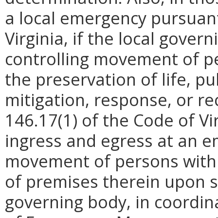
a local emergency pursuant
Virginia, if the local gove
controlling movement of p
the preservation of life, p
mitigation, response, or re
146.17(1) of the Code of Vir
ingress and egress at an e
movement of persons withi
of premises therein upon s
governing body, in coordin