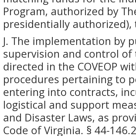
Program, authorized by The
presidentially authorized),
J. The implementation by p
supervision and control of
directed in the COVEOP wi
procedures pertaining to p
entering into contracts, inc
logistical and support mea
and Disaster Laws, as provi
Code of Virginia. § 44-146.2