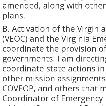
amended, along with other
plans.
B. Activation of the Virgi
(VEOC) and the Virginia E
coordinate the provision of
governments. I am directi
coordinate state actions in 
other mission assignments 
COVEOP, and others that ma
Coordinator of Emergency 