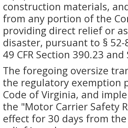
construction materials, and 
from any portion of the C
providing direct relief or a
disaster, pursuant to § 52-
49 CFR Section 390.23 and 
The foregoing oversize tran
the regulatory exemption p
Code of Virginia, and impl
the "Motor Carrier Safety R
effect for 30 days from the 