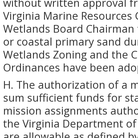
without written approval 
Virginia Marine Resources 
Wetlands Board Chairman fo
or coastal primary sand dun
Wetlands Zoning and the C
Ordinances have been ado
H. The authorization of a 
sum sufficient funds for s
mission assignments autho
the Virginia Department 
are allowable as defined by