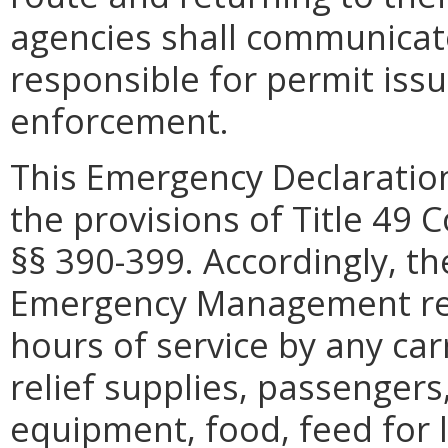
agencies shall communicate 
responsible for permit issu
enforcement.
This Emergency Declaration
the provisions of Title 49 
§§ 390-399. Accordingly, th
Emergency Management rec
hours of service by any car
relief supplies, passengers,
equipment, food, feed for li