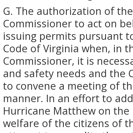
G. The authorization of th
Commissioner to act on be
issuing permits pursuant to
Code of Virginia when, in 
Commissioner, it is necess
and safety needs and the
to convene a meeting of th
manner. In an effort to add
Hurricane Matthew on the 
welfare of the citizens of