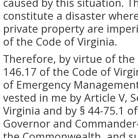
caused by this situation. Th
constitute a disaster wher
private property are imperi
of the Code of Virginia.
Therefore, by virtue of the
146.17 of the Code of Virgi
of Emergency Management, 
vested in me by Article V, S
Virginia and by § 44-75.1 of
Governor and Commander-in
the Commonwealth, and sub