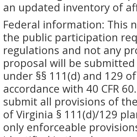
an updated inventory of affe
Federal information: This no
the public participation re
regulations and not any pro
proposal will be submitted 
under §§ 111(d) and 129 of 
accordance with 40 CFR 60.2
submit all provisions of 
of Virginia § 111(d)/129 pl
only enforceable provisions