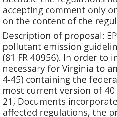
accepting comment only on
on the content of the regul
Description of proposal: 
pollutant emission guideli
(81 FR 40956). In order to 
necessary for Virginia to a
4-45) containing the federa
most current version of 40 
21, Documents incorporated
affected regulations, the 