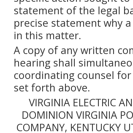
statement of the legal ba
precise statement why a
in this matter.
A copy of any written c
hearing shall simultaneo
coordinating counsel for
set forth above.
VIRGINIA ELECTRIC 
DOMINION VIRGINIA P
COMPANY, KENTUCKY UT