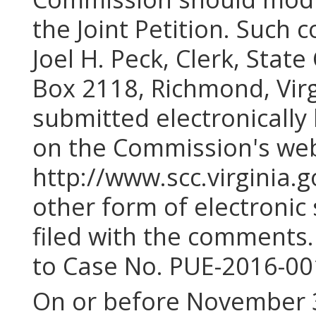
the Joint Petition. Such 
Joel H. Peck, Clerk, Stat
Box 2118, Richmond, Vir
submitted electronically 
on the Commission's web
http://www.scc.virginia.
other form of electroni
filed with the comments.
to Case No. PUE-2016-00
On or before November 3