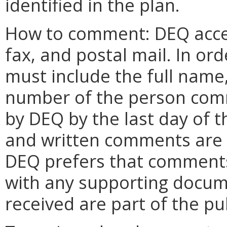
identified in the plan.
How to comment: DEQ acce
fax, and postal mail. In o
must include the full name
number of the person com
by DEQ by the last day of 
and written comments are a
DEQ prefers that comments 
with any supporting docume
received are part of the pu