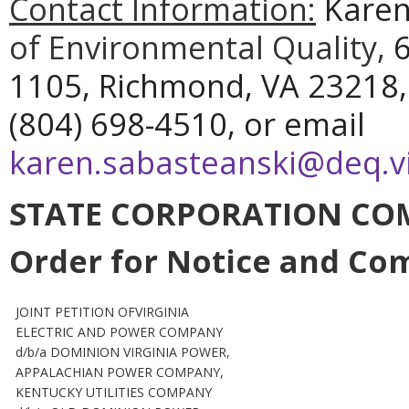
Contact Information:
Karen
of Environmental Quality,
6
1105, Richmond, VA 23218,
(804) 698-4510, or email
karen.sabasteanski@deq.vi
STATE CORPORATION CO
Order for Notice and C
JOINT PETITION OFVIRGINIA
ELECTRIC AND POWER COMPANY
d/b/a DOMINION VIRGINIA POWER,
APPALACHIAN POWER COMPANY,
KENTUCKY UTILITIES COMPANY