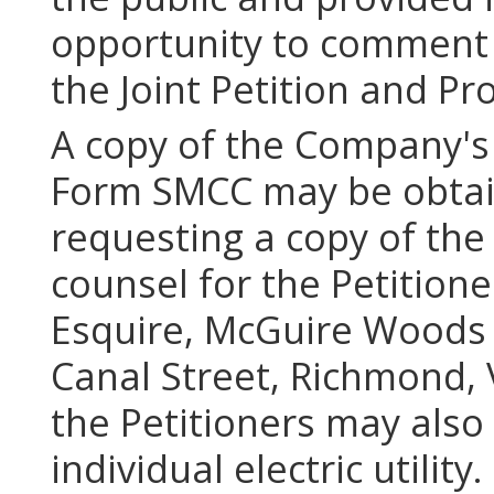
opportunity to comment 
the Joint Petition and 
A copy of the Company's 
Form SMCC may be obtai
requesting a copy of th
counsel for the Petitio
Esquire, McGuire Woods 
Canal Street, Richmond, 
the Petitioners may also
individual electric utility