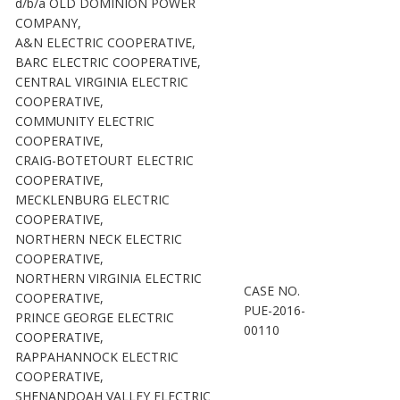
d/b/a OLD DOMINION POWER
COMPANY,
A&N ELECTRIC COOPERATIVE,
BARC ELECTRIC COOPERATIVE,
CENTRAL VIRGINIA ELECTRIC
COOPERATIVE,
COMMUNITY ELECTRIC
COOPERATIVE,
CRAIG-BOTETOURT ELECTRIC
COOPERATIVE,
MECKLENBURG ELECTRIC
COOPERATIVE,
NORTHERN NECK ELECTRIC
COOPERATIVE,
NORTHERN VIRGINIA ELECTRIC
CASE NO.
COOPERATIVE,
PUE-2016-
PRINCE GEORGE ELECTRIC
00110
COOPERATIVE,
RAPPAHANNOCK ELECTRIC
COOPERATIVE,
SHENANDOAH VALLEY ELECTRIC