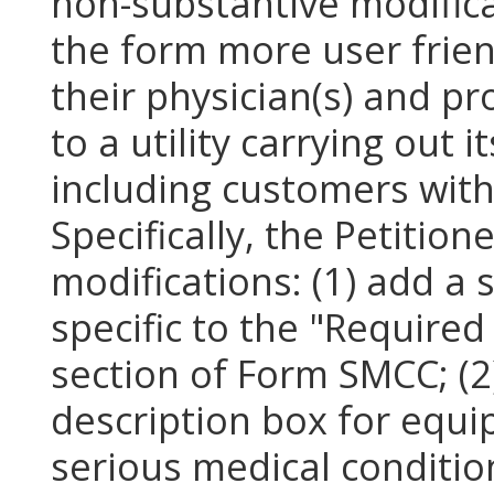
non-substantive modific
the form more user frien
their physician(s) and p
to a utility carrying out i
including customers with
Specifically, the Petitio
modifications: (1) add a
specific to the "Require
section of Form SMCC; (2)
description box for equi
serious medical conditio