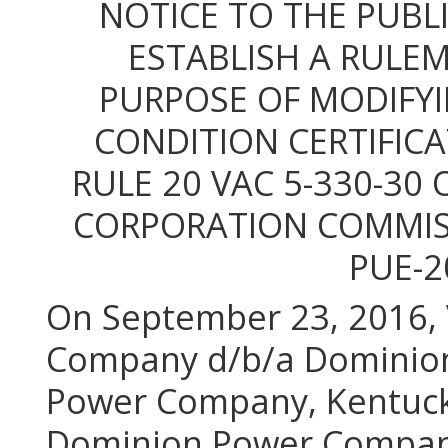
NOTICE TO THE PUBLI
ESTABLISH A RULEM
PURPOSE OF MODIFYI
CONDITION CERTIFIC
RULE 20 VAC 5-330-30 
CORPORATION COMMISS
PUE-2
On September 23, 2016, V
Company d/b/a Dominion 
Power Company, Kentucky
Dominion Power Company