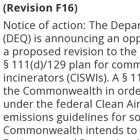
(Revision F16)
Notice of action: The Depa
(DEQ) is announcing an op
a proposed revision to the
§ 111(d)/129 plan for comme
incinerators (CISWIs). A § 
the Commonwealth in order t
under the federal Clean Ai
emissions guidelines for so
Commonwealth intends to s