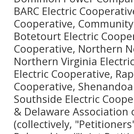
BARC Electric Cooperative
Cooperative, Community E
Botetourt Electric Coope
Cooperative, Northern Ne
Northern Virginia Electr
Electric Cooperative, Ra
Cooperative, Shenandoah 
Southside Electric Coope
& Delaware Association o
(collectively, "Petitioners"