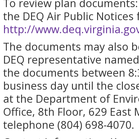
To review plan documents: 
the DEQ Air Public Notices 
http://www.deq.virginia.g
The documents may also be
DEQ representative named 
the documents between 8:3
business day until the clo
at the Department of Envir
Office, 8th Floor, 629 East
telephone (804) 698-4070.