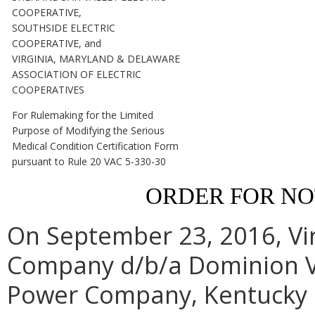
COOPERATIVE,
SOUTHSIDE ELECTRIC
COOPERATIVE, and
VIRGINIA, MARYLAND & DELAWARE
ASSOCIATION OF ELECTRIC
COOPERATIVES
For Rulemaking for the Limited
Purpose of Modifying the Serious
Medical Condition Certification Form
pursuant to Rule 20 VAC 5-330-30
ORDER FOR N
On September 23, 2016, Vir
Company d/b/a Dominion Vi
Power Company, Kentucky U