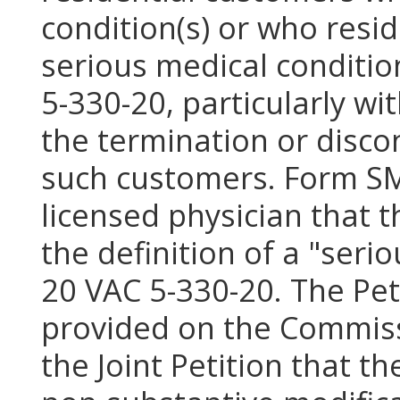
condition(s) or who resi
serious medical conditio
5-330-20, particularly w
the termination or discon
such customers. Form SMC
licensed physician that 
the definition of a "seri
20 VAC 5-330-20. The Pet
provided on the Commiss
the Joint Petition that 