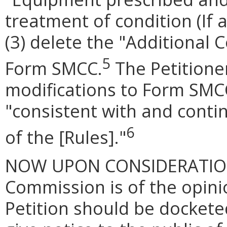
treatment of condition (If a
(3) delete the "Additional
5
Form SMCC.
The Petitione
modifications to Form SMC
"consistent with and conti
6
of the [Rules]."
NOW UPON CONSIDERATION of
Commission is of the opinio
Petition should be docketed