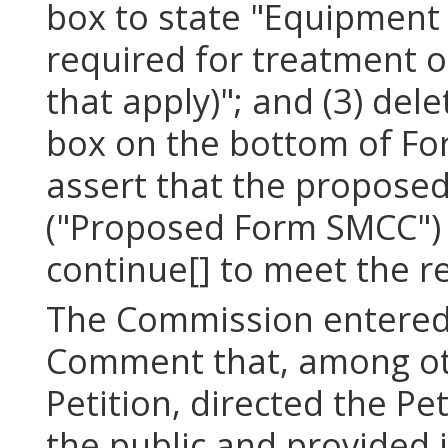
box to state "Equipment
required for treatment of 
that apply)"; and (3) de
box on the bottom of Fo
assert that the propose
("Proposed Form SMCC") 
continue[] to meet the r
The Commission entered 
Comment that, among oth
Petition, directed the Pe
the public and provided 