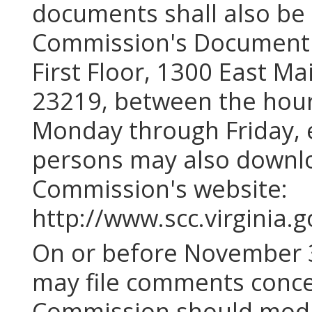
documents shall also be a
Commission's Document C
First Floor, 1300 East Ma
23219, between the hours
Monday through Friday, e
persons may also downlo
Commission's website:
http://www.scc.virginia.g
On or before November 3
may file comments conce
Commission should modi