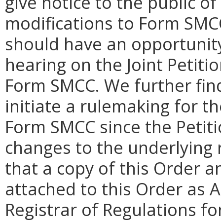
give notice to the public of
modifications to Form SMC
should have an opportunit
hearing on the Joint Petiti
Form SMCC. We further find 
initiate a rulemaking for t
Form SMCC since the Petit
changes to the underlying r
that a copy of this Order
attached to this Order as 
Registrar of Regulations for