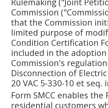
Rulemaking ("Joint Petiti
Commission ("Commission
that the Commission init
limited purpose of modif
Condition Certification 
included in the adoption
Commission's regulations
Disconnection of Electric
20 VAC 5-330-10 et seq. 
Form SMCC enables the P
residential customers w