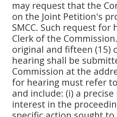
may request that the Co
on the Joint Petition's 
SMCC. Such request for he
Clerk of the Commission. I
original and fifteen (15)
hearing shall be submitte
Commission at the addre
for hearing must refer 
and include: (i) a precise
interest in the proceeding
specific action sought to 