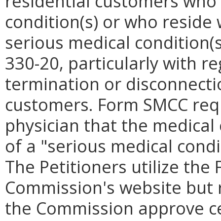
residential customers who 
condition(s) or who reside
serious medical condition(s
330-20, particularly with 
termination or disconnectio
customers. Form SMCC requi
physician that the medical 
of a "serious medical condi
The Petitioners utilize th
Commission's website but re
the Commission approve ce