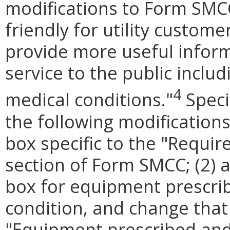
modifications to Form SMC
friendly for utility custome
provide more useful informat
service to the public inclu
4
medical conditions."
Speci
the following modifications
box specific to the "Requi
section of Form SMCC; (2) a
box for equipment prescrib
condition, and change that
"Equipment prescribed and