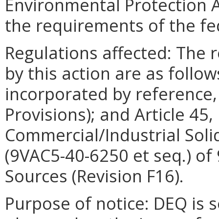
Environmental Protection A
the requirements of the fed
Regulations affected: The 
by this action are as foll
incorporated by reference,
Provisions); and Article 45
Commercial/Industrial Solid
(9VAC5-40-6250 et seq.) of
Sources (Revision F16).
Purpose of notice: DEQ is 