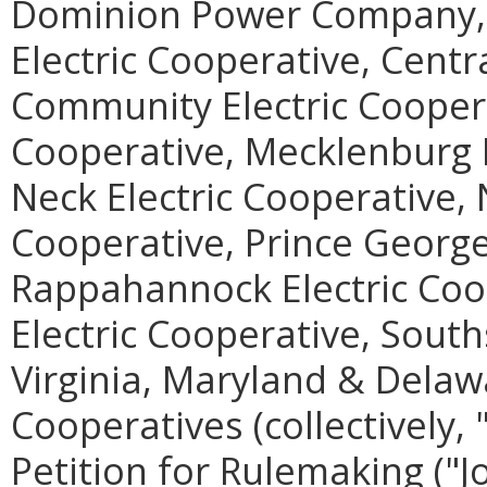
Dominion Power Company, 
Electric Cooperative, Centra
Community Electric Coopera
Cooperative, Mecklenburg E
Neck Electric Cooperative, 
Cooperative, Prince George
Rappahannock Electric Coo
Electric Cooperative, South
Virginia, Maryland & Delawa
Cooperatives (collectively, "
Petition for Rulemaking ("Jo