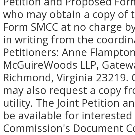
Petition and Proposed Form
who may obtain a copy of t
Form SMCC at no charge by
in writing from the coordin
Petitioners: Anne Flampton
McGuireWoods LLP, Gateway
Richmond, Virginia 23219. 
may also request a copy fro
utility. The Joint Petition 
be available for interested
Commission's Document Con