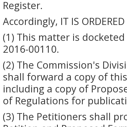
Register.
Accordingly, IT IS ORDERED
(1) This matter is dockete
2016-00110.
(2) The Commission's Divis
shall forward a copy of th
including a copy of Propos
of Regulations for publicati
(3) The Petitioners shall p