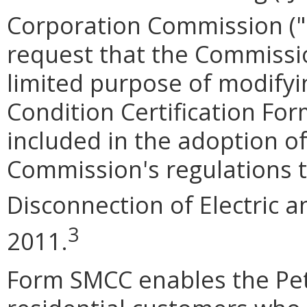
Corporation Commission (
request that the Commissio
limited purpose of modifyi
Condition Certification Fo
included in the adoption o
Commission's regulations t
Disconnection of Electric 
3
2011.
Form SMCC enables the Pet