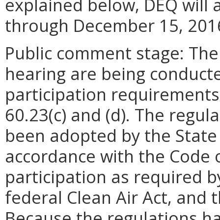
explained below, DEQ will 
through December 15, 201
Public comment stage: The
hearing are being conducted
participation requirements
60.23(c) and (d). The regul
been adopted by the State 
accordance with the Code o
participation as required b
federal Clean Air Act, and 
Because the regulations h