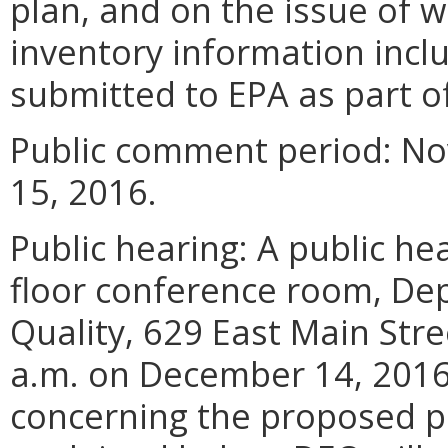
plan, and on the issue of 
inventory information incl
submitted to EPA as part of
Public comment period: N
15, 2016.
Public hearing: A public hea
floor conference room, De
Quality, 629 East Main Stre
a.m. on December 14, 2016
concerning the proposed p