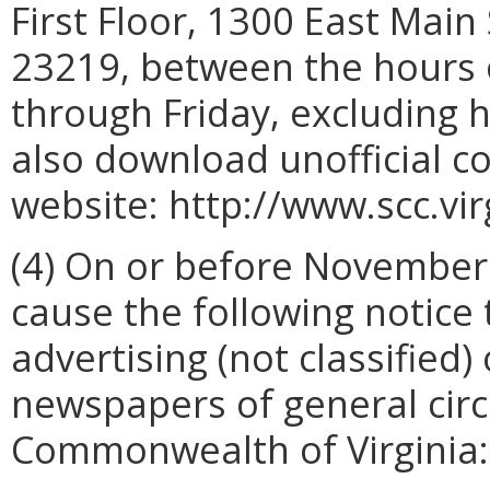
First Floor, 1300 East Main
23219, between the hours 
through Friday, excluding 
also download unofficial c
website: http://www.scc.vir
(4) On or before November 9
cause the following notice 
advertising (not classified)
newspapers of general circ
Commonwealth of Virginia: