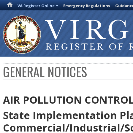
VA Register Online
Emergency Regulations
Guidanc
GENERAL NOTICES
AIR POLLUTION CONTRO
State Implementation Pla
Commercial/Industrial/So