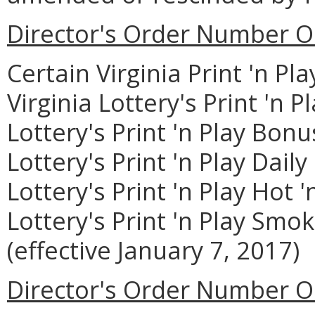
Director's Order Number O
Certain Virginia Print 'n P
Virginia Lottery's Print 'n P
Lottery's Print 'n Play Bonu
Lottery's Print 'n Play Dail
Lottery's Print 'n Play Hot '
Lottery's Print 'n Play Smo
(effective January 7, 2017)
Director's Order Number O