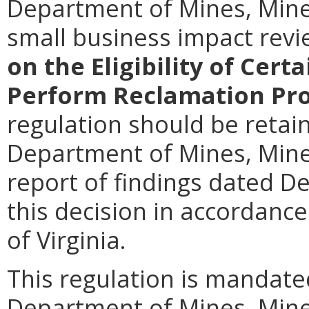
Department of Mines, Mine
small business impact rev
on the Eligibility of Cer
Perform Reclamation Pro
regulation should be retain
Department of Mines, Miner
report of findings dated D
this decision in accordance
of Virginia.
This regulation is mandated
Department of Mines, Mine