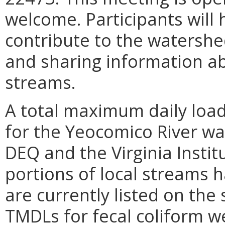
welcome. Participants will 
contribute to the watershe
and sharing information ab
streams.
A total maximum daily loa
for the Yeocomico River wa
DEQ and the Virginia Instit
portions of local streams h
are currently listed on the 
TMDLs for fecal coliform 