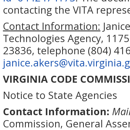
contacting the VITA repre
Contact Information
:
Janic
Technologies Agency, 1175
23836, telephone (804) 416
janice.akers@vita.virginia.
VIRGINIA CODE COMMISS
Notice to State Agencies
Contact Information:
Mai
Commission, General Assem