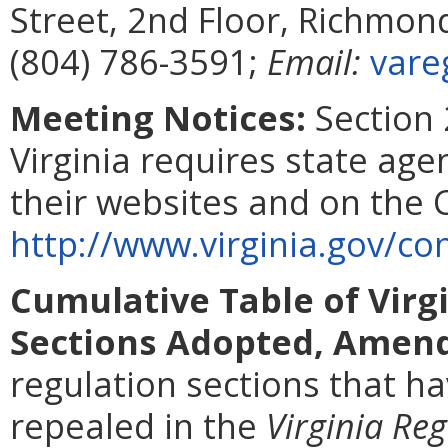
Street, 2nd Floor, Richmon
(804) 786-3591;
Email:
vare
Meeting Notices:
Section 
Virginia requires state age
their websites and on the
http://www.virginia.gov/
Cumulative Table of Virg
Sections Adopted, Amend
regulation sections that 
repealed in the
Virginia Reg