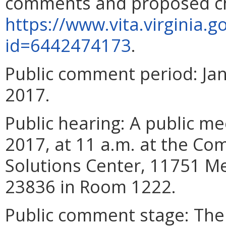
comments and proposed ch
https://www.vita.virginia.
id=6442474173
.
Public comment period
:
Ja
201
7
.
Public hearing
: A public me
2017
, at 11 a.m. at the C
Solutions Center, 11751 M
23836 in Room 1222.
Public comment stage
: Th