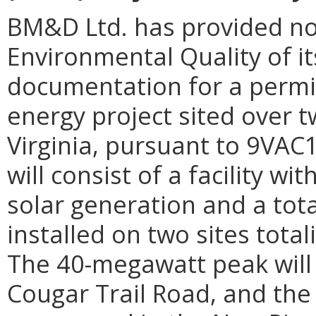
BM&D Ltd. has provided no
Environmental Quality of it
documentation for a permit 
energy project sited over t
Virginia, pursuant to 9VAC1
will consist of a facility w
solar generation and a tot
installed on two sites tota
The 40-megawatt peak will 
Cougar Trail Road, and the