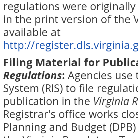
regulations were originall
in the print version of the 
available at
http://register.dls.virgin
Filing Material for Publi
Regulations
:
Agencies use 
System (RIS) to file regulat
publication in the
Virginia 
Registrar's office works cl
Planning and Budget (DPB) 