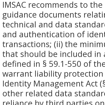
IMSAC recommends to the 
guidance documents relating
technical and data standard
and authentication of identi
transactions; (ii) the mini
that should be included in 
defined in §
59.1-550 of the
warrant liability protectio
Identity Management Act (
other related data standar
reliance by third parties on