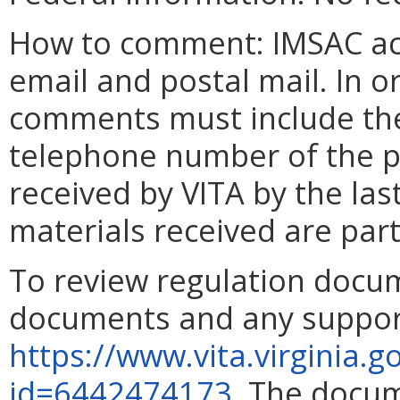
How to comment
: IMSAC a
email and postal mail. In o
comments must include the
telephone number of the 
received by VITA by the las
materials received are part
To review regulation docu
documents and any support
https://www.vita.virginia.
id=6442474173
. The docu