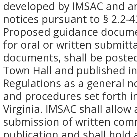
developed by IMSAC and ar
notices pursuant to
§
2.2-4
Proposed guidance docume
for oral or written submitt
documents, shall be posted
Town Hall and published in 
Regulations as a general n
and procedures set forth i
Virginia. IMSAC shall allow 
submission of written com
publication and shall hold