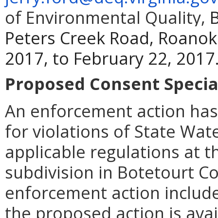
of Environmental Quality,
B
Peters Creek Road, Roanok
2017, to February 22, 2017
Proposed Consent Special
An enforcement action has
for violations of State Wat
applicable regulations at 
subdivision in Botetourt C
enforcement action includes
the proposed action is ava