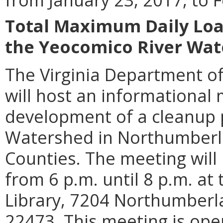
Total Maximum Daily Loa
the Yeocomico River Wa
The Virginia Department of
will host an informational 
development of a cleanup 
Watershed in Northumber
Counties. The meeting will
from 6 p.m. until 8 p.m. a
Library, 7204 Northumberl
22473. This meeting is open