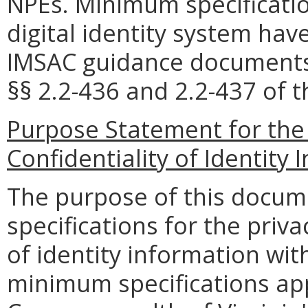
NPEs. Minimum specificati
digital identity system hav
IMSAC guidance documents i
§§
2.2-436 and 2.2-437 of t
Purpose Statement for
the
Confidentiality of Identity
The purpose of this docum
specifications for the priva
of identity information with
minimum specifications app