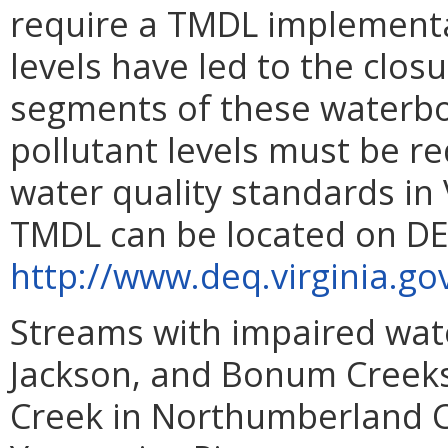
require a TMDL implementa
levels have led to the closu
segments of these waterbod
pollutant levels must be r
water quality standards in
TMDL can be located on DE
http://www.deq.virginia
Streams with impaired wate
Jackson, and Bonum Creeks
Creek in Northumberland C