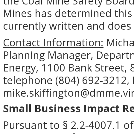
the Coal Mine Safety Board,
Mines has determined this r
currently written and does
Contact Information:
Michae
Planning Manager, Departm
Energy, 1100 Bank Street, 
telephone (804) 692-3212, 
mike.skiffington@dmme.vir
Small Business Impact Re
Pursuant to § 2.2-4007.1 of