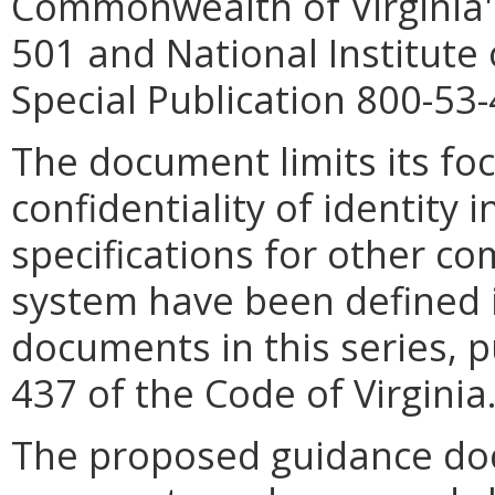
Commonwealth of Virginia'
501 and National Institute
Special Publication 800-53-
The document limits its foc
confidentiality of identity
specifications for other co
system have been defined 
documents in this series, 
437 of the Code of Virginia
The proposed guidance doc