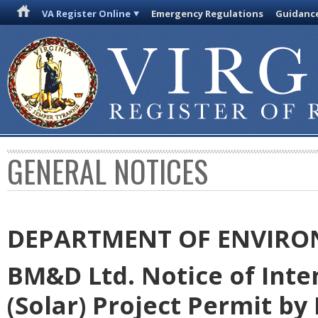
VA Register Online
Emergency Regulations
Guidanc
GENERAL NOTICES
DEPARTMENT OF ENVIRO
BM&D Ltd. Notice of Inte
(Solar) Project Permit by