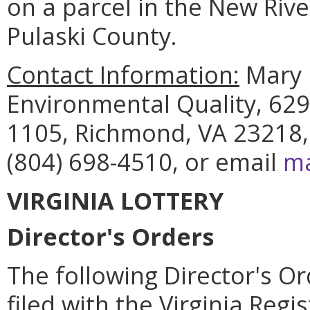
on a parcel in the New Riv
Pulaski County.
Contact Information:
Mary 
Environmental Quality, 629
1105, Richmond, VA 23218,
(804) 698-4510, or email
ma
VIRGINIA LOTTERY
Director's Orders
The following Director's Or
filed with the Virginia Regi