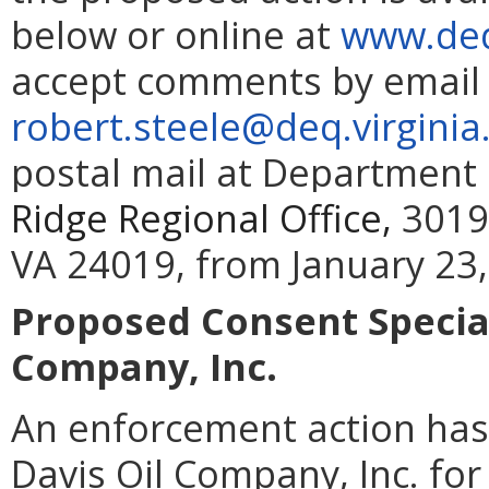
below or online at
www.deq
accept comments by email 
robert.steele@deq.virginia
postal mail at Department 
Ridge Regional Office,
3019
VA 24019, from January 23,
Proposed Consent Special
Company, Inc.
An enforcement action has
Davis Oil Company, Inc. for