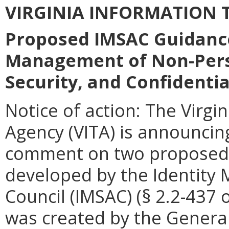
VIRGINIA
INFORMATION
T
Proposed IMSAC Guidanc
Management of Non-Perso
Security, and Confidentia
Notice of action: The Virgi
Agency (VITA) is announcin
comment on two proposed 
developed by the Identity
Council (IMSAC) (§
2.2-437 o
was created by the General