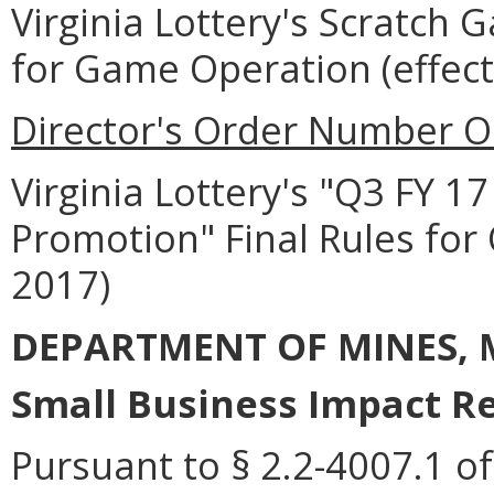
Virginia Lottery's Scratch 
for Game Operation (effec
Director's Order Number O
Virginia Lottery's "Q3 FY 
Promotion" Final Rules for 
2017)
DEPARTMENT OF MINES, 
Small Business Impact Re
Pursuant to § 2.2-4007.1 of