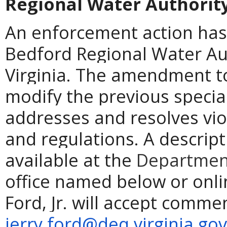
Regional Water Authorit
An enforcement action has
Bedford Regional Water Aut
Virginia. The amendment to
modify the previous specia
addresses and resolves vio
and regulations. A descript
available at the
Department
office named below or onli
Ford, Jr. will accept comme
jerry.ford@deq.virginia.gov