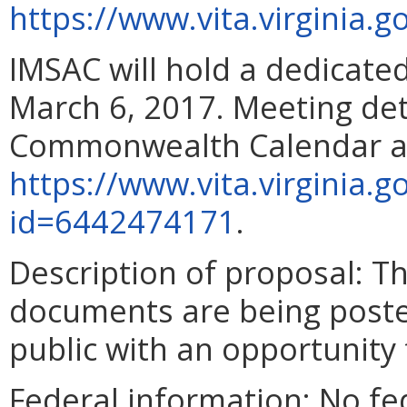
https://www.vita.virginia
IMSAC will hold a dedicat
March 6, 2017
. Meeting det
Commonwealth Calendar a
https://www.vita.virginia.
id=6442474171
.
Description of proposal
: T
documents are being poste
public with an opportunity
Federal information
: No fe