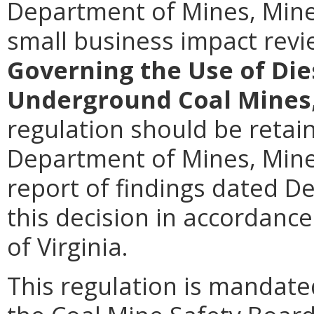
Department of Mines, Mine
small business impact rev
Governing the Use of Di
Underground Coal Mines
regulation should be retain
Department of Mines, Miner
report of findings dated D
this decision in accordance
of Virginia.
This regulation is mandated