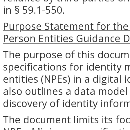
in §
59.1-550.
Purpose Statement for
the
Person Entities
Guidance D
The purpose of this docum
specifications for identit
entities (NPEs) in a digita
also outlines a data model 
discovery of identity infor
The document limits its fo