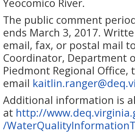
Yeocomico River.
The public comment period
ends March 3, 2017. Writt
email, fax, or postal mail 
Coordinator, Department o
Piedmont Regional Office, 
email
kaitlin.ranger@deq.v
Additional information is 
at
http://www.deq.virgini
/WaterQualityInformatio