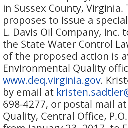
in Sussex County, Virginia
proposes to issue a specia
L. Davis Oil Company, Inc.
the State Water Control La
of the proposed action is 
Environmental Quality offi
www.deq.virginia.gov
. Kri
by email at
kristen.sadtler
698-4277, or postal mail 
Quality, Central Office, P.
from January 23, 2017, to 