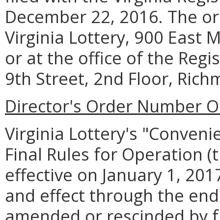
December 22, 2016. The or
Virginia Lottery, 900 East 
or at the office of the Regi
9th Street, 2nd Floor, Rich
Director's Order Number O
Virginia Lottery's "Conven
Final Rules for Operation (
effective on January 1, 2017
and effect through the en
amended or rescinded by fu