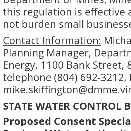
this regulation is effective
not burden small business
Contact Information:
Michae
Planning Manager, Departm
Energy, 1100 Bank Street, 
telephone (804) 692-3212, 
mike.skiffington@dmme.vir
STATE WATER CONTROL 
Proposed Consent Specia