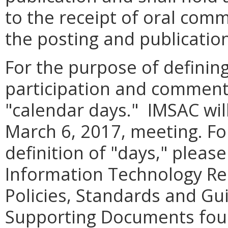
to the receipt of oral com
the posting and publication
For the purpose of definin
participation and comment,
"calendar days." IMSAC wil
March 6, 2017, meeting. Fo
definition of "days," pleas
Information Technology R
Policies, Standards and Gui
Supporting Documents fou