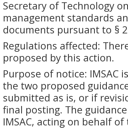
Secretary of Technology on
management standards and
documents pursuant to §
2
Regulations affected: There
proposed by this action.
Purpose of notice: IMSAC 
the two proposed guidanc
submitted as is, or if revi
final posting. The guidan
IMSAC, acting on behalf of