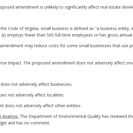
posed amendment is unlikely to significantly affect real estate deve
he Code of Virginia, small business is defined as "a business entity, inclu
ii) employs fewer than 500 full-time employees or has gross annual sa
 amendment may reduce costs for some small businesses that use pre
erse Impact. The proposed amendment does not adversely affect sma
oes not adversely affect businesses.
s not adversely affect localities.
 does not adversely affect other entities.
 Analysis:
The Department of Environmental Quality has reviewed th
dget and has no comment.