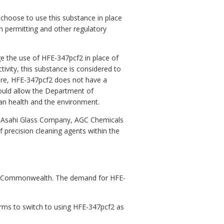
 choose to use this substance in place
n permitting and other regulatory
e the use of HFE-347pcf2 in place of
ivity, this substance is considered to
fore, HFE-347pcf2 does not have a
would allow the Department of
an health and the environment.
, Asahi Glass Company, AGC Chemicals
f precision cleaning agents within the
the Commonwealth. The demand for HFE-
rms to switch to using HFE-347pcf2 as