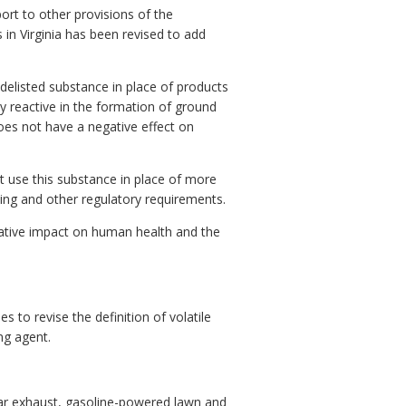
rt to other provisions of the
 in Virginia has been revised to add
delisted substance in place of products
y reactive in the formation of ground
does not have a negative effect on
at use this substance in place of more
ing and other regulatory requirements.
ative impact on human health and the
to revise the definition of volatile
ng agent.
ar exhaust, gasoline-powered lawn and