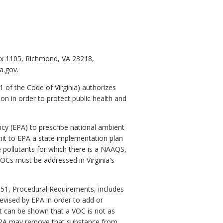
ox 1105, Richmond, VA 23218,
a.gov.
.1 of the Code of Virginia) authorizes
ion in order to protect public health and
ncy (EPA) to prescribe national ambient
mit to EPA a state implementation plan
pollutants for which there is a NAAQS,
VOCs must be addressed in Virginia's
t 51, Procedural Requirements, includes
 revised by EPA in order to add or
 it can be shown that a VOC is not as
n EPA may remove that substance from