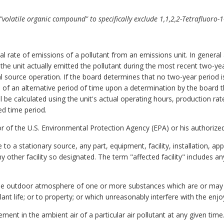
volatile organic compound" to specifically exclude 1,1,2,2-Tetrafluoro-1-
l rate of emissions of a pollutant from an emissions unit. In general 
h the unit actually emitted the pollutant during the most recent two-
l source operation. If the board determines that no two-year period 
e of an alternative period of time upon a determination by the board t
l be calculated using the unit's actual operating hours, production ra
ed time period.
 of the U.S. Environmental Protection Agency (EPA) or his authorized
e to a stationary source, any part, equipment, facility, installation, a
y other facility so designated. The term "affected facility" includes a
 the outdoor atmosphere of one or more substances which are or may 
plant life; or to property; or which unreasonably interfere with the enj
ment in the ambient air of a particular air pollutant at any given time