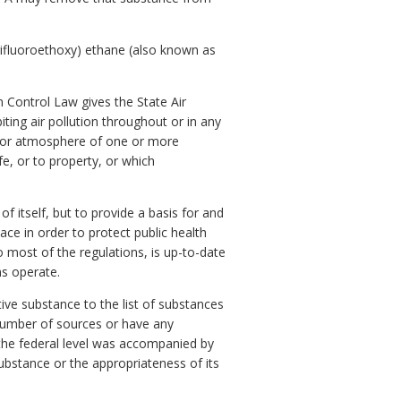
rifluoroethoxy) ethane (also known as
n Control Law gives the State Air
ting air pollution throughout or in any
door atmosphere of one or more
fe, or to property, or which
f itself, but to provide a basis for and
ace in order to protect public health
 most of the regulations, is up-to-date
ns operate.
tive substance to the list of substances
 number of sources or have any
at the federal level was accompanied by
substance or the appropriateness of its