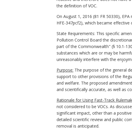
the definition of VOC.
On August 1, 2016 (81 FR 50330), EPA re
HFE-347pcf2), which became effective 
State Requirements: This specific amend
Pollution Control Board the discretionar
part of the Commonwealth" (§ 10.1-1308
substances which are or may be harmful 
unreasonably interfere with the enjoyme
Purpose:
The purpose of the general defi
support to other provisions of the Regul
and welfare. The proposed amendment is 
and scientifically accurate, as well as 
Rationale for Using Fast-Track Rulemak
not considered to be VOCs. As discusse
significant impact, other than a positiv
detailed scientific review and public co
removal is anticipated.