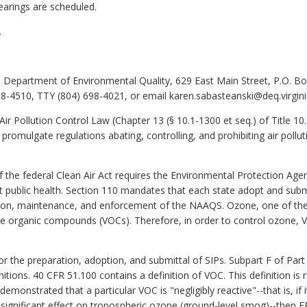
earings are scheduled.
.
 Department of Environmental Quality, 629 East Main Street, P.O. B
8-4510, TTY (804) 698-4021, or email karen.sabasteanski@deq.virgini
Air Pollution Control Law (Chapter 13 (§ 10.1-1300 et seq.) of Title 10
 promulgate regulations abating, controlling, and prohibiting air pollut
 the federal Clean Air Act requires the Environmental Protection Age
ct public health. Section 110 mandates that each state adopt and sub
tion, maintenance, and enforcement of the NAAQS. Ozone, one of the 
tile organic compounds (VOCs). Therefore, in order to control ozone, 
r the preparation, adoption, and submittal of SIPs. Subpart F of Par
initions. 40 CFR 51.100 contains a definition of VOC. This definition is
emonstrated that a particular VOC is "negligibly reactive"--that is, if
 significant effect on tropospheric ozone (ground-level smog)--the