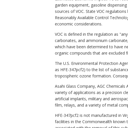
garden equipment, gasoline dispensing s
sources of VOC. State VOC regulations h
Reasonably Available Control Technology
economic considerations.
VOC is defined in the regulation as "an
carbonates, and ammonium carbonate, w
which have been determined to have negl
organic compounds that are excluded f
The U.S. Environmental Protection Agenc
as HFE-347pcf2) to the list of substanc
tropospheric ozone formation. Conseque
Asahi Glass Company, AGC Chemicals Am
variety of applications as a precision c
artificial implants, military and aerospa
film, relays, and a variety of metal co
HFE-347pcf2 is not manufactured in Virgi
facilities in the Commonwealth known to
associated with the removal of this su