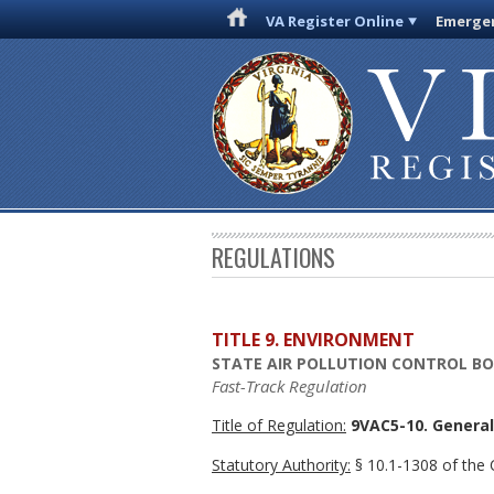
VA Register Online
Emergen
REGULATIONS
TITLE 9. ENVIRONMENT
STATE AIR POLLUTION CONTROL B
Fast-Track Regulation
Title of Regulation:
9VAC5-10. General 
Statutory Authority:
§ 10.1-1308 of the C