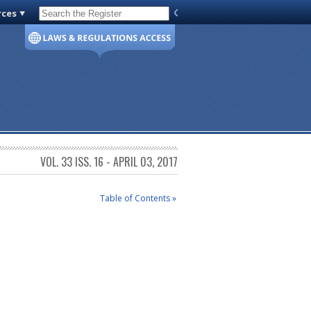
rces
Code of Virginia
VOL. 33 ISS. 16 - APRIL 03, 2017
Table of Contents »