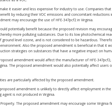
ake it easier and less expensive for industry to use. Companies that
enefit by reducing their VOC emissions and concomitant reductions i
ment may encourage the use of HFE-347pcf2 in Virginia.
would potentially benefit because the proposed revision may encourag
hereby more polluting substances. Due to its low photochemical react
 of ground level ozone, and is not considered to be hazardous. There
 environment. Also the proposed amendment is beneficial in that it 
duction strategies on substances that have a negative impact on hum
e proposed amendment would affect the manufacturer of HFE-347pcf2
Virginia. The proposed amendment would also potentially affect users o
alities are particularly affected by the proposed amendment.
proposed amendment is unlikely to directly affect employment in 
 agent is not produced in Virginia.
te Property. The proposed amendment may encourage some Virginia fi