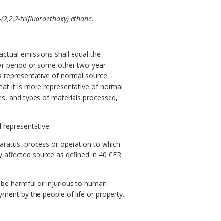
(2,2,2-trifluoroethoxy) ethane.
actual emissions shall equal the
year period or some other two-year
is representative of normal source
hat it is more representative of normal
tes, and types of materials processed,
 representative.
pparatus, process or operation to which
ny affected source as defined in 40 CFR
be harmful or injurious to human
oyment by the people of life or property.
.