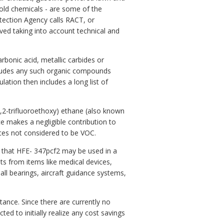
hold chemicals - are some of the
tection Agency calls RACT, or
ved taking into account technical and
bonic acid, metallic carbides or
cludes any such organic compounds
ation then includes a long list of
2,2-trifluoroethoxy) ethane (also known
e makes a negligible contribution to
ces not considered to be VOC.
that HFE- 347pcf2 may be used in a
nts from items like medical devices,
ball bearings, aircraft guidance systems,
stance. Since there are currently no
d to initially realize any cost savings