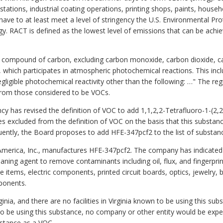
tations, industrial coating operations, printing shops, paints, house
ave to at least meet a level of stringency the U.S. Environmental Pro
. RACT is defined as the lowest level of emissions that can be achie
y compound of carbon, excluding carbon monoxide, carbon dioxide, car
hich participates in atmospheric photochemical reactions. This in
igible photochemical reactivity other than the following: …" The regul
rom those considered to be VOCs.
y has revised the definition of VOC to add 1,1,2,2-Tetrafluoro-1-(2,
es excluded from the definition of VOC on the basis that this substanc
ntly, the Board proposes to add HFE-347pcf2 to the list of substan
erica, Inc., manufactures HFE-347pcf2. The company has indicated 
leaning agent to remove contaminants including oil, flux, and fingerpri
ce items, electric components, printed circuit boards, optics, jewelry, 
mponents.
nia, and there are no facilities in Virginia known to be using this sub
 be using this substance, no company or other entity would be expecte
bstance as a VOC.