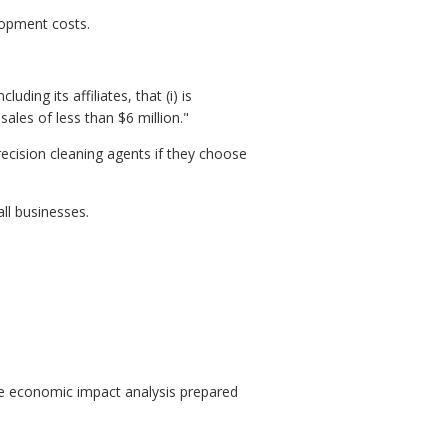
lopment costs.
ding its affiliates, that (i) is
les of less than $6 million."
cision cleaning agents if they choose
ll businesses.
e economic impact analysis prepared