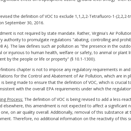
vised the definition of VOC to exclude 1,1,2,2-Tetrafluoro-1-(2,2,2-t
on September 30, 2016.
ment is not required by state mandate. Rather, Virginia's Air Pollutio
y authority to promulgate regulations "abating, controlling and prohibi
 A). The law defines such air pollution as "the presence in the out
or injurious to human health, welfare or safety, to animal or plant li
nt by the people or life or property" (§ 10.1-1300).
nitions chapter is not to impose any regulatory requirements in and o
ations for the Control and Abatement of Air Pollution, which are in pl
being made to ensure that the definition of VOC, which is crucial to
consistent with the overall EPA requirements under which the regulatio
ing Process:
The definition of VOC is being revised to add a less-reac
d elsewhere, this amendment is not expected to affect a significant
e one, on air quality overall. Additionally, removal of this substance 
mment. Therefore, no additional information on the reactivity of this 