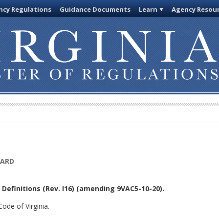
cy Regulations
Guidance Documents
Learn
Agency Resou
OARD
Definitions (Rev. I16)
(amending 9VAC5-10-20).
ode of Virginia.