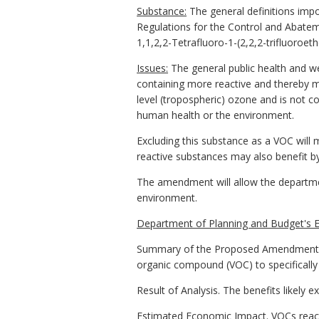
Substance:
The general definitions impo
Regulations for the Control and Abateme
1,1,2,2-Tetrafluoro-1-(2,2,2-trifluoroet
Issues:
The general public health and we
containing more reactive and thereby mo
level (tropospheric) ozone and is not c
human health or the environment.
Excluding this substance as a VOC will 
reactive substances may also benefit b
The amendment will allow the departme
environment.
Department of Planning and Budget's E
Summary of the Proposed Amendments to 
organic compound (VOC) to specifically 
Result of Analysis. The benefits likely 
Estimated Economic Impact. VOCs react