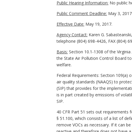
Public Hearing Information:
No public h
Public Comment Deadline:
May 3, 2017
Effective Date:
May 19, 2017.
Agency Contact:
Karen G. Sabasteanski,
telephone (804) 698-4426, FAX (804) 69
Basis:
Section 10.1-1308 of the Virginia 
the State Air Pollution Control Board to
welfare.
Federal Requirements: Section 109(a) of
air quality standards (NAAQS) to prote
(SIP) that provides for the implementa
is in part created by emissions of vola
SIP.
40 CFR Part 51 sets out requirements fo
§ 51.100, which consists of a list of def
remove VOCs as necessary. If it can be d
reactive and therefore does not have a