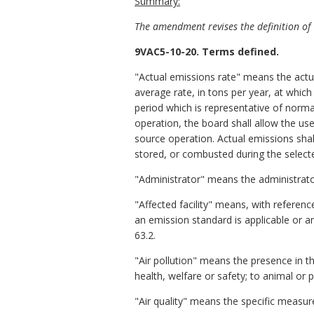
Summary:
The amendment revises the definition of "
9VAC5-10-20. Terms defined.
"Actual emissions rate" means the actua
average rate, in tons per year, at whic
period which is representative of norma
operation, the board shall allow the us
source operation. Actual emissions shal
stored, or combusted during the select
"Administrator" means the administrator
"Affected facility" means, with referenc
an emission standard is applicable or an
63.2.
"Air pollution" means the presence in
health, welfare or safety; to animal or 
"Air quality" means the specific measure