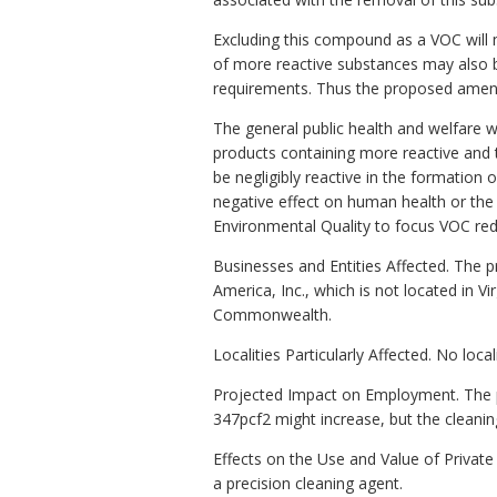
Excluding this compound as a VOC will m
of more reactive substances may also b
requirements. Thus the proposed amend
The general public health and welfare 
products containing more reactive and t
be negligibly reactive in the formation
negative effect on human health or the
Environmental Quality to focus VOC re
Businesses and Entities Affected. Th
America, Inc., which is not located in 
Commonwealth.
Localities Particularly Affected. No loc
Projected Impact on Employment. The 
347pcf2 might increase, but the cleaning
Effects on the Use and Value of Priva
a precision cleaning agent.