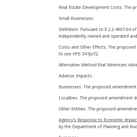
Real Estate Development Costs. The pro
Small Businesses:
Definition. Pursuant to § 2.2-4007.04 of t
independently owned and operated and (
Costs and Other Effects. The proposed
to use HFE-347pcf2.
Alternative Method that Minimizes Adv
Adverse Impacts:
Businesses. The proposed amendment d
Localities. The proposed amendment doe
Other Entities. The proposed amendment
Agency's Response to Economic Impact
by the Department of Planning and Bu