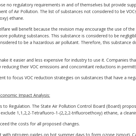
se no regulatory requirements in and of themselves but provide suppo
nt of Air Pollution. The list of substances not considered to be VOCs
hoxy) ethane.
lfare will benefit because the revision may encourage the use of the 
re polluting substances. This substance is considered to be negligibl
onsidered to be a hazardous air pollutant. Therefore, this substance 
make it easier and less expensive for industry to use it. Companies th
y reducing their VOC emissions and concomitant reductions in permitt
nt to focus VOC reduction strategies on substances that have a neg
conomic Impact Analysis:
Regulation. The State Air Pollution Control Board (Board) proposes 
exclude 1,1,2,2-Tetrafluoro-1-(2,2,2-trifluoroethoxy) ethane, a cleani
exceed the costs for all proposed changes.
 with nitrogen oxides on hot summer days to form ozone (smog). C