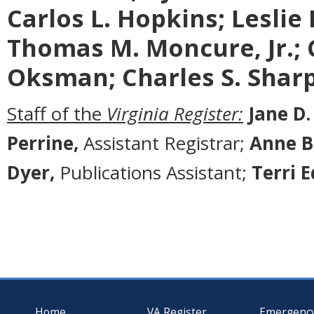
Carlos L. Hopkins; Leslie L.
Thomas M. Moncure, Jr.; 
Oksman; Charles S. Sharp;
Staff of the
Virginia Register:
Jane D.
Perrine,
Assistant Registrar;
Anne B
Dyer,
Publications Assistant;
Terri 
Home
VA Register
Emergenc