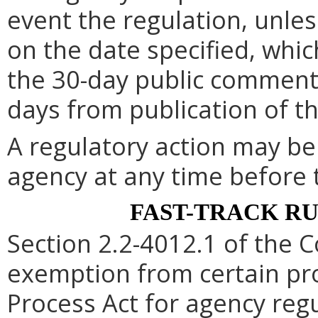
event the regulation, unle
on the date specified, whic
the 30-day public comment 
days from publication of t
A regulatory action may b
agency at any time before 
FAST-TRACK R
Section 2.2-4012.1 of the C
exemption from certain pro
Process Act for agency re