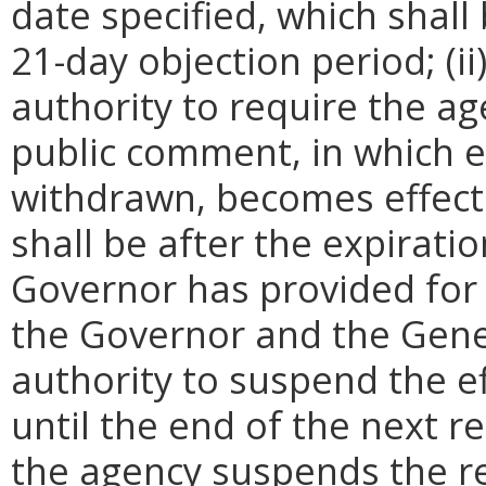
date specified, which shall 
21-day objection period; (i
authority to require the ag
public comment, in which e
withdrawn, becomes effecti
shall be after the expirati
Governor has provided for a
the Governor and the Gene
authority to suspend the ef
until the end of the next reg
the agency suspends the re