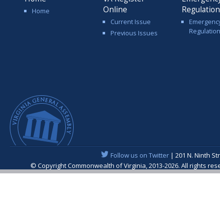
Online
Regulatio
Home
Current Issue
Emergenc
Regulatio
Previous Issues
Follow us on Twitter
| 201 N. Ninth St
© Copyright Commonwealth of Virginia, 2013-2026. All rights re