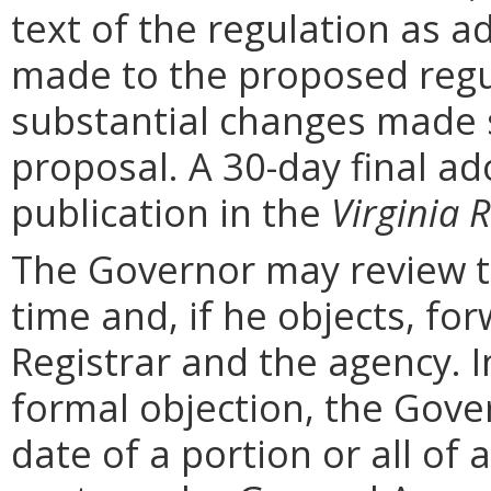
text of the regulation as a
made to the proposed regu
substantial changes made s
proposal. A 30-day final ad
publication in the
Virginia R
The Governor may review th
time and, if he objects, for
Registrar and the agency. In 
formal objection, the Gove
date of a portion or all of 