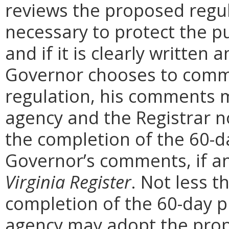
reviews the proposed regula
necessary to protect the pu
and if it is clearly written
Governor chooses to comm
regulation, his comments m
agency and the Registrar n
the completion of the 60-
Governor’s comments, if any
Virginia Register
. Not less t
completion of the 60-day 
agency may adopt the prop