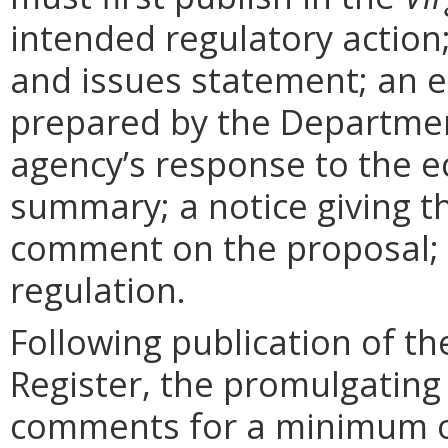
intended regulatory action
and issues statement; an 
prepared by the Departmen
agency’s response to the e
summary; a notice giving t
comment on the proposal; 
regulation.
Following publication of th
Register, the promulgating
comments for a minimum o