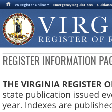
VA Register Online
Emergency Regulations
Guidanc
REGISTER INFORMATION PA
THE VIRGINIA REGISTER
O
state publication issued e
year. Indexes are publishe