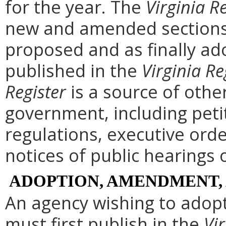
for the year. The
Virginia R
new and amended sections 
proposed and as finally ad
published in the
Virginia Re
Register
is a source of othe
government, including peti
regulations, executive ord
notices of public hearings 
ADOPTION, AMENDMENT,
An agency wishing to adopt
must first publish in the
Vir