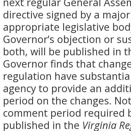
next regular General Assem
directive signed by a majo
appropriate legislative bo
Governor’s objection or su
both, will be published in 
Governor finds that chang
regulation have substantia
agency to provide an addi
period on the changes. Noti
comment period required b
published in the
Virginia Re