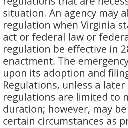
regulations that are neces
situation. An agency may 
regulation when Virginia st
act or federal law or feder
regulation be effective in 2
enactment.
The emergency
upon its adoption and filin
Regulations, unless a later
regulations are limited to
duration; however, may be
certain circumstances as pr