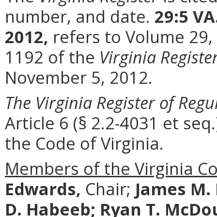
number, and date.
29:5 VA
2012,
refers to Volume 29,
1192 of the
Virginia Registe
November 5, 2012.
The Virginia Register of Regu
Article 6 (§ 2.2-4031 et seq.
the Code of Virginia.
Members of the Virginia C
Edwards,
Chair;
James M.
D. Habeeb;
Ryan T. McDo