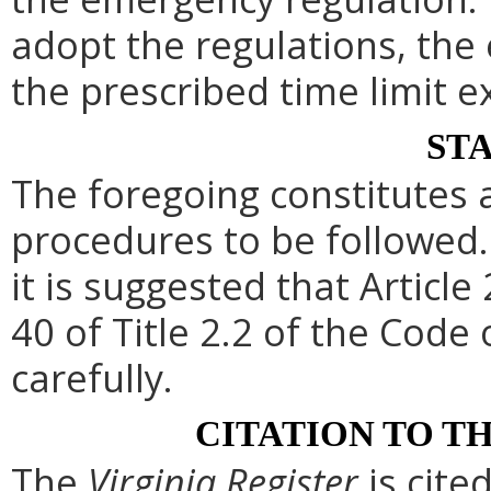
adopt the regulations, th
the prescribed time limit e
ST
The foregoing constitutes 
procedures to be followed. 
it is suggested that Article
40 of Title 2.2 of the Code
carefully.
CITATION TO T
The
Virginia Register
is cite