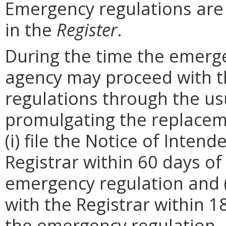
Emergency regulations are
in the
Register
.
During the time the emergen
agency may proceed with 
regulations through the us
promulgating the replacem
(i) file the Notice of Inten
Registrar within 60 days of 
emergency regulation and (i
with the Registrar within 1
the emergency regulation. 