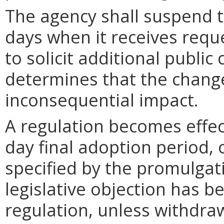
The agency shall suspend t
days when it receives requ
to solicit additional publi
determines that the chang
inconsequential impact.
A regulation becomes effect
day final adoption period, 
specified by the promulgati
legislative objection has be
regulation, unless withdra