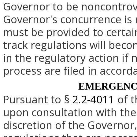
Governor to be noncontrove
Governor's concurrence is
must be provided to certai
track regulations will beco
in the regulatory action if 
process are filed in accord
EMERGENC
Pursuant to §
2.2-4011
of t
upon consultation with the
discretion of the Governo