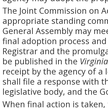
The Joint Commission on Ad
appropriate standing comm
General Assembly may mee
final adoption process and 
Registrar and the promulga
be published in the
Virginia
receipt by the agency of a 
shall file a response with t
legislative body, and the G
When final action is taken,