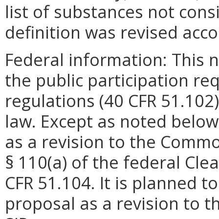
list of substances not con
definition was revised acco
Federal information: This no
the public participation re
regulations (40 CFR 51.102)
law. Except as noted below
as a revision to the Commo
§ 110(a) of the federal Cle
CFR 51.104. It is planned to
proposal as a revision to 