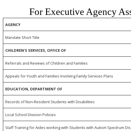
For Executive Agency As
AGENCY
Mandate Short Title
CHILDREN'S SERVICES, OFFICE OF
Referrals and Reviews of Children and Families
Appeals for Youth and Families Involving Family Services Plans
EDUCATION, DEPARTMENT OF
Records of Non-Resident Students with Disabilities
Local School Division Policies
Staff Training for Aides working with Students with Autism Spectrum Di