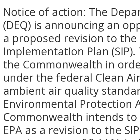
Notice of action: The Depa
(DEQ) is announcing an op
a proposed revision to the
Implementation Plan (SIP). 
the Commonwealth in order t
under the federal Clean Air
ambient air quality standa
Environmental Protection A
Commonwealth intends to s
EPA as a revision to the SI