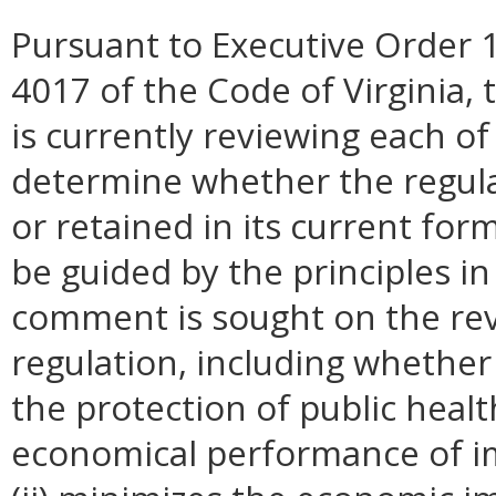
Pursuant to Executive Order 1
4017 of the Code of Virginia, 
is currently reviewing each of
determine whether the regul
or retained in its current for
be guided by the principles in
comment is sought on the revi
regulation, including whether 
the protection of public healt
economical performance of i