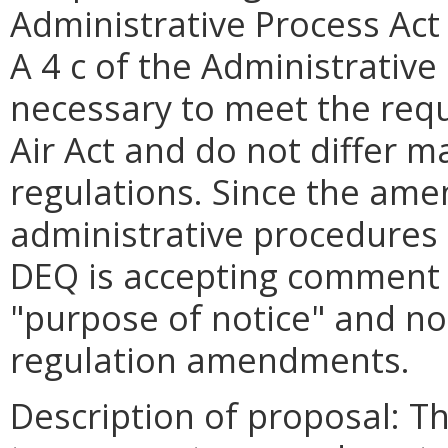
Administrative Process Act 
A 4 c of the Administrative
necessary to meet the requ
Air Act and do not differ m
regulations. Since the am
administrative procedures 
DEQ is accepting comment o
"purpose of notice" and no
regulation amendments.
Description of proposal: T