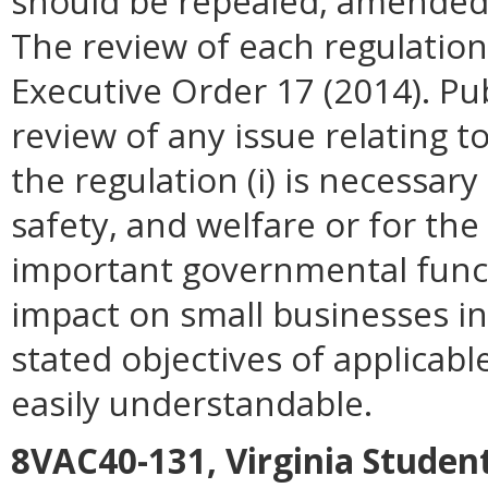
should be repealed, amended, 
The review of each regulation 
Executive Order 17 (2014). P
review of any issue relating t
the regulation (i) is necessary
safety, and welfare or for t
important governmental funct
impact on small businesses i
stated objectives of applicable 
easily understandable.
8VAC40-131, Virginia Studen