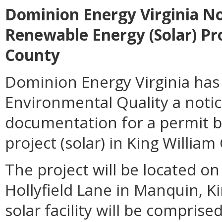
Dominion Energy Virginia Not
Renewable Energy (Solar) Pro
County
Dominion Energy Virginia has
Environmental Quality a notic
documentation for a permit b
project (solar) in King William
The project will be located o
Hollyfield Lane in Manquin, Ki
solar facility will be compris