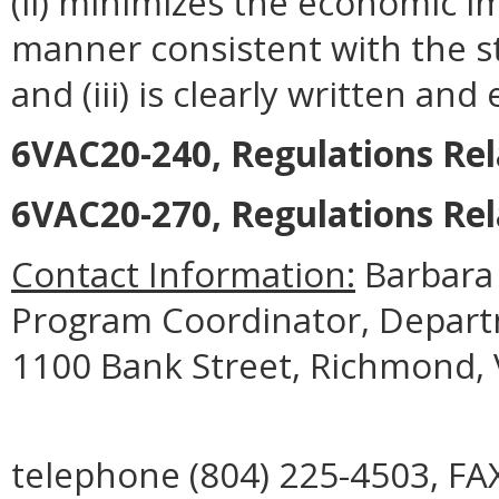
(ii) minimizes the economic i
manner consistent with the st
and (iii) is clearly written an
6VAC20-240, Regulations Rela
6VAC20-270, Regulations Rel
Contact Information:
Barbara
Program Coordinator, Departme
1100 Bank Street, Richmond, 
telephone (804) 225-4503, FAX