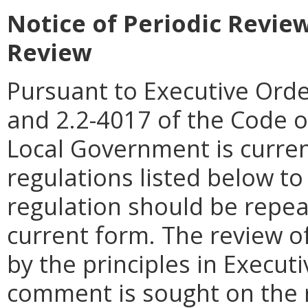
Notice of Periodic Revie
Review
Pursuant to Executive Orde
and 2.2-4017 of the Code o
Local Government is curren
regulations listed below t
regulation should be repea
current form. The review of
by the principles in Executi
comment is sought on the r