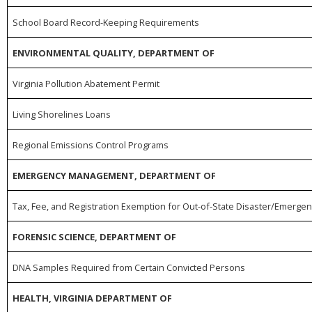
School Board Record-Keeping Requirements
ENVIRONMENTAL QUALITY, DEPARTMENT OF
Virginia Pollution Abatement Permit
Living Shorelines Loans
Regional Emissions Control Programs
EMERGENCY MANAGEMENT, DEPARTMENT OF
Tax, Fee, and Registration Exemption for Out-of-State Disaster/Emerge
FORENSIC SCIENCE, DEPARTMENT OF
DNA Samples Required from Certain Convicted Persons
HEALTH, VIRGINIA DEPARTMENT OF