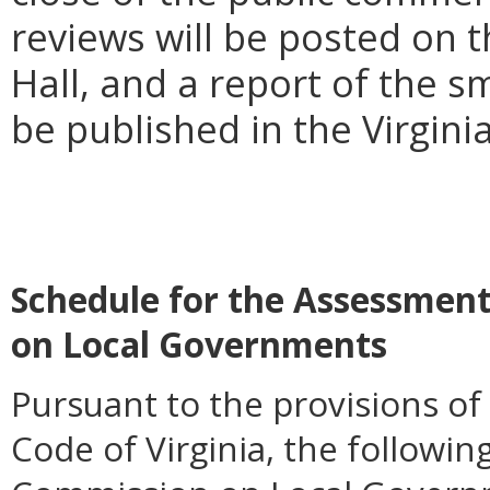
reviews will be posted on 
Hall, and a report of the s
be published in the Virgini
Schedule for the Assessment
on Local Governments
Pursuant to the provisions of
Code of Virginia, the followin