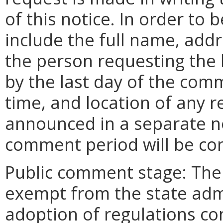
of this notice. In order to
include the full name, add
the person requesting the
by the last day of the comm
time, and location of any r
announced in a separate n
comment period will be co
Public comment stage: Th
exempt from the state adm
adoption of regulations con