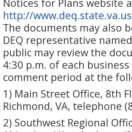
Notices for Plans website a
http://www.deq.state.va.u
The documents may also be
DEQ representative named a
public may review the doc
4:30 p.m. of each business 
comment period at the foll
1) Main Street Office, 8th F
Richmond, VA, telephone (
2) Southwest Regional Offi