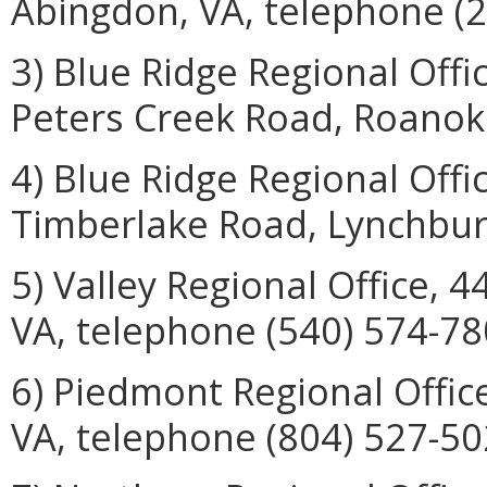
Abingdon, VA, telephone (2
3) Blue Ridge Regional Off
Peters Creek Road, Roanoke
4) Blue Ridge Regional Offi
Timberlake Road, Lynchburg
5) Valley Regional Office, 
VA, telephone (540) 574-78
6) Piedmont Regional Offic
VA, telephone (804) 527-50