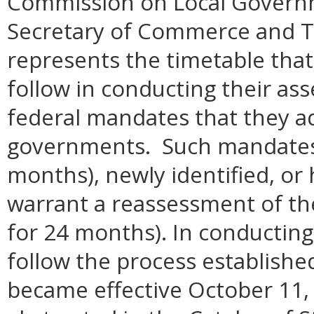
Commission on Local Govern
Secretary of Commerce and T
represents the timetable that 
follow in conducting their as
federal mandates that they a
governments. Such mandates ar
months), newly identified, or 
warrant a reassessment of th
for 24 months). In conducting
follow the process establishe
became effective October 11,