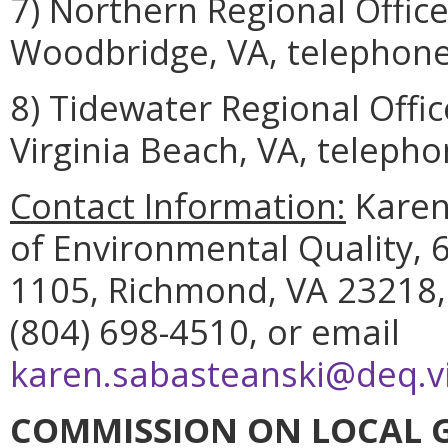
7) Northern Regional Offic
Woodbridge, VA, telephone
8) Tidewater Regional Offi
Virginia Beach, VA, telepho
Contact Information:
Karen
of Environmental Quality, 6
1105, Richmond, VA 23218,
(804) 698-4510, or email
karen.sabasteanski@deq.vi
COMMISSION ON LOCAL