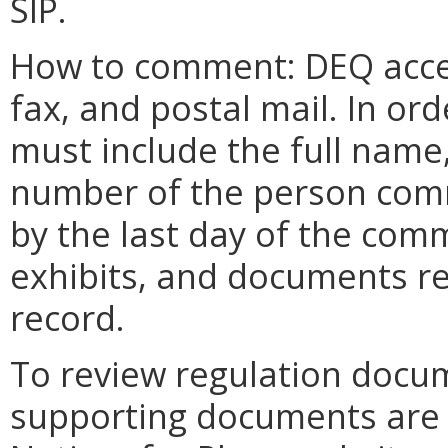
SIP.
How to comment: DEQ acce
fax, and postal mail. In o
must include the full name
number of the person com
by the last day of the com
exhibits, and documents re
record.
To review regulation docu
supporting documents are a