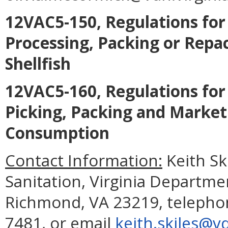
12VAC5-150, Regulations for 
Processing, Packing or Repa
Shellfish
12VAC5-160, Regulations for 
Picking, Packing and Marke
Consumption
Contact Information:
Keith Ski
Sanitation, Virginia Departme
Richmond, VA 23219, telephon
7481, or email
keith.skiles@vd