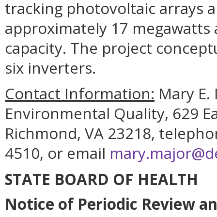
tracking photovoltaic arrays 
approximately 17 megawatts a
capacity. The project conceptu
six inverters.
Contact Information:
Mary E. 
Environmental Quality, 629 Ea
Richmond, VA 23218, telephon
4510, or email
mary.major@deq
STATE BOARD OF HEALTH
Notice of Periodic Review a