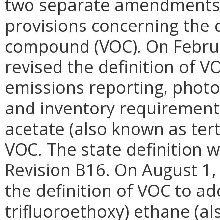
two separate amendments t
provisions concerning the d
compound (VOC). On Februa
revised the definition of 
emissions reporting, phot
and inventory requirements
acetate (also known as tert
VOC. The state definition 
Revision B16. On August 1,
the definition of VOC to add
trifluoroethoxy) ethane (a