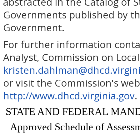
abstracted in the Catalog of 
Governments published by th
Government.
For further information conta
Analyst, Commission on Loca
kristen.dahlman@dhcd.virgin
or visit the Commission's web
http://www.dhcd.virginia.gov
.
STATE AND FEDERAL MAN
Approved Schedule of Assessme