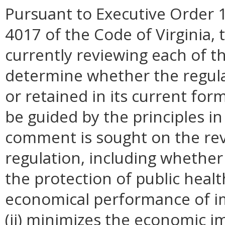
Pursuant to Executive Order 1
4017 of the Code of Virginia, 
currently reviewing each of th
determine whether the regul
or retained in its current for
be guided by the principles in
comment is sought on the revi
regulation, including whether 
the protection of public healt
economical performance of i
(ii) minimizes the economic i