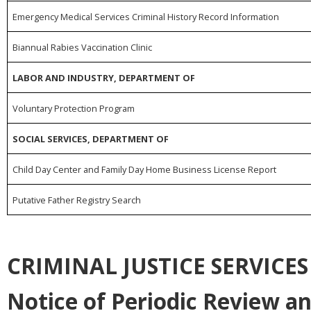
Emergency Medical Services Criminal History Record Information
Biannual Rabies Vaccination Clinic
LABOR AND INDUSTRY, DEPARTMENT OF
Voluntary Protection Program
SOCIAL SERVICES, DEPARTMENT OF
Child Day Center and Family Day Home Business License Report
Putative Father Registry Search
CRIMINAL JUSTICE SERVICE
Notice of Periodic Review a