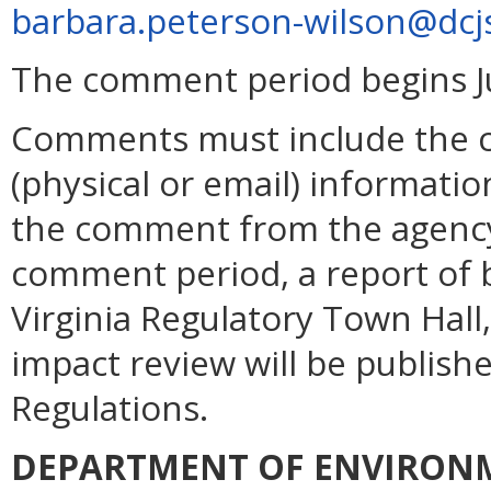
barbara.peterson-wilson@dcjs
The comment period begins Ju
Comments must include the 
(physical or email) informatio
the comment from the agency.
comment period, a report of b
Virginia Regulatory Town Hall,
impact review will be publishe
Regulations.
DEPARTMENT OF ENVIRON