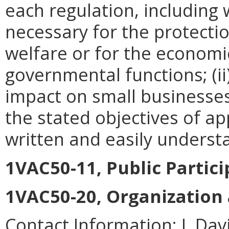
each regulation, including w
necessary for the protectio
welfare or for the econom
governmental functions; (i
impact on small businesses
the stated objectives of appl
written and easily underst
1VAC50-11, Public Partic
1VAC50-20, Organization
Contact Information:
J. Da