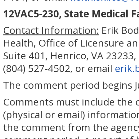
12VAC5-230, State Medical Fa
Contact Information:
Erik Bod
Health, Office of Licensure an
Suite 401, Henrico, VA 23233,
(804) 527-4502, or email
erik.
The comment period begins Ju
Comments must include the 
(physical or email) informatio
the comment from the agency.