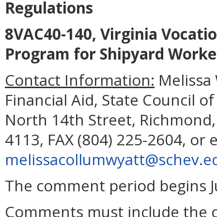
Regulations
8VAC40-140, Virginia Vocatio
Program for Shipyard Worke
Contact Information:
Melissa 
Financial Aid, State Council o
North 14th Street, Richmond,
4113, FAX (804) 225-2604, or 
melissacollumwyatt@schev.e
The comment period begins Ju
Comments must include the 