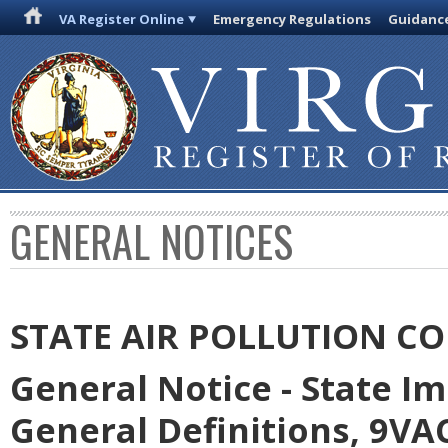
VA Register Online
Emergency Regulations
Guidanc
GENERAL NOTICES
STATE AIR POLLUTION C
General Notice - State I
General Definitions, 9VAC