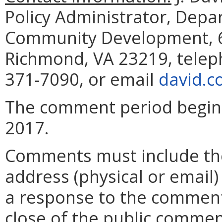
Policy Administrator, Dep
Community Development, 60
Richmond, VA 23219, telep
371-7090, or email
david.c
The comment period begins 
2017.
Comments must include t
address (physical or email)
a response to the comment
close of the public commen