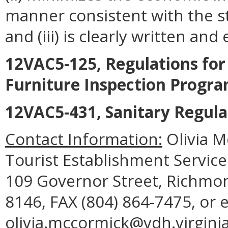
manner consistent with the st
and (iii) is clearly written an
12VAC5-125, Regulations fo
Furniture Inspection Progr
12VAC5-431, Sanitary Regula
Contact Information:
Olivia 
Tourist Establishment Service
109 Governor Street, Richmon
8146, FAX (804) 864-7475, or 
olivia.mccormick@vdh.virginia