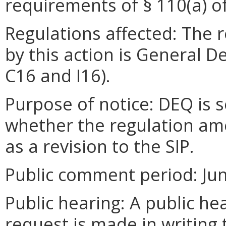
requirements of § 110(a) of
Regulations affected: The 
by this action is General D
C16 and I16).
Purpose of notice: DEQ is 
whether the regulation a
as a revision to the SIP.
Public comment period: June
Public hearing: A public he
request is made in writing 