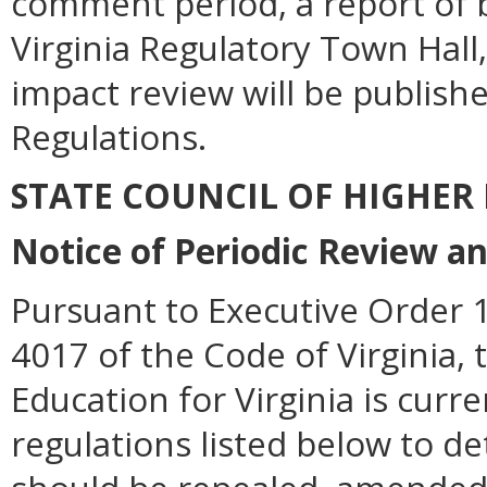
comment period, a report of b
Virginia Regulatory Town Hall,
impact review will be publishe
Regulations.
STATE COUNCIL OF HIGHER
Notice of Periodic Review a
Pursuant to Executive Order 1
4017 of the Code of Virginia, 
Education for Virginia is curr
regulations listed below to d