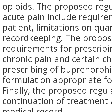
opioids. The proposed reg
acute pain include require
patient, limitations on qu
recordkeeping. The propos
requirements for prescribi
chronic pain and certain ch
prescribing of buprenorphi
formulation appropriate fo
Finally, the proposed regu
continuation of treatment 
medical record.