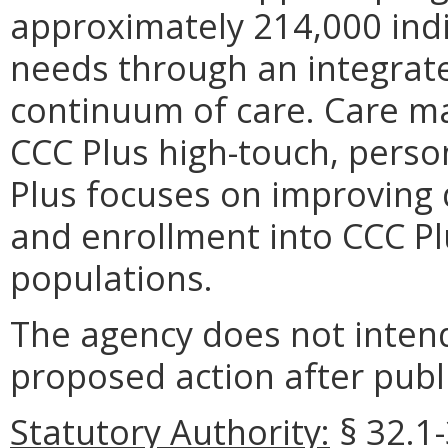
approximately 214,000 indi
needs through an integrate
continuum of care. Care ma
CCC Plus high-touch, pers
Plus focuses on improving q
and enrollment into CCC Plu
populations.
The agency does not intend
proposed action after publi
Statutory Authority:
§ 32.1-