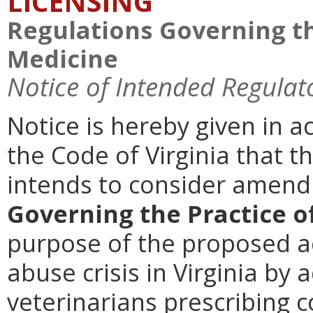
LICENSING
Regulations Governing th
Medicine
Notice of Intended Regulat
Notice is hereby given in a
the Code of Virginia that t
intends to consider amen
Governing the Practice o
purpose of the proposed ac
abuse crisis in Virginia by 
veterinarians prescribing 