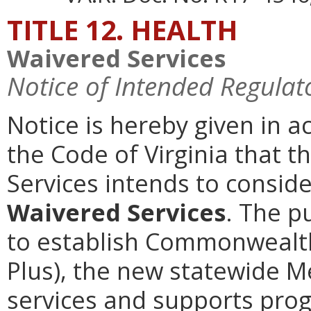
TITLE 12. HEALTH
Waivered Services
Notice of Intended Regulat
Notice is hereby given in a
the Code of Virginia that t
Services intends to consi
Waivered Services
. The p
to establish Commonwealth
Plus), the new statewide 
services and supports prog