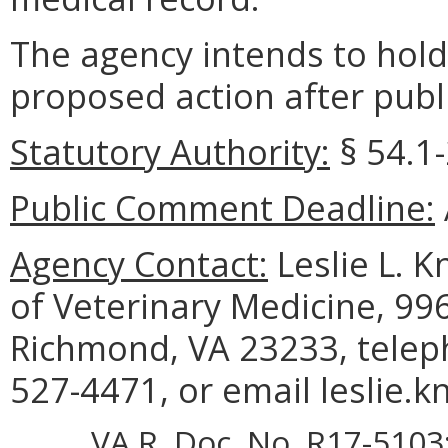
The agency intends to hold
proposed action after publi
Statutory Authority:
§ 54.1-
Public Comment Deadline:
Agency Contact:
Leslie L. K
of Veterinary Medicine, 99
Richmond, VA 23233, telep
527-4471, or email leslie.k
VA.R. Doc. No. R17-5103;