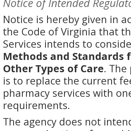
Notice of Intended Regulat
Notice is hereby given in a
the Code of Virginia that t
Services intends to consi
Methods and Standards f
Other Types of Care
. The
is to replace the current f
pharmacy services with on
requirements.
The agency does not intend