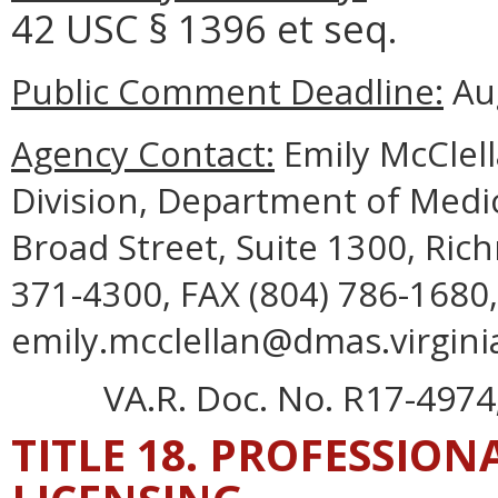
42 USC § 1396 et seq.
Public Comment Deadline:
Aug
Agency Contact:
Emily McClell
Division, Department of Medic
Broad Street, Suite 1300, Ric
371-4300, FAX (804) 786-1680,
emily.mcclellan@dmas.virgini
VA.R. Doc. No. R17-4974;
TITLE 18. PROFESSIO