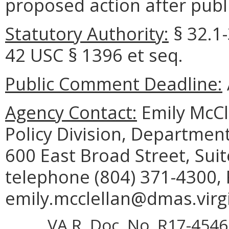
proposed action after publi
Statutory Authority:
§ 32.1-
42 USC § 1396 et seq.
Public Comment Deadline:
Agency Contact:
Emily McCl
Policy Division, Department
600 East Broad Street, Sui
telephone (804) 371-4300, 
emily.mcclellan@dmas.virgi
VA.R. Doc. No. R17-4546;