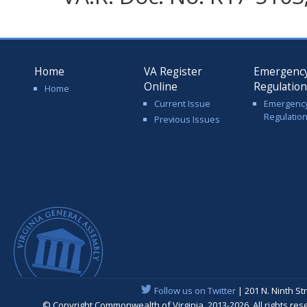
Home
VA Register
Emergenc
Online
Regulatio
Home
Current Issue
Emergenc
Regulatio
Previous Issues
Follow us on Twitter
| 201 N. Ninth St
© Copyright Commonwealth of Virginia, 2013-2026. All rights re