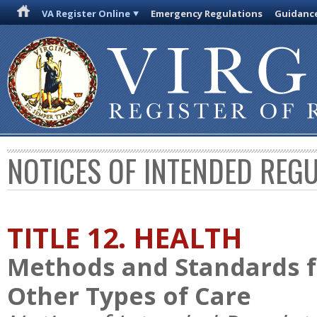
VA Register Online
Emergency Regulations
Guidanc
NOTICES OF INTENDED REG
TITLE 12. HEALTH
Methods and Standards f
Other Types of Care